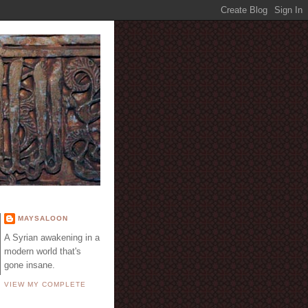
E
MAYSALOON
A Syrian awakening in a
modern world that's
gone insane.
VIEW MY COMPLETE