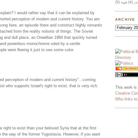
(5)
هوية
(4)
وج
xplain? I would rather say that it can be explained by
storted perception of modern and current history. You are
ARCHIVE
song here, an episode there and construct highly romantic
tached from the reality notions of things. The Soviet
g and dull place, an Orwellian 1984 that quickly turned
g and powerless monochrome ruled by a senile
ple were fleeing it just to see some color.
.
ted perception of modern and current history"...coming
t who supports Israel's right to exist, that is very rich.
This work is
Creative Co
Who links t
 right to exist than your beloved Syria that at the first
go the way of the former Yugoslavia. However, if you want