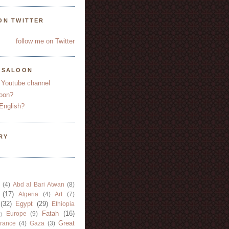
ON TWITTER
follow me on Twitter
YSALOON
 Youtube channel
oon?
English?
RY
(4)
Abd al Bari Atwan
(8)
(17)
Algeria
(4)
Art
(7)
(32)
Egypt
(29)
Ethiopia
Fatah
(16)
Europe
(9)
)
Great
rance
(4)
Gaza
(3)