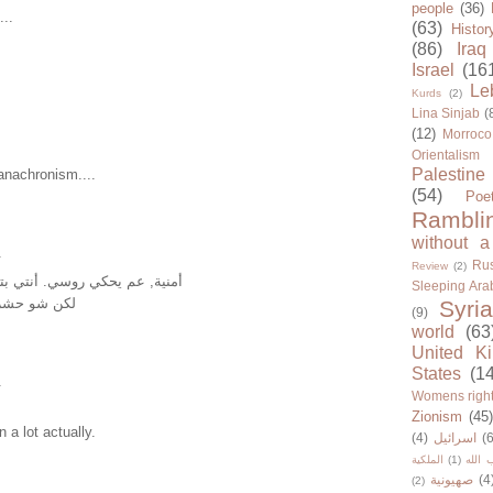
people
(36)
...
(63)
Histor
(86)
Iraq
Israel
(16
Le
Kurds
(2)
Lina Sinjab
(
(12)
Morroco
Orientalism
Palestine
anachronism....
(54)
Poe
Rambli
without a
.
Rus
Review
(2)
روسي. أنتي بتعرفي روسي شي؟
Sleeping Ara
معي الغنية؟
Syria
(9)
world
(63
United K
States
(1
.
Womens righ
Zionism
(45
 a lot actually.
(4)
اسرائيل
(6
الملكية
(1)
حزب ا
صهيونية
(4
(2)