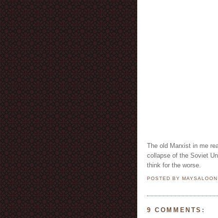
The old Marxist in me rea
collapse of the Soviet U
think for the worse.
POSTED BY MAYSALOO
9 COMMENTS: