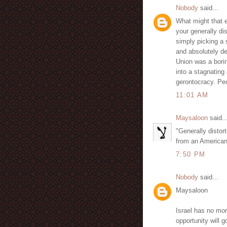
Nobody
said...
What might that e
your generally di
simply picking a 
and absolutely de
Union was a borin
into a stagnatin
gerontocracy. Peo
11:01 AM
Maysaloon
said..
"Generally distor
from an Americanis
7:50 PM
Nobody
said...
Maysaloon
Israel has no more
opportunity will 