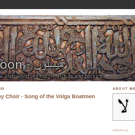
010
ABOUT M
y Choir - Song of the Volga Boatmen
PROFILE