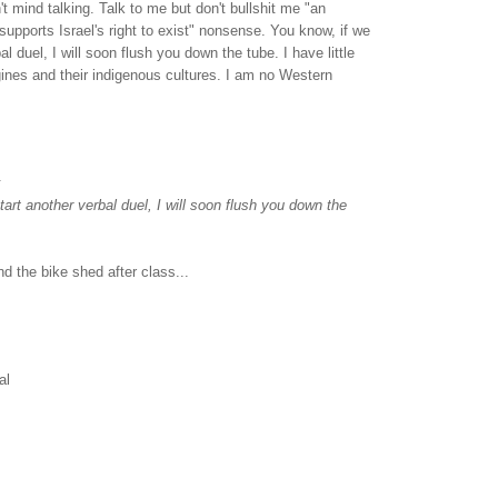
on't mind talking. Talk to me but don't bullshit me "an
upports Israel's right to exist" nonsense. You know, if we
al duel, I will soon flush you down the tube. I have little
gines and their indigenous cultures. I am no Western
.
tart another verbal duel, I will soon flush you down the
nd the bike shed after class...
al