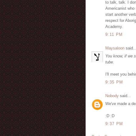
to talk, talk. I d
Americanist who s
start another verb
respect for Abori
Academy.
9:11 PM
Maysaloon
said..
You know, if we s
tube.
I'll meet you behi
9:35 PM
Nobody
said...
We've made a de
:D :D
9:37 PM