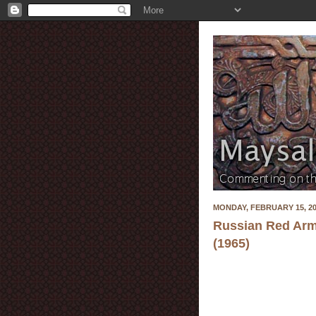
MONDAY, FEBRUARY 15, 2
Russian Red Arm
(1965)