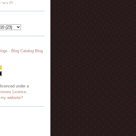
هة نظر
(2)
 licenced under a
mmons Licence
.
o my website?