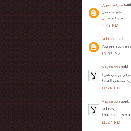
مترجم سوري
said
مافهمت شي
شو عم يحكي
2:25 PM
Nobody
said...
You are such an 
10:37 PM
Maysaloon
said..
أمنية, عم يحكي 
لكن شو حشرك تس
11:26 PM
Maysaloon
said..
Nobody,
That might explain
11:27 PM