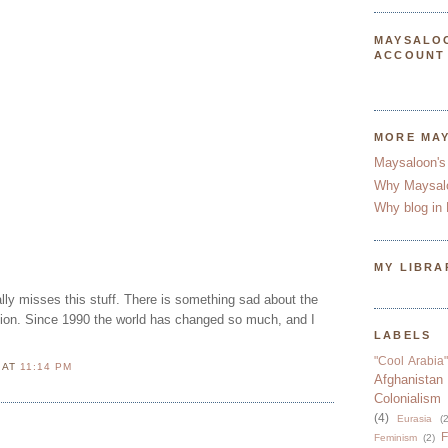
MAYSALO
ACCOUNT
MORE MA
Maysaloon's
Why Maysal
Why blog in 
MY LIBRA
lly misses this stuff. There is something sad about the
nion. Since 1990 the world has changed so much, and I
LABELS
"Cool Arabia"
N
AT
11:14 PM
Afghanistan
Colonialism
(4)
Eurasia
(2
F
Feminism
(2)