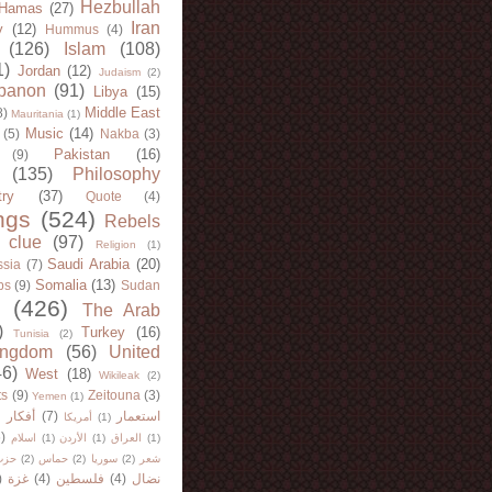
Hezbullah
Hamas
(27)
Iran
y
(12)
Hummus
(4)
(126)
Islam
(108)
1)
Jordan
(12)
Judaism
(2)
banon
(91)
Libya
(15)
Middle East
8)
Mauritania
(1)
Music
(14)
(5)
Nakba
(3)
Pakistan
(16)
(9)
(135)
Philosophy
try
(37)
Quote
(4)
ngs
(524)
Rebels
 clue
(97)
Religion
(1)
Saudi Arabia
(20)
sia
(7)
Somalia
(13)
bs
(9)
Sudan
(426)
The Arab
)
Turkey
(16)
Tunisia
(2)
ingdom
(56)
United
46)
West
(18)
Wikileak
(2)
ts
(9)
Zeitouna
(3)
Yemen
(1)
)
أفكار
(7)
استعمار
أمريكا
(1)
)
اسلام
(1)
الأردن
(1)
العراق
(1)
لله
(2)
حماس
(2)
سوريا
(2)
شعر
)
غزة
(4)
فلسطين
(4)
نضال