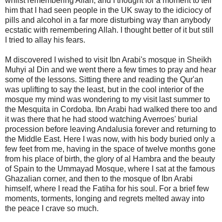
whilst remembering Allah, and I thought for a moment to tell
him that I had seen people in the UK sway to the idiciocy of
pills and alcohol in a far more disturbing way than anybody
ecstatic with remembering Allah. I thought better of it but still
I tried to allay his fears.
M discovered I wished to visit Ibn Arabi's mosque in Sheikh
Muhyi al Din and we went there a few times to pray and hear
some of the lessons. Sitting there and reading the Qur'an
was uplifting to say the least, but in the cool interior of the
mosque my mind was wondering to my visit last summer to
the Mesquita in Cordoba. Ibn Arabi had walked there too and
it was there that he had stood watching Averroes' burial
procession before leaving Andalusia forever and returning to
the Middle East. Here I was now, with his body buried only a
few feet from me, having in the space of twelve months gone
from his place of birth, the glory of al Hambra and the beauty
of Spain to the Ummayad Mosque, where I sat at the famous
Ghazalian corner, and then to the mosque of Ibn Arabi
himself, where I read the Fatiha for his soul. For a brief few
moments, torments, longing and regrets melted away into
the peace I crave so much.