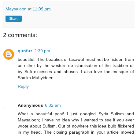
Maysaloon
at
11:09 pm
Share
2 comments:
qunfuz
2:39 pm
beautiful. The beauties of tasawuf must not be hidden from
us either by the western de-islamisation of the tradition or
by Sufi excesses and abuses. I also love the mosque of
Shaikh Muhyideen.
Reply
Anonymous
6:02 am
What a beautiful post! I just googled Syria Sufism and
Maysaloon; I have no idea why I wanted to see if you ever
wrote about Sufism. Out of nowhere this idea bulb flickered
in my head. The closing paragraph in your article moved