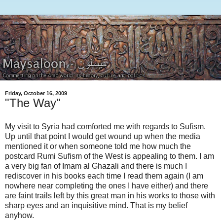
Friday, October 16, 2009
"The Way"
My visit to Syria had comforted me with regards to Sufism.
Up until that point I would get wound up when the media
mentioned it or when someone told me how much the
postcard Rumi Sufism of the West is appealing to them. I am
a very big fan of Imam al Ghazali and there is much I
rediscover in his books each time I read them again (I am
nowhere near completing the ones I have either) and there
are faint trails left by this great man in his works to those with
sharp eyes and an inquisitive mind. That is my belief
anyhow.