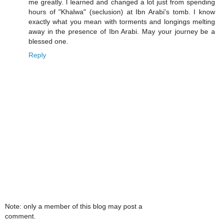
me greatly. I learned and changed a lot just from spending
hours of "Khalwa" (seclusion) at Ibn Arabi's tomb. I know
exactly what you mean with torments and longings melting
away in the presence of Ibn Arabi. May your journey be a
blessed one.
Reply
Note: only a member of this blog may post a
comment.