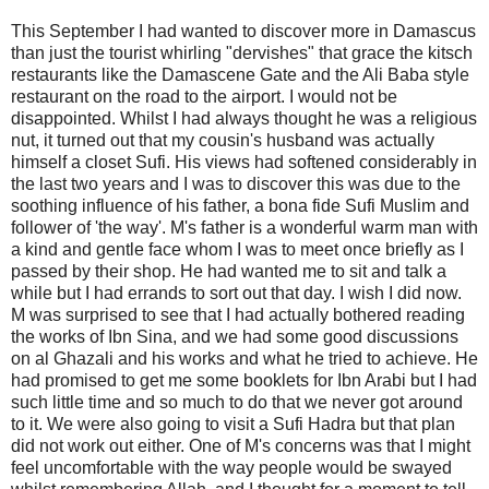
This September I had wanted to discover more in Damascus
than just the tourist whirling "dervishes" that grace the kitsch
restaurants like the Damascene Gate and the Ali Baba style
restaurant on the road to the airport. I would not be
disappointed. Whilst I had always thought he was a religious
nut, it turned out that my cousin's husband was actually
himself a closet Sufi. His views had softened considerably in
the last two years and I was to discover this was due to the
soothing influence of his father, a bona fide Sufi Muslim and
follower of 'the way'. M's father is a wonderful warm man with
a kind and gentle face whom I was to meet once briefly as I
passed by their shop. He had wanted me to sit and talk a
while but I had errands to sort out that day. I wish I did now.
M was surprised to see that I had actually bothered reading
the works of Ibn Sina, and we had some good discussions
on al Ghazali and his works and what he tried to achieve. He
had promised to get me some booklets for Ibn Arabi but I had
such little time and so much to do that we never got around
to it. We were also going to visit a Sufi Hadra but that plan
did not work out either. One of M's concerns was that I might
feel uncomfortable with the way people would be swayed