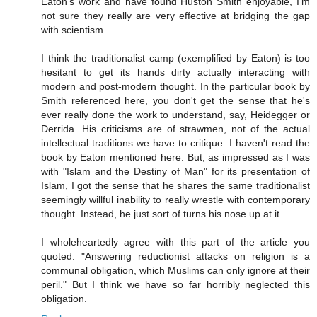
Eaton's work and have found Huston Smith enjoyable, I'm
not sure they really are very effective at bridging the gap
with scientism.
I think the traditionalist camp (exemplified by Eaton) is too
hesitant to get its hands dirty actually interacting with
modern and post-modern thought. In the particular book by
Smith referenced here, you don't get the sense that he's
ever really done the work to understand, say, Heidegger or
Derrida. His criticisms are of strawmen, not of the actual
intellectual traditions we have to critique. I haven't read the
book by Eaton mentioned here. But, as impressed as I was
with "Islam and the Destiny of Man" for its presentation of
Islam, I got the sense that he shares the same traditionalist
seemingly willful inability to really wrestle with contemporary
thought. Instead, he just sort of turns his nose up at it.
I wholeheartedly agree with this part of the article you
quoted: "Answering reductionist attacks on religion is a
communal obligation, which Muslims can only ignore at their
peril." But I think we have so far horribly neglected this
obligation.