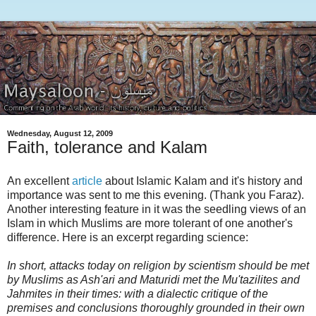
Wednesday, August 12, 2009
Faith, tolerance and Kalam
An excellent
article
about Islamic Kalam and it's history and
importance was sent to me this evening. (Thank you Faraz).
Another interesting feature in it was the seedling views of an
Islam in which Muslims are more tolerant of one another's
difference. Here is an excerpt regarding science:
In short, attacks today on religion by scientism should be met
by Muslims as Ash'ari and Maturidi met the Mu'tazilites and
Jahmites in their times: with a dialectic critique of the
premises and conclusions thoroughly grounded in their own