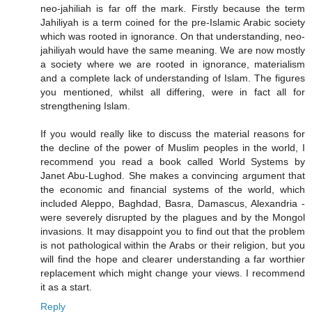
neo-jahiliah is far off the mark. Firstly because the term
Jahiliyah is a term coined for the pre-Islamic Arabic society
which was rooted in ignorance. On that understanding, neo-
jahiliyah would have the same meaning. We are now mostly
a society where we are rooted in ignorance, materialism
and a complete lack of understanding of Islam. The figures
you mentioned, whilst all differing, were in fact all for
strengthening Islam.
If you would really like to discuss the material reasons for
the decline of the power of Muslim peoples in the world, I
recommend you read a book called World Systems by
Janet Abu-Lughod. She makes a convincing argument that
the economic and financial systems of the world, which
included Aleppo, Baghdad, Basra, Damascus, Alexandria -
were severely disrupted by the plagues and by the Mongol
invasions. It may disappoint you to find out that the problem
is not pathological within the Arabs or their religion, but you
will find the hope and clearer understanding a far worthier
replacement which might change your views. I recommend
it as a start.
Reply