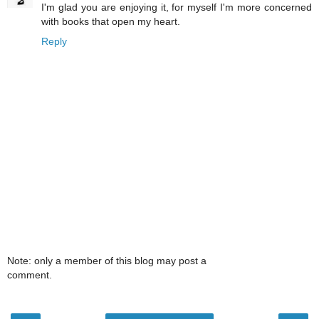
I'm glad you are enjoying it, for myself I'm more concerned
with books that open my heart.
Reply
Note: only a member of this blog may post a
comment.