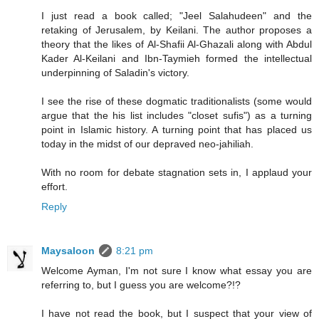
I just read a book called; "Jeel Salahudeen" and the
retaking of Jerusalem, by Keilani. The author proposes a
theory that the likes of Al-Shafii Al-Ghazali along with Abdul
Kader Al-Keilani and Ibn-Taymieh formed the intellectual
underpinning of Saladin's victory.
I see the rise of these dogmatic traditionalists (some would
argue that the his list includes "closet sufis") as a turning
point in Islamic history. A turning point that has placed us
today in the midst of our depraved neo-jahiliah.
With no room for debate stagnation sets in, I applaud your
effort.
Reply
Maysaloon
8:21 pm
Welcome Ayman, I'm not sure I know what essay you are
referring to, but I guess you are welcome?!?
I have not read the book, but I suspect that your view of