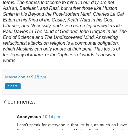
terms. The names that come to mind in our day are not
Ash'ari, Baqillani, and Razi, but rather those like Huston
Smith in his Beyond the Post-Modern Mind, Charles Le Gai
Eaton in his King of the Castle, Keith Ward in his God,
Chance, and Necessity, and even non-religious writers like
Paul Davies in The Mind of God and John Horgan in his The
End of Science and The Undiscovered Mind. Answering
reductionist attacks on religion is a communal obligation,
which Muslims can only ignore at their peril. This too is of
the legacy of kalam, or the "aptness of words to answer
words."
Maysaloon
at
9:18 pm
Share
7 comments:
Anonymous
10:14 pm
I can't speak for everyone in that list but, as much as I love