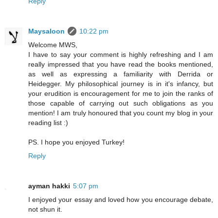
Reply
Maysaloon
10:22 pm
Welcome MWS,
I have to say your comment is highly refreshing and I am
really impressed that you have read the books mentioned,
as well as expressing a familiarity with Derrida or
Heidegger. My philosophical journey is in it's infancy, but
your erudition is encouragement for me to join the ranks of
those capable of carrying out such obligations as you
mention! I am truly honoured that you count my blog in your
reading list :)
PS. I hope you enjoyed Turkey!
Reply
ayman hakki
5:07 pm
I enjoyed your essay and loved how you encourage debate,
not shun it.