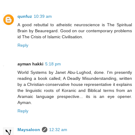
qunfuz
10:39 am
A good rebuttal to atheistic neuroscience is The Spiritual
Brain by Beauregard. Good on our contemporary problems
id The Crisis of Islamic Civilisation.
Reply
ayman hakki
5:18 pm
World Systems by Janet Abu-Lughod, done. I'm presently
reading a book called; A Deadly Misunderstanding, written
by a Christian-conservative house representative it explains
the linguistic roots of Koranic and Biblical terms from an
Aramaic language prespective... its is an eye opener.
Ayman.
Reply
Maysaloon
12:32 am