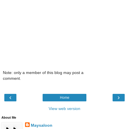
Note: only a member of this blog may post a
comment.
‹
›
Home
View web version
About Me
Maysaloon