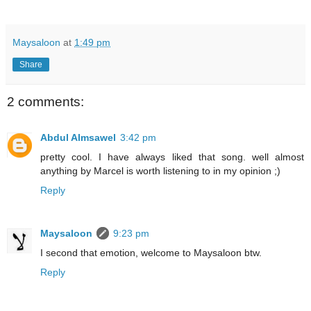
Maysaloon
at
1:49 pm
Share
2 comments:
Abdul Almsawel
3:42 pm
pretty cool. I have always liked that song. well almost
anything by Marcel is worth listening to in my opinion ;)
Reply
Maysaloon
9:23 pm
I second that emotion, welcome to Maysaloon btw.
Reply