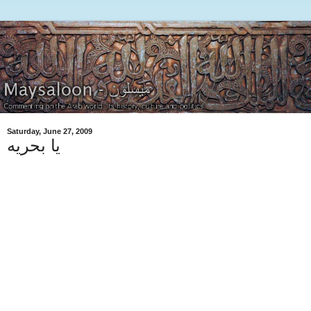
Saturday, June 27, 2009
يا بحريه