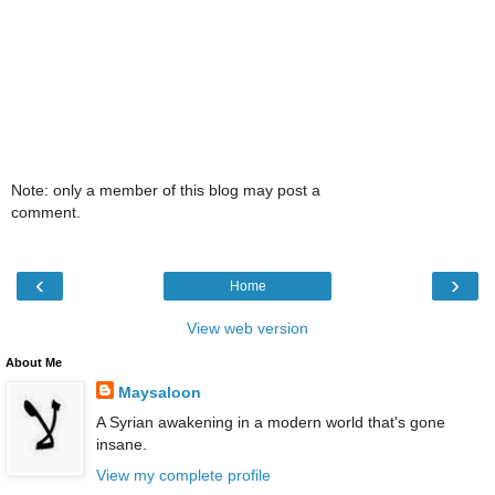
Note: only a member of this blog may post a
comment.
‹
›
Home
View web version
About Me
Maysaloon
A Syrian awakening in a modern world that's gone
insane.
View my complete profile