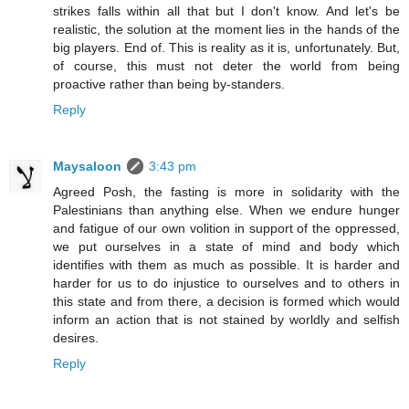
strikes falls within all that but I don't know. And let's be
realistic, the solution at the moment lies in the hands of the
big players. End of. This is reality as it is, unfortunately. But,
of course, this must not deter the world from being
proactive rather than being by-standers.
Reply
Maysaloon
3:43 pm
Agreed Posh, the fasting is more in solidarity with the
Palestinians than anything else. When we endure hunger
and fatigue of our own volition in support of the oppressed,
we put ourselves in a state of mind and body which
identifies with them as much as possible. It is harder and
harder for us to do injustice to ourselves and to others in
this state and from there, a decision is formed which would
inform an action that is not stained by worldly and selfish
desires.
Reply