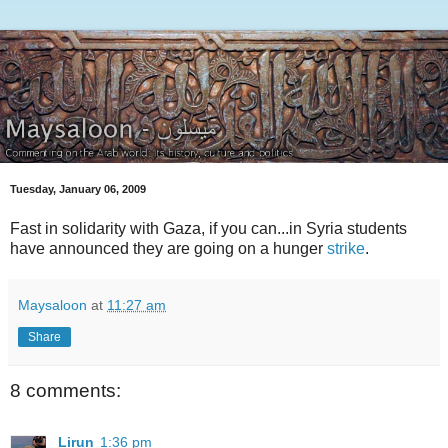
Tuesday, January 06, 2009
Fast in solidarity with Gaza, if you can...in Syria students
have announced they are going on a hunger
strike
.
Maysaloon
at
11:27 am
Share
8 comments:
Lirun
1:36 pm