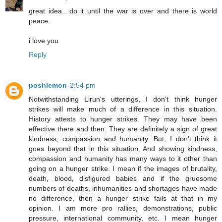
great idea.. do it until the war is over and there is world
peace..
i love you
Reply
poshlemon
2:54 pm
Notwithstanding Lirun's utterings, I don't think hunger
strikes will make much of a difference in this situation.
History attests to hunger strikes. They may have been
effective there and then. They are definitely a sign of great
kindness, compassion and humanity. But, I don't think it
goes beyond that in this situation. And showing kindness,
compassion and humanity has many ways to it other than
going on a hunger strike. I mean if the images of brutality,
death, blood, disfigured babies and if the gruesome
numbers of deaths, inhumanities and shortages have made
no difference, then a hunger strike fails at that in my
opinion. I am more pro rallies, demonstrations, public
pressure, international community, etc. I mean hunger