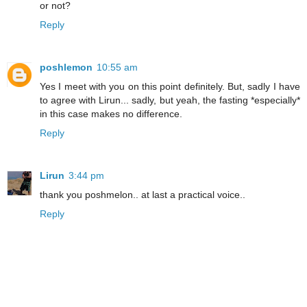
or not?
Reply
poshlemon
10:55 am
Yes I meet with you on this point definitely. But, sadly I have
to agree with Lirun... sadly, but yeah, the fasting *especially*
in this case makes no difference.
Reply
Lirun
3:44 pm
thank you poshmelon.. at last a practical voice..
Reply