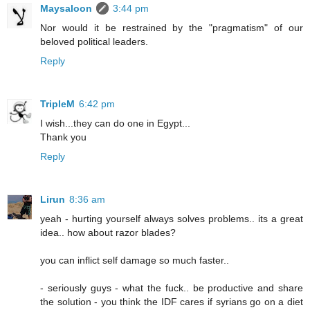
Maysaloon
3:44 pm
Nor would it be restrained by the "pragmatism" of our
beloved political leaders.
Reply
TripleM
6:42 pm
I wish...they can do one in Egypt...
Thank you
Reply
Lirun
8:36 am
yeah - hurting yourself always solves problems.. its a great
idea.. how about razor blades?
you can inflict self damage so much faster..
- seriously guys - what the fuck.. be productive and share
the solution - you think the IDF cares if syrians go on a diet