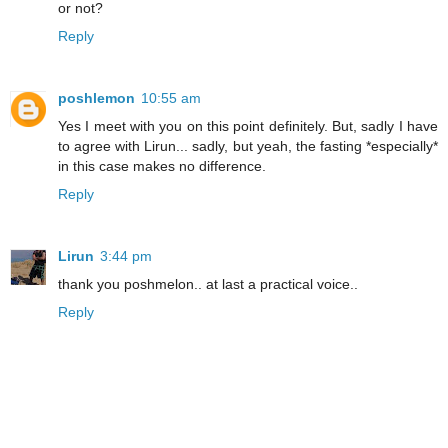
or not?
Reply
poshlemon
10:55 am
Yes I meet with you on this point definitely. But, sadly I have
to agree with Lirun... sadly, but yeah, the fasting *especially*
in this case makes no difference.
Reply
Lirun
3:44 pm
thank you poshmelon.. at last a practical voice..
Reply