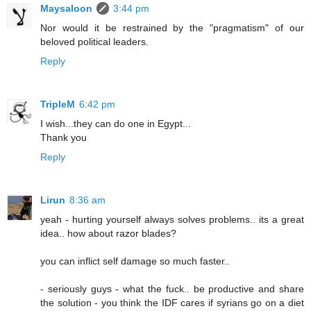
Maysaloon
3:44 pm
Nor would it be restrained by the "pragmatism" of our
beloved political leaders.
Reply
TripleM
6:42 pm
I wish...they can do one in Egypt...
Thank you
Reply
Lirun
8:36 am
yeah - hurting yourself always solves problems.. its a great
idea.. how about razor blades?
you can inflict self damage so much faster..
- seriously guys - what the fuck.. be productive and share
the solution - you think the IDF cares if syrians go on a diet