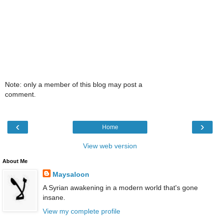
Note: only a member of this blog may post a
comment.
‹
›
Home
View web version
About Me
Maysaloon
A Syrian awakening in a modern world that's gone
insane.
View my complete profile