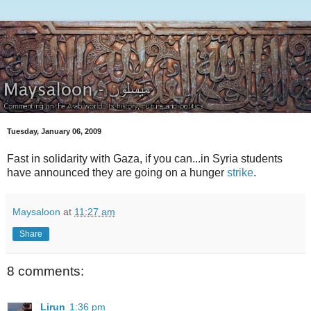
Tuesday, January 06, 2009
Fast in solidarity with Gaza, if you can...in Syria students
have announced they are going on a hunger
strike
.
Maysaloon
at
11:27 am
Share
8 comments:
Lirun
1:36 pm