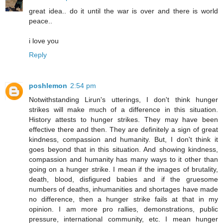
great idea.. do it until the war is over and there is world
peace..
i love you
Reply
poshlemon
2:54 pm
Notwithstanding Lirun's utterings, I don't think hunger
strikes will make much of a difference in this situation.
History attests to hunger strikes. They may have been
effective there and then. They are definitely a sign of great
kindness, compassion and humanity. But, I don't think it
goes beyond that in this situation. And showing kindness,
compassion and humanity has many ways to it other than
going on a hunger strike. I mean if the images of brutality,
death, blood, disfigured babies and if the gruesome
numbers of deaths, inhumanities and shortages have made
no difference, then a hunger strike fails at that in my
opinion. I am more pro rallies, demonstrations, public
pressure, international community, etc. I mean hunger