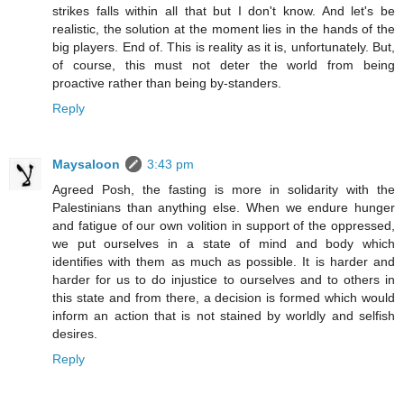
strikes falls within all that but I don't know. And let's be
realistic, the solution at the moment lies in the hands of the
big players. End of. This is reality as it is, unfortunately. But,
of course, this must not deter the world from being
proactive rather than being by-standers.
Reply
Maysaloon
3:43 pm
Agreed Posh, the fasting is more in solidarity with the
Palestinians than anything else. When we endure hunger
and fatigue of our own volition in support of the oppressed,
we put ourselves in a state of mind and body which
identifies with them as much as possible. It is harder and
harder for us to do injustice to ourselves and to others in
this state and from there, a decision is formed which would
inform an action that is not stained by worldly and selfish
desires.
Reply