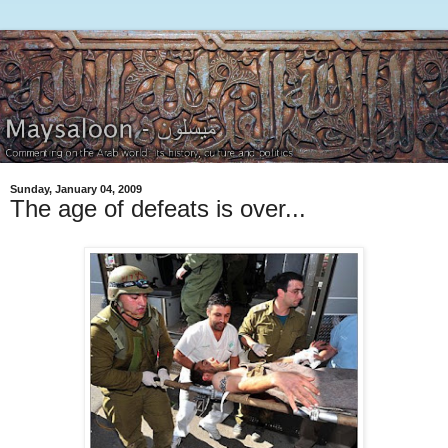
Sunday, January 04, 2009
The age of defeats is over...