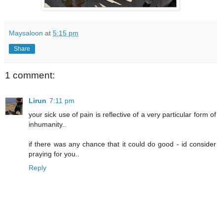
Maysaloon
at
5:15 pm
Share
1 comment:
Lirun
7:11 pm
your sick use of pain is reflective of a very particular form of
inhumanity..
if there was any chance that it could do good - id consider
praying for you..
Reply