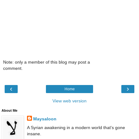
Note: only a member of this blog may post a
comment.
‹
›
Home
View web version
About Me
Maysaloon
A Syrian awakening in a modern world that's gone
insane.