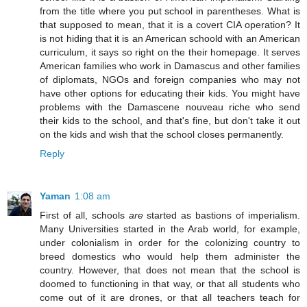
from the title where you put school in parentheses. What is
that supposed to mean, that it is a covert CIA operation? It
is not hiding that it is an American schoold with an American
curriculum, it says so right on the their homepage. It serves
American families who work in Damascus and other families
of diplomats, NGOs and foreign companies who may not
have other options for educating their kids. You might have
problems with the Damascene nouveau riche who send
their kids to the school, and that's fine, but don't take it out
on the kids and wish that the school closes permanently.
Reply
Yaman
1:08 am
First of all, schools
are
started as bastions of imperialism.
Many Universities started in the Arab world, for example,
under colonialism in order for the colonizing country to
breed domestics who would help them administer the
country. However, that does not mean that the school is
doomed to functioning in that way, or that all students who
come out of it are drones, or that all teachers teach for