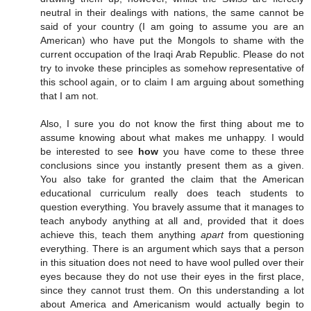
neutral in their dealings with nations, the same cannot be
said of your country (I am going to assume you are an
American) who have put the Mongols to shame with the
current occupation of the Iraqi Arab Republic. Please do not
try to invoke these principles as somehow representative of
this school again, or to claim I am arguing about something
that I am not.
Also, I sure you do not know the first thing about me to
assume knowing about what makes me unhappy. I would
be interested to see
how
you have come to these three
conclusions since you instantly present them as a given.
You also take for granted the claim that the American
educational curriculum really does teach students to
question everything. You bravely assume that it manages to
teach anybody anything at all and, provided that it does
achieve this, teach them anything
apart
from questioning
everything. There is an argument which says that a person
in this situation does not need to have wool pulled over their
eyes because they do not use their eyes in the first place,
since they cannot trust them. On this understanding a lot
about America and Americanism would actually begin to