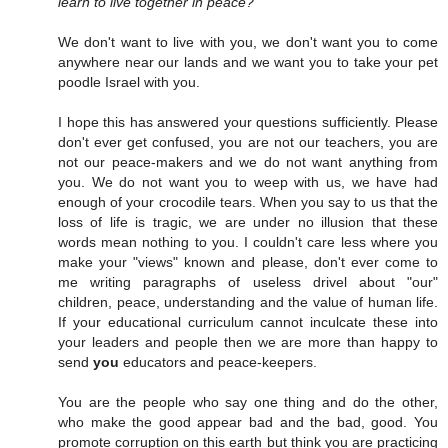
learn to live together in peace?
We don't want to live with you, we don't want you to come
anywhere near our lands and we want you to take your pet
poodle Israel with you.
I hope this has answered your questions sufficiently. Please
don't ever get confused, you are not our teachers, you are
not our peace-makers and we do not want anything from
you. We do not want you to weep with us, we have had
enough of your crocodile tears. When you say to us that the
loss of life is tragic, we are under no illusion that these
words mean nothing to you. I couldn't care less where you
make your "views" known and please, don't ever come to
me writing paragraphs of useless drivel about "our"
children, peace, understanding and the value of human life.
If your educational curriculum cannot inculcate these into
your leaders and people then we are more than happy to
send
you
educators and peace-keepers.
You are the people who say one thing and do the other,
who make the good appear bad and the bad, good. You
promote corruption on this earth but think you are practicing