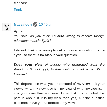
that case!
Reply
Maysaloon
10:40 am
Ayman,
You said,
do you think it's
also
wrong to receive foreign
education outside Syria?
I do not think it is wrong to get a foreign education
inside
Syria, so there is no
also
in your question.
Does your view
of people who graduated from the
American School apply to those who studied in the US or
Europe?
This depends on what you understand of
my view
. Is it your
view of what my view is or is it my view of what my view is. If
it is your view then you must know that it is not what this
post is about. If it is my view then yes, but the question
becomes, have you understood my view?