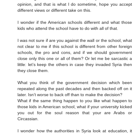
opinion, and that is what I do sometime, hope you accept
different views or different take on this.
I wonder if the American schools different and what those
kids who attend the school have to do with all of that.
I was not sure if are you against the wall or the school, what
not clear to me if this school is different from other foreign
schools, the pro and cons, and if we should government
close only this one or all of them? Or let me be sarcastic a
little: let’s keep the others in case they invaded Syria then
they close them.
What you think of the government decision which been
repeated along the past decades and then backed off on it
later. Isn’t worse to back off than to make the decision?
What if the same thing happen to you like what happen to
those kids in American school, what if your university kicked
you out for the soul reason that your are Arabs or
Circassian.
I wonder how the authorities in Syria look at education, it