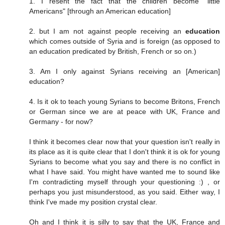
1. I resent the fact that the children become "little
Americans" [through an American education]
2. but I am not against people receiving an
education
which comes outside of Syria and is foreign (as opposed to
an education predicated by British, French or so on.)
3. Am I only against Syrians receiving an [American]
education?
4. Is it ok to teach young Syrians to become Britons, French
or German since we are at peace with UK, France and
Germany - for now?
I think it becomes clear now that your question isn't really in
its place as it is quite clear that I don't think it is ok for young
Syrians to become what you say and there is no conflict in
what I have said. You might have wanted me to sound like
I'm contradicting myself through your questioning :) , or
perhaps you just misunderstood, as you said. Either way, I
think I've made my position crystal clear.
Oh and I think it is silly to say that the UK, France and