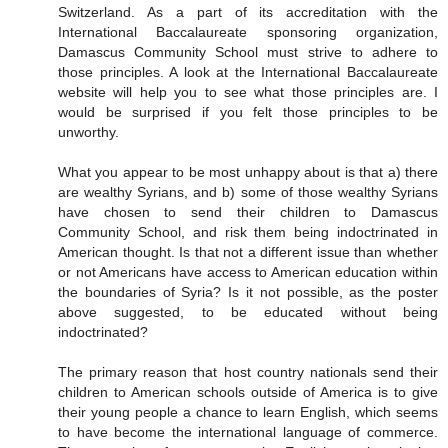
Switzerland. As a part of its accreditation with the
International Baccalaureate sponsoring organization,
Damascus Community School must strive to adhere to
those principles. A look at the International Baccalaureate
website will help you to see what those principles are. I
would be surprised if you felt those principles to be
unworthy.
What you appear to be most unhappy about is that a) there
are wealthy Syrians, and b) some of those wealthy Syrians
have chosen to send their children to Damascus
Community School, and risk them being indoctrinated in
American thought. Is that not a different issue than whether
or not Americans have access to American education within
the boundaries of Syria? Is it not possible, as the poster
above suggested, to be educated without being
indoctrinated?
The primary reason that host country nationals send their
children to American schools outside of America is to give
their young people a chance to learn English, which seems
to have become the international language of commerce.