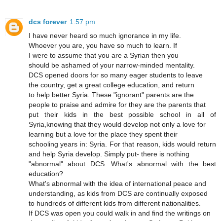
dcs forever
1:57 pm
I have never heard so much ignorance in my life.
Whoever you are, you have so much to learn. If
I were to assume that you are a Syrian then you
should be ashamed of your narrow-minded mentality.
DCS opened doors for so many eager students to leave
the country, get a great college education, and return
to help better Syria. These "ignorant" parents are the
people to praise and admire for they are the parents that
put their kids in the best possible school in all of
Syria,knowing that they would develop not only a love for
learning but a love for the place they spent their
schooling years in: Syria. For that reason, kids would return
and help Syria develop. Simply put- there is nothing
"abnormal" about DCS. What's abnormal with the best
education?
What's abnormal with the idea of international peace and
understanding, as kids from DCS are continually exposed
to hundreds of different kids from different nationalities.
If DCS was open you could walk in and find the writings on