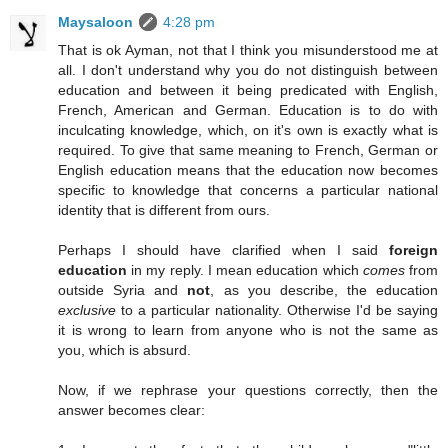
Maysaloon
4:28 pm
That is ok Ayman, not that I think you misunderstood me at
all. I don't understand why you do not distinguish between
education and between it being predicated with English,
French, American and German. Education is to do with
inculcating knowledge, which, on it's own is exactly what is
required. To give that same meaning to French, German or
English education means that the education now becomes
specific to knowledge that concerns a particular national
identity that is different from ours.
Perhaps I should have clarified when I said
foreign
education
in my reply. I mean education which
comes
from
outside Syria and
not
, as you describe, the education
exclusive
to a particular nationality. Otherwise I'd be saying
it is wrong to learn from anyone who is not the same as
you, which is absurd.
Now, if we rephrase your questions correctly, then the
answer becomes clear: