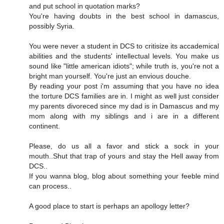
and put school in quotation marks?
You're having doubts in the best school in damascus,
possibly Syria.
You were never a student in DCS to critisize its accademical
abilities and the students' intellectual levels. You make us
sound like "little american idiots"; while truth is, you're not a
bright man yourself. You're just an envious douche.
By reading your post i'm assuming that you have no idea
the torture DCS families are in. I might as well just consider
my parents divoreced since my dad is in Damascus and my
mom along with my siblings and i are in a different
continent.
Please, do us all a favor and stick a sock in your
mouth..Shut that trap of yours and stay the Hell away from
DCS..
If you wanna blog, blog about something your feeble mind
can process..
A good place to start is perhaps an apollogy letter?