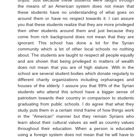
unjust. Just because these students were taught through
the means of an American system does not mean that
these students have no understanding of what goes on
around them or have no respect towards it. I can assure
you that these students realize that they are more privileged
then other students around them and just because they
come from rich background does not mean that they are
ignorant. This school has done a lot for the Syrian
community which a lot of other local schools no nothing
about. The students are taught to respect all people equally
and are shown that being privileged in matters of wealth
does not mean that you are of high stature. With in the
school are several student bodies which donate regularly to
different charity organizations including orphanages and
houses of the elderly. I assure you that 99% of the Syrian
students who attend this school have a bigger sense of
patriotism towards their country in comparison to students
graduating from public schools. I do agree that what they
study puts them in a certain mind frame of how things work
in the "American" manner but they remain Syrians who
learn about their cultural values as well as country values
throughout their education. When a person is educated
using a foreign system does not mean that he will have to