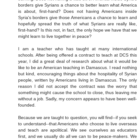
borders give Syrians a chance to better learn what America
is about, first-hand? Does not having Americans inside
Syria's borders give those Americans a chance to learn and
hopefully spread the truth of what Syrians are really like,
first-hand? Is this not, in fact, the only hope we have that we
might learn to live together in peace?
I am a teacher who has taught at many international
schools. After being offered a contract to teach at DCS this
year, I did a great deal of research about what it would be
like to be an American teaching in Damascus. I read nothing
but kind, encouraging things about the hospitality of Syrian
people, written by Americans living in Damascus. The only
reason I did not accept the contract was the worry that
something might cause the school to close, thus leaving me
without a job. Sadly, my concern appears to have been well-
founded.
Because we are taught to question, you will find--if you seek
to understand--that Americans who choose to live overseas
and teach are apolitical. We see ourselves as educators
first, and we usually do all we can to be peace-makers. We