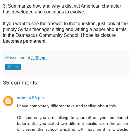
3. Summarize how and why a distinct American character
has developed and continues to evolve.
If you want to see the answer to that question, just look at the
pimply Syrian teenager sitting and writing a paper about this
in the Damascus Community School. I hope its closure
becomes permanent.
Maysaloon
at
2:39 pm
Share
35 comments:
saint
4:55 pm
I have completely different take and feeling about this.
Off course you are talking to yourself as you mentioned
before. But you stated two different positions on the action
of closing the school which is OK, may be it is Dialectic