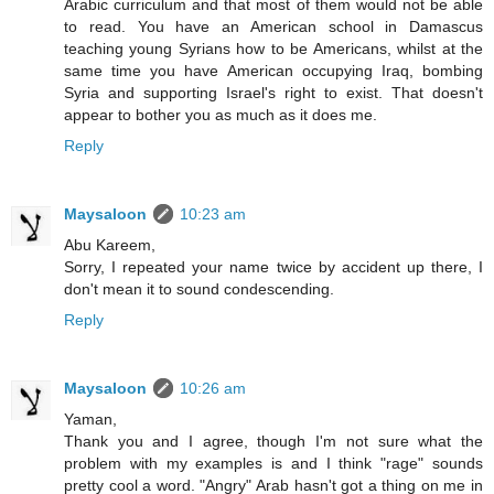
Arabic curriculum and that most of them would not be able
to read. You have an American school in Damascus
teaching young Syrians how to be Americans, whilst at the
same time you have American occupying Iraq, bombing
Syria and supporting Israel's right to exist. That doesn't
appear to bother you as much as it does me.
Reply
Maysaloon
10:23 am
Abu Kareem,
Sorry, I repeated your name twice by accident up there, I
don't mean it to sound condescending.
Reply
Maysaloon
10:26 am
Yaman,
Thank you and I agree, though I'm not sure what the
problem with my examples is and I think "rage" sounds
pretty cool a word. "Angry" Arab hasn't got a thing on me in