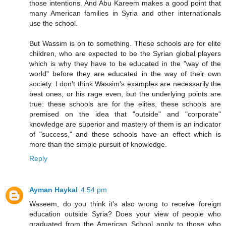
those intentions. And Abu Kareem makes a good point that
many American families in Syria and other internationals
use the school.
But Wassim is on to something. These schools are for elite
children, who are expected to be the Syrian global players
which is why they have to be educated in the "way of the
world" before they are educated in the way of their own
society. I don't think Wassim's examples are necessarily the
best ones, or his rage even, but the underlying points are
true: these schools are for the elites, these schools are
premised on the idea that "outside" and "corporate"
knowledge are superior and mastery of them is an indicator
of "success," and these schools have an effect which is
more than the simple pursuit of knowledge.
Reply
Ayman Haykal
4:54 pm
Waseem, do you think it's also wrong to receive foreign
education outside Syria? Does your view of people who
graduated from the American School apply to those who