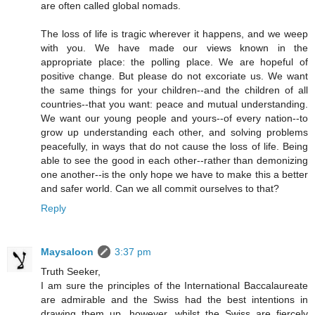
are often called global nomads.
The loss of life is tragic wherever it happens, and we weep
with you. We have made our views known in the
appropriate place: the polling place. We are hopeful of
positive change. But please do not excoriate us. We want
the same things for your children--and the children of all
countries--that you want: peace and mutual understanding.
We want our young people and yours--of every nation--to
grow up understanding each other, and solving problems
peacefully, in ways that do not cause the loss of life. Being
able to see the good in each other--rather than demonizing
one another--is the only hope we have to make this a better
and safer world. Can we all commit ourselves to that?
Reply
Maysaloon
3:37 pm
Truth Seeker,
I am sure the principles of the International Baccalaureate
are admirable and the Swiss had the best intentions in
drawing them up, however, whilst the Swiss are fiercely