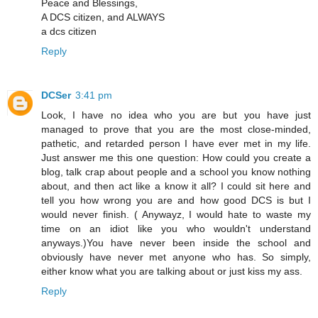
Peace and Blessings,
A DCS citizen, and ALWAYS
a dcs citizen
Reply
DCSer
3:41 pm
Look, I have no idea who you are but you have just
managed to prove that you are the most close-minded,
pathetic, and retarded person I have ever met in my life.
Just answer me this one question: How could you create a
blog, talk crap about people and a school you know nothing
about, and then act like a know it all? I could sit here and
tell you how wrong you are and how good DCS is but I
would never finish. ( Anywayz, I would hate to waste my
time on an idiot like you who wouldn't understand
anyways.)You have never been inside the school and
obviously have never met anyone who has. So simply,
either know what you are talking about or just kiss my ass.
Reply