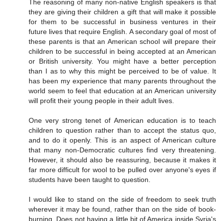
The reasoning of many non-native English speakers is that
they are giving their children a gift that will make it possible
for them to be successful in business ventures in their
future lives that require English. A secondary goal of most of
these parents is that an American school will prepare their
children to be successful in being accepted at an American
or British university. You might have a better perception
than I as to why this might be perceived to be of value. It
has been my experience that many parents throughout the
world seem to feel that education at an American university
will profit their young people in their adult lives.
One very strong tenet of American education is to teach
children to question rather than to accept the status quo,
and to do it openly. This is an aspect of American culture
that many non-Democratic cultures find very threatening.
However, it should also be reassuring, because it makes it
far more difficult for wool to be pulled over anyone's eyes if
students have been taught to question.
I would like to stand on the side of freedom to seek truth
wherever it may be found, rather than on the side of book-
burning. Does not having a little bit of America inside Syria's