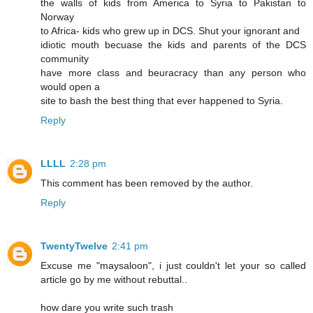
the walls of kids from America to Syria to Pakistan to
Norway
to Africa- kids who grew up in DCS. Shut your ignorant and
idiotic mouth becuase the kids and parents of the DCS
community
have more class and beuracracy than any person who
would open a
site to bash the best thing that ever happened to Syria.
Reply
LLLL
2:28 pm
This comment has been removed by the author.
Reply
TwentyTwelve
2:41 pm
Excuse me "maysaloon", i just couldn't let your so called
article go by me without rebuttal..
how dare you write such trash