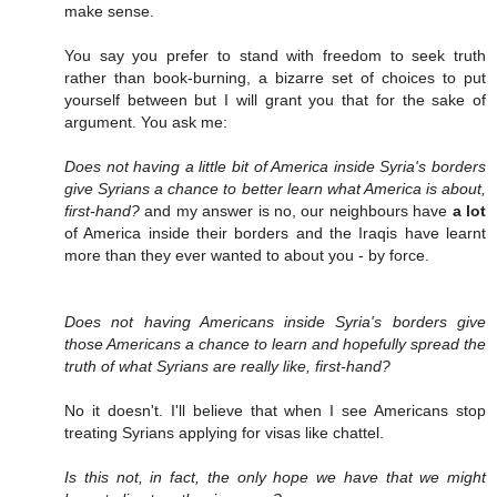
make sense.
You say you prefer to stand with freedom to seek truth
rather than book-burning, a bizarre set of choices to put
yourself between but I will grant you that for the sake of
argument. You ask me:
Does not having a little bit of America inside Syria's borders
give Syrians a chance to better learn what America is about,
first-hand?
and my answer is no, our neighbours have
a lot
of America inside their borders and the Iraqis have learnt
more than they ever wanted to about you - by force.
Does not having Americans inside Syria's borders give
those Americans a chance to learn and hopefully spread the
truth of what Syrians are really like, first-hand?
No it doesn't. I'll believe that when I see Americans stop
treating Syrians applying for visas like chattel.
Is this not, in fact, the only hope we have that we might