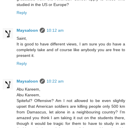
studied in the US or Europe?
Reply
Maysaloon
10:12 am
Saint,
It is good to have different views, I am sure you do have a
completely take and of course like anybody you are free to
present it.
Reply
Maysaloon
10:22 am
Abu Kareem,
Abu Kareem,
Spiteful? Offensive? Am I not allowed to be even slightly
upset that American soldiers are killing people only 500 km
from Damascus, let alone in a neighbouring country? I'm
amazed you think I am taking it out on the students there,
though it would be tragic for them to have to study in an