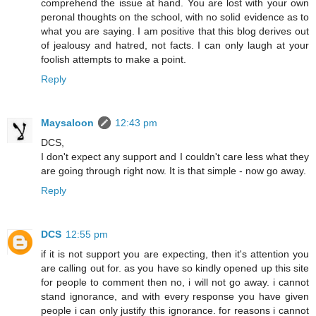
comprehend the issue at hand. You are lost with your own
peronal thoughts on the school, with no solid evidence as to
what you are saying. I am positive that this blog derives out
of jealousy and hatred, not facts. I can only laugh at your
foolish attempts to make a point.
Reply
Maysaloon
12:43 pm
DCS,
I don't expect any support and I couldn't care less what they
are going through right now. It is that simple - now go away.
Reply
DCS
12:55 pm
if it is not support you are expecting, then it's attention you
are calling out for. as you have so kindly opened up this site
for people to comment then no, i will not go away. i cannot
stand ignorance, and with every response you have given
people i can only justify this ignorance. for reasons i cannot