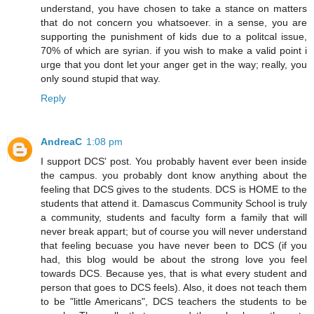
understand, you have chosen to take a stance on matters
that do not concern you whatsoever. in a sense, you are
supporting the punishment of kids due to a politcal issue,
70% of which are syrian. if you wish to make a valid point i
urge that you dont let your anger get in the way; really, you
only sound stupid that way.
Reply
AndreaC
1:08 pm
I support DCS' post. You probably havent ever been inside
the campus. you probably dont know anything about the
feeling that DCS gives to the students. DCS is HOME to the
students that attend it. Damascus Community School is truly
a community, students and faculty form a family that will
never break appart; but of course you will never understand
that feeling becuase you have never been to DCS (if you
had, this blog would be about the strong love you feel
towards DCS. Because yes, that is what every student and
person that goes to DCS feels). Also, it does not teach them
to be "little Americans", DCS teachers the students to be