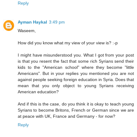
Reply
Ayman Haykal
3:49 pm
Waseem,
How did you know what my view of your view is? :-p
I might have misunderstood you. What I got from your post
is that you resent the fact that some rich Syrians send their
kids to the "American school" where they become "little
Americans". But in your replies you mentioned you are not
against people seeking foreign education in Syria. Does that
mean that you only object to young Syrians receiving
American education?
And if this is the case, do you think it is okay to teach young
Syrians to become Britons, French or German since we are
at peace with UK, France and Germany - for now?
Reply