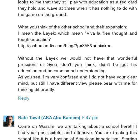
looks to me that they still play with education as a red card
they hold and wave at times when it has nothing to do with
the game on the ground.
What you think of the other school and their expansion:
I mean the Layek: which mean “Viva la free thought and
tough education”
http://joshualandis.com/blog/?p=855&print=true
Without the Layek we would not have that wonderful
president of Syria, don’t you think, didn’t he got his
education and become smart understanding.
As you see, I’m very confused and I do not have your clear
mind, but still I have different view please bear with me for
thinking differently.
Reply
Rabi Tawil (AKA Abu Kareem)
6:47 pm
Come on Wassim, we are talking about a school here!!! I
find your post spiteful and offensive. You are treating this
school like it is a bastion of American imperialism. Starting