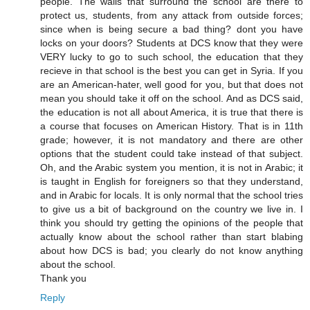
people. The walls that surround the school are there to
protect us, students, from any attack from outside forces;
since when is being secure a bad thing? dont you have
locks on your doors? Students at DCS know that they were
VERY lucky to go to such school, the education that they
recieve in that school is the best you can get in Syria. If you
are an American-hater, well good for you, but that does not
mean you should take it off on the school. And as DCS said,
the education is not all about America, it is true that there is
a course that focuses on American History. That is in 11th
grade; however, it is not mandatory and there are other
options that the student could take instead of that subject.
Oh, and the Arabic system you mention, it is not in Arabic; it
is taught in English for foreigners so that they understand,
and in Arabic for locals. It is only normal that the school tries
to give us a bit of background on the country we live in. I
think you should try getting the opinions of the people that
actually know about the school rather than start blabing
about how DCS is bad; you clearly do not know anything
about the school.
Thank you
Reply