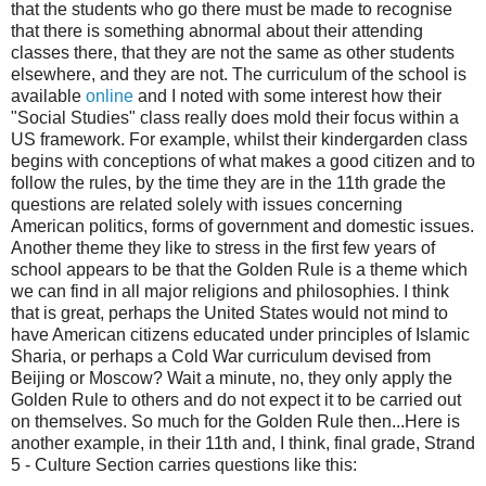
that the students who go there must be made to recognise
that there is something abnormal about their attending
classes there, that they are not the same as other students
elsewhere, and they are not. The curriculum of the school is
available
online
and I noted with some interest how their
"Social Studies" class really does mold their focus within a
US framework. For example, whilst their kindergarden class
begins with conceptions of what makes a good citizen and to
follow the rules, by the time they are in the 11th grade the
questions are related solely with issues concerning
American politics, forms of government and domestic issues.
Another theme they like to stress in the first few years of
school appears to be that the Golden Rule is a theme which
we can find in all major religions and philosophies. I think
that is great, perhaps the United States would not mind to
have American citizens educated under principles of Islamic
Sharia, or perhaps a Cold War curriculum devised from
Beijing or Moscow? Wait a minute, no, they only apply the
Golden Rule to others and do not expect it to be carried out
on themselves. So much for the Golden Rule then...Here is
another example, in their 11th and, I think, final grade, Strand
5 - Culture Section carries questions like this: