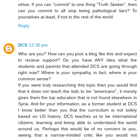
virtue. If you can "commit" to one thing "Truth Seeker", then
can you commit to all stop being pathological liars? To
yourselves at least, if not to the rest of the world.
Reply
DCS
12:30 pm
Who are you? How can you post a blog like this and expect
to recieve support? Do you have ANY idea what the
students and parents that attended DCS are going through
right now? Where is your sympathy, in fact, where is your
common sense?
If you were truly researching this topic then you would find
that it does not teach the kids to be "americans", it merely
gives them the top education that is not found elsewhere in
Syria. And for your information, as a former student at DCS
I know better than you that the curriculum is not solely
based on US history. DCS teaches us to be international
citizens, learning and being able to understand the world
around us. Perhaps this would be of no concern to you,
seeing that a narrow-minded critic like you would not