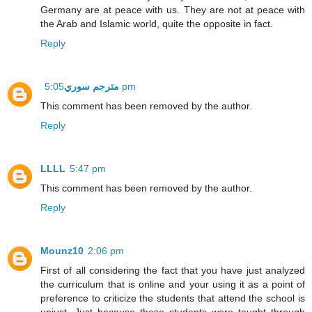
Germany are at peace with us. They are not at peace with
the Arab and Islamic world, quite the opposite in fact.
Reply
مترجم سوري
5:05 pm
This comment has been removed by the author.
Reply
LLLL
5:47 pm
This comment has been removed by the author.
Reply
Mounz10
2:06 pm
First of all considering the fact that you have just analyzed
the curriculum that is online and your using it as a point of
preference to criticize the students that attend the school is