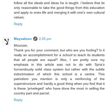
follow all the ideals and ideas he is taught. I believe that its
only reasonable to take the good things from this education
and apply to ones life and merging it with one's own cultural
values.
Reply
Maysaloon
2:25 pm
Mounzer,
Thank you for your comment, but who are you fooling? Is it
really an accomplishment for a school to teach its students
that all people are equal? Also, I am pretty sure my
emphasis in this article was not to do with Syria's
horrendously solid class system but rather with the subtle
indoctrination of which this school is a centre. This
patriotism you mention is only a reinforcing of the
superstructure and hardly a good thing when you find that it
is these 'priveleged' who have done the most in selling the
country part and parcel.
Reply