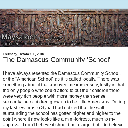
Thursday, October 30, 2008
The Damascus Community 'School'
I have always resented the Damascus Community School,
or the "American School" as it is called locally. There was
something about it that annoyed me immensely, firstly in that
the only people who could afford to put their children there
were very rich people with more money than sense,
secondly their children grew up to be little Americans. During
my last few trips to Syria I had noticed that the wall
surrounding the school has gotten higher and higher to the
point where it now looks like a mini-fortress, much to my
approval. I don't believe it should be a target but I do believe