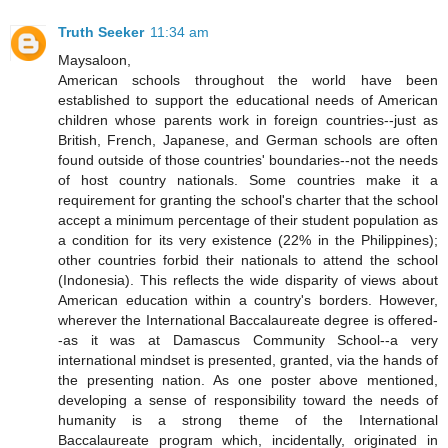
Truth Seeker
11:34 am
Maysaloon,
American schools throughout the world have been
established to support the educational needs of American
children whose parents work in foreign countries--just as
British, French, Japanese, and German schools are often
found outside of those countries' boundaries--not the needs
of host country nationals. Some countries make it a
requirement for granting the school's charter that the school
accept a minimum percentage of their student population as
a condition for its very existence (22% in the Philippines);
other countries forbid their nationals to attend the school
(Indonesia). This reflects the wide disparity of views about
American education within a country's borders. However,
wherever the International Baccalaureate degree is offered-
-as it was at Damascus Community School--a very
international mindset is presented, granted, via the hands of
the presenting nation. As one poster above mentioned,
developing a sense of responsibility toward the needs of
humanity is a strong theme of the International
Baccalaureate program which, incidentally, originated in