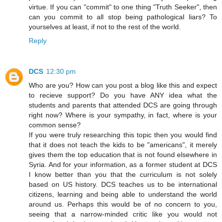
virtue. If you can "commit" to one thing "Truth Seeker", then
can you commit to all stop being pathological liars? To
yourselves at least, if not to the rest of the world.
Reply
DCS
12:30 pm
Who are you? How can you post a blog like this and expect
to recieve support? Do you have ANY idea what the
students and parents that attended DCS are going through
right now? Where is your sympathy, in fact, where is your
common sense?
If you were truly researching this topic then you would find
that it does not teach the kids to be "americans", it merely
gives them the top education that is not found elsewhere in
Syria. And for your information, as a former student at DCS
I know better than you that the curriculum is not solely
based on US history. DCS teaches us to be international
citizens, learning and being able to understand the world
around us. Perhaps this would be of no concern to you,
seeing that a narrow-minded critic like you would not