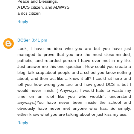
Peace and Blessings,
A DCS citizen, and ALWAYS
a dcs citizen
Reply
DCSer
3:41 pm
Look, I have no idea who you are but you have just
managed to prove that you are the most close-minded,
pathetic, and retarded person I have ever met in my life.
Just answer me this one question: How could you create a
blog, talk crap about people and a school you know nothing
about, and then act like a know it all? I could sit here and
tell you how wrong you are and how good DCS is but I
would never finish. ( Anywayz, I would hate to waste my
time on an idiot like you who wouldn't understand
anyways.)You have never been inside the school and
obviously have never met anyone who has. So simply,
either know what you are talking about or just kiss my ass.
Reply