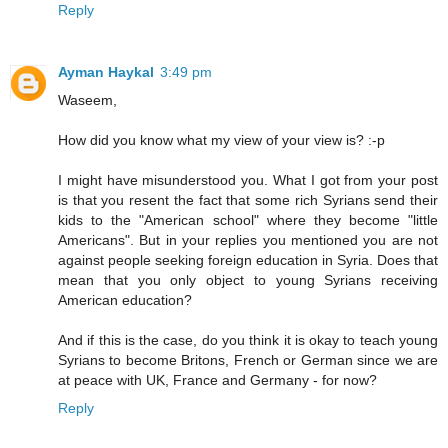
Reply
Ayman Haykal
3:49 pm
Waseem,
How did you know what my view of your view is? :-p
I might have misunderstood you. What I got from your post
is that you resent the fact that some rich Syrians send their
kids to the "American school" where they become "little
Americans". But in your replies you mentioned you are not
against people seeking foreign education in Syria. Does that
mean that you only object to young Syrians receiving
American education?
And if this is the case, do you think it is okay to teach young
Syrians to become Britons, French or German since we are
at peace with UK, France and Germany - for now?
Reply