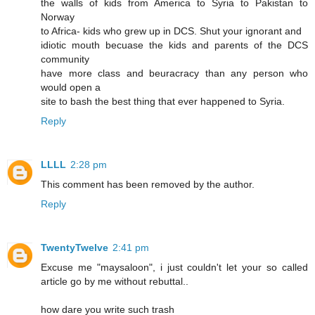
the walls of kids from America to Syria to Pakistan to
Norway
to Africa- kids who grew up in DCS. Shut your ignorant and
idiotic mouth becuase the kids and parents of the DCS
community
have more class and beuracracy than any person who
would open a
site to bash the best thing that ever happened to Syria.
Reply
LLLL
2:28 pm
This comment has been removed by the author.
Reply
TwentyTwelve
2:41 pm
Excuse me "maysaloon", i just couldn't let your so called
article go by me without rebuttal..
how dare you write such trash