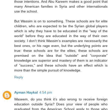
those intentions. And Abu Kareem makes a good point that
many American families in Syria and other internationals
use the school.
But Wassim is on to something. These schools are for elite
children, who are expected to be the Syrian global players
which is why they have to be educated in the "way of the
world" before they are educated in the way of their own
society. I don't think Wassim's examples are necessarily the
best ones, or his rage even, but the underlying points are
true: these schools are for the elites, these schools are
premised on the idea that "outside" and "corporate"
knowledge are superior and mastery of them is an indicator
of "success," and these schools have an effect which is
more than the simple pursuit of knowledge.
Reply
Ayman Haykal
4:54 pm
Waseem, do you think it's also wrong to receive foreign
education outside Syria? Does your view of people who
graduated from the American School apply to those who