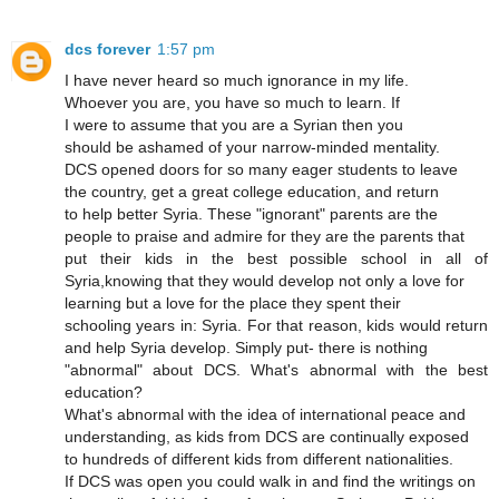
dcs forever
1:57 pm
I have never heard so much ignorance in my life.
Whoever you are, you have so much to learn. If
I were to assume that you are a Syrian then you
should be ashamed of your narrow-minded mentality.
DCS opened doors for so many eager students to leave
the country, get a great college education, and return
to help better Syria. These "ignorant" parents are the
people to praise and admire for they are the parents that
put their kids in the best possible school in all of
Syria,knowing that they would develop not only a love for
learning but a love for the place they spent their
schooling years in: Syria. For that reason, kids would return
and help Syria develop. Simply put- there is nothing
"abnormal" about DCS. What's abnormal with the best
education?
What's abnormal with the idea of international peace and
understanding, as kids from DCS are continually exposed
to hundreds of different kids from different nationalities.
If DCS was open you could walk in and find the writings on