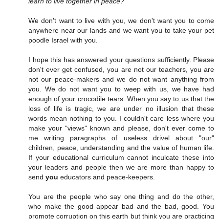
learn to live together in peace?
We don't want to live with you, we don't want you to come
anywhere near our lands and we want you to take your pet
poodle Israel with you.
I hope this has answered your questions sufficiently. Please
don't ever get confused, you are not our teachers, you are
not our peace-makers and we do not want anything from
you. We do not want you to weep with us, we have had
enough of your crocodile tears. When you say to us that the
loss of life is tragic, we are under no illusion that these
words mean nothing to you. I couldn't care less where you
make your "views" known and please, don't ever come to
me writing paragraphs of useless drivel about "our"
children, peace, understanding and the value of human life.
If your educational curriculum cannot inculcate these into
your leaders and people then we are more than happy to
send
you
educators and peace-keepers.
You are the people who say one thing and do the other,
who make the good appear bad and the bad, good. You
promote corruption on this earth but think you are practicing