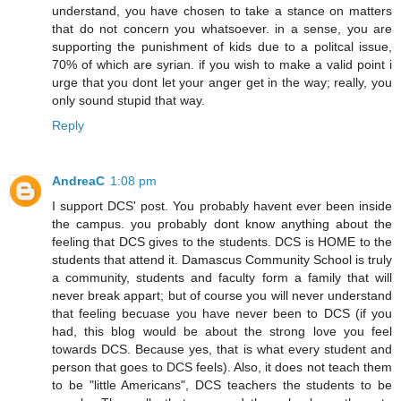
understand, you have chosen to take a stance on matters
that do not concern you whatsoever. in a sense, you are
supporting the punishment of kids due to a politcal issue,
70% of which are syrian. if you wish to make a valid point i
urge that you dont let your anger get in the way; really, you
only sound stupid that way.
Reply
AndreaC
1:08 pm
I support DCS' post. You probably havent ever been inside
the campus. you probably dont know anything about the
feeling that DCS gives to the students. DCS is HOME to the
students that attend it. Damascus Community School is truly
a community, students and faculty form a family that will
never break appart; but of course you will never understand
that feeling becuase you have never been to DCS (if you
had, this blog would be about the strong love you feel
towards DCS. Because yes, that is what every student and
person that goes to DCS feels). Also, it does not teach them
to be "little Americans", DCS teachers the students to be