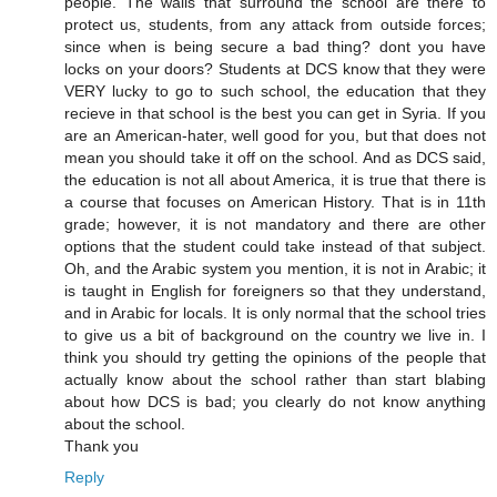
people. The walls that surround the school are there to
protect us, students, from any attack from outside forces;
since when is being secure a bad thing? dont you have
locks on your doors? Students at DCS know that they were
VERY lucky to go to such school, the education that they
recieve in that school is the best you can get in Syria. If you
are an American-hater, well good for you, but that does not
mean you should take it off on the school. And as DCS said,
the education is not all about America, it is true that there is
a course that focuses on American History. That is in 11th
grade; however, it is not mandatory and there are other
options that the student could take instead of that subject.
Oh, and the Arabic system you mention, it is not in Arabic; it
is taught in English for foreigners so that they understand,
and in Arabic for locals. It is only normal that the school tries
to give us a bit of background on the country we live in. I
think you should try getting the opinions of the people that
actually know about the school rather than start blabing
about how DCS is bad; you clearly do not know anything
about the school.
Thank you
Reply