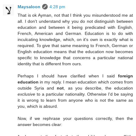
Maysaloon
4:28 pm
That is ok Ayman, not that I think you misunderstood me at
all. I don't understand why you do not distinguish between
education and between it being predicated with English,
French, American and German. Education is to do with
inculcating knowledge, which, on it's own is exactly what is
required. To give that same meaning to French, German or
English education means that the education now becomes
specific to knowledge that concerns a particular national
identity that is different from ours.
Perhaps I should have clarified when I said
foreign
education
in my reply. I mean education which
comes
from
outside Syria and
not
, as you describe, the education
exclusive
to a particular nationality. Otherwise I'd be saying
it is wrong to learn from anyone who is not the same as
you, which is absurd.
Now, if we rephrase your questions correctly, then the
answer becomes clear: