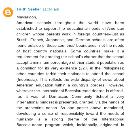
Truth Seeker
11:34 am
Maysaloon,
American schools throughout the world have been
established to support the educational needs of American
children whose parents work in foreign countries--just as
British, French, Japanese, and German schools are often
found outside of those countries' boundaries--not the needs
of host country nationals. Some countries make it a
requirement for granting the school's charter that the school
accept a minimum percentage of their student population as
a condition for its very existence (22% in the Philippines);
other countries forbid their nationals to attend the school
(Indonesia). This reflects the wide disparity of views about
American education within a country's borders. However,
wherever the International Baccalaureate degree is offered-
-as it was at Damascus Community School--a very
international mindset is presented, granted, via the hands of
the presenting nation. As one poster above mentioned,
developing a sense of responsibility toward the needs of
humanity is a strong theme of the International
Baccalaureate program which, incidentally, originated in