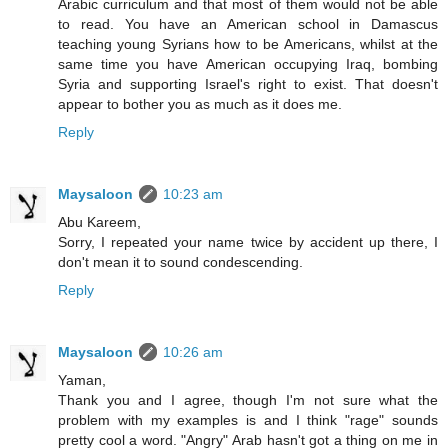
Arabic curriculum and that most of them would not be able
to read. You have an American school in Damascus
teaching young Syrians how to be Americans, whilst at the
same time you have American occupying Iraq, bombing
Syria and supporting Israel's right to exist. That doesn't
appear to bother you as much as it does me.
Reply
Maysaloon
10:23 am
Abu Kareem,
Sorry, I repeated your name twice by accident up there, I
don't mean it to sound condescending.
Reply
Maysaloon
10:26 am
Yaman,
Thank you and I agree, though I'm not sure what the
problem with my examples is and I think "rage" sounds
pretty cool a word. "Angry" Arab hasn't got a thing on me in