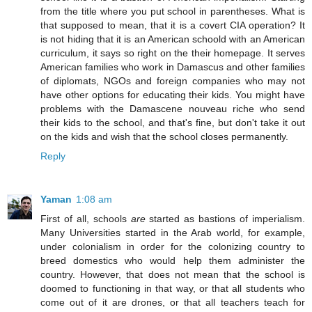
from the title where you put school in parentheses. What is
that supposed to mean, that it is a covert CIA operation? It
is not hiding that it is an American schoold with an American
curriculum, it says so right on the their homepage. It serves
American families who work in Damascus and other families
of diplomats, NGOs and foreign companies who may not
have other options for educating their kids. You might have
problems with the Damascene nouveau riche who send
their kids to the school, and that's fine, but don't take it out
on the kids and wish that the school closes permanently.
Reply
Yaman
1:08 am
First of all, schools
are
started as bastions of imperialism.
Many Universities started in the Arab world, for example,
under colonialism in order for the colonizing country to
breed domestics who would help them administer the
country. However, that does not mean that the school is
doomed to functioning in that way, or that all students who
come out of it are drones, or that all teachers teach for