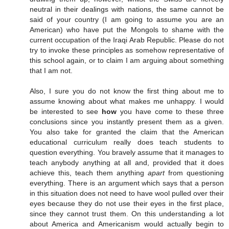
neutral in their dealings with nations, the same cannot be
said of your country (I am going to assume you are an
American) who have put the Mongols to shame with the
current occupation of the Iraqi Arab Republic. Please do not
try to invoke these principles as somehow representative of
this school again, or to claim I am arguing about something
that I am not.
Also, I sure you do not know the first thing about me to
assume knowing about what makes me unhappy. I would
be interested to see
how
you have come to these three
conclusions since you instantly present them as a given.
You also take for granted the claim that the American
educational curriculum really does teach students to
question everything. You bravely assume that it manages to
teach anybody anything at all and, provided that it does
achieve this, teach them anything
apart
from questioning
everything. There is an argument which says that a person
in this situation does not need to have wool pulled over their
eyes because they do not use their eyes in the first place,
since they cannot trust them. On this understanding a lot
about America and Americanism would actually begin to