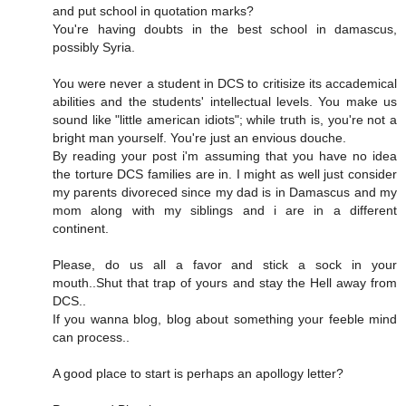
and put school in quotation marks?
You're having doubts in the best school in damascus,
possibly Syria.
You were never a student in DCS to critisize its accademical
abilities and the students' intellectual levels. You make us
sound like "little american idiots"; while truth is, you're not a
bright man yourself. You're just an envious douche.
By reading your post i'm assuming that you have no idea
the torture DCS families are in. I might as well just consider
my parents divoreced since my dad is in Damascus and my
mom along with my siblings and i are in a different
continent.
Please, do us all a favor and stick a sock in your
mouth..Shut that trap of yours and stay the Hell away from
DCS..
If you wanna blog, blog about something your feeble mind
can process..
A good place to start is perhaps an apollogy letter?