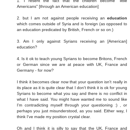
1. I resent the fact that the children become "little
Americans" [through an American education]
2. but I am not against people receiving an
education
which comes outside of Syria and is foreign (as opposed to
an education predicated by British, French or so on.)
3. Am I only against Syrians receiving an [American]
education?
4. Is it ok to teach young Syrians to become Britons, French
or German since we are at peace with UK, France and
Germany - for now?
I think it becomes clear now that your question isn't really in
its place as it is quite clear that I don't think it is ok for young
Syrians to become what you say and there is no conflict in
what I have said. You might have wanted me to sound like
I'm contradicting myself through your questioning :) , or
perhaps you just misunderstood, as you said. Either way, I
think I've made my position crystal clear.
Oh and I think it is silly to say that the UK, France and