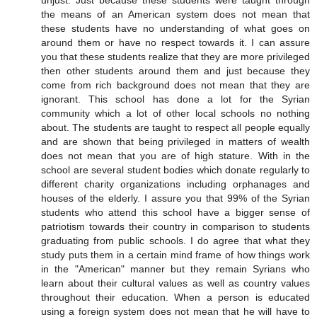
unjust. Just because these students were taught through
the means of an American system does not mean that
these students have no understanding of what goes on
around them or have no respect towards it. I can assure
you that these students realize that they are more privileged
then other students around them and just because they
come from rich background does not mean that they are
ignorant. This school has done a lot for the Syrian
community which a lot of other local schools no nothing
about. The students are taught to respect all people equally
and are shown that being privileged in matters of wealth
does not mean that you are of high stature. With in the
school are several student bodies which donate regularly to
different charity organizations including orphanages and
houses of the elderly. I assure you that 99% of the Syrian
students who attend this school have a bigger sense of
patriotism towards their country in comparison to students
graduating from public schools. I do agree that what they
study puts them in a certain mind frame of how things work
in the "American" manner but they remain Syrians who
learn about their cultural values as well as country values
throughout their education. When a person is educated
using a foreign system does not mean that he will have to