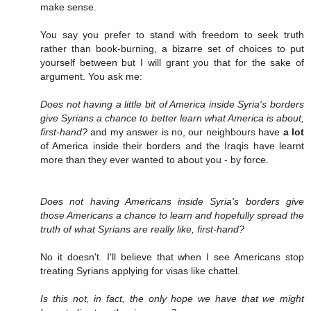
make sense.
You say you prefer to stand with freedom to seek truth
rather than book-burning, a bizarre set of choices to put
yourself between but I will grant you that for the sake of
argument. You ask me:
Does not having a little bit of America inside Syria's borders
give Syrians a chance to better learn what America is about,
first-hand?
and my answer is no, our neighbours have
a lot
of America inside their borders and the Iraqis have learnt
more than they ever wanted to about you - by force.
Does not having Americans inside Syria's borders give
those Americans a chance to learn and hopefully spread the
truth of what Syrians are really like, first-hand?
No it doesn't. I'll believe that when I see Americans stop
treating Syrians applying for visas like chattel.
Is this not, in fact, the only hope we have that we might