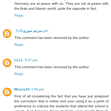
Germany are at peace with us. They are not at peace with
the Arab and Islamic world, quite the opposite in fact.
Reply
مترجم سوري
5:05 pm
This comment has been removed by the author.
Reply
LLLL
5:47 pm
This comment has been removed by the author.
Reply
Mounz10
2:06 pm
First of all considering the fact that you have just analyzed
the curriculum that is online and your using it as a point of
preference to criticize the students that attend the school is