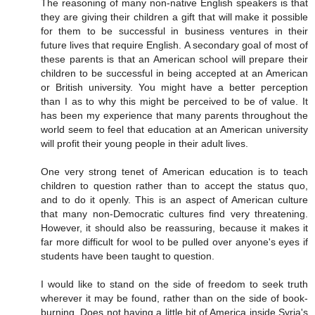
The reasoning of many non-native English speakers is that
they are giving their children a gift that will make it possible
for them to be successful in business ventures in their
future lives that require English. A secondary goal of most of
these parents is that an American school will prepare their
children to be successful in being accepted at an American
or British university. You might have a better perception
than I as to why this might be perceived to be of value. It
has been my experience that many parents throughout the
world seem to feel that education at an American university
will profit their young people in their adult lives.
One very strong tenet of American education is to teach
children to question rather than to accept the status quo,
and to do it openly. This is an aspect of American culture
that many non-Democratic cultures find very threatening.
However, it should also be reassuring, because it makes it
far more difficult for wool to be pulled over anyone's eyes if
students have been taught to question.
I would like to stand on the side of freedom to seek truth
wherever it may be found, rather than on the side of book-
burning. Does not having a little bit of America inside Syria's