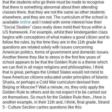
that the students who go there must be made to recognise
that there is something abnormal about their attending
classes there, that they are not the same as other students
elsewhere, and they are not. The curriculum of the school is
available
online
and I noted with some interest how their
"Social Studies" class really does mold their focus within a
US framework. For example, whilst their kindergarden class
begins with conceptions of what makes a good citizen and to
follow the rules, by the time they are in the 11th grade the
questions are related solely with issues concerning
American politics, forms of government and domestic issues.
Another theme they like to stress in the first few years of
school appears to be that the Golden Rule is a theme which
we can find in all major religions and philosophies. I think
that is great, perhaps the United States would not mind to
have American citizens educated under principles of Islamic
Sharia, or perhaps a Cold War curriculum devised from
Beijing or Moscow? Wait a minute, no, they only apply the
Golden Rule to others and do not expect it to be carried out
on themselves. So much for the Golden Rule then...Here is
another example, in their 11th and, I think, final grade, Strand
5 - Culture Section carries questions like this: