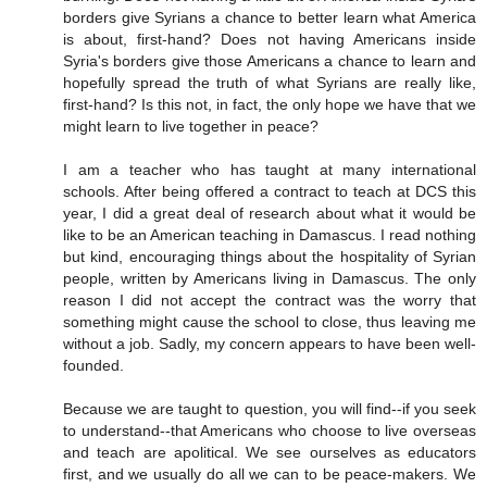
borders give Syrians a chance to better learn what America
is about, first-hand? Does not having Americans inside
Syria's borders give those Americans a chance to learn and
hopefully spread the truth of what Syrians are really like,
first-hand? Is this not, in fact, the only hope we have that we
might learn to live together in peace?
I am a teacher who has taught at many international
schools. After being offered a contract to teach at DCS this
year, I did a great deal of research about what it would be
like to be an American teaching in Damascus. I read nothing
but kind, encouraging things about the hospitality of Syrian
people, written by Americans living in Damascus. The only
reason I did not accept the contract was the worry that
something might cause the school to close, thus leaving me
without a job. Sadly, my concern appears to have been well-
founded.
Because we are taught to question, you will find--if you seek
to understand--that Americans who choose to live overseas
and teach are apolitical. We see ourselves as educators
first, and we usually do all we can to be peace-makers. We