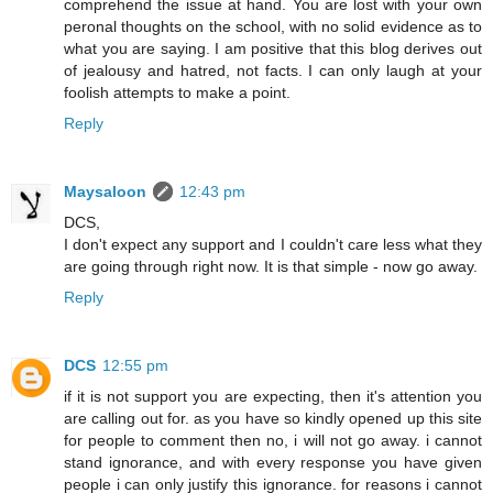
comprehend the issue at hand. You are lost with your own
peronal thoughts on the school, with no solid evidence as to
what you are saying. I am positive that this blog derives out
of jealousy and hatred, not facts. I can only laugh at your
foolish attempts to make a point.
Reply
Maysaloon
12:43 pm
DCS,
I don't expect any support and I couldn't care less what they
are going through right now. It is that simple - now go away.
Reply
DCS
12:55 pm
if it is not support you are expecting, then it's attention you
are calling out for. as you have so kindly opened up this site
for people to comment then no, i will not go away. i cannot
stand ignorance, and with every response you have given
people i can only justify this ignorance. for reasons i cannot