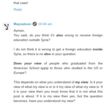
that case!
Reply
Maysaloon
10:40 am
Ayman,
You said,
do you think it's
also
wrong to receive foreign
education outside Syria?
I do not think it is wrong to get a foreign education
inside
Syria, so there is no
also
in your question.
Does your view
of people who graduated from the
American School apply to those who studied in the US or
Europe?
This depends on what you understand of
my view
. Is it your
view of what my view is or is it my view of what my view is. If
it is your view then you must know that it is not what this
post is about. If it is my view then yes, but the question
becomes, have you understood my view?