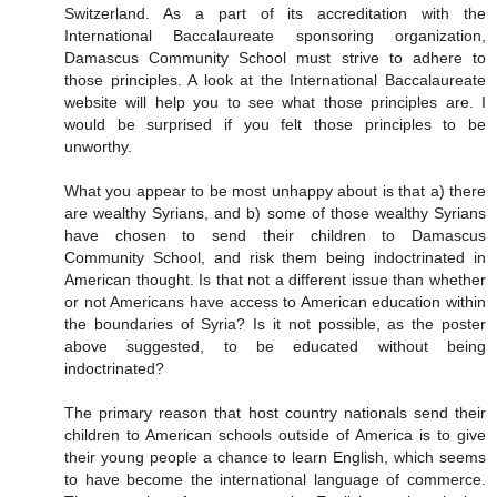
Switzerland. As a part of its accreditation with the
International Baccalaureate sponsoring organization,
Damascus Community School must strive to adhere to
those principles. A look at the International Baccalaureate
website will help you to see what those principles are. I
would be surprised if you felt those principles to be
unworthy.
What you appear to be most unhappy about is that a) there
are wealthy Syrians, and b) some of those wealthy Syrians
have chosen to send their children to Damascus
Community School, and risk them being indoctrinated in
American thought. Is that not a different issue than whether
or not Americans have access to American education within
the boundaries of Syria? Is it not possible, as the poster
above suggested, to be educated without being
indoctrinated?
The primary reason that host country nationals send their
children to American schools outside of America is to give
their young people a chance to learn English, which seems
to have become the international language of commerce.