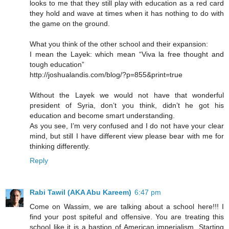
looks to me that they still play with education as a red card
they hold and wave at times when it has nothing to do with
the game on the ground.
What you think of the other school and their expansion:
I mean the Layek: which mean “Viva la free thought and
tough education”
http://joshualandis.com/blog/?p=855&print=true
Without the Layek we would not have that wonderful
president of Syria, don’t you think, didn’t he got his
education and become smart understanding.
As you see, I’m very confused and I do not have your clear
mind, but still I have different view please bear with me for
thinking differently.
Reply
Rabi Tawil (AKA Abu Kareem)
6:47 pm
Come on Wassim, we are talking about a school here!!! I
find your post spiteful and offensive. You are treating this
school like it is a bastion of American imperialism. Starting