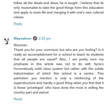
follow all the ideals and ideas he is taught. I believe that its
only reasonable to take the good things from this education
and apply to ones life and merging it with one's own cultural
values.
Reply
Maysaloon
2:25 pm
Mounzer,
Thank you for your comment, but who are you fooling? Is it
really an accomplishment for a school to teach its students
that all people are equal? Also, I am pretty sure my
emphasis in this article was not to do with Syria's
horrendously solid class system but rather with the subtle
indoctrination of which this school is a centre. This
patriotism you mention is only a reinforcing of the
superstructure and hardly a good thing when you find that it
is these 'priveleged' who have done the most in selling the
country part and parcel.
Reply