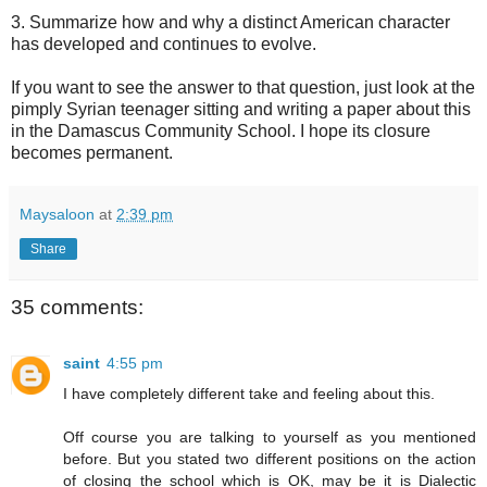
3. Summarize how and why a distinct American character
has developed and continues to evolve.
If you want to see the answer to that question, just look at the
pimply Syrian teenager sitting and writing a paper about this
in the Damascus Community School. I hope its closure
becomes permanent.
Maysaloon
at
2:39 pm
Share
35 comments:
saint
4:55 pm
I have completely different take and feeling about this.
Off course you are talking to yourself as you mentioned
before. But you stated two different positions on the action
of closing the school which is OK, may be it is Dialectic