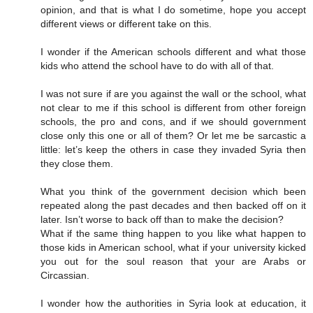
opinion, and that is what I do sometime, hope you accept
different views or different take on this.
I wonder if the American schools different and what those
kids who attend the school have to do with all of that.
I was not sure if are you against the wall or the school, what
not clear to me if this school is different from other foreign
schools, the pro and cons, and if we should government
close only this one or all of them? Or let me be sarcastic a
little: let’s keep the others in case they invaded Syria then
they close them.
What you think of the government decision which been
repeated along the past decades and then backed off on it
later. Isn’t worse to back off than to make the decision?
What if the same thing happen to you like what happen to
those kids in American school, what if your university kicked
you out for the soul reason that your are Arabs or
Circassian.
I wonder how the authorities in Syria look at education, it