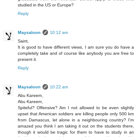
studied in the US or Europe?
Reply
Maysaloon
10:12 am
Saint,
It is good to have different views, I am sure you do have a
completely take and of course like anybody you are free to
present it.
Reply
Maysaloon
10:22 am
Abu Kareem,
Abu Kareem,
Spiteful? Offensive? Am I not allowed to be even slightly
upset that American soldiers are killing people only 500 km
from Damascus, let alone in a neighbouring country? I'm
amazed you think I am taking it out on the students there,
though it would be tragic for them to have to study in an