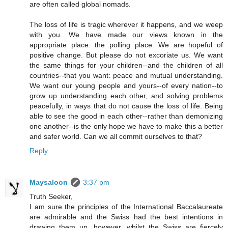
are often called global nomads.
The loss of life is tragic wherever it happens, and we weep
with you. We have made our views known in the
appropriate place: the polling place. We are hopeful of
positive change. But please do not excoriate us. We want
the same things for your children--and the children of all
countries--that you want: peace and mutual understanding.
We want our young people and yours--of every nation--to
grow up understanding each other, and solving problems
peacefully, in ways that do not cause the loss of life. Being
able to see the good in each other--rather than demonizing
one another--is the only hope we have to make this a better
and safer world. Can we all commit ourselves to that?
Reply
Maysaloon
3:37 pm
Truth Seeker,
I am sure the principles of the International Baccalaureate
are admirable and the Swiss had the best intentions in
drawing them up, however, whilst the Swiss are fiercely