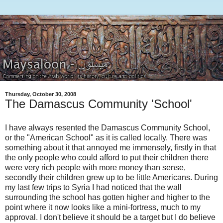
Thursday, October 30, 2008
The Damascus Community 'School'
I have always resented the Damascus Community School,
or the "American School" as it is called locally. There was
something about it that annoyed me immensely, firstly in that
the only people who could afford to put their children there
were very rich people with more money than sense,
secondly their children grew up to be little Americans. During
my last few trips to Syria I had noticed that the wall
surrounding the school has gotten higher and higher to the
point where it now looks like a mini-fortress, much to my
approval. I don't believe it should be a target but I do believe