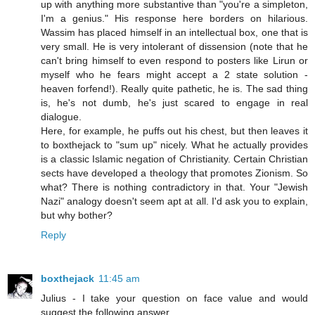
up with anything more substantive than "you're a simpleton,
I'm a genius." His response here borders on hilarious.
Wassim has placed himself in an intellectual box, one that is
very small. He is very intolerant of dissension (note that he
can't bring himself to even respond to posters like Lirun or
myself who he fears might accept a 2 state solution -
heaven forfend!). Really quite pathetic, he is. The sad thing
is, he's not dumb, he's just scared to engage in real
dialogue.
Here, for example, he puffs out his chest, but then leaves it
to boxthejack to "sum up" nicely. What he actually provides
is a classic Islamic negation of Christianity. Certain Christian
sects have developed a theology that promotes Zionism. So
what? There is nothing contradictory in that. Your "Jewish
Nazi" analogy doesn't seem apt at all. I'd ask you to explain,
but why bother?
Reply
boxthejack
11:45 am
Julius - I take your question on face value and would
suggest the following answer.