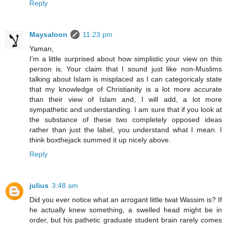
Reply
Maysaloon
11:23 pm
Yaman,
I'm a little surprised about how simplistic your view on this
person is. Your claim that I sound just like non-Muslims
talking about Islam is misplaced as I can categoricaly state
that my knowledge of Christianity is a lot more accurate
than their view of Islam and, I will add, a lot more
sympathetic and understanding. I am sure that if you look at
the substance of these two completely opposed ideas
rather than just the label, you understand what I mean. I
think boxthejack summed it up nicely above.
Reply
julius
3:48 am
Did you ever notice what an arrogant little twat Wassim is? If
he actually knew something, a swelled head might be in
order, but his pathetic graduate student brain rarely comes