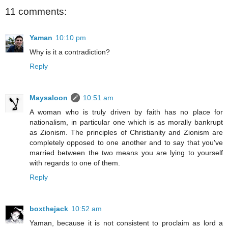
11 comments:
Yaman
10:10 pm
Why is it a contradiction?
Reply
Maysaloon
10:51 am
A woman who is truly driven by faith has no place for
nationalism, in particular one which is as morally bankrupt
as Zionism. The principles of Christianity and Zionism are
completely opposed to one another and to say that you've
married between the two means you are lying to yourself
with regards to one of them.
Reply
boxthejack
10:52 am
Yaman, because it is not consistent to proclaim as lord a