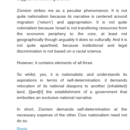
Zionism strikes me as a peculiar phenomenon. It is not
quite nationalism because its narrative is centered around
migration ('return') and appropriation. It is not quite
colonialism because Israel is not transfering resources from
the economic periphery to the core, at least not
geographically though arguably it does so culturally. And it is
not quite apartheid, because institutional and legal
discrimination is not based on a racial science.
However, it contains elements of all three.
So whilst, yes, it is nationalistic and understands its
aspirations in terms of self-determination, it demands
relocation of its national diaspora to another (inhabited)
land, [i]and[/i] the establishment of a government that
embodies an exclusive national narrative.
In short, Zionism demands self-determination at the
necessary expense of the other. Civic nationalism need not
do so.
Reply