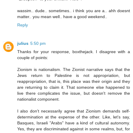
wassim.. dude.. sometimes.. i think you are a.. ahh doesnt
matter.. you mean well.. have a good weekend..
Reply
julius
5:50 pm
Thanks for your response, boxthejack. I disagree with a
couple of points:
Zionism is nationalism. The Zionist narrative says that the
Jews return to Palestine is not appropriation, but
reappropriation, that is, this place was their origin and they
are returning to claim it. That someone else happened to
live there complicates the issue, but doesn't remove the
nationalist component.
I also don't necessarily agree that Zionism demands self-
determination at the expense of the other. Like, let's say,
Basques, Israeli "Arabs" have a kind of cultural autonomy.
Yes, they are discriminated against in some realms, but, for