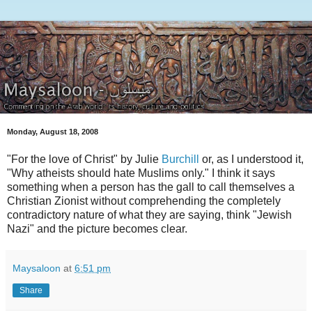
Monday, August 18, 2008
"For the love of Christ" by Julie
Burchill
or, as I understood it,
"Why atheists should hate Muslims only." I think it says
something when a person has the gall to call themselves a
Christian Zionist without comprehending the completely
contradictory nature of what they are saying, think "Jewish
Nazi" and the picture becomes clear.
Maysaloon
at
6:51 pm
Share