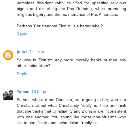
homeless dissident rabbi crucified for upsetting religious
bigots and disturbing the Pax Romana, whilst promoting
religious bigotry and the maintenance of Pax Americana.
Perhaps 'Christendom Zionist' is a better label?
Reply
julius
3:11 pm
So why is Zionism any more morally bankrupt than any
other nationalism?
Reply
Yaman
10:02 pm
So you, who are not Christian, are arguing to her, who is a
Christian, about what Christianity 'really' is. I do not think
that she thinks that Christianity and Zionism are inconsistent
with one another. You sound like those non-Muslims who
like to pontificate about what Islam "really" is.