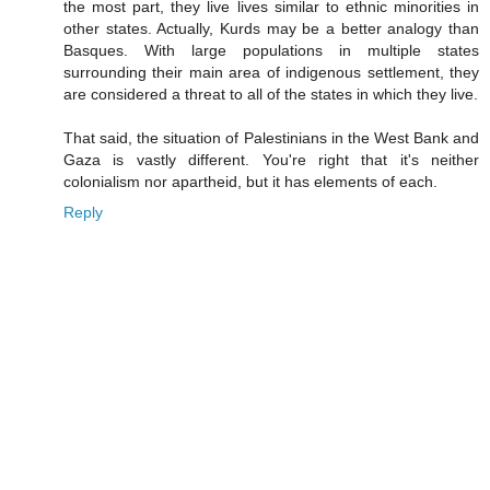
the most part, they live lives similar to ethnic minorities in
other states. Actually, Kurds may be a better analogy than
Basques. With large populations in multiple states
surrounding their main area of indigenous settlement, they
are considered a threat to all of the states in which they live.
That said, the situation of Palestinians in the West Bank and
Gaza is vastly different. You're right that it's neither
colonialism nor apartheid, but it has elements of each.
Reply