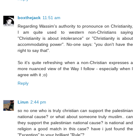
boxthejack
11:51 am
Regarding Wassim's authority to pronounce on Christianity,
I am quite used to western non-Christians saying
"Christianity is about intolerance" or "Christianity is about
accommodating power". No-one says: "you don't have the
right to say that".
So it's quite refreshing when a non-Christian expresses a
more nuanced view of the Way I follow - especially when I
agree with it ;o)
Reply
Lirun
2:44 pm
so no one who is truly christian can support the palestinian
national cause? or what about someone truly muslim.. can
they support the palestinian national cause? is national and
religion a good match in this case? have i just found the
"Exception" to your brilliant "Rule"?