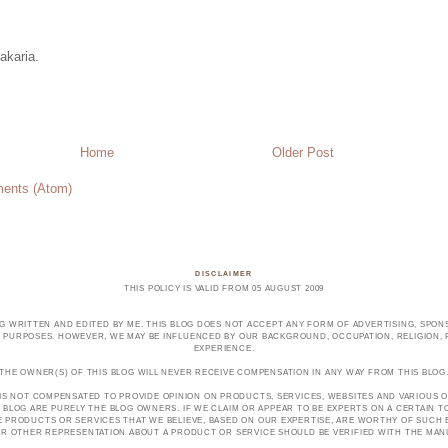
akaria.
Home
Older Post
ents (Atom)
DISCLAIMER
THIS POLICY IS VALID FROM 05 AUGUST 2009
OG WRITTEN AND EDITED BY ME. THIS BLOG DOES NOT ACCEPT ANY FORM OF ADVERTISING, SPONS
PURPOSES. HOWEVER, WE MAY BE INFLUENCED BY OUR BACKGROUND, OCCUPATION, RELIGION, PO
EXPERIENCE.
THE OWNER(S) OF THIS BLOG WILL NEVER RECEIVE COMPENSATION IN ANY WAY FROM THIS BLOG
 IS NOT COMPENSATED TO PROVIDE OPINION ON PRODUCTS, SERVICES, WEBSITES AND VARIOUS O
 BLOG ARE PURELY THE BLOG OWNERS. IF WE CLAIM OR APPEAR TO BE EXPERTS ON A CERTAIN 
E PRODUCTS OR SERVICES THAT WE BELIEVE, BASED ON OUR EXPERTISE, ARE WORTHY OF SUC
E OR OTHER REPRESENTATION ABOUT A PRODUCT OR SERVICE SHOULD BE VERIFIED WITH THE MA