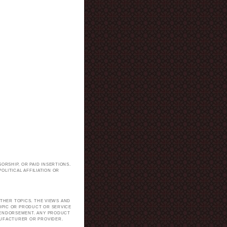
ORSHIP, OR PAID INSERTIONS.
LITICAL AFFILIATION OR
.
THER TOPICS. THE VIEWS AND
TOPIC OR PRODUCT OR SERVICE
H ENDORSEMENT. ANY PRODUCT
NUFACTURER OR PROVIDER.