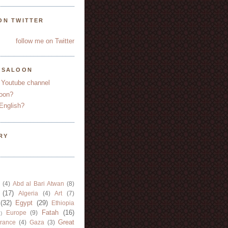
ON TWITTER
follow me on Twitter
YSALOON
 Youtube channel
oon?
English?
RY
(4)
Abd al Bari Atwan
(8)
(17)
Algeria
(4)
Art
(7)
(32)
Egypt
(29)
Ethiopia
Fatah
(16)
Europe
(9)
)
Great
rance
(4)
Gaza
(3)