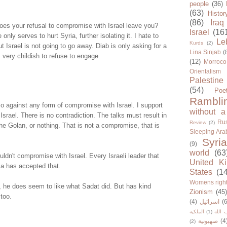
people
(36)
(63)
Histor
(86)
Iraq
es your refusal to compromise with Israel leave you?
Israel
(16
 only serves to hurt Syria, further isolating it. I hate to
Le
Kurds
(2)
ut Israel is not going to go away. Diab is only asking for a
Lina Sinjab
(
 very childish to refuse to engage.
(12)
Morroco
Orientalism
Palestine
(54)
Poe
Rambli
o against any form of compromise with Israel. I support
without a
 Israel. There is no contradiction. The talks must result in
Rus
Review
(2)
 the Golan, or nothing. That is not a compromise, that is
Sleeping Ara
Syria
(9)
world
(63
uldn't compromise with Israel. Every Israeli leader that
United K
ia has accepted that.
States
(1
Womens righ
, he does seem to like what Sadat did. But has kind
Zionism
(45
too.
(4)
اسرائيل
(6
الملكية
(1)
حزب ا
صهيونية
(4
(2)