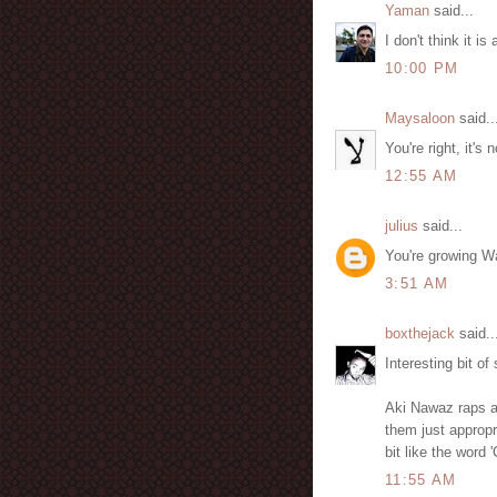
Yaman
said...
I don't think it is
10:00 PM
Maysaloon
said..
You're right, it's 
12:55 AM
julius
said...
You're growing W
3:51 AM
boxthejack
said..
Interesting bit of
Aki Nawaz raps ag
them just appropri
bit like the word 
11:55 AM