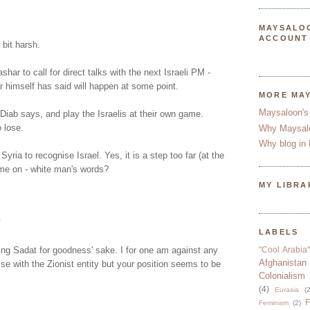
MAYSALO
ACCOUNT
bit harsh.
ashar to call for direct talks with the next Israeli PM -
 himself has said will happen at some point.
MORE MA
Maysaloon's
iab says, and play the Israelis at their own game.
o lose.
Why Maysal
Why blog in 
 Syria to recognise Israel. Yes, it is a step too far (at the
e on - white man's words?
MY LIBRA
.
LABELS
ing Sadat for goodness' sake. I for one am against any
"Cool Arabia"
Afghanistan
e with the Zionist entity but your position seems to be
Colonialism
(4)
Eurasia
(2
F
Feminism
(2)