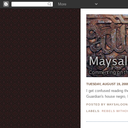
TUESDAY, AUGUST 19, 200
I get confused reading t
Guardian's house negro,
POSTED BY MAYSALOO
LABELS:
REBELS WITHO