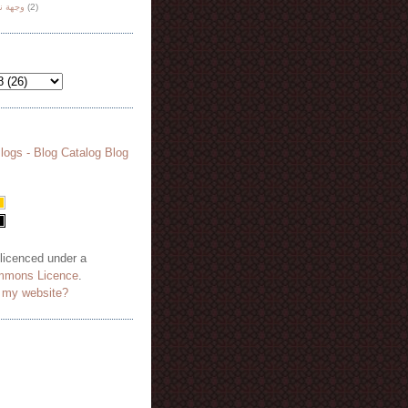
هة نظر
(2)
 licenced under a
mmons Licence
.
o my website?