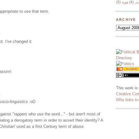
(5)
هوية
(4)
وج
 appropriate to use that term.
ARCHIVE
.
not. I've changed it.
assim!
This work is
.
Creative Co
Who links t
 socio-linguistics :oD
ainst "rappers who use the word..." - but aren't most of
ating a derogatory term in order to assert their identity? A
'Christian' used as a first Century term of abuse.