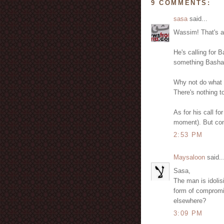
9 COMMENTS:
sasa
said...
Wassim! That's a 
He's calling for B
something Bashar
Why not do what D
There's nothing t
As for his call for
moment). But com
2:53 PM
Maysaloon
said..
Sasa,
The man is idolis
form of compromis
elsewhere?
3:09 PM