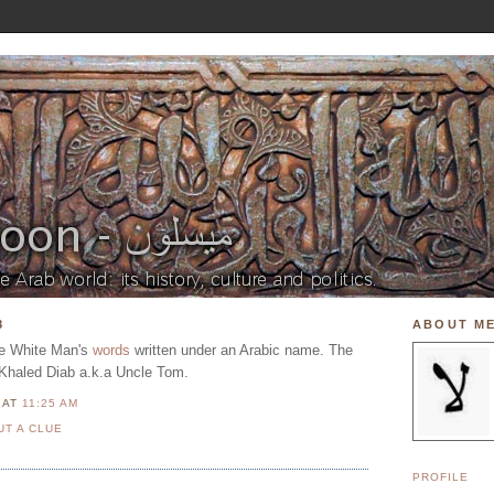
8
ABOUT M
he White Man's
words
written under an Arabic name. The
 Khaled Diab a.k.a Uncle Tom.
N
AT
11:25 AM
UT A CLUE
PROFILE