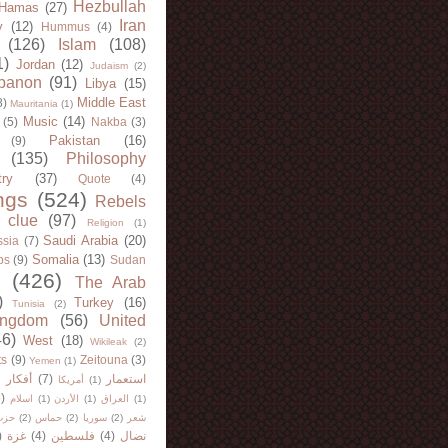
Hezbullah
Hamas
(27)
Iran
y
(12)
Hummus
(4)
(126)
Islam
(108)
1)
Jordan
(12)
Judaism
(2)
banon
(91)
Libya
(15)
Middle East
8)
Mauritania
(1)
Music
(14)
(5)
Nakba
(3)
Pakistan
(16)
(9)
(135)
Philosophy
try
(37)
Quote
(4)
ngs
(524)
Rebels
 clue
(97)
Religion
(1)
Saudi Arabia
(20)
sia
(7)
Somalia
(13)
bs
(9)
Sudan
(426)
The Arab
)
Turkey
(16)
Tunisia
(2)
ingdom
(56)
United
46)
West
(18)
Wikileak
(2)
ts
(9)
Zeitouna
(3)
Yemen
(1)
)
أفكار
(7)
استعمار
أمريكا
(1)
)
اسلام
(1)
الأردن
(1)
العراق
(1)
لله
(2)
حماس
(2)
سوريا
(2)
شعر
)
غزة
(4)
فلسطين
(4)
نضال