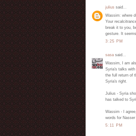
julius
said...
Wassim: where do
Your recalcitrance
break it to you, b
gesture. It seems
3:25 PM
sasa
said...
Wassim, I am als
Syria's talks with
the full return of
Syria's right.
Julius - Syria sho
has talked to Syr
Wassim - I agree
words for Nasser 
5:11 PM