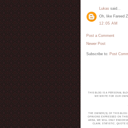
Lukas
said...
Oh, like Fareed Z
12:05 AM
Post a Comment
Newer Post
Subscribe to:
Post Comm
THIS BLOG IS A PERSONAL BL
WE WRITE FOR OUR OWN 
THE OWNER(S) OF THIS BLOG
OPINIONS EXPRESSED ON THIS
AREA, WE WILL ONLY ENDORS
CLAIM, STATISTIC, QUOT