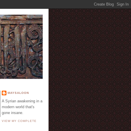
E
MAYSALOON
A Syrian awakening in a
modern world that's
gone insane.
VIEW MY COMPLETE