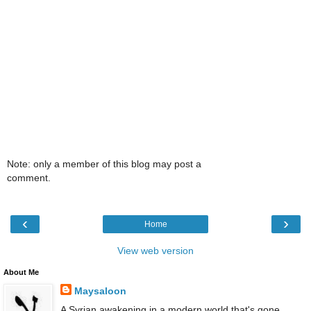
Note: only a member of this blog may post a
comment.
‹
›
Home
View web version
About Me
Maysaloon
A Syrian awakening in a modern world that's gone