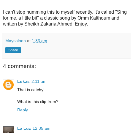
I can't stop humming this to myself recently. It's called "Sing
for me, a little bit" a classic song by Omm Kalthoum and
written by Sheikh Zakaria Ahmed. Enjoy.
Maysaloon
at
1:33 am
Share
4 comments:
Lukas
2:11 am
That is catchy!
What is this clip from?
Reply
La Luz
12:35 am