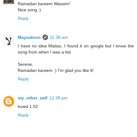
Ramadan kareem Wassim!
Nice song :)
Reply
Maysaloon
11:38 am
I have no idea Matias, I found it on google but I know the
song from when I was a kid.
Serene,
Ramadan kareem :) I'm glad you like it!
Reply
my_other_self
12:38 pm
loved 1.02
Reply