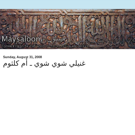
Sunday, August 31, 2008
غنيلي شوي شوي ـ أم كلثوم