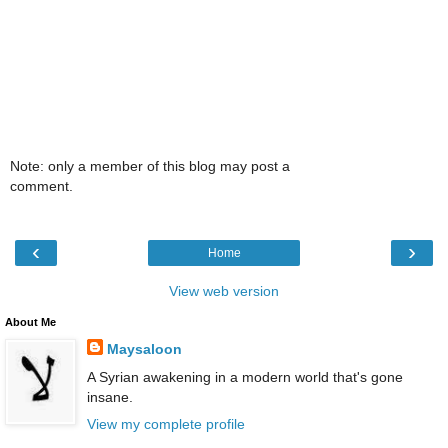
Note: only a member of this blog may post a
comment.
‹
›
Home
View web version
About Me
Maysaloon
A Syrian awakening in a modern world that's gone
insane.
View my complete profile