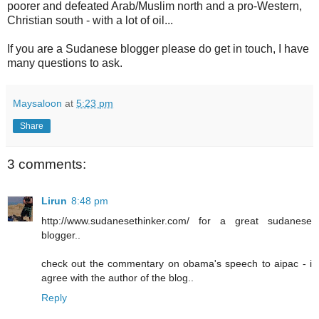
poorer and defeated Arab/Muslim north and a pro-Western,
Christian south - with a lot of oil...
If you are a Sudanese blogger please do get in touch, I have
many questions to ask.
Maysaloon
at
5:23 pm
Share
3 comments:
Lirun
8:48 pm
http://www.sudanesethinker.com/ for a great sudanese
blogger..
check out the commentary on obama's speech to aipac - i
agree with the author of the blog..
Reply