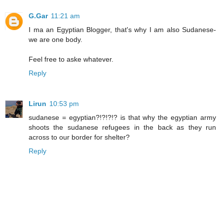
G.Gar
11:21 am
I ma an Egyptian Blogger, that's why I am also Sudanese-
we are one body.
Feel free to aske whatever.
Reply
Lirun
10:53 pm
sudanese = egyptian?!?!?!? is that why the egyptian army
shoots the sudanese refugees in the back as they run
across to our border for shelter?
Reply