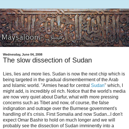
Wednesday, June 04, 2008
The slow dissection of Sudan
Lies, lies and more lies. Sudan is now the next chip which is
being targeted in the gradual dismemberment of the Arab
and Islamic world. "Armies head for central
Sudan
" which, I
might add, is incredibly oil rich. Notice that the world's media
are now very quiet about Darfur, what with more pressing
concerns such as Tibet and now, of course, the false
indignation and outrage over the Burmese government's
handling of it's crisis. First Somalia and now Sudan...I don't
expect Omar Bashir to hold on much longer and we will
probably see the dissection of Sudan imminently into a