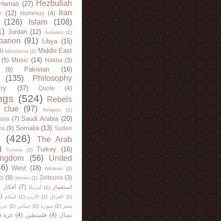
Hezbullah
Hamas
(27)
Iran
y
(12)
Hummus
(4)
(126)
Islam
(108)
1)
Jordan
(12)
Judaism
(2)
banon
(91)
Libya
(15)
Middle East
8)
Mauritania
(1)
Music
(14)
(5)
Nakba
(3)
Pakistan
(16)
(9)
(135)
Philosophy
try
(37)
Quote
(4)
ngs
(524)
Rebels
 clue
(97)
Religion
(1)
Saudi Arabia
(20)
sia
(7)
Somalia
(13)
bs
(9)
Sudan
(426)
The Arab
)
Turkey
(16)
Tunisia
(2)
ingdom
(56)
United
46)
West
(18)
Wikileak
(2)
ts
(9)
Zeitouna
(3)
Yemen
(1)
)
أفكار
(7)
استعمار
أمريكا
(1)
)
اسلام
(1)
الأردن
(1)
العراق
(1)
لله
(2)
حماس
(2)
سوريا
(2)
شعر
)
غزة
(4)
فلسطين
(4)
نضال