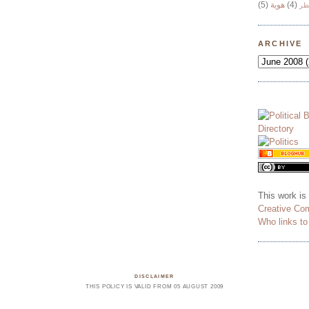
(5)
هوية
(4)
وج
ARCHIVE
This work is
Creative Co
Who links t
DISCLAIMER
THIS POLICY IS VALID FROM 05 AUGUST 2009