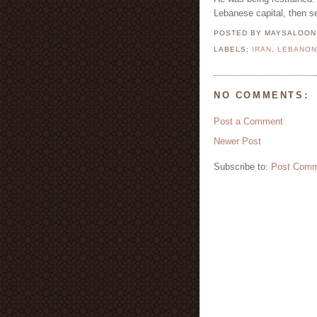
Lebanese capital, then se
POSTED BY MAYSALOO
LABELS:
IRAN
,
LEBANO
NO COMMENTS:
Post a Comment
Newer Post
Subscribe to:
Post Comm