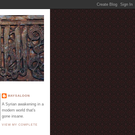
E
MAYSALOON
A Syrian awakening in a
modern world that's
gone insane.
VIEW MY COMPLETE