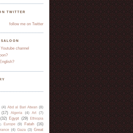
ON TWITTER
follow me on Twitter
YSALOON
 Youtube channel
oon?
English?
RY
(4)
Abd al Bari Atwan
(8)
(17)
Algeria
(4)
Art
(7)
(32)
Egypt
(29)
Ethiopia
Fatah
(16)
Europe
(9)
)
Great
rance
(4)
Gaza
(3)