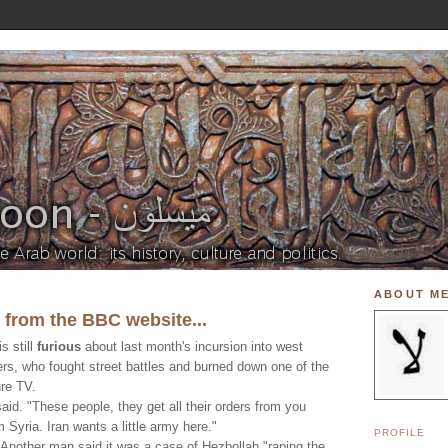
ABOUT M
t from the BBC website...
s still
furious
about last month's incursion into west
ers, who fought street battles and burned down one of the
re TV.
aid. "These people, they get all their orders from you
 Syria. Iran wants a little army here."
PROFILE
 Another man said it was a case of Hezbollah "raping the