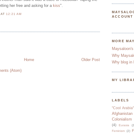
tting her free and asking for a
kiss
".
MAYSALO
N
AT
12:21 AM
ACCOUNT
N
MORE MA
Maysaloon's
Why Maysal
Home
Older Post
Why blog in 
ents (Atom)
MY LIBRA
LABELS
"Cool Arabia"
Afghanistan
Colonialism
(4)
Eurasia
(2
F
Feminism
(2)