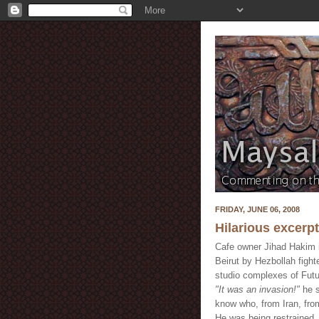
FRIDAY, JUNE 06, 2008
Hilarious excerp
Cafe owner Jihad Hakim i
Beirut by Hezbollah fight
studio complexes of Futu
"It was an invasion!"
he s
know who, from Iran, from
He was being restrained.