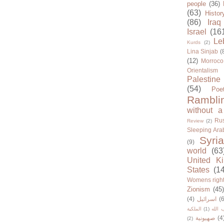
people
(36)
(63)
Histor
(86)
Iraq
Israel
(16
Le
Kurds
(2)
Lina Sinjab
(
(12)
Morroco
Orientalism
Palestine
(54)
Poe
Rambli
without a
Rus
Review
(2)
Sleeping Ara
Syria
(9)
world
(63
United K
States
(1
Womens righ
Zionism
(45
(4)
اسرائيل
(6
الملكية
(1)
حزب ا
صهيونية
(4
(2)