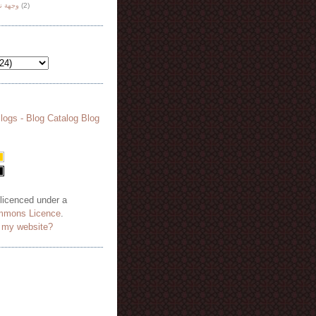
هة نظر
(2)
 licenced under a
mmons Licence
.
o my website?