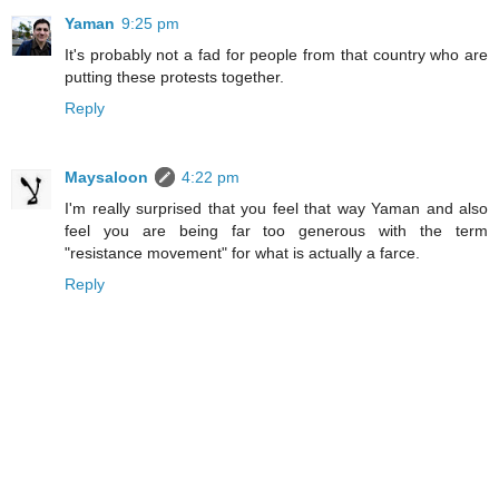
Yaman
9:25 pm
It's probably not a fad for people from that country who are
putting these protests together.
Reply
Maysaloon
4:22 pm
I'm really surprised that you feel that way Yaman and also
feel you are being far too generous with the term
"resistance movement" for what is actually a farce.
Reply