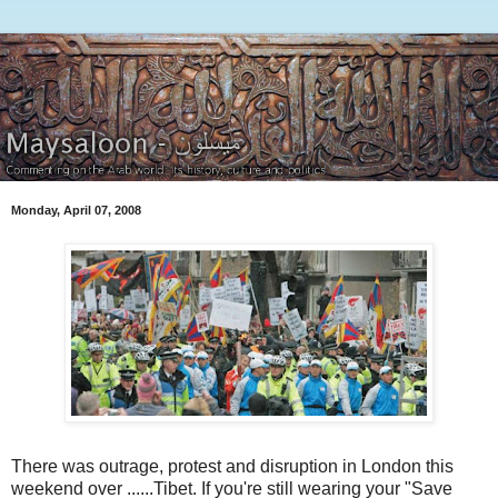
Monday, April 07, 2008
There was outrage, protest and disruption in London this
weekend over ......Tibet. If you're still wearing your "Save