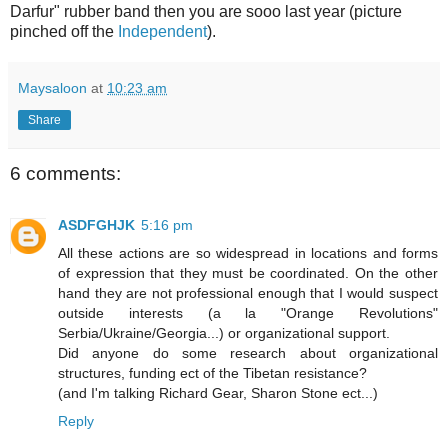
Darfur" rubber band then you are sooo last year (picture
pinched off the
Independent
).
Maysaloon
at
10:23 am
Share
6 comments:
ASDFGHJK
5:16 pm
All these actions are so widespread in locations and forms
of expression that they must be coordinated. On the other
hand they are not professional enough that I would suspect
outside interests (a la "Orange Revolutions"
Serbia/Ukraine/Georgia...) or organizational support.
Did anyone do some research about organizational
structures, funding ect of the Tibetan resistance?
(and I'm talking Richard Gear, Sharon Stone ect...)
Reply