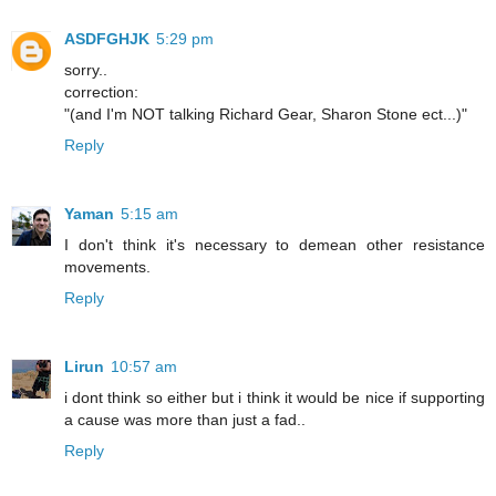
ASDFGHJK
5:29 pm
sorry..
correction:
"(and I'm NOT talking Richard Gear, Sharon Stone ect...)"
Reply
Yaman
5:15 am
I don't think it's necessary to demean other resistance
movements.
Reply
Lirun
10:57 am
i dont think so either but i think it would be nice if supporting
a cause was more than just a fad..
Reply