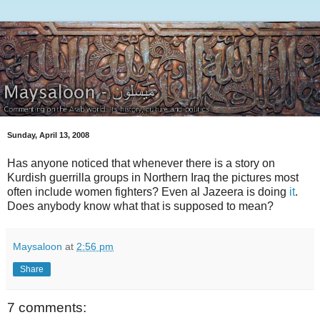
Sunday, April 13, 2008
Has anyone noticed that whenever there is a story on
Kurdish guerrilla groups in Northern Iraq the pictures most
often include women fighters? Even al Jazeera is doing
it
.
Does anybody know what that is supposed to mean?
Maysaloon
at
2:56 pm
Share
7 comments: