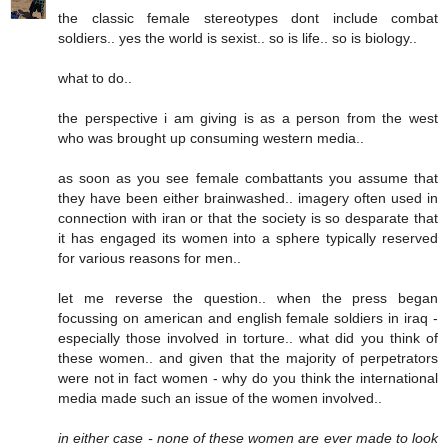
the classic female stereotypes dont include combat
soldiers.. yes the world is sexist.. so is life.. so is biology..
what to do..
the perspective i am giving is as a person from the west
who was brought up consuming western media..
as soon as you see female combattants you assume that
they have been either brainwashed.. imagery often used in
connection with iran or that the society is so desparate that
it has engaged its women into a sphere typically reserved
for various reasons for men..
let me reverse the question.. when the press began
focussing on american and english female soldiers in iraq -
especially those involved in torture.. what did you think of
these women.. and given that the majority of perpetrators
were not in fact women - why do you think the international
media made such an issue of the women involved..
in either case - none of these women are ever made to look