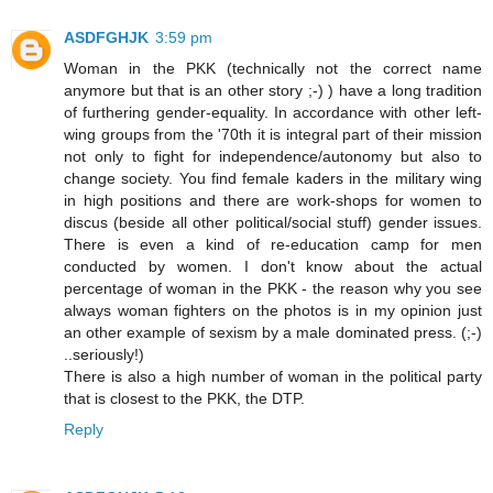
ASDFGHJK
3:59 pm
Woman in the PKK (technically not the correct name
anymore but that is an other story ;-) ) have a long tradition
of furthering gender-equality. In accordance with other left-
wing groups from the '70th it is integral part of their mission
not only to fight for independence/autonomy but also to
change society. You find female kaders in the military wing
in high positions and there are work-shops for women to
discus (beside all other political/social stuff) gender issues.
There is even a kind of re-education camp for men
conducted by women. I don't know about the actual
percentage of woman in the PKK - the reason why you see
always woman fighters on the photos is in my opinion just
an other example of sexism by a male dominated press. (;-)
..seriously!)
There is also a high number of woman in the political party
that is closest to the PKK, the DTP.
Reply