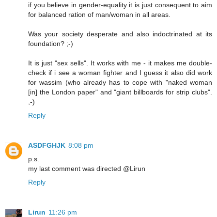
if you believe in gender-equality it is just consequent to aim
for balanced ration of man/woman in all areas.
Was your society desperate and also indoctrinated at its
foundation? ;-)
It is just "sex sells". It works with me - it makes me double-
check if i see a woman fighter and I guess it also did work
for wassim (who already has to cope with "naked woman
[in] the London paper" and "giant billboards for strip clubs".
;-)
Reply
ASDFGHJK
8:08 pm
p.s.
my last comment was directed @Lirun
Reply
Lirun
11:26 pm