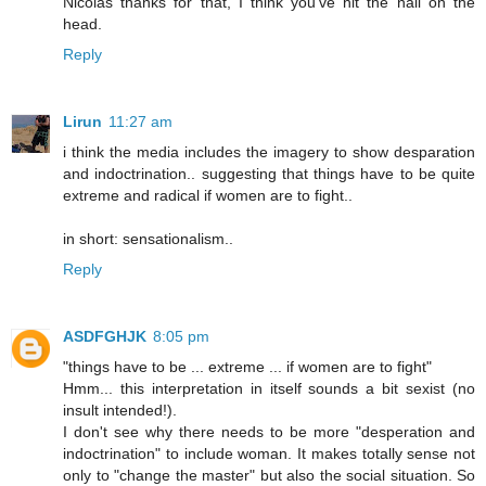
Nicolas thanks for that, I think you've hit the nail on the
head.
Reply
Lirun
11:27 am
i think the media includes the imagery to show desparation
and indoctrination.. suggesting that things have to be quite
extreme and radical if women are to fight..
in short: sensationalism..
Reply
ASDFGHJK
8:05 pm
"things have to be ... extreme ... if women are to fight"
Hmm... this interpretation in itself sounds a bit sexist (no
insult intended!).
I don't see why there needs to be more "desperation and
indoctrination" to include woman. It makes totally sense not
only to "change the master" but also the social situation. So