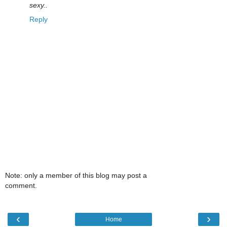
sexy..
Reply
Note: only a member of this blog may post a
comment.
‹
›
Home