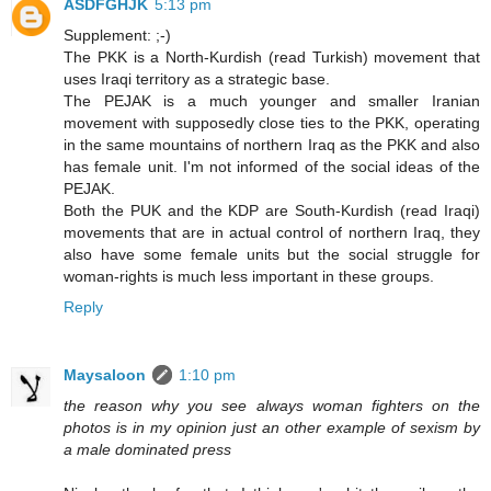
ASDFGHJK
5:13 pm
Supplement: ;-)
The PKK is a North-Kurdish (read Turkish) movement that
uses Iraqi territory as a strategic base.
The PEJAK is a much younger and smaller Iranian
movement with supposedly close ties to the PKK, operating
in the same mountains of northern Iraq as the PKK and also
has female unit. I'm not informed of the social ideas of the
PEJAK.
Both the PUK and the KDP are South-Kurdish (read Iraqi)
movements that are in actual control of northern Iraq, they
also have some female units but the social struggle for
woman-rights is much less important in these groups.
Reply
Maysaloon
1:10 pm
the reason why you see always woman fighters on the
photos is in my opinion just an other example of sexism by
a male dominated press