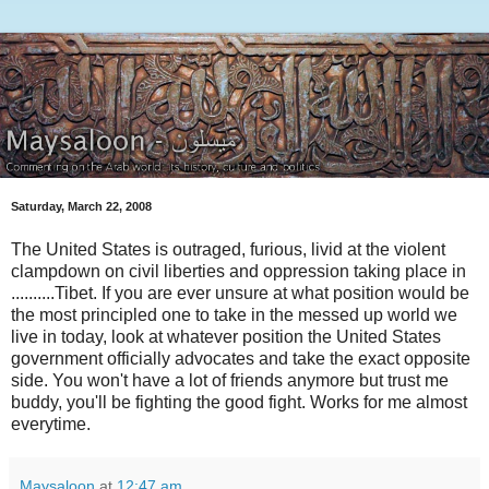
Saturday, March 22, 2008
The United States is outraged, furious, livid at the violent
clampdown on civil liberties and oppression taking place in
..........Tibet. If you are ever unsure at what position would be
the most principled one to take in the messed up world we
live in today, look at whatever position the United States
government officially advocates and take the exact opposite
side. You won't have a lot of friends anymore but trust me
buddy, you'll be fighting the good fight. Works for me almost
everytime.
Maysaloon
at
12:47 am