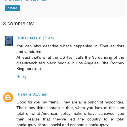
Share
3 comments:
Dubai Jazz
8:17 am
You can also describe what's happening in Tibet as riots
and vandalism.
At least that's what the US itself calls the 93 uprising of the
disenfranchised black people in Los Angeles. (the Rodney
King uprising)
Reply
Hisham
9:19 am
Good for you my friend. They are all a bunch of hypocrites.
The funny thing though is that, when you look at the sum
total of what American policy makers have achieved, you
then realize that they've led the country to a total
bankruptcy. Moral, social and economic bankruptcy!