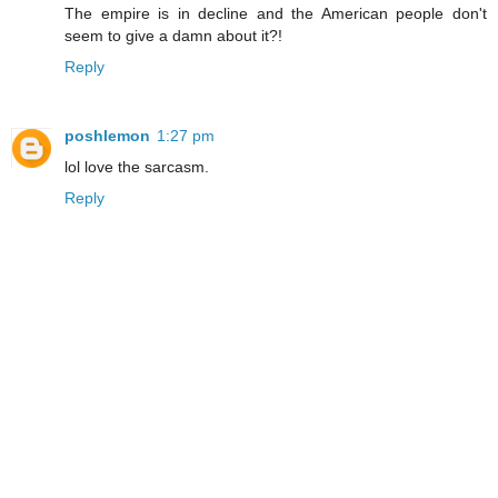
The empire is in decline and the American people don't
seem to give a damn about it?!
Reply
poshlemon
1:27 pm
lol love the sarcasm.
Reply