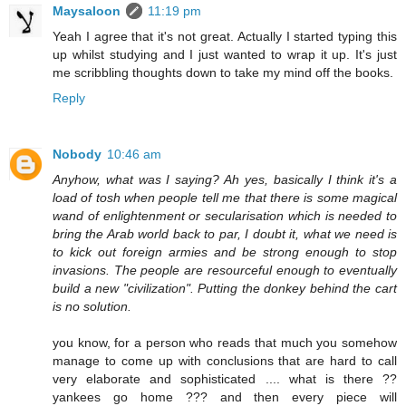
Maysaloon
11:19 pm
Yeah I agree that it's not great. Actually I started typing this
up whilst studying and I just wanted to wrap it up. It's just
me scribbling thoughts down to take my mind off the books.
Reply
Nobody
10:46 am
Anyhow, what was I saying? Ah yes, basically I think it's a
load of tosh when people tell me that there is some magical
wand of enlightenment or secularisation which is needed to
bring the Arab world back to par, I doubt it, what we need is
to kick out foreign armies and be strong enough to stop
invasions. The people are resourceful enough to eventually
build a new "civilization". Putting the donkey behind the cart
is no solution.
you know, for a person who reads that much you somehow
manage to come up with conclusions that are hard to call
very elaborate and sophisticated .... what is there ??
yankees go home ??? and then every piece will