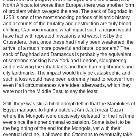
North Africa a lot worse than Europe, there was another form
of problem which ravaged the area. The sack of Baghdad in
1258 is one of the most shocking periods of Islamic history
and accounts of the brutality and destruction are truly blood
chilling. Can you imagine what impact such a region would
have had with repeated invasions and wars, first by the
Crusaders, then, once these had finally been weakened, the
arrival of a much more powerful and brutal opponent? The
sack of Baghdad and Damascus is probably the equivalent
of someone sacking New York and London, slaughtering
and enslaving the inhabitants and then burning libraries and
city landmarks. The impact would truly be catastrophic and
such a loss would have been extremely hard to recover from
even if all circumstances were ideal afterwards, which they
were not in the Middle East, to say the least.
Still, there was still a bit of oomph left in that the Mamlukes of
Egypt managed to fight a battle at Ain Jalut (near Gaza)
where the Mongols were decisively defeated for the first time
ever since their phenomenal expansion. Some take it to be
the beginning of the end for the Mongols, yet with their
eventual decline, it allowed the Ottomans to eventually take