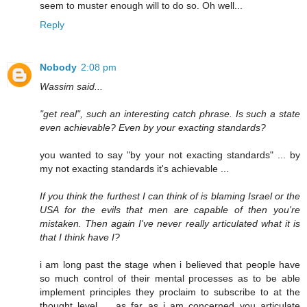
seem to muster enough will to do so. Oh well...
Reply
Nobody
2:08 pm
Wassim said...
"get real", such an interesting catch phrase. Is such a state
even achievable? Even by your exacting standards?
you wanted to say "by your not exacting standards" ... by
my not exacting standards it's achievable ...
If you think the furthest I can think of is blaming Israel or the
USA for the evils that men are capable of then you're
mistaken. Then again I've never really articulated what it is
that I think have I?
i am long past the stage when i believed that people have
so much control of their mental processes as to be able
implement principles they proclaim to subscribe to at the
thought level ... as far as i am concerned you articulate