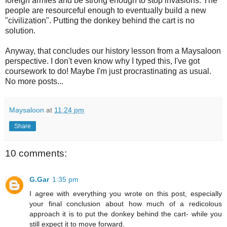
foreign armies and be strong enough to stop invasions. The
people are resourceful enough to eventually build a new
"civilization". Putting the donkey behind the cart is no
solution.
Anyway, that concludes our history lesson from a Maysaloon
perspective. I don't even know why I typed this, I've got
coursework to do! Maybe I'm just procrastinating as usual.
No more posts...
Maysaloon
at
11:24 pm
Share
10 comments:
G.Gar
1:35 pm
I agree with everything you wrote on this post, especially
your final conclusion about how much of a redicolous
approach it is to put the donkey behind the cart- while you
still expect it to move forward.