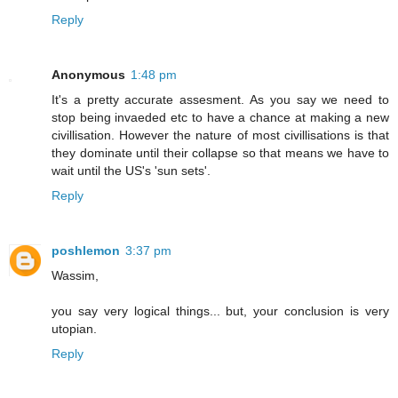
Reply
Anonymous
1:48 pm
It's a pretty accurate assesment. As you say we need to
stop being invaeded etc to have a chance at making a new
civillisation. However the nature of most civillisations is that
they dominate until their collapse so that means we have to
wait until the US's 'sun sets'.
Reply
poshlemon
3:37 pm
Wassim,
you say very logical things... but, your conclusion is very
utopian.
Reply