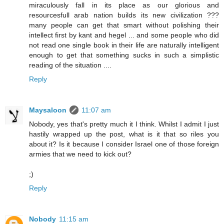
miraculously fall in its place as our glorious and
resourcesfull arab nation builds its new civilization ???
many people can get that smart without polishing their
intellect first by kant and hegel ... and some people who did
not read one single book in their life are naturally intelligent
enough to get that something sucks in such a simplistic
reading of the situation ....
Reply
Maysaloon
11:07 am
Nobody, yes that's pretty much it I think. Whilst I admit I just
hastily wrapped up the post, what is it that so riles you
about it? Is it because I consider Israel one of those foreign
armies that we need to kick out?
;)
Reply
Nobody
11:15 am