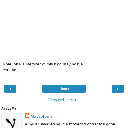
Note: only a member of this blog may post a
comment.
‹
›
Home
View web version
About Me
Maysaloon
A Syrian awakening in a modern world that's gone