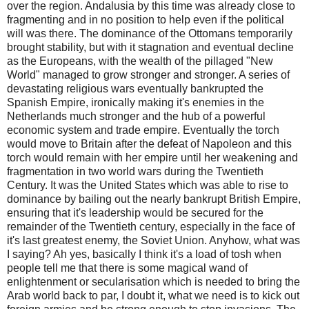
over the region. Andalusia by this time was already close to
fragmenting and in no position to help even if the political
will was there. The dominance of the Ottomans temporarily
brought stability, but with it stagnation and eventual decline
as the Europeans, with the wealth of the pillaged "New
World" managed to grow stronger and stronger. A series of
devastating religious wars eventually bankrupted the
Spanish Empire, ironically making it's enemies in the
Netherlands much stronger and the hub of a powerful
economic system and trade empire. Eventually the torch
would move to Britain after the defeat of Napoleon and this
torch would remain with her empire until her weakening and
fragmentation in two world wars during the Twentieth
Century. It was the United States which was able to rise to
dominance by bailing out the nearly bankrupt British Empire,
ensuring that it's leadership would be secured for the
remainder of the Twentieth century, especially in the face of
it's last greatest enemy, the Soviet Union. Anyhow, what was
I saying? Ah yes, basically I think it's a load of tosh when
people tell me that there is some magical wand of
enlightenment or secularisation which is needed to bring the
Arab world back to par, I doubt it, what we need is to kick out