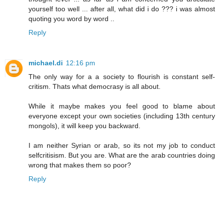
yourself too well ... after all, what did i do ??? i was almost
quoting you word by word ..
Reply
michael.di
12:16 pm
The only way for a a society to flourish is constant self-
critism. Thats what democrasy is all about.
While it maybe makes you feel good to blame about
everyone except your own societies (including 13th century
mongols), it will keep you backward.
I am neither Syrian or arab, so its not my job to conduct
selfcritisism. But you are. What are the arab countries doing
wrong that makes them so poor?
Reply