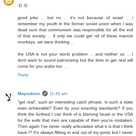
:D :D
good joke ... but no ... it's not because of israel ... i
remember my youth in the former soviet union when i was
dead sure that communism was responsible for all the evil
of that society ... if only we could get rid of these marxist
monkeys, we were thinking ...
the USA is not your worst problem ... and neither us ... i
dont want to sound patronizing but the time to get real will
come for you arabs too ...
Reply
Maysaloon
11:49 am
"get real", such an interesting catch phrase. Is such a state
even achievable? Even by your exacting standards? If you
think the furthest I can think of is blaming Israel or the USA
for the evils that men are capable of then you're mistaken.
Then again I've never really articulated what it is that I think
have I? It's always flitting in and out of my posts but I never