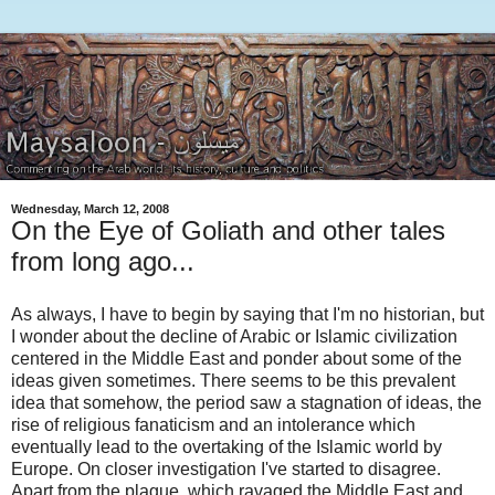
Wednesday, March 12, 2008
On the Eye of Goliath and other tales
from long ago...
As always, I have to begin by saying that I'm no historian, but
I wonder about the decline of Arabic or Islamic civilization
centered in the Middle East and ponder about some of the
ideas given sometimes. There seems to be this prevalent
idea that somehow, the period saw a stagnation of ideas, the
rise of religious fanaticism and an intolerance which
eventually lead to the overtaking of the Islamic world by
Europe. On closer investigation I've started to disagree.
Apart from the plague, which ravaged the Middle East and