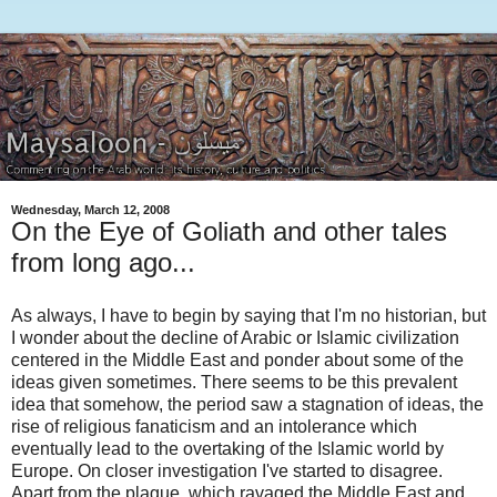
Wednesday, March 12, 2008
On the Eye of Goliath and other tales
from long ago...
As always, I have to begin by saying that I'm no historian, but
I wonder about the decline of Arabic or Islamic civilization
centered in the Middle East and ponder about some of the
ideas given sometimes. There seems to be this prevalent
idea that somehow, the period saw a stagnation of ideas, the
rise of religious fanaticism and an intolerance which
eventually lead to the overtaking of the Islamic world by
Europe. On closer investigation I've started to disagree.
Apart from the plague, which ravaged the Middle East and