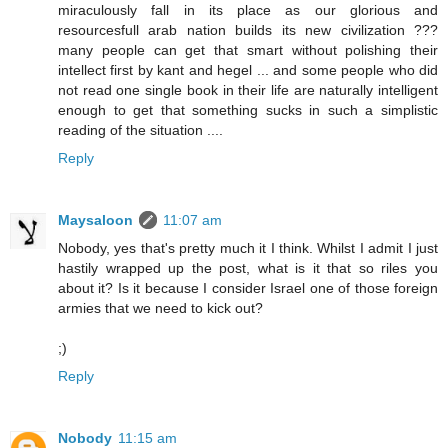
miraculously fall in its place as our glorious and
resourcesfull arab nation builds its new civilization ???
many people can get that smart without polishing their
intellect first by kant and hegel ... and some people who did
not read one single book in their life are naturally intelligent
enough to get that something sucks in such a simplistic
reading of the situation ....
Reply
Maysaloon
11:07 am
Nobody, yes that's pretty much it I think. Whilst I admit I just
hastily wrapped up the post, what is it that so riles you
about it? Is it because I consider Israel one of those foreign
armies that we need to kick out?
;)
Reply
Nobody
11:15 am