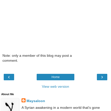
Note: only a member of this blog may post a
comment.
‹
›
Home
View web version
About Me
Maysaloon
A Syrian awakening in a modern world that's gone