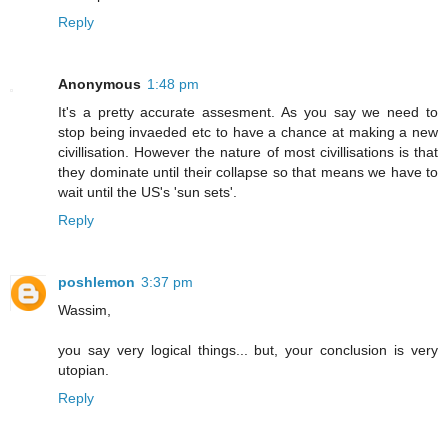
Reply
Anonymous
1:48 pm
It's a pretty accurate assesment. As you say we need to
stop being invaeded etc to have a chance at making a new
civillisation. However the nature of most civillisations is that
they dominate until their collapse so that means we have to
wait until the US's 'sun sets'.
Reply
poshlemon
3:37 pm
Wassim,
you say very logical things... but, your conclusion is very
utopian.
Reply