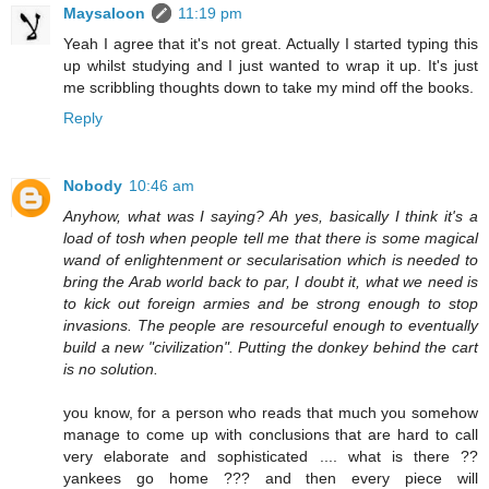
Maysaloon
11:19 pm
Yeah I agree that it's not great. Actually I started typing this
up whilst studying and I just wanted to wrap it up. It's just
me scribbling thoughts down to take my mind off the books.
Reply
Nobody
10:46 am
Anyhow, what was I saying? Ah yes, basically I think it's a
load of tosh when people tell me that there is some magical
wand of enlightenment or secularisation which is needed to
bring the Arab world back to par, I doubt it, what we need is
to kick out foreign armies and be strong enough to stop
invasions. The people are resourceful enough to eventually
build a new "civilization". Putting the donkey behind the cart
is no solution.
you know, for a person who reads that much you somehow
manage to come up with conclusions that are hard to call
very elaborate and sophisticated .... what is there ??
yankees go home ??? and then every piece will