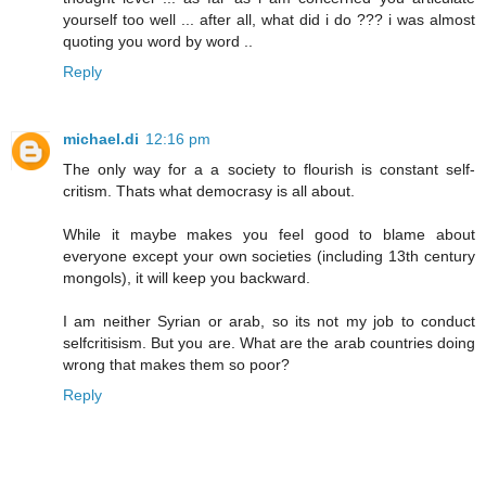
yourself too well ... after all, what did i do ??? i was almost
quoting you word by word ..
Reply
michael.di
12:16 pm
The only way for a a society to flourish is constant self-
critism. Thats what democrasy is all about.
While it maybe makes you feel good to blame about
everyone except your own societies (including 13th century
mongols), it will keep you backward.
I am neither Syrian or arab, so its not my job to conduct
selfcritisism. But you are. What are the arab countries doing
wrong that makes them so poor?
Reply