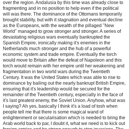
over the region. Andalusia by this time was already close to
fragmenting and in no position to help even if the political
will was there. The dominance of the Ottomans temporarily
brought stability, but with it stagnation and eventual decline
as the Europeans, with the wealth of the pillaged "New
World" managed to grow stronger and stronger. A series of
devastating religious wars eventually bankrupted the
Spanish Empire, ironically making it's enemies in the
Netherlands much stronger and the hub of a powerful
economic system and trade empire. Eventually the torch
would move to Britain after the defeat of Napoleon and this
torch would remain with her empire until her weakening and
fragmentation in two world wars during the Twentieth
Century. It was the United States which was able to rise to
dominance by bailing out the nearly bankrupt British Empire,
ensuring that it's leadership would be secured for the
remainder of the Twentieth century, especially in the face of
it's last greatest enemy, the Soviet Union. Anyhow, what was
I saying? Ah yes, basically I think it's a load of tosh when
people tell me that there is some magical wand of
enlightenment or secularisation which is needed to bring the
Arab world back to par, I doubt it, what we need is to kick out