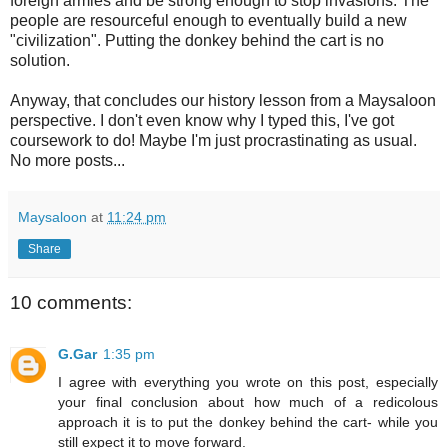
foreign armies and be strong enough to stop invasions. The
people are resourceful enough to eventually build a new
"civilization". Putting the donkey behind the cart is no
solution.
Anyway, that concludes our history lesson from a Maysaloon
perspective. I don't even know why I typed this, I've got
coursework to do! Maybe I'm just procrastinating as usual.
No more posts...
Maysaloon
at
11:24 pm
Share
10 comments:
G.Gar
1:35 pm
I agree with everything you wrote on this post, especially
your final conclusion about how much of a redicolous
approach it is to put the donkey behind the cart- while you
still expect it to move forward.