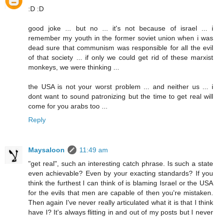
:D :D
good joke ... but no ... it's not because of israel ... i
remember my youth in the former soviet union when i was
dead sure that communism was responsible for all the evil
of that society ... if only we could get rid of these marxist
monkeys, we were thinking ...
the USA is not your worst problem ... and neither us ... i
dont want to sound patronizing but the time to get real will
come for you arabs too ...
Reply
Maysaloon
11:49 am
"get real", such an interesting catch phrase. Is such a state
even achievable? Even by your exacting standards? If you
think the furthest I can think of is blaming Israel or the USA
for the evils that men are capable of then you're mistaken.
Then again I've never really articulated what it is that I think
have I? It's always flitting in and out of my posts but I never