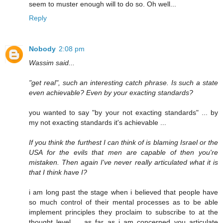
seem to muster enough will to do so. Oh well...
Reply
Nobody
2:08 pm
Wassim said...
"get real", such an interesting catch phrase. Is such a state
even achievable? Even by your exacting standards?
you wanted to say "by your not exacting standards" ... by
my not exacting standards it's achievable ...
If you think the furthest I can think of is blaming Israel or the
USA for the evils that men are capable of then you're
mistaken. Then again I've never really articulated what it is
that I think have I?
i am long past the stage when i believed that people have
so much control of their mental processes as to be able
implement principles they proclaim to subscribe to at the
thought level ... as far as i am concerned you articulate