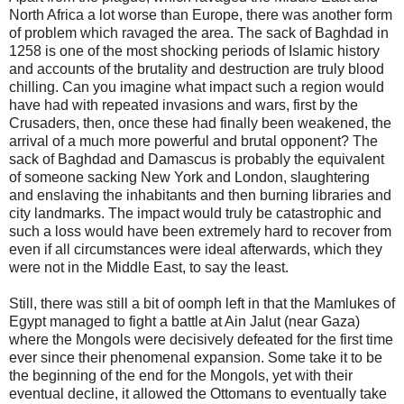
North Africa a lot worse than Europe, there was another form
of problem which ravaged the area. The sack of Baghdad in
1258 is one of the most shocking periods of Islamic history
and accounts of the brutality and destruction are truly blood
chilling. Can you imagine what impact such a region would
have had with repeated invasions and wars, first by the
Crusaders, then, once these had finally been weakened, the
arrival of a much more powerful and brutal opponent? The
sack of Baghdad and Damascus is probably the equivalent
of someone sacking New York and London, slaughtering
and enslaving the inhabitants and then burning libraries and
city landmarks. The impact would truly be catastrophic and
such a loss would have been extremely hard to recover from
even if all circumstances were ideal afterwards, which they
were not in the Middle East, to say the least.
Still, there was still a bit of oomph left in that the Mamlukes of
Egypt managed to fight a battle at Ain Jalut (near Gaza)
where the Mongols were decisively defeated for the first time
ever since their phenomenal expansion. Some take it to be
the beginning of the end for the Mongols, yet with their
eventual decline, it allowed the Ottomans to eventually take