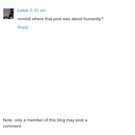
Lirun
5:33 am
remind where that post was about humanity?
Reply
Note: only a member of this blog may post a
comment.