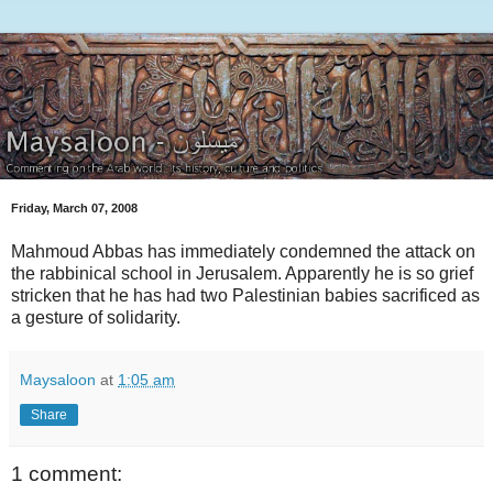
Friday, March 07, 2008
Mahmoud Abbas has immediately condemned the attack on
the rabbinical school in Jerusalem. Apparently he is so grief
stricken that he has had two Palestinian babies sacrificed as
a gesture of solidarity.
Maysaloon
at
1:05 am
Share
1 comment: