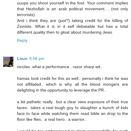
uuups you shoot yourself in the foot. Your comment implies
that Hezbollah is an arab political movement.... (not only
terrorists).
And i think they are (just?) taking credit for the killing of
Zionists. What it is in it self debatable but has a total
different quality then to gloat about murdering Jews.
Reply
Lirun
9:58 pm
nicolas..what a performance.. razor sharp wit..
hamas took credit for this as well.. personally i think he was
not affiliated.. which is why all the blood mongers are
delighting in the opportunity to leverage the PR..
a bit pathetic really.. but a clear view exposure of their true
faces.. takes a real tough guy to slaughter a bunch of kids
face to face while watching them read bible an drop to the
floor like flies.. a real hero.. a warrior..