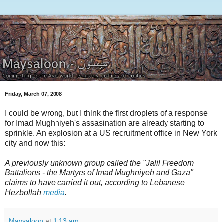
Friday, March 07, 2008
I could be wrong, but I think the first droplets of a response
for Imad Mughniyeh's assasination are already starting to
sprinkle. An explosion at a US recruitment office in New York
city and now this:
A previously unknown group called the "Jalil Freedom
Battalions - the Martyrs of Imad Mughniyeh and Gaza"
claims to have carried it out, according to Lebanese
Hezbollah
media
.
Maysaloon
at
1:13 am