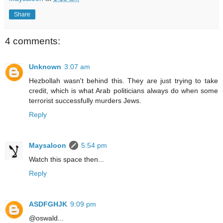
Share
4 comments:
Unknown
3:07 am
Hezbollah wasn't behind this. They are just trying to take
credit, which is what Arab politicians always do when some
terrorist successfully murders Jews.
Reply
Maysaloon
5:54 pm
Watch this space then...
Reply
ASDFGHJK
9:09 pm
@oswald...