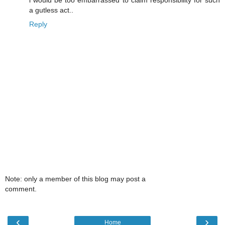
i would be too embarrassed to claim responsibility for such
a gutless act..
Reply
Note: only a member of this blog may post a
comment.
‹
›
Home