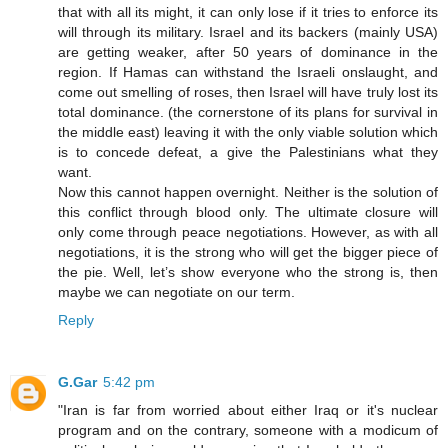
that with all its might, it can only lose if it tries to enforce its
will through its military. Israel and its backers (mainly USA)
are getting weaker, after 50 years of dominance in the
region. If Hamas can withstand the Israeli onslaught, and
come out smelling of roses, then Israel will have truly lost its
total dominance. (the cornerstone of its plans for survival in
the middle east) leaving it with the only viable solution which
is to concede defeat, a give the Palestinians what they
want.
Now this cannot happen overnight. Neither is the solution of
this conflict through blood only. The ultimate closure will
only come through peace negotiations. However, as with all
negotiations, it is the strong who will get the bigger piece of
the pie. Well, let’s show everyone who the strong is, then
maybe we can negotiate on our term.
Reply
G.Gar
5:42 pm
"Iran is far from worried about either Iraq or it's nuclear
program and on the contrary, someone with a modicum of