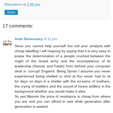
Maysaloon
at
2:00 pm
Share
17 comments:
Arab Democracy
6:11 pm
Since you cannot help yourself but soil your analysis with
cheap labelling I will respong by saying that it is very easy to
praise the determination of a people crushed between the
might of the Israeli army and the incompetence of its
leadership (Hamas and Fatah) from behind your computer
desk in 'corrupt' England. Being Syrian I assume you never
experienced being shelled or shot at.You never had to sit
for days on days in a shelter with the screams of mothers,
the crying of toddlers and the sound of heavy artillery in the
background whether you would make it alive.
So yes Wassim the price of resistance is cheap from where
you are and you can afford to wait while generation after
generation is wasted.