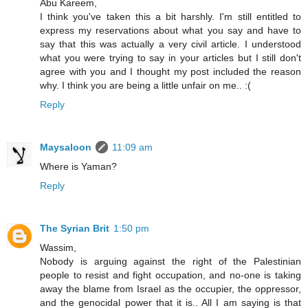
Abu Kareem,
I think you've taken this a bit harshly. I'm still entitled to
express my reservations about what you say and have to
say that this was actually a very civil article. I understood
what you were trying to say in your articles but I still don't
agree with you and I thought my post included the reason
why. I think you are being a little unfair on me.. :(
Reply
Maysaloon
11:09 am
Where is Yaman?
Reply
The Syrian Brit
1:50 pm
Wassim,
Nobody is arguing against the right of the Palestinian
people to resist and fight occupation, and no-one is taking
away the blame from Israel as the occupier, the oppressor,
and the genocidal power that it is.. All I am saying is that