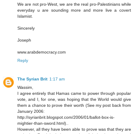
We are not pro-West, we are the real pro-Palestinians while
everyday u are sounding more and more live a covert
Islamist.
Sincerely
Joseph
www.arabdemocracy.com
Reply
The Syrian Brit
1:17 am
Wassim,
I agree entirely that Hamas came to power through popular
vote, and I, for one, was hoping that the World would give
them a chance to prove their worth (See my post back from
January 2006:
http://syrianbrit.blogspot.com/2006/01/ballot-box-is-
mightier-than-sword.html)..
However, all they have been able to prove was that they are