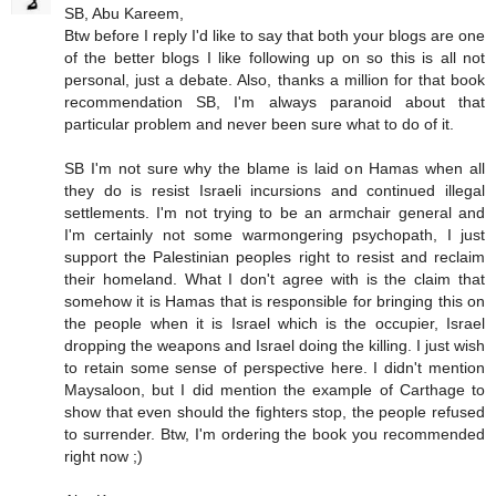
SB, Abu Kareem,
Btw before I reply I'd like to say that both your blogs are one
of the better blogs I like following up on so this is all not
personal, just a debate. Also, thanks a million for that book
recommendation SB, I'm always paranoid about that
particular problem and never been sure what to do of it.
SB I'm not sure why the blame is laid on Hamas when all
they do is resist Israeli incursions and continued illegal
settlements. I'm not trying to be an armchair general and
I'm certainly not some warmongering psychopath, I just
support the Palestinian peoples right to resist and reclaim
their homeland. What I don't agree with is the claim that
somehow it is Hamas that is responsible for bringing this on
the people when it is Israel which is the occupier, Israel
dropping the weapons and Israel doing the killing. I just wish
to retain some sense of perspective here. I didn't mention
Maysaloon, but I did mention the example of Carthage to
show that even should the fighters stop, the people refused
to surrender. Btw, I'm ordering the book you recommended
right now ;)