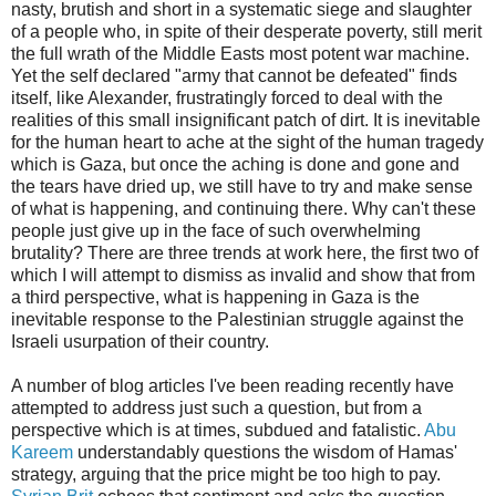
nasty, brutish and short in a systematic siege and slaughter
of a people who, in spite of their desperate poverty, still merit
the full wrath of the Middle Easts most potent war machine.
Yet the self declared "army that cannot be defeated" finds
itself, like Alexander, frustratingly forced to deal with the
realities of this small insignificant patch of dirt. It is inevitable
for the human heart to ache at the sight of the human tragedy
which is Gaza, but once the aching is done and gone and
the tears have dried up, we still have to try and make sense
of what is happening, and continuing there. Why can't these
people just give up in the face of such overwhelming
brutality? There are three trends at work here, the first two of
which I will attempt to dismiss as invalid and show that from
a third perspective, what is happening in Gaza is the
inevitable response to the Palestinian struggle against the
Israeli usurpation of their country.
A number of blog articles I've been reading recently have
attempted to address just such a question, but from a
perspective which is at times, subdued and fatalistic.
Abu
Kareem
understandably questions the wisdom of Hamas'
strategy, arguing that the price might be too high to pay.