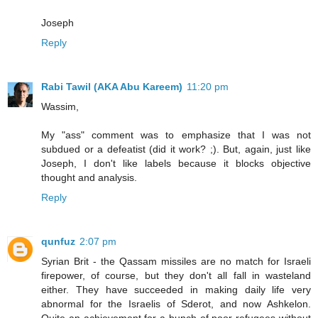
Joseph
Reply
Rabi Tawil (AKA Abu Kareem)
11:20 pm
Wassim,
My "ass" comment was to emphasize that I was not
subdued or a defeatist (did it work? ;). But, again, just like
Joseph, I don't like labels because it blocks objective
thought and analysis.
Reply
qunfuz
2:07 pm
Syrian Brit - the Qassam missiles are no match for Israeli
firepower, of course, but they don't all fall in wasteland
either. They have succeeded in making daily life very
abnormal for the Israelis of Sderot, and now Ashkelon.