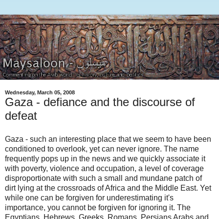
Wednesday, March 05, 2008
Gaza - defiance and the discourse of
defeat
Gaza - such an interesting place that we seem to have been
conditioned to overlook, yet can never ignore. The name
frequently pops up in the news and we quickly associate it
with poverty, violence and occupation, a level of coverage
disproportionate with such a small and mundane patch of
dirt lying at the crossroads of Africa and the Middle East. Yet
while one can be forgiven for underestimating it's
importance, you cannot be forgiven for ignoring it. The
Egyptians, Hebrews, Greeks, Romans, Persians Arabs and