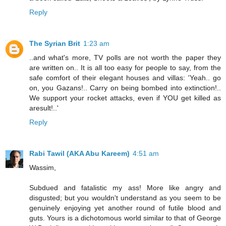
Reply
The Syrian Brit
1:23 am
..and what's more, TV polls are not worth the paper they
are written on.. It is all too easy for people to say, from the
safe comfort of their elegant houses and villas: 'Yeah.. go
on, you Gazans!.. Carry on being bombed into extinction!..
We support your rocket attacks, even if YOU get killed as
aresult!..'
Reply
Rabi Tawil (AKA Abu Kareem)
4:51 am
Wassim,
Subdued and fatalistic my ass! More like angry and
disgusted; but you wouldn't understand as you seem to be
genuinely enjoying yet another round of futile blood and
guts. Yours is a dichotomous world similar to that of George