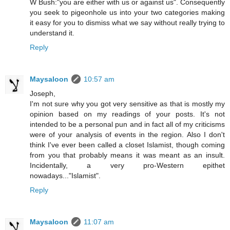
W Bush:"you are either with us or against us". Consequently
you seek to pigeonhole us into your two categories making
it easy for you to dismiss what we say without really trying to
understand it.
Reply
Maysaloon
10:57 am
Joseph,
I'm not sure why you got very sensitive as that is mostly my
opinion based on my readings of your posts. It's not
intended to be a personal pun and in fact all of my criticisms
were of your analysis of events in the region. Also I don't
think I've ever been called a closet Islamist, though coming
from you that probably means it was meant as an insult.
Incidentally, a very pro-Western epithet
nowadays..."Islamist".
Reply
Maysaloon
11:07 am