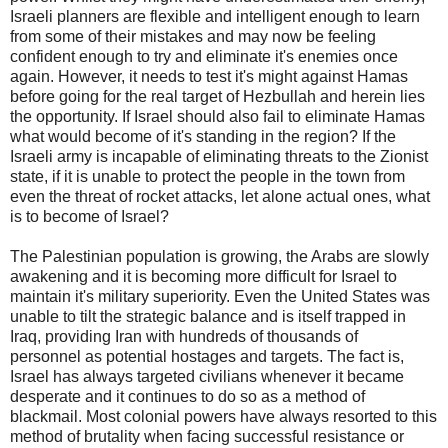
Israeli planners are flexible and intelligent enough to learn
from some of their mistakes and may now be feeling
confident enough to try and eliminate it's enemies once
again. However, it needs to test it's might against Hamas
before going for the real target of Hezbullah and herein lies
the opportunity. If Israel should also fail to eliminate Hamas
what would become of it's standing in the region? If the
Israeli army is incapable of eliminating threats to the Zionist
state, if it is unable to protect the people in the town from
even the threat of rocket attacks, let alone actual ones, what
is to become of Israel?
The Palestinian population is growing, the Arabs are slowly
awakening and it is becoming more difficult for Israel to
maintain it's military superiority. Even the United States was
unable to tilt the strategic balance and is itself trapped in
Iraq, providing Iran with hundreds of thousands of
personnel as potential hostages and targets. The fact is,
Israel has always targeted civilians whenever it became
desperate and it continues to do so as a method of
blackmail. Most colonial powers have always resorted to this
method of brutality when facing successful resistance or