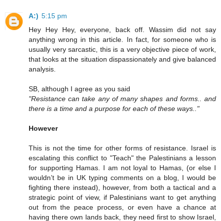
A:)
5:15 pm
Hey Hey Hey, everyone, back off. Wassim did not say
anything wrong in this article. In fact, for someone who is
usually very sarcastic, this is a very objective piece of work,
that looks at the situation dispassionately and give balanced
analysis.
SB, although I agree as you said
"Resistance can take any of many shapes and forms.. and
there is a time and a purpose for each of these ways.."
However
This is not the time for other forms of resistance. Israel is
escalating this conflict to "Teach" the Palestinians a lesson
for supporting Hamas. I am not loyal to Hamas, (or else I
wouldn’t be in UK typing comments on a blog, I would be
fighting there instead), however, from both a tactical and a
strategic point of view, if Palestinians want to get anything
out from the peace process, or even have a chance at
having there own lands back, they need first to show Israel,