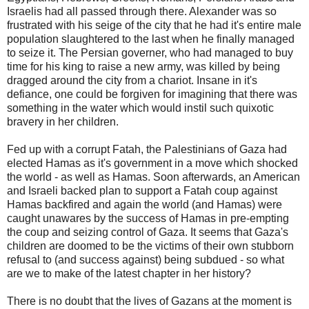
Israelis had all passed through there. Alexander was so
frustrated with his seige of the city that he had it's entire male
population slaughtered to the last when he finally managed
to seize it. The Persian governer, who had managed to buy
time for his king to raise a new army, was killed by being
dragged around the city from a chariot. Insane in it's
defiance, one could be forgiven for imagining that there was
something in the water which would instil such quixotic
bravery in her children.
Fed up with a corrupt Fatah, the Palestinians of Gaza had
elected Hamas as it's government in a move which shocked
the world - as well as Hamas. Soon afterwards, an American
and Israeli backed plan to support a Fatah coup against
Hamas backfired and again the world (and Hamas) were
caught unawares by the success of Hamas in pre-empting
the coup and seizing control of Gaza. It seems that Gaza's
children are doomed to be the victims of their own stubborn
refusal to (and success against) being subdued - so what
are we to make of the latest chapter in her history?
There is no doubt that the lives of Gazans at the moment is