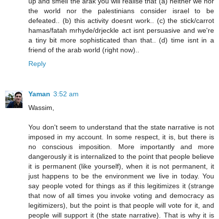
up and smell the arak you will realise that (a) neither we nor
the world nor the palestinians consider israel to be
defeated.. (b) this activity doesnt work.. (c) the stick/carrot
hamas/fatah mrhyde/drjeckle act isnt persuasive and we're
a tiny bit more sophisticated than that.. (d) time isnt in a
friend of the arab world (right now)..
Reply
Yaman
3:52 am
Wassim,
You don't seem to understand that the state narrative is not
imposed in my account. In some respect, it is, but there is
no conscious imposition. More importantly and more
dangerously it is internalized to the point that people believe
it is permanent (like yourself), when it is not permanent, it
just happens to be the environment we live in today. You
say people voted for things as if this legitimizes it (strange
that now of all times you invoke voting and democracy as
legitimizers), but the point is that people will vote for it, and
people will support it (the state narrative). That is why it is