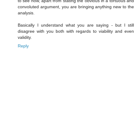
to see how, apart from stating the obvious in a tortuous and
convoluted argument, you are bringing anything new to the
analysis.
Basically I understand what you are saying - but I still
disagree with you both with regards to viability and even
validity.
Reply