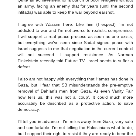
Quite an achievement for a bunch of poor refugees without
an army, facing an enemy that for years (until the second
intifada) was able to keep the war beyond earshot.
I agree with Wassim here. Like him (I expect) I'm not
addicted to war and I'm not averse to realistic compromise.
I will support a real peace process as soon as one exists,
but everything we've seen since Sadat signed peace with
Israel suggests to me that negotiation in the current context
will not succeed. I support resistance. As Norman
Finkelstein recently told Future TV, Israel needs to suffer a
defeat.
I also am not happy with everything that Hamas has done in
Gaza, but I fear that SB misunderstands the pre-emptive
removal of Dahlan's men from Gaza. As even Vanity Fair
now tells us, this was not a 'coup'. It could much more
accurately be described as a protective action, to save
democracy.
I'll tell you in advance - I'm miles away from Gaza, very safe
and comfortable. I'm not telling the Palestinians what to do,
but I support their right to resist if they are ready to bear the