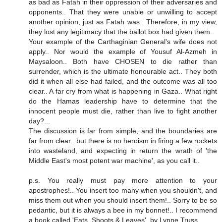
as bad as Fatah in their oppression of their adversaries and
opponents.. That they were unable or unwilling to accept
another opinion, just as Fatah was.. Therefore, in my view,
they lost any legitimacy that the ballot box had given them..
Your example of the Carthaginian General's wife does not
apply.. Nor would the example of Yousuf Al-Azmeh in
Maysaloon.. Both have CHOSEN to die rather than
surrender, which is the ultimate honourable act.. They both
did it when all else had failed, and the outcome was all too
clear.. A far cry from what is happening in Gaza.. What right
do the Hamas leadership have to determine that the
innocent people must die, rather than live to fight another
day?...
The discussion is far from simple, and the boundaries are
far from clear.. but there is no heroism in firing a few rockets
into wasteland, and expecting in return the wrath of 'the
Middle East's most potent war machine', as you call it..
p.s. You really must pay more attention to your
apostrophes!.. You insert too many when you shouldn't, and
miss them out when you should insert them!.. Sorry to be so
pedantic, but it is always a bee in my bonnet!.. I recommend
a book called 'Eats, Shoots & Leaves', by Lynne Truss.