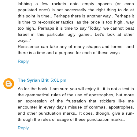
lobbing a few rockets onto empty spaces (or even
populated ones) is not necessarily the right thing to do at
this point in time.. Perhaps there is another way.. Perhaps it
is time to re-consider tactics, as the price is too high.. way
too high.. Perhaps it is time to say 'Today, we cannot beat
Israel in this particular ugly game.. Let's look at other
ways..'
Resistence can take any of many shapes and forms.. and
there is a time and a purpose for each of these ways..
Reply
The Syrian Brit
5:01 pm
As for the book, I am sure you will enjoy it.. it is not a text in
the grammatical rules of the use of apostrophes, but more
an expression of the frustration that sticklers like me
encounter in every day's misuse of commas, apostrophes,
and other punctuation marks.. It does, though, give a run-
through the rules of usage of these punctuation marks..
Reply