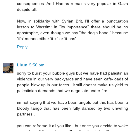
consequences. And Hamas remains very popular in Gaza
despite all.
Now, in solidarity with Syrian Brit, I'll offer a punctuation
lesson to Wassim: In "its importance" there should be no
apostrophe, even though we say "the dog's bone," because
'it's' means either 'it is' or 'it has'.
Reply
Lirun
5:56 pm
sorry to burst your bubble guys but we have had palestinian
violence in our very backyards and have seen cafe-loads of
people blow up in our faces.. it still doesnt make us yield to
palestinian demands that we negotiate under fire..
im not saying that we have been angels but this has been a
bloody tango that has been fully danced by two unwilling
partners..
you can reframe it all you like.. but once you decide to wake