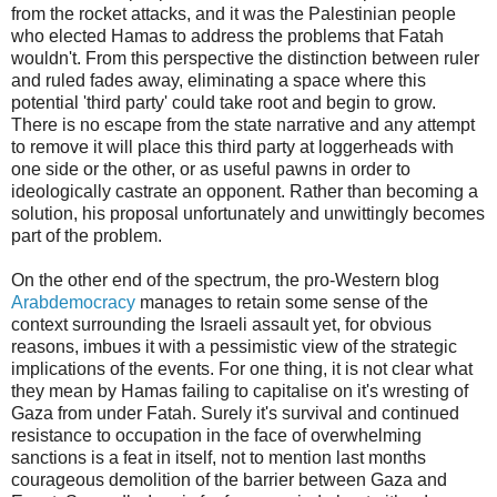
from the rocket attacks, and it was the Palestinian people
who elected Hamas to address the problems that Fatah
wouldn't. From this perspective the distinction between ruler
and ruled fades away, eliminating a space where this
potential 'third party' could take root and begin to grow.
There is no escape from the state narrative and any attempt
to remove it will place this third party at loggerheads with
one side or the other, or as useful pawns in order to
ideologically castrate an opponent. Rather than becoming a
solution, his proposal unfortunately and unwittingly becomes
part of the problem.
On the other end of the spectrum, the pro-Western blog
Arabdemocracy
manages to retain some sense of the
context surrounding the Israeli assault yet, for obvious
reasons, imbues it with a pessimistic view of the strategic
implications of the events. For one thing, it is not clear what
they mean by Hamas failing to capitalise on it's wresting of
Gaza from under Fatah. Surely it's survival and continued
resistance to occupation in the face of overwhelming
sanctions is a feat in itself, not to mention last months
courageous demolition of the barrier between Gaza and