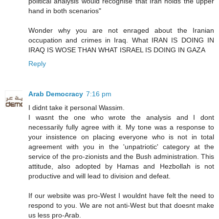
political analysis would recognise that Iran holds the upper
hand in both scenarios"
Wonder why you are not enraged about the Iranian
occupation and crimes in Iraq. What IRAN IS DOING IN
IRAQ IS WOSE THAN WHAT ISRAEL IS DOING IN GAZA
Reply
Arab Democracy
7:16 pm
I didnt take it personal Wassim.
I wasnt the one who wrote the analysis and I dont
necessarily fully agree with it. My tone was a response to
your insistence on placing everyone who is not in total
agreement with you in the 'unpatriotic' category at the
service of the pro-zionists and the Bush administration. This
attitude, also adopted by Hamas and Hezbollah is not
productive and will lead to division and defeat.
If our website was pro-West I wouldnt have felt the need to
respond to you. We are not anti-West but that doesnt make
us less pro-Arab.