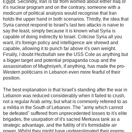
Egypt. Secondly, Iran is far from worried about either Iraq or
it's nuclear program and on the contrary, someone with a
modicum of political analysis would recognise that Iran
holds the upper hand in both scenarios. Thirdly, the idea that
Syria cannot respond to Israel's last two attacks is naive to
say the least, simply because it is known what Syria is
capable of doing indirectly to Israel. Criticise Syria all you
want, it's foreign policy and intelligence are shrewd and
capable, allowing it to punch far above it's own weight.
Finally, I doubt Hezbullah see the USS Cole as anything but
a bigger target and potential propaganda coup and the
assassination of Mughniyeh, if anything, has made the pro-
Western politicians in Lebanon even more fearful of their
position.
The best explanation is that Israel's standing after the war in
Lebanon was reduced considerably when it failed to crush,
not a regular Arab army, but what is commonly referred to as
a militia in the South of Lebanon. The "army which cannot
be defeated" suffered from unprecedented losses to it's elite
brigades, the usurpation of it's sacred Merkava tank as a
strategic advantage, and the futility of it's formidable air
power. Whilst they might have underestimated their enemy,