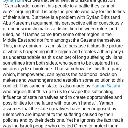
Syrian Brit
echoes that sentiment and asks the question
"Can a leader commit his people to a battle they cannot
win?" arguing that it is only the people who pay for the follies
of their rulers. But there is a problem with Syrian Brits (and
Abu Kareems) argument, his perspective either consciously
or unconsciously makes a distinction between rulers and
ruled, as if Hamas came from some other region in the
Middle East and not from amongst the Gazans themselves.
This, in my opinion, is a mistake because it blurs the picture
of what is happening in the region and creates a third party (
as understandable as this can be) of long suffering civilians,
sometimes from both sides, who seem to be captured in a
vicious cycle of violence. That somehow it is this third party
which, if empowered, can bypass the traditional decision
makers and warmongers and establish some solution to this
conflict. This same mistake is also made by
Yaman Salahi
who argues that "It is up to us to escape the suffocating
influence of state narratives and to create opportunities and
possibilities for the future with our own hands.". Yaman
assumes that the state narratives have been imposed by
rulers who are impartial to the suffering caused by their
policies and by their decisions. Yet he ignores the fact that it
was the Israeli people who elected Olmert to protect them