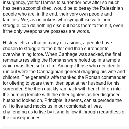
insurgency, yet for Hamas to surrender now after so much
has been accomplished, would be to betray the Palestinian
people who are, in the end, their very own people and
families. We, as onlookers who sympathise with their
struggle, can do nothing else but back them to the hilt, even
if the only weapons we possess are words.
History tells us that in many occasions, a people have
chosen to struggle to the bitter end than surrender to
overwhelming force. When Carthage was sacked, the final
remnants resisting the Romans were holed up in a temple
which was then set on fire. Amongst those who decided to
run out were the Carthaginian general dragging his wife and
children. The general's wife thanked the Roman commander
for offering to spare them, then spat at her husband for his
surrender. She then quickly ran back with her children into
the burning temple with the other fighters as her disgraced
husband looked on. Principle, it seems, can supercede the
will to live and mocks us in our comfortable lives,
challenging us to live by it and follow it through regardless of
the consequences.