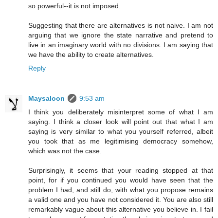
so powerful--it is not imposed.
Suggesting that there are alternatives is not naive. I am not
arguing that we ignore the state narrative and pretend to
live in an imaginary world with no divisions. I am saying that
we have the ability to create alternatives.
Reply
Maysaloon
9:53 am
I think you deliberately misinterpret some of what I am
saying. I think a closer look will point out that what I am
saying is very similar to what you yourself referred, albeit
you took that as me legitimising democracy somehow,
which was not the case.
Surprisingly, it seems that your reading stopped at that
point, for if you continued you would have seen that the
problem I had, and still do, with what you propose remains
a valid one and you have not considered it. You are also still
remarkably vague about this alternative you believe in. I fail