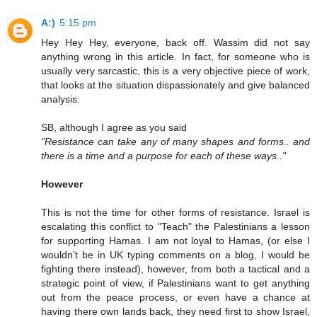
A:)
5:15 pm
Hey Hey Hey, everyone, back off. Wassim did not say
anything wrong in this article. In fact, for someone who is
usually very sarcastic, this is a very objective piece of work,
that looks at the situation dispassionately and give balanced
analysis.
SB, although I agree as you said
"Resistance can take any of many shapes and forms.. and
there is a time and a purpose for each of these ways.."
However
This is not the time for other forms of resistance. Israel is
escalating this conflict to "Teach" the Palestinians a lesson
for supporting Hamas. I am not loyal to Hamas, (or else I
wouldn’t be in UK typing comments on a blog, I would be
fighting there instead), however, from both a tactical and a
strategic point of view, if Palestinians want to get anything
out from the peace process, or even have a chance at
having there own lands back, they need first to show Israel,