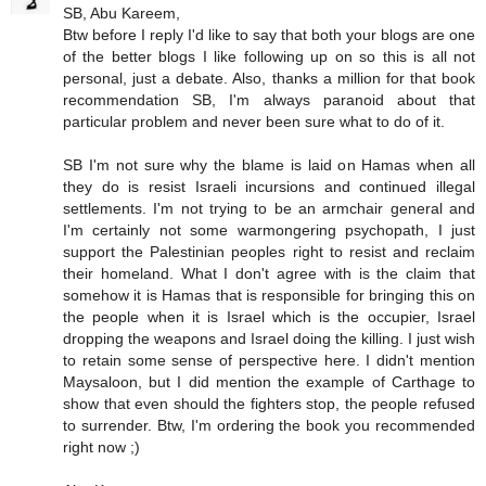
SB, Abu Kareem,
Btw before I reply I'd like to say that both your blogs are one
of the better blogs I like following up on so this is all not
personal, just a debate. Also, thanks a million for that book
recommendation SB, I'm always paranoid about that
particular problem and never been sure what to do of it.
SB I'm not sure why the blame is laid on Hamas when all
they do is resist Israeli incursions and continued illegal
settlements. I'm not trying to be an armchair general and
I'm certainly not some warmongering psychopath, I just
support the Palestinian peoples right to resist and reclaim
their homeland. What I don't agree with is the claim that
somehow it is Hamas that is responsible for bringing this on
the people when it is Israel which is the occupier, Israel
dropping the weapons and Israel doing the killing. I just wish
to retain some sense of perspective here. I didn't mention
Maysaloon, but I did mention the example of Carthage to
show that even should the fighters stop, the people refused
to surrender. Btw, I'm ordering the book you recommended
right now ;)