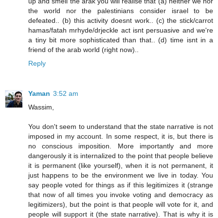
up and smell the arak you will realise that (a) neither we nor
the world nor the palestinians consider israel to be
defeated.. (b) this activity doesnt work.. (c) the stick/carrot
hamas/fatah mrhyde/drjeckle act isnt persuasive and we're
a tiny bit more sophisticated than that.. (d) time isnt in a
friend of the arab world (right now)..
Reply
Yaman
3:52 am
Wassim,
You don't seem to understand that the state narrative is not
imposed in my account. In some respect, it is, but there is
no conscious imposition. More importantly and more
dangerously it is internalized to the point that people believe
it is permanent (like yourself), when it is not permanent, it
just happens to be the environment we live in today. You
say people voted for things as if this legitimizes it (strange
that now of all times you invoke voting and democracy as
legitimizers), but the point is that people will vote for it, and
people will support it (the state narrative). That is why it is