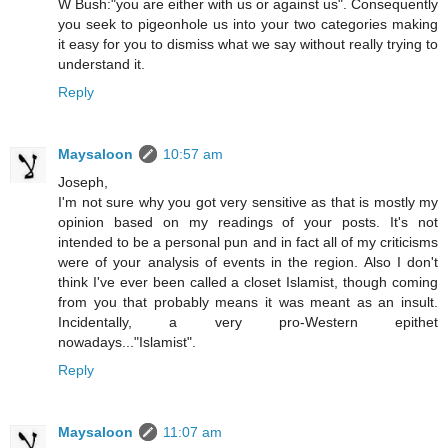
W Bush:"you are either with us or against us". Consequently
you seek to pigeonhole us into your two categories making
it easy for you to dismiss what we say without really trying to
understand it.
Reply
Maysaloon
10:57 am
Joseph,
I'm not sure why you got very sensitive as that is mostly my
opinion based on my readings of your posts. It's not
intended to be a personal pun and in fact all of my criticisms
were of your analysis of events in the region. Also I don't
think I've ever been called a closet Islamist, though coming
from you that probably means it was meant as an insult.
Incidentally, a very pro-Western epithet
nowadays..."Islamist".
Reply
Maysaloon
11:07 am