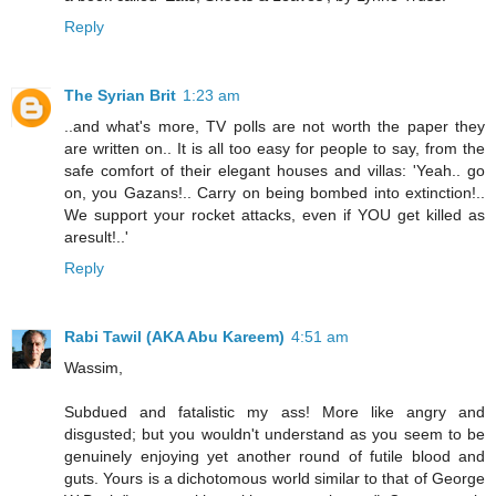
Reply
The Syrian Brit
1:23 am
..and what's more, TV polls are not worth the paper they
are written on.. It is all too easy for people to say, from the
safe comfort of their elegant houses and villas: 'Yeah.. go
on, you Gazans!.. Carry on being bombed into extinction!..
We support your rocket attacks, even if YOU get killed as
aresult!..'
Reply
Rabi Tawil (AKA Abu Kareem)
4:51 am
Wassim,
Subdued and fatalistic my ass! More like angry and
disgusted; but you wouldn't understand as you seem to be
genuinely enjoying yet another round of futile blood and
guts. Yours is a dichotomous world similar to that of George