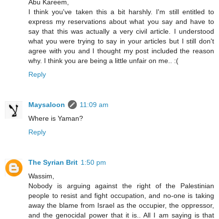
Abu Kareem,
I think you've taken this a bit harshly. I'm still entitled to
express my reservations about what you say and have to
say that this was actually a very civil article. I understood
what you were trying to say in your articles but I still don't
agree with you and I thought my post included the reason
why. I think you are being a little unfair on me.. :(
Reply
Maysaloon
11:09 am
Where is Yaman?
Reply
The Syrian Brit
1:50 pm
Wassim,
Nobody is arguing against the right of the Palestinian
people to resist and fight occupation, and no-one is taking
away the blame from Israel as the occupier, the oppressor,
and the genocidal power that it is.. All I am saying is that