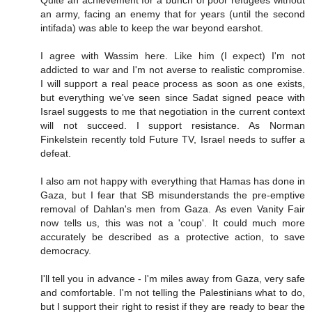
Quite an achievement for a bunch of poor refugees without
an army, facing an enemy that for years (until the second
intifada) was able to keep the war beyond earshot.
I agree with Wassim here. Like him (I expect) I'm not
addicted to war and I'm not averse to realistic compromise.
I will support a real peace process as soon as one exists,
but everything we've seen since Sadat signed peace with
Israel suggests to me that negotiation in the current context
will not succeed. I support resistance. As Norman
Finkelstein recently told Future TV, Israel needs to suffer a
defeat.
I also am not happy with everything that Hamas has done in
Gaza, but I fear that SB misunderstands the pre-emptive
removal of Dahlan's men from Gaza. As even Vanity Fair
now tells us, this was not a 'coup'. It could much more
accurately be described as a protective action, to save
democracy.
I'll tell you in advance - I'm miles away from Gaza, very safe
and comfortable. I'm not telling the Palestinians what to do,
but I support their right to resist if they are ready to bear the