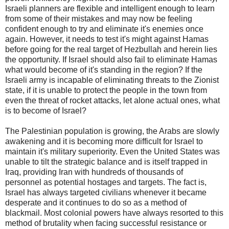
Israeli planners are flexible and intelligent enough to learn
from some of their mistakes and may now be feeling
confident enough to try and eliminate it's enemies once
again. However, it needs to test it's might against Hamas
before going for the real target of Hezbullah and herein lies
the opportunity. If Israel should also fail to eliminate Hamas
what would become of it's standing in the region? If the
Israeli army is incapable of eliminating threats to the Zionist
state, if it is unable to protect the people in the town from
even the threat of rocket attacks, let alone actual ones, what
is to become of Israel?
The Palestinian population is growing, the Arabs are slowly
awakening and it is becoming more difficult for Israel to
maintain it's military superiority. Even the United States was
unable to tilt the strategic balance and is itself trapped in
Iraq, providing Iran with hundreds of thousands of
personnel as potential hostages and targets. The fact is,
Israel has always targeted civilians whenever it became
desperate and it continues to do so as a method of
blackmail. Most colonial powers have always resorted to this
method of brutality when facing successful resistance or