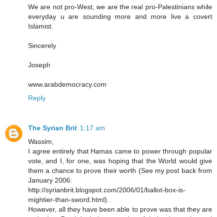
We are not pro-West, we are the real pro-Palestinians while
everyday u are sounding more and more live a covert
Islamist.
Sincerely
Joseph
www.arabdemocracy.com
Reply
The Syrian Brit
1:17 am
Wassim,
I agree entirely that Hamas came to power through popular
vote, and I, for one, was hoping that the World would give
them a chance to prove their worth (See my post back from
January 2006:
http://syrianbrit.blogspot.com/2006/01/ballot-box-is-
mightier-than-sword.html)..
However, all they have been able to prove was that they are