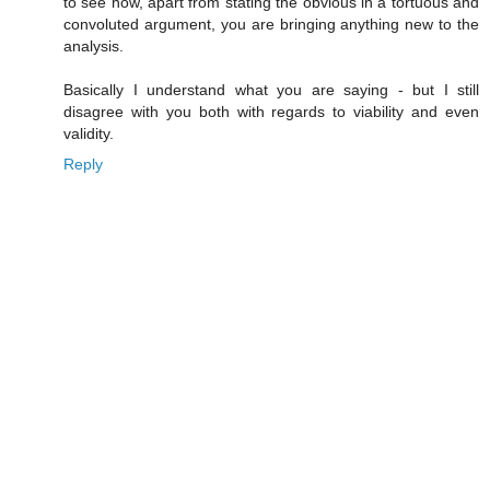
to see how, apart from stating the obvious in a tortuous and
convoluted argument, you are bringing anything new to the
analysis.
Basically I understand what you are saying - but I still
disagree with you both with regards to viability and even
validity.
Reply