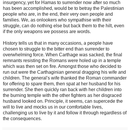
insurgency, yet for Hamas to surrender now after so much
has been accomplished, would be to betray the Palestinian
people who are, in the end, their very own people and
families. We, as onlookers who sympathise with their
struggle, can do nothing else but back them to the hilt, even
if the only weapons we possess are words.
History tells us that in many occasions, a people have
chosen to struggle to the bitter end than surrender to
overwhelming force. When Carthage was sacked, the final
remnants resisting the Romans were holed up in a temple
which was then set on fire. Amongst those who decided to
run out were the Carthaginian general dragging his wife and
children. The general's wife thanked the Roman commander
for offering to spare them, then spat at her husband for his
surrender. She then quickly ran back with her children into
the burning temple with the other fighters as her disgraced
husband looked on. Principle, it seems, can supercede the
will to live and mocks us in our comfortable lives,
challenging us to live by it and follow it through regardless of
the consequences.