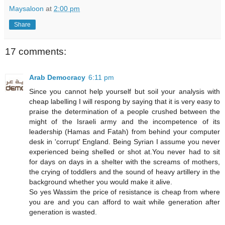
Maysaloon
at
2:00 pm
Share
17 comments:
Arab Democracy
6:11 pm
Since you cannot help yourself but soil your analysis with
cheap labelling I will respong by saying that it is very easy to
praise the determination of a people crushed between the
might of the Israeli army and the incompetence of its
leadership (Hamas and Fatah) from behind your computer
desk in 'corrupt' England. Being Syrian I assume you never
experienced being shelled or shot at.You never had to sit
for days on days in a shelter with the screams of mothers,
the crying of toddlers and the sound of heavy artillery in the
background whether you would make it alive.
So yes Wassim the price of resistance is cheap from where
you are and you can afford to wait while generation after
generation is wasted.