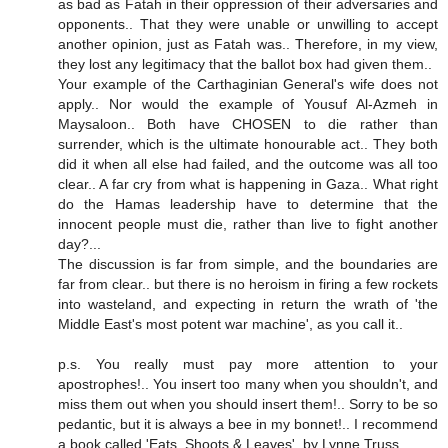
as bad as Fatah in their oppression of their adversaries and
opponents.. That they were unable or unwilling to accept
another opinion, just as Fatah was.. Therefore, in my view,
they lost any legitimacy that the ballot box had given them..
Your example of the Carthaginian General's wife does not
apply.. Nor would the example of Yousuf Al-Azmeh in
Maysaloon.. Both have CHOSEN to die rather than
surrender, which is the ultimate honourable act.. They both
did it when all else had failed, and the outcome was all too
clear.. A far cry from what is happening in Gaza.. What right
do the Hamas leadership have to determine that the
innocent people must die, rather than live to fight another
day?...
The discussion is far from simple, and the boundaries are
far from clear.. but there is no heroism in firing a few rockets
into wasteland, and expecting in return the wrath of 'the
Middle East's most potent war machine', as you call it..
p.s. You really must pay more attention to your
apostrophes!.. You insert too many when you shouldn't, and
miss them out when you should insert them!.. Sorry to be so
pedantic, but it is always a bee in my bonnet!.. I recommend
a book called 'Eats, Shoots & Leaves', by Lynne Truss.