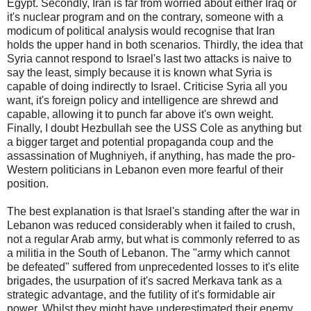
Egypt. Secondly, Iran is far from worried about either Iraq or
it's nuclear program and on the contrary, someone with a
modicum of political analysis would recognise that Iran
holds the upper hand in both scenarios. Thirdly, the idea that
Syria cannot respond to Israel's last two attacks is naive to
say the least, simply because it is known what Syria is
capable of doing indirectly to Israel. Criticise Syria all you
want, it's foreign policy and intelligence are shrewd and
capable, allowing it to punch far above it's own weight.
Finally, I doubt Hezbullah see the USS Cole as anything but
a bigger target and potential propaganda coup and the
assassination of Mughniyeh, if anything, has made the pro-
Western politicians in Lebanon even more fearful of their
position.
The best explanation is that Israel's standing after the war in
Lebanon was reduced considerably when it failed to crush,
not a regular Arab army, but what is commonly referred to as
a militia in the South of Lebanon. The "army which cannot
be defeated" suffered from unprecedented losses to it's elite
brigades, the usurpation of it's sacred Merkava tank as a
strategic advantage, and the futility of it's formidable air
power. Whilst they might have underestimated their enemy,