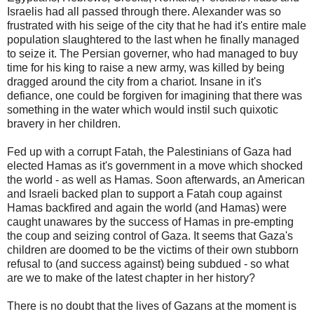
Israelis had all passed through there. Alexander was so
frustrated with his seige of the city that he had it's entire male
population slaughtered to the last when he finally managed
to seize it. The Persian governer, who had managed to buy
time for his king to raise a new army, was killed by being
dragged around the city from a chariot. Insane in it's
defiance, one could be forgiven for imagining that there was
something in the water which would instil such quixotic
bravery in her children.
Fed up with a corrupt Fatah, the Palestinians of Gaza had
elected Hamas as it's government in a move which shocked
the world - as well as Hamas. Soon afterwards, an American
and Israeli backed plan to support a Fatah coup against
Hamas backfired and again the world (and Hamas) were
caught unawares by the success of Hamas in pre-empting
the coup and seizing control of Gaza. It seems that Gaza's
children are doomed to be the victims of their own stubborn
refusal to (and success against) being subdued - so what
are we to make of the latest chapter in her history?
There is no doubt that the lives of Gazans at the moment is