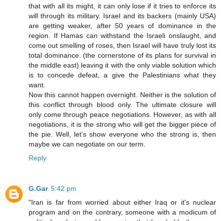
that with all its might, it can only lose if it tries to enforce its
will through its military. Israel and its backers (mainly USA)
are getting weaker, after 50 years of dominance in the
region. If Hamas can withstand the Israeli onslaught, and
come out smelling of roses, then Israel will have truly lost its
total dominance. (the cornerstone of its plans for survival in
the middle east) leaving it with the only viable solution which
is to concede defeat, a give the Palestinians what they
want.
Now this cannot happen overnight. Neither is the solution of
this conflict through blood only. The ultimate closure will
only come through peace negotiations. However, as with all
negotiations, it is the strong who will get the bigger piece of
the pie. Well, let’s show everyone who the strong is, then
maybe we can negotiate on our term.
Reply
G.Gar
5:42 pm
"Iran is far from worried about either Iraq or it's nuclear
program and on the contrary, someone with a modicum of