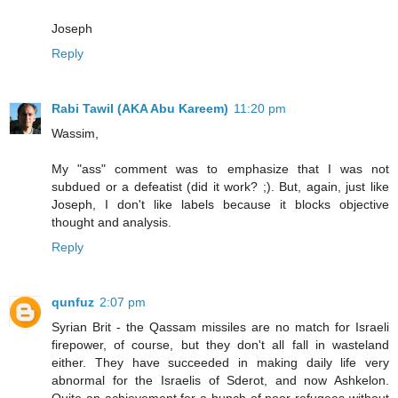
Joseph
Reply
Rabi Tawil (AKA Abu Kareem)
11:20 pm
Wassim,
My "ass" comment was to emphasize that I was not
subdued or a defeatist (did it work? ;). But, again, just like
Joseph, I don't like labels because it blocks objective
thought and analysis.
Reply
qunfuz
2:07 pm
Syrian Brit - the Qassam missiles are no match for Israeli
firepower, of course, but they don't all fall in wasteland
either. They have succeeded in making daily life very
abnormal for the Israelis of Sderot, and now Ashkelon.