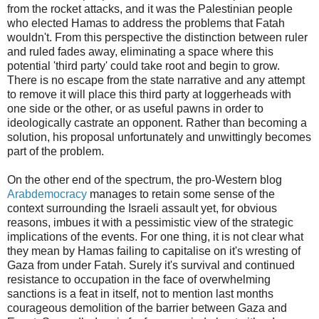
from the rocket attacks, and it was the Palestinian people
who elected Hamas to address the problems that Fatah
wouldn't. From this perspective the distinction between ruler
and ruled fades away, eliminating a space where this
potential 'third party' could take root and begin to grow.
There is no escape from the state narrative and any attempt
to remove it will place this third party at loggerheads with
one side or the other, or as useful pawns in order to
ideologically castrate an opponent. Rather than becoming a
solution, his proposal unfortunately and unwittingly becomes
part of the problem.
On the other end of the spectrum, the pro-Western blog
Arabdemocracy
manages to retain some sense of the
context surrounding the Israeli assault yet, for obvious
reasons, imbues it with a pessimistic view of the strategic
implications of the events. For one thing, it is not clear what
they mean by Hamas failing to capitalise on it's wresting of
Gaza from under Fatah. Surely it's survival and continued
resistance to occupation in the face of overwhelming
sanctions is a feat in itself, not to mention last months
courageous demolition of the barrier between Gaza and