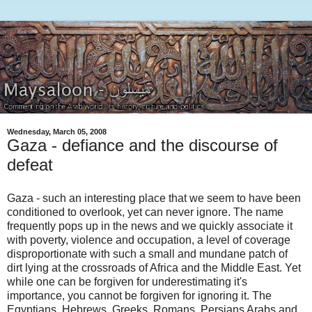
Wednesday, March 05, 2008
Gaza - defiance and the discourse of
defeat
Gaza - such an interesting place that we seem to have been
conditioned to overlook, yet can never ignore. The name
frequently pops up in the news and we quickly associate it
with poverty, violence and occupation, a level of coverage
disproportionate with such a small and mundane patch of
dirt lying at the crossroads of Africa and the Middle East. Yet
while one can be forgiven for underestimating it's
importance, you cannot be forgiven for ignoring it. The
Egyptians, Hebrews, Greeks, Romans, Persians Arabs and