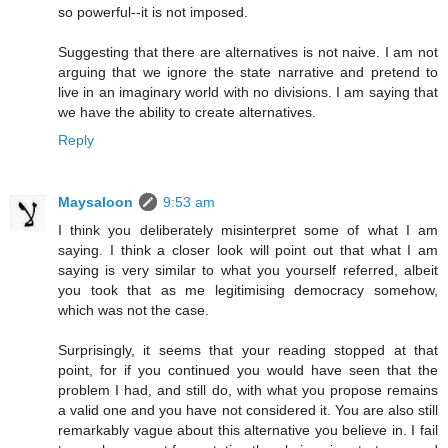
so powerful--it is not imposed.
Suggesting that there are alternatives is not naive. I am not
arguing that we ignore the state narrative and pretend to
live in an imaginary world with no divisions. I am saying that
we have the ability to create alternatives.
Reply
Maysaloon
9:53 am
I think you deliberately misinterpret some of what I am
saying. I think a closer look will point out that what I am
saying is very similar to what you yourself referred, albeit
you took that as me legitimising democracy somehow,
which was not the case.
Surprisingly, it seems that your reading stopped at that
point, for if you continued you would have seen that the
problem I had, and still do, with what you propose remains
a valid one and you have not considered it. You are also still
remarkably vague about this alternative you believe in. I fail