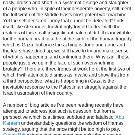
nasty, brutish and short in a systematic siege and slaughter
of a people who, in spite of their desperate poverty, still merit
the full wrath of the Middle Easts most potent war machine.
Yet the self declared "army that cannot be defeated" finds
itself, like Alexander, frustratingly forced to deal with the
realities of this small insignificant patch of dirt. It is inevitable
for the human heart to ache at the sight of the human tragedy
which is Gaza, but once the aching is done and gone and
the tears have dried up, we still have to try and make sense
of what is happening, and continuing there. Why can't these
people just give up in the face of such overwhelming
brutality? There are three trends at work here, the first two of
which I will attempt to dismiss as invalid and show that from
a third perspective, what is happening in Gaza is the
inevitable response to the Palestinian struggle against the
Israeli usurpation of their country.
A number of blog articles I've been reading recently have
attempted to address just such a question, but from a
perspective which is at times, subdued and fatalistic.
Abu
Kareem
understandably questions the wisdom of Hamas'
strategy, arguing that the price might be too high to pay.