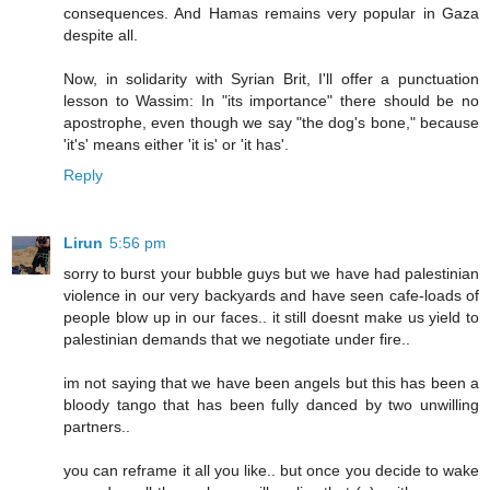
consequences. And Hamas remains very popular in Gaza
despite all.
Now, in solidarity with Syrian Brit, I'll offer a punctuation
lesson to Wassim: In "its importance" there should be no
apostrophe, even though we say "the dog's bone," because
'it's' means either 'it is' or 'it has'.
Reply
Lirun
5:56 pm
sorry to burst your bubble guys but we have had palestinian
violence in our very backyards and have seen cafe-loads of
people blow up in our faces.. it still doesnt make us yield to
palestinian demands that we negotiate under fire..
im not saying that we have been angels but this has been a
bloody tango that has been fully danced by two unwilling
partners..
you can reframe it all you like.. but once you decide to wake