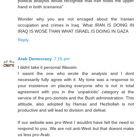
political analysis would recognise that Iran holds the upper
hand in both scenarios"
Wonder why you are not enraged about the Iranian
occupation and crimes in Iraq. What IRAN IS DOING IN
IRAQ IS WOSE THAN WHAT ISRAEL IS DOING IN GAZA
Reply
Arab Democracy
7:16 pm
I didnt take it personal Wassim.
I wasnt the one who wrote the analysis and I dont
necessarily fully agree with it. My tone was a response to
your insistence on placing everyone who is not in total
agreement with you in the 'unpatriotic' category at the
service of the pro-zionists and the Bush administration. This
attitude, also adopted by Hamas and Hezbollah is not
productive and will lead to division and defeat.
If our website was pro-West I wouldnt have felt the need to
respond to you. We are not anti-West but that doesnt make
us less pro-Arab.