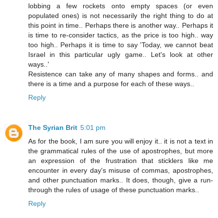
lobbing a few rockets onto empty spaces (or even
populated ones) is not necessarily the right thing to do at
this point in time.. Perhaps there is another way.. Perhaps it
is time to re-consider tactics, as the price is too high.. way
too high.. Perhaps it is time to say 'Today, we cannot beat
Israel in this particular ugly game.. Let's look at other
ways..'
Resistence can take any of many shapes and forms.. and
there is a time and a purpose for each of these ways..
Reply
The Syrian Brit
5:01 pm
As for the book, I am sure you will enjoy it.. it is not a text in
the grammatical rules of the use of apostrophes, but more
an expression of the frustration that sticklers like me
encounter in every day's misuse of commas, apostrophes,
and other punctuation marks.. It does, though, give a run-
through the rules of usage of these punctuation marks..
Reply