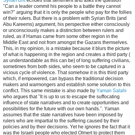
Syrian Brit
echoes that sentiment and asks the question
"Can a leader commit his people to a battle they cannot
win?" arguing that it is only the people who pay for the follies
of their rulers. But there is a problem with Syrian Brits (and
Abu Kareems) argument, his perspective either consciously
or unconsciously makes a distinction between rulers and
ruled, as if Hamas came from some other region in the
Middle East and not from amongst the Gazans themselves.
This, in my opinion, is a mistake because it blurs the picture
of what is happening in the region and creates a third party (
as understandable as this can be) of long suffering civilians,
sometimes from both sides, who seem to be captured in a
vicious cycle of violence. That somehow it is this third party
which, if empowered, can bypass the traditional decision
makers and warmongers and establish some solution to this
conflict. This same mistake is also made by
Yaman Salahi
who argues that "It is up to us to escape the suffocating
influence of state narratives and to create opportunities and
possibilities for the future with our own hands.". Yaman
assumes that the state narratives have been imposed by
rulers who are impartial to the suffering caused by their
policies and by their decisions. Yet he ignores the fact that it
was the Israeli people who elected Olmert to protect them