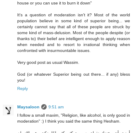
house or you can use it to burn it down"
It's a question of moderation isn't it? Most of the world
population believe in some kind of superior being... we
certainly cannot say that all of these people are struck by
some kind of mass-delusion. Most of the people despite (or
thanks to) their belief are intelligent enough to apply reason
when needed and to resort to irrational thinking when
confronted with insurmountable issues.
Very good post as usual Wassim.
God (or whatever Superior being out there... if any) bless
you!
Reply
Maysaloon
9:51 am
I follow a small maxim, "Religion, like alcohol, is only good in
moderation" :) I think you said the same thing Hesham.