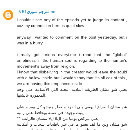
مترجم سوري
5:51 am
i couldn't see any of the epsiods yet to judge its content ,
coz my connection here is quiet slow.
anyway i wanted to comment on the post yesterday, but i
was in a hurry.
i really get furious everytime i read that the "global"
emptiness in the human soul is regarding to the human's
movement's away from religion.
i know that disbeliving in the creator would leave the sould
with a hallow inside but i wouldn't say that it's all coz of this ,
we are having this emptiness inside.
يعني شو مشان الطريقة المادية البحتة اللي الأنسانية على وجه
المعمورة عايشتها.
شو مشان الصراع اليومي يلي الفرد مضطر يعيشو كل يوم منشان
يثبت وجوده في عمله ويحافظ على راتبه .
يعني بيركض يوميا من ال9 ل9 منشان هالراتب ؟؟
شو مشان وين ما لف بعينو ما في غير ناطحات سحاب و أمكانية