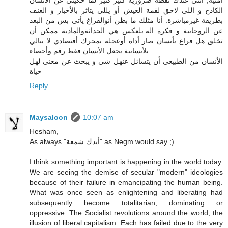
أمنية, أنتي عندك نقطة ضرورية كثير كثير لمّا حكيتي عن الانسان
الكادح و اللي لاحق لقمة العيش أو يللي يتاثر بالأخبار و العنف
بطريقة غيرمباشرة. أنا مثلك ما بظن أنوالفراغ يأتي بس من البعد
عن الروحانية و فكرة اله.بلعكس هي الحداثةوالمادية ممكن أن
تخلق هل فراغ بأنسان صار أداة أوعجلة بمحرك أقتصادي لا يبالي
بلأنسانية يجعل الأنسان فقط رقم وأحصاء
الأنسان من الطبيعي أن يتسائل عنهل شي و يبحث عن معنى لهل
حياة
Reply
Maysaloon
10:07 am
Hesham,
As always "أيدك شمعة" as Negm would say ;)
I think something important is happening in the world today.
We are seeing the demise of secular "modern" ideologies
because of their failure in emancipating the human being.
What was once seen as enlightening and liberating had
subsequently become totalitarian, dominating or
oppressive. The Socialist revolutions around the world, the
illusion of liberal capitalism. Each has failed due to the very