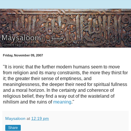
Friday, November 09, 2007
"It is ironic that the further modern humans seem to move
from religion and its many constraints, the more they thirst for
it; the greater their sense of emptiness, and
meaninglessness, the deeper their need for spiritual fullness
and a moral horizon. In the certainty and coherence of
religious belief, they find a way out of the wasteland of
nihilism and the ruins of
meaning
."
Maysaloon
at
12:19 pm
Share