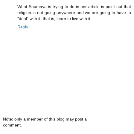
What Soumaya is trying to do in her article is point out that
religion is not going anywhere and we are going to have to
"deal" with it, that is, learn to live with it.
Reply
Note: only a member of this blog may post a
comment.