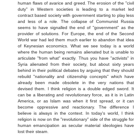
human flaws of avarice and greed. The erosion of the "civil
duty" in Western societies is leading to a market led
contract based society with government starting to play less
and less of a role. The collapse of Communist Russia
seems to have signalled the end of "government" as the
provider of solutions. For Europe, the end of the Second
World war had led them much earlier to abandon that idea
of Keynesian economics. What we see today is a world
where the human being remains alienated but is unable to
articulate "from what" exactly. Thus you have "activists" in
Syria alienated from their society, but about sixty years
behind in their political debates by arguing that they should
rebuild "nationality and citizenship concepts" which have
already been made obsolete in the very nations that
devised them. I think religion is a double edged sword. It
can be a liberating and revolutionary force, as it is in Latin
America, or as Islam was when it first spread, or it can
become oppressive and reactionary. The difference I
believe is always in the context. In today's world, I think
religion is now on the "revolutionary" side of the struggle for
human emancipation as secular material ideologies have
lost their steam.