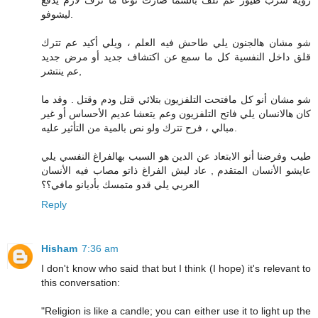
رؤية سرب طيور عم تلف بالسما صارت نوعا ما ترف لازم يدفع
ليشوفو.
شو مشان هالجنون يلي طاحش فيه العلم ، ويلي أكيد عم تترك
قلق داخل النفسية كل ما سمع عن اكتشاف جديد أو مرض جديد
عم ينتشر,
شو مشان أنو كل مافتحت التلفزيون بتلائي قتل ودم وقتل . وقد ما
كان هالانسان يلي فاتح التلفزيون وعم يتعشا عديم الأحساس أو غير
مبالي ، فرح تترك ولو نص بالمية من التأثير عليه.
طيب وفرضنا أنو الابتعاد عن الدين هو السبب بهالفراغ النفسي يلي
عايشو الأنسان المتقدم , عاد ليش الفراغ ذاتو مصاب فيه الأنسان
العربي يلي قدو متمسك بأديانو مافي؟؟
Reply
Hisham
7:36 am
I don't know who said that but I think (I hope) it's relevant to
this conversation:
"Religion is like a candle; you can either use it to light up the