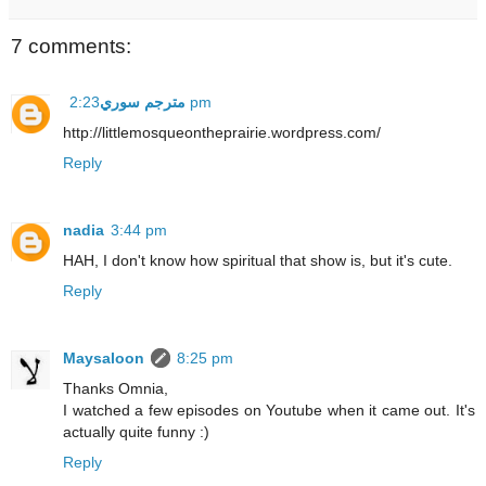
7 comments:
مترجم سوري
2:23 pm
http://littlemosqueontheprairie.wordpress.com/
Reply
nadia
3:44 pm
HAH, I don't know how spiritual that show is, but it's cute.
Reply
Maysaloon
8:25 pm
Thanks Omnia,
I watched a few episodes on Youtube when it came out. It's
actually quite funny :)
Reply