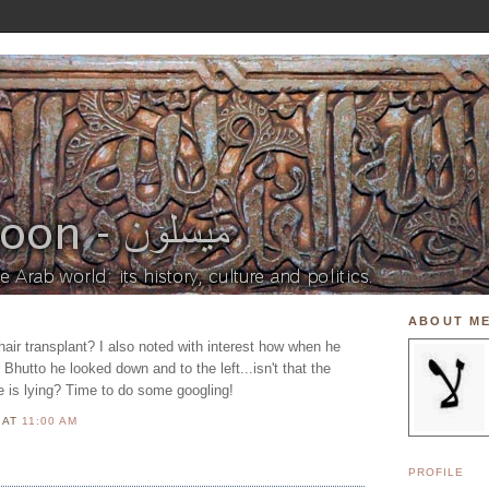
ABOUT M
air transplant? I also noted with interest how when he
hutto he looked down and to the left...isn't that the
 is lying? Time to do some googling!
N
AT
11:00 AM
PROFILE