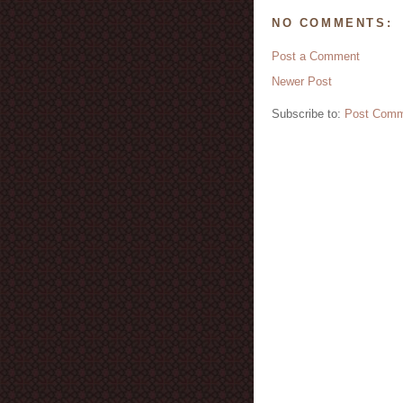
NO COMMENTS:
Post a Comment
Newer Post
Subscribe to:
Post Comm