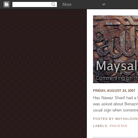
FRIDAY, AUGUST 24, 2007
Has Nawaz Sharif had a h
was asked about Benazir B
usual sign when someone
POSTED BY MAYSALOO
LABELS:
PAKISTAN