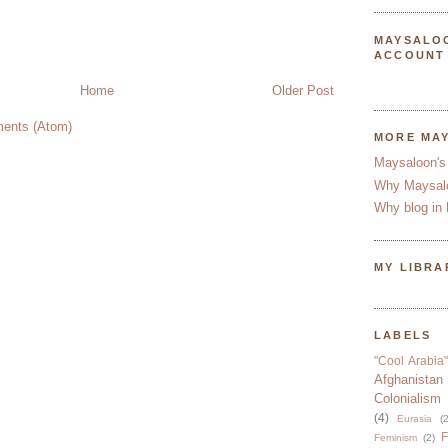
MAYSALO
ACCOUNT
Home
Older Post
ents (Atom)
MORE MA
Maysaloon's
Why Maysal
Why blog in 
MY LIBRA
LABELS
"Cool Arabia"
Afghanistan
Colonialism
(4)
Eurasia
(2
F
Feminism
(2)