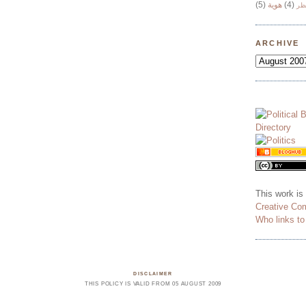
(5)
هوية
(4)
وج
ARCHIVE
This work is
Creative Co
Who links t
DISCLAIMER
THIS POLICY IS VALID FROM 05 AUGUST 2009