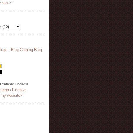
هة نظر
(2)
 licenced under a
mmons Licence
.
o my website?