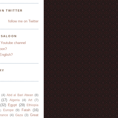
ON TWITTER
follow me on Twitter
YSALOON
 Youtube channel
oon?
English?
RY
(4)
Abd al Bari Atwan
(8)
(17)
Algeria
(4)
Art
(7)
(32)
Egypt
(29)
Ethiopia
Fatah
(16)
Europe
(9)
)
Great
rance
(4)
Gaza
(3)