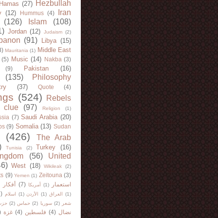
Hezbullah
Hamas
(27)
Iran
y
(12)
Hummus
(4)
(126)
Islam
(108)
1)
Jordan
(12)
Judaism
(2)
banon
(91)
Libya
(15)
Middle East
8)
Mauritania
(1)
Music
(14)
(5)
Nakba
(3)
Pakistan
(16)
(9)
(135)
Philosophy
try
(37)
Quote
(4)
ngs
(524)
Rebels
 clue
(97)
Religion
(1)
Saudi Arabia
(20)
sia
(7)
Somalia
(13)
bs
(9)
Sudan
(426)
The Arab
)
Turkey
(16)
Tunisia
(2)
ingdom
(56)
United
46)
West
(18)
Wikileak
(2)
ts
(9)
Zeitouna
(3)
Yemen
(1)
)
أفكار
(7)
استعمار
أمريكا
(1)
)
اسلام
(1)
الأردن
(1)
العراق
(1)
لله
(2)
حماس
(2)
سوريا
(2)
شعر
)
غزة
(4)
فلسطين
(4)
نضال