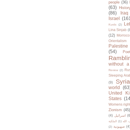
people
(36)
(63)
Histor
(86)
Iraq
Israel
(16
Le
Kurds
(2)
Lina Sinjab
(
(12)
Morroco
Orientalism
Palestine
(54)
Poe
Rambli
without a
Rus
Review
(2)
Sleeping Ara
Syria
(9)
world
(63
United K
States
(1
Womens righ
Zionism
(45
(4)
اسرائيل
(6
الملكية
(1)
حزب ا
صهيونية
(4
(2)