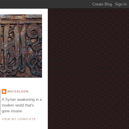
E
MAYSALOON
A Syrian awakening in a
modern world that's
gone insane.
VIEW MY COMPLETE