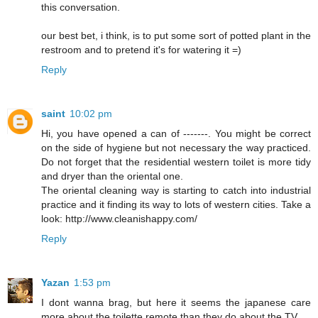
this conversation.
our best bet, i think, is to put some sort of potted plant in the
restroom and to pretend it's for watering it =)
Reply
saint
10:02 pm
Hi, you have opened a can of -------. You might be correct
on the side of hygiene but not necessary the way practiced.
Do not forget that the residential western toilet is more tidy
and dryer than the oriental one.
The oriental cleaning way is starting to catch into industrial
practice and it finding its way to lots of western cities. Take a
look: http://www.cleanishappy.com/
Reply
Yazan
1:53 pm
I dont wanna brag, but here it seems the japanese care
more about the toilette remote than they do about the TV.