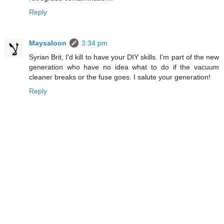
Reply
Maysaloon
3:34 pm
Syrian Brit, I'd kill to have your DIY skills. I'm part of the new
generation who have no idea what to do if the vacuum
cleaner breaks or the fuse goes. I salute your generation!
Reply