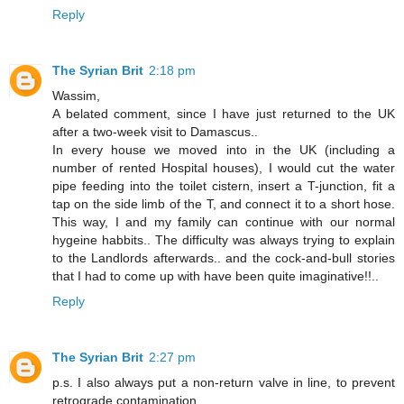
Reply
The Syrian Brit
2:18 pm
Wassim,
A belated comment, since I have just returned to the UK
after a two-week visit to Damascus..
In every house we moved into in the UK (including a
number of rented Hospital houses), I would cut the water
pipe feeding into the toilet cistern, insert a T-junction, fit a
tap on the side limb of the T, and connect it to a short hose.
This way, I and my family can continue with our normal
hygeine habbits.. The difficulty was always trying to explain
to the Landlords afterwards.. and the cock-and-bull stories
that I had to come up with have been quite imaginative!!..
Reply
The Syrian Brit
2:27 pm
p.s. I also always put a non-return valve in line, to prevent
retrograde contamination..