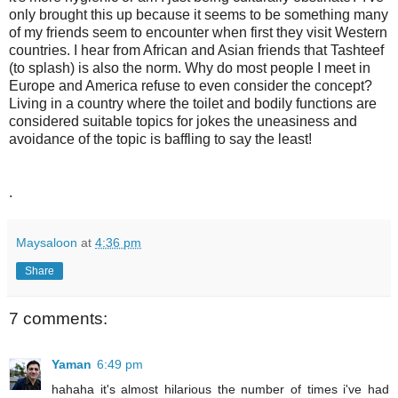
only brought this up because it seems to be something many
of my friends seem to encounter when first they visit Western
countries. I hear from African and Asian friends that Tashteef
(to splash) is also the norm. Why do most people I meet in
Europe and America refuse to even consider the concept?
Living in a country where the toilet and bodily functions are
considered suitable topics for jokes the uneasiness and
avoidance of the topic is baffling to say the least!
.
Maysaloon
at
4:36 pm
Share
7 comments:
Yaman
6:49 pm
hahaha it's almost hilarious the number of times i've had