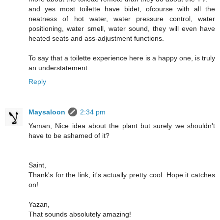
and yes most toilette have bidet, ofcourse with all the
neatness of hot water, water pressure control, water
positioning, water smell, water sound, they will even have
heated seats and ass-adjustment functions.
To say that a toilette experience here is a happy one, is truly
an understatement.
Reply
Maysaloon
2:34 pm
Yaman, Nice idea about the plant but surely we shouldn't
have to be ashamed of it?
Saint,
Thank's for the link, it's actually pretty cool. Hope it catches
on!
Yazan,
That sounds absolutely amazing!