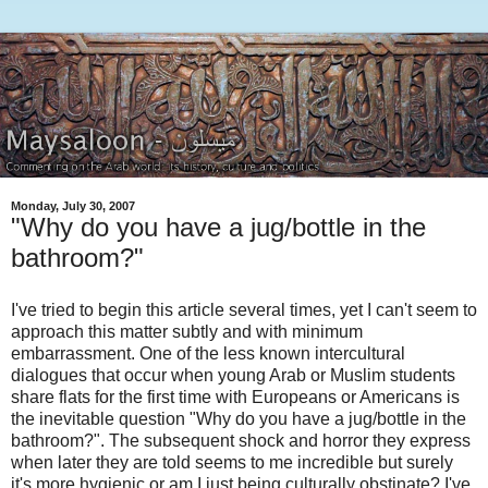
Monday, July 30, 2007
"Why do you have a jug/bottle in the
bathroom?"
I've tried to begin this article several times, yet I can't seem to
approach this matter subtly and with minimum
embarrassment. One of the less known intercultural
dialogues that occur when young Arab or Muslim students
share flats for the first time with Europeans or Americans is
the inevitable question "Why do you have a jug/bottle in the
bathroom?". The subsequent shock and horror they express
when later they are told seems to me incredible but surely
it's more hygienic or am I just being culturally obstinate? I've