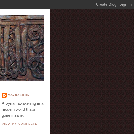
E
MAYSALOON
A Syrian awakening in a
modern world that's
gone insane.
VIEW MY COMPLETE