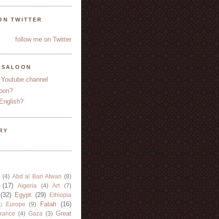
ON TWITTER
follow me on Twitter
YSALOON
 Youtube channel
oon?
English?
RY
(4)
Abd al Bari Atwan
(8)
(17)
Algeria
(4)
Art
(7)
(32)
Egypt
(29)
Ethiopia
Fatah
(16)
Europe
(9)
)
Great
rance
(4)
Gaza
(3)