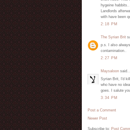
hygeine habbits..
Landlords afterwa
with have been qu
2:18 PM
The Syrian Brit
sa
p.s. I also always
contamination..
2:27 PM
Maysaloon
said..
Syrian Brit, I'd k
who have no idea 
goes. I salute yo
3:34 PM
Post a Comment
Newer Post
Subscribe to:
Post Comm