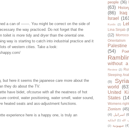
people
(36)
(63)
Histor
(86)
Iraq
Israel
(16
Le
ed a can of -------. You might be correct on the side of
Kurds
(2)
ecessary the way practiced. Do not forget that the
Lina Sinjab
(
(12)
n toilet is more tidy and dryer than the oriental one.
Morroco
Orientalism
ing way is starting to catch into industrial practice and it
Palestine
 lots of western cities. Take a look:
(54)
Poe
ishappy.com/
Rambli
without a
Rus
Review
(2)
Sleeping Ara
Syria
g, but here it seems the japanese care more about the
(9)
han they do about the TV.
world
(63
ette have bidet, ofcourse with all the neatness of hot
United K
States
(1
sure control, water positioning, water smell, water sound,
ave heated seats and ass-adjustment functions.
Womens righ
Zionism
(45
(4)
اسرائيل
(6
ette experience here is a happy one, is truly an
الملكية
(1)
حزب ا
صهيونية
(4
(2)