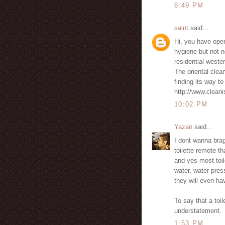
6:49 PM
saint
said...
Hi, you have open
hygiene but not n
residential wester
The oriental clean
finding its way to
http://www.clean
10:02 PM
Yazan
said...
I dont wanna bra
toilette remote t
and yes most toil
water, water pres
they will even h
To say that a toil
understatement.
1:53 PM