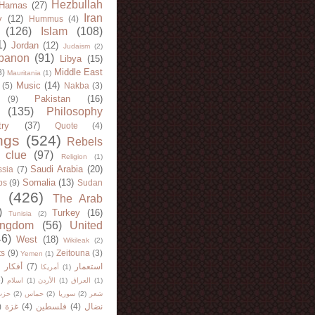
Hezbullah
Hamas
(27)
Iran
y
(12)
Hummus
(4)
(126)
Islam
(108)
1)
Jordan
(12)
Judaism
(2)
banon
(91)
Libya
(15)
Middle East
8)
Mauritania
(1)
Music
(14)
(5)
Nakba
(3)
Pakistan
(16)
(9)
(135)
Philosophy
try
(37)
Quote
(4)
ngs
(524)
Rebels
 clue
(97)
Religion
(1)
Saudi Arabia
(20)
sia
(7)
Somalia
(13)
bs
(9)
Sudan
(426)
The Arab
)
Turkey
(16)
Tunisia
(2)
ingdom
(56)
United
46)
West
(18)
Wikileak
(2)
ts
(9)
Zeitouna
(3)
Yemen
(1)
)
أفكار
(7)
استعمار
أمريكا
(1)
)
اسلام
(1)
الأردن
(1)
العراق
(1)
لله
(2)
حماس
(2)
سوريا
(2)
شعر
)
غزة
(4)
فلسطين
(4)
نضال