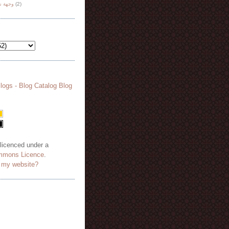
هة نظر
(2)
 licenced under a
mmons Licence
.
o my website?