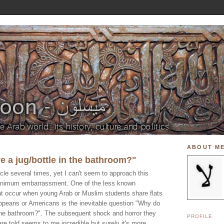
ABOUT M
 a jug/bottle in the bathroom?"
rticle several times, yet I can't seem to approach this
minimum embarrassment. One of the less known
hat occur when young Arab or Muslim students share flats
uropeans or Americans is the inevitable question "Why do
 the bathroom?". The subsequent shock and horror they
PROFILE
re told seems to me incredible but surely it's more