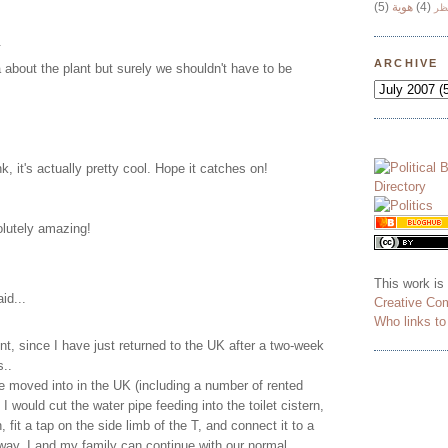
(5)
هوية
(4)
وج
.
ARCHIVE
about the plant but surely we shouldn't have to be
nk, it's actually pretty cool. Hope it catches on!
lutely amazing!
This work is
id...
Creative Co
Who links t
, since I have just returned to the UK after a two-week
s..
 moved into in the UK (including a number of rented
I would cut the water pipe feeding into the toilet cistern,
n, fit a tap on the side limb of the T, and connect it to a
way, I and my family can continue with our normal