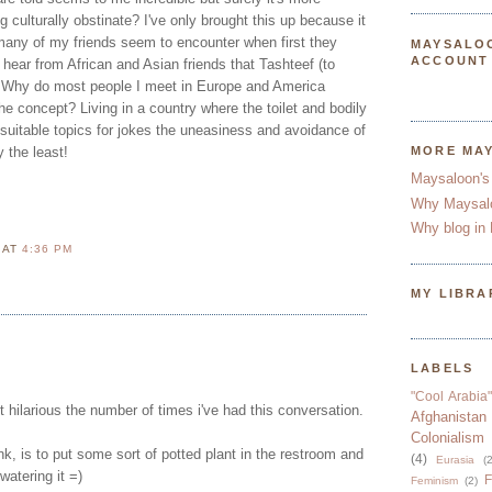
g culturally obstinate? I've only brought this up because it
any of my friends seem to encounter when first they
MAYSALO
ACCOUNT
I hear from African and Asian friends that Tashteef (to
. Why do most people I meet in Europe and America
he concept? Living in a country where the toilet and bodily
 suitable topics for jokes the uneasiness and avoidance of
y the least!
MORE MA
Maysaloon's
Why Maysal
Why blog in 
N
AT
4:36 PM
MY LIBRA
LABELS
"Cool Arabia"
t hilarious the number of times i've had this conversation.
Afghanistan
Colonialism
ink, is to put some sort of potted plant in the restroom and
(4)
Eurasia
(2
 watering it =)
F
Feminism
(2)