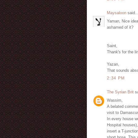
Maysaloon
said..
Yaman, Nice idea 
ashamed of it?
Saint,
Thank's for the li
Yazan,
That sounds abso
2:34 PM
The Syrian Brit
sa
Wassim,
A belated comment
visit to Damascu
In every house we
Hospital houses), 
insert a T-junctio
short hose. This 