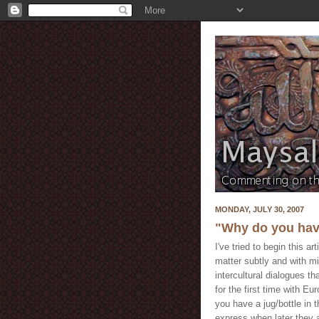
MONDAY, JULY 30, 2007
"Why do you have
I've tried to begin this a
matter subtly and with 
intercultural dialogues t
for the first time with E
you have a jug/bottle in
express when later they a