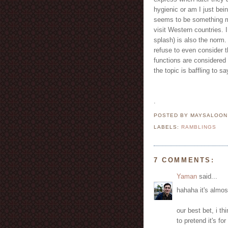
hygienic or am I just bein
seems to be something m
visit Western countries. 
splash) is also the norm
refuse to even consider t
functions are considered
the topic is baffling to sa
.
POSTED BY MAYSALOO
LABELS:
RAMBLINGS
7 COMMENTS:
Yaman
said...
hahaha it's almos
our best bet, i th
to pretend it's for