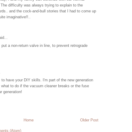
 The difficulty was always trying to explain to the
rds.. and the cock-and-bull stories that I had to come up
ite imaginative!!..
id...
 put a non-return valve in line, to prevent retrograde
.
ill to have your DIY skills. I'm part of the new generation
what to do if the vacuum cleaner breaks or the fuse
ur generation!
Home
Older Post
ents (Atom)