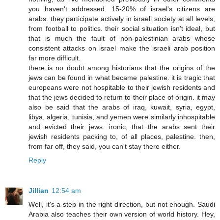
you haven't addressed. 15-20% of israel's citizens are
arabs. they participate actively in israeli society at all levels,
from football to politics. their social situation isn't ideal, but
that is much the fault of non-palestinian arabs whose
consistent attacks on israel make the israeli arab position
far more difficult.
there is no doubt among historians that the origins of the
jews can be found in what became palestine. it is tragic that
europeans were not hospitable to their jewish residents and
that the jews decided to return to their place of origin. it may
also be said that the arabs of iraq, kuwait, syria, egypt,
libya, algeria, tunisia, and yemen were similarly inhospitable
and evicted their jews. ironic, that the arabs sent their
jewish residents packing to, of all places, palestine. then,
from far off, they said, you can't stay there either.
Reply
Jillian
12:54 am
Well, it's a step in the right direction, but not enough. Saudi
Arabia also teaches their own version of world history. Hey,