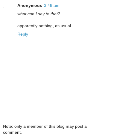
Anonymous
3:48 am
what can I say to that?
apparently nothing, as usual.
Reply
Note: only a member of this blog may post a
comment.