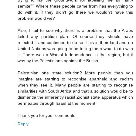
trying to lay the groundwork for labelling me an "anti-
semite"? Where these people came from has everything to
do with it, if they didn't go there we wouldn't have this
problem would we?
Also, I fail to see why there is a problem that the Arabs
failed any partition plan. Of course they should have
rejected it and continued to do so. This is their land and no
United Nations was going to be telling them what to do with
it. There was a War of Independence in the region, but it
was by the Palestinians against the British.
Palestinian one state solution? More people than you
imagine are starting to recognise apartheid and racism
when they see it. Many people are starting to recognise
similarities with South Africa and that a solution would be to
dismantle the inherently racist Zionist state apparatus which
permeates through Israel at the moment.
Thank you for your comments.
Reply