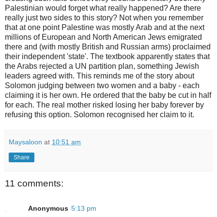
Palestinian would forget what really happened? Are there
really just two sides to this story? Not when you remember
that at one point Palestine was mostly Arab and at the next
millions of European and North American Jews emigrated
there and (with mostly British and Russian arms) proclaimed
their independent 'state'. The textbook apparently states that
the Arabs rejected a UN partition plan, something Jewish
leaders agreed with. This reminds me of the story about
Solomon judging between two women and a baby - each
claiming it is her own. He ordered that the baby be cut in half
for each. The real mother risked losing her baby forever by
refusing this option. Solomon recognised her claim to it.
Maysaloon
at
10:51 am
Share
11 comments:
Anonymous
5:13 pm