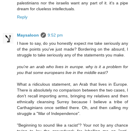
palestinians nor the israelis want any part of it. it's a pipe
dream for clueless intellectuals.
Reply
Maysaloon
9:52 pm
I have to say, do you honestly expect me take seriously any
of the points you've just made? Bordering on the absurd, I
struggle to take seriously any of the statements you make.
you're an arab who lives in europe. why is it a problem for
you that some europeans live in the middle east?
What a ridiculous statement, an Arab that lives in Europe.
There is absolutely no comparison between the two cases, I
don't recall importing arms, bringing my relatives and then
ethnically cleansing Surrey because I believe a tribe of
Carthaginians once settled there. Oh, and then calling my
struggle a "War of Independence".
"Beginning to sound like a racist"? Your not by any chance