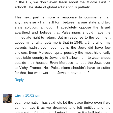
in the US, we don't even learn about the Middle East in
school! The state of global education is pathetic.
This next part is more a response to comments than
anything else - I am still torn between a one state and two
state solution, although I absolutely oppose the Israeli
apartheid and believe that Palestinians should have the
immediate right to return. But in response to the comment
above mine, what gets me is that in 1948, a time when my
parents hadn't even been born, the Jews did have few
choices. Even Morocco, quite possibly the most historically
hospitable country to Jews, didn't allow them to wear shoes
outside their houses. Even Morocco handed the Jews over
to Vichy France. No, Palestinians shouldn't have to suffer
for that, but what were the Jews to have done?
Reply
Lirun
10:02 pm
yeah one nation has said lets let the place thrive even if we
cannot have it as we dreamed and felt entitled and the
other said - if it cant be all mine lets make it a hell hole.. you