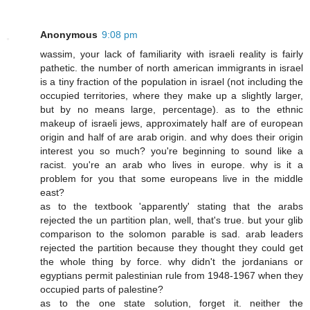
Anonymous
9:08 pm
wassim, your lack of familiarity with israeli reality is fairly
pathetic. the number of north american immigrants in israel
is a tiny fraction of the population in israel (not including the
occupied territories, where they make up a slightly larger,
but by no means large, percentage). as to the ethnic
makeup of israeli jews, approximately half are of european
origin and half of are arab origin. and why does their origin
interest you so much? you're beginning to sound like a
racist. you're an arab who lives in europe. why is it a
problem for you that some europeans live in the middle
east?
as to the textbook 'apparently' stating that the arabs
rejected the un partition plan, well, that's true. but your glib
comparison to the solomon parable is sad. arab leaders
rejected the partition because they thought they could get
the whole thing by force. why didn't the jordanians or
egyptians permit palestinian rule from 1948-1967 when they
occupied parts of palestine?
as to the one state solution, forget it. neither the