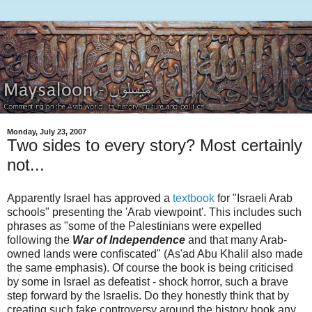
Monday, July 23, 2007
Two sides to every story? Most certainly
not...
Apparently Israel has approved a
textbook
for "Israeli Arab
schools" presenting the 'Arab viewpoint'. This includes such
phrases as "some of the Palestinians were expelled
following the
War of Independence
and that many Arab-
owned lands were confiscated" (As'ad Abu Khalil also made
the same emphasis). Of course the book is being criticised
by some in Israel as defeatist - shock horror, such a brave
step forward by the Israelis. Do they honestly think that by
creating such fake controversy around the history book any