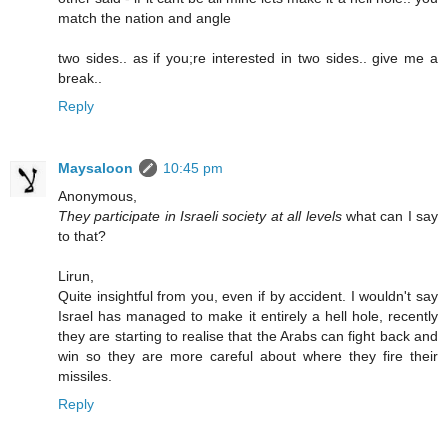
match the nation and angle
two sides.. as if you;re interested in two sides.. give me a
break..
Reply
Maysaloon
10:45 pm
Anonymous,
They participate in Israeli society at all levels
what can I say
to that?
Lirun,
Quite insightful from you, even if by accident. I wouldn't say
Israel has managed to make it entirely a hell hole, recently
they are starting to realise that the Arabs can fight back and
win so they are more careful about where they fire their
missiles.
Reply