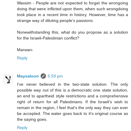
Wassim - People are not expected to forget the wrongoing
doing that were inflicted upon them, when such wrongdoing
took place in a recent time in history. However, time has a
strange way of diluting people's passions.
Nonewithstanding this, what do you propose as a solution
for the Israeli-Palestinian conflict?
Marwan-
Reply
Maysaloon
5:59 pm
I've never believed in the two-state solution. The only
possible way out of this is a democratic one state solution,
an end to apartheid style restrictions and a comprehensive
right of return for all Palestinians. If the Israeli's wish to
remain in the region, I feel that's the only way they can ever
be accepted. The water goes back to it's original course as
the saying goes.
Reply