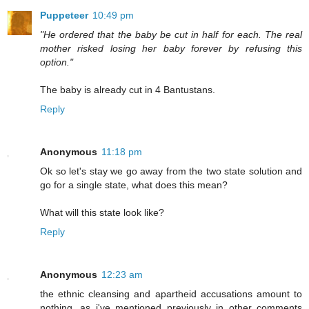
Puppeteer
10:49 pm
"He ordered that the baby be cut in half for each. The real
mother risked losing her baby forever by refusing this
option."
The baby is already cut in 4 Bantustans.
Reply
Anonymous
11:18 pm
Ok so let's stay we go away from the two state solution and
go for a single state, what does this mean?
What will this state look like?
Reply
Anonymous
12:23 am
the ethnic cleansing and apartheid accusations amount to
nothing, as i've mentioned previously in other comments