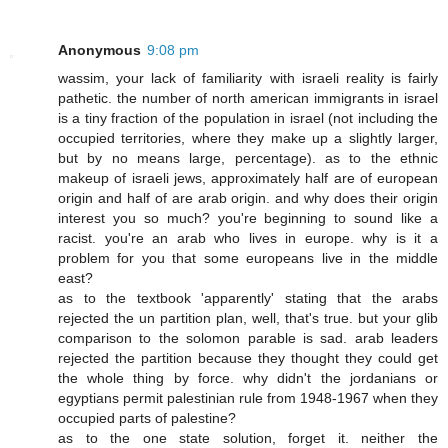
Anonymous
9:08 pm
wassim, your lack of familiarity with israeli reality is fairly
pathetic. the number of north american immigrants in israel
is a tiny fraction of the population in israel (not including the
occupied territories, where they make up a slightly larger,
but by no means large, percentage). as to the ethnic
makeup of israeli jews, approximately half are of european
origin and half of are arab origin. and why does their origin
interest you so much? you're beginning to sound like a
racist. you're an arab who lives in europe. why is it a
problem for you that some europeans live in the middle
east?
as to the textbook 'apparently' stating that the arabs
rejected the un partition plan, well, that's true. but your glib
comparison to the solomon parable is sad. arab leaders
rejected the partition because they thought they could get
the whole thing by force. why didn't the jordanians or
egyptians permit palestinian rule from 1948-1967 when they
occupied parts of palestine?
as to the one state solution, forget it. neither the