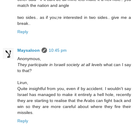
match the nation and angle
two sides.. as if you;re interested in two sides.. give me a
break..
Reply
Maysaloon
10:45 pm
Anonymous,
They participate in Israeli society at all levels
what can I say
to that?
Lirun,
Quite insightful from you, even if by accident. I wouldn't say
Israel has managed to make it entirely a hell hole, recently
they are starting to realise that the Arabs can fight back and
win so they are more careful about where they fire their
missiles.
Reply