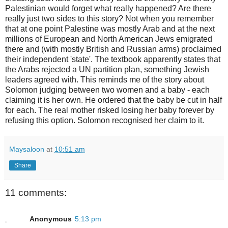
Palestinian would forget what really happened? Are there
really just two sides to this story? Not when you remember
that at one point Palestine was mostly Arab and at the next
millions of European and North American Jews emigrated
there and (with mostly British and Russian arms) proclaimed
their independent 'state'. The textbook apparently states that
the Arabs rejected a UN partition plan, something Jewish
leaders agreed with. This reminds me of the story about
Solomon judging between two women and a baby - each
claiming it is her own. He ordered that the baby be cut in half
for each. The real mother risked losing her baby forever by
refusing this option. Solomon recognised her claim to it.
Maysaloon
at
10:51 am
Share
11 comments:
Anonymous
5:13 pm