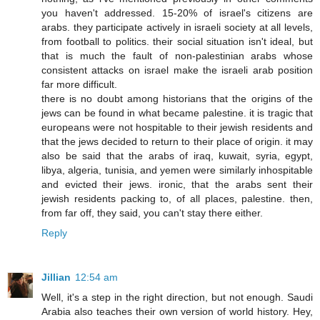
you haven't addressed. 15-20% of israel's citizens are
arabs. they participate actively in israeli society at all levels,
from football to politics. their social situation isn't ideal, but
that is much the fault of non-palestinian arabs whose
consistent attacks on israel make the israeli arab position
far more difficult.
there is no doubt among historians that the origins of the
jews can be found in what became palestine. it is tragic that
europeans were not hospitable to their jewish residents and
that the jews decided to return to their place of origin. it may
also be said that the arabs of iraq, kuwait, syria, egypt,
libya, algeria, tunisia, and yemen were similarly inhospitable
and evicted their jews. ironic, that the arabs sent their
jewish residents packing to, of all places, palestine. then,
from far off, they said, you can't stay there either.
Reply
Jillian
12:54 am
Well, it's a step in the right direction, but not enough. Saudi
Arabia also teaches their own version of world history. Hey,