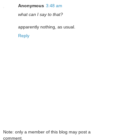
Anonymous
3:48 am
what can I say to that?
apparently nothing, as usual.
Reply
Note: only a member of this blog may post a
comment.