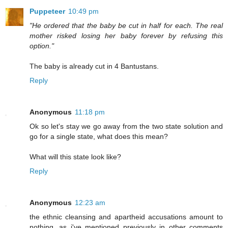
Puppeteer
10:49 pm
"He ordered that the baby be cut in half for each. The real
mother risked losing her baby forever by refusing this
option."
The baby is already cut in 4 Bantustans.
Reply
Anonymous
11:18 pm
Ok so let's stay we go away from the two state solution and
go for a single state, what does this mean?
What will this state look like?
Reply
Anonymous
12:23 am
the ethnic cleansing and apartheid accusations amount to
nothing, as i've mentioned previously in other comments