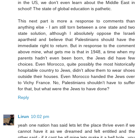
in the US, we don't even learn about the Middle East in
school! The state of global education is pathetic.
This next part is more a response to comments than
anything else - I am still torn between a one state and two
state solution, although I absolutely oppose the Israeli
apartheid and believe that Palestinians should have the
immediate right to return. But in response to the comment
above mine, what gets me is that in 1948, a time when my
parents hadn't even been born, the Jews did have few
choices. Even Morocco, quite possibly the most historically
hospitable country to Jews, didn't allow them to wear shoes
outside their houses. Even Morocco handed the Jews over
to Vichy France. No, Palestinians shouldn't have to suffer
for that, but what were the Jews to have done?
Reply
Lirun
10:02 pm
yeah one nation has said lets let the place thrive even if we
cannot have it as we dreamed and felt entitled and the
other said - if it cant be all mine lets make it a hell hole.. you