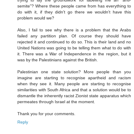
trying to lay the groundwork for labelling me an "anti-
semite"? Where these people came from has everything to
do with it, if they didn't go there we wouldn't have this
problem would we?
Also, I fail to see why there is a problem that the Arabs
failed any partition plan. Of course they should have
rejected it and continued to do so. This is their land and no
United Nations was going to be telling them what to do with
it. There was a War of Independence in the region, but it
was by the Palestinians against the British.
Palestinian one state solution? More people than you
imagine are starting to recognise apartheid and racism
when they see it. Many people are starting to recognise
similarities with South Africa and that a solution would be to
dismantle the inherently racist Zionist state apparatus which
permeates through Israel at the moment.
Thank you for your comments.
Reply