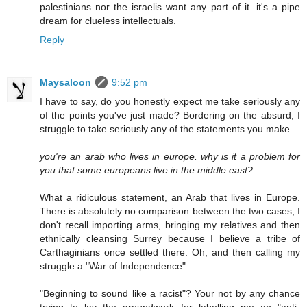
palestinians nor the israelis want any part of it. it's a pipe
dream for clueless intellectuals.
Reply
Maysaloon
9:52 pm
I have to say, do you honestly expect me take seriously any
of the points you've just made? Bordering on the absurd, I
struggle to take seriously any of the statements you make.
you're an arab who lives in europe. why is it a problem for
you that some europeans live in the middle east?
What a ridiculous statement, an Arab that lives in Europe.
There is absolutely no comparison between the two cases, I
don't recall importing arms, bringing my relatives and then
ethnically cleansing Surrey because I believe a tribe of
Carthaginians once settled there. Oh, and then calling my
struggle a "War of Independence".
"Beginning to sound like a racist"? Your not by any chance