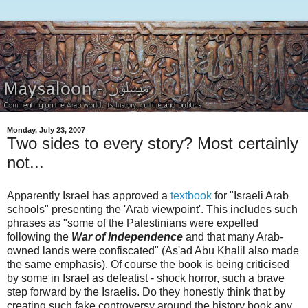
Monday, July 23, 2007
Two sides to every story? Most certainly
not...
Apparently Israel has approved a
textbook
for "Israeli Arab
schools" presenting the 'Arab viewpoint'. This includes such
phrases as "some of the Palestinians were expelled
following the
War of Independence
and that many Arab-
owned lands were confiscated" (As'ad Abu Khalil also made
the same emphasis). Of course the book is being criticised
by some in Israel as defeatist - shock horror, such a brave
step forward by the Israelis. Do they honestly think that by
creating such fake controversy around the history book any