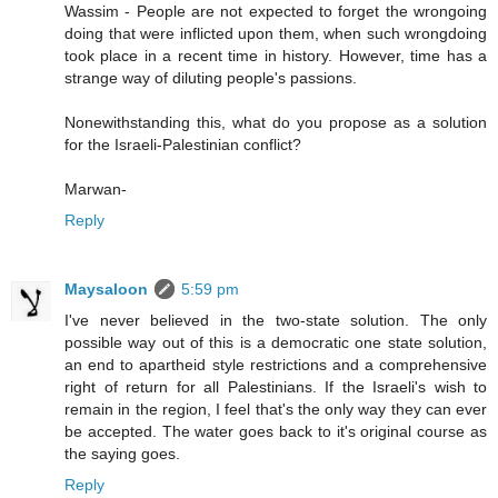
Wassim - People are not expected to forget the wrongoing
doing that were inflicted upon them, when such wrongdoing
took place in a recent time in history. However, time has a
strange way of diluting people's passions.
Nonewithstanding this, what do you propose as a solution
for the Israeli-Palestinian conflict?
Marwan-
Reply
Maysaloon
5:59 pm
I've never believed in the two-state solution. The only
possible way out of this is a democratic one state solution,
an end to apartheid style restrictions and a comprehensive
right of return for all Palestinians. If the Israeli's wish to
remain in the region, I feel that's the only way they can ever
be accepted. The water goes back to it's original course as
the saying goes.
Reply