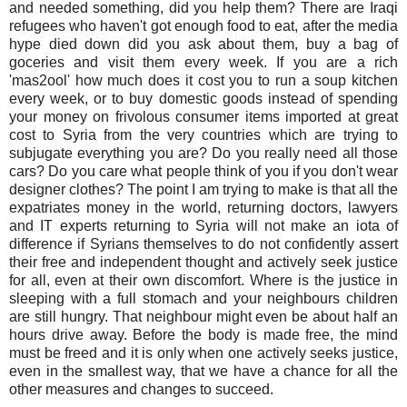
and needed something, did you help them? There are Iraqi
refugees who haven't got enough food to eat, after the media
hype died down did you ask about them, buy a bag of
goceries and visit them every week. If you are a rich
'mas2ool' how much does it cost you to run a soup kitchen
every week, or to buy domestic goods instead of spending
your money on frivolous consumer items imported at great
cost to Syria from the very countries which are trying to
subjugate everything you are? Do you really need all those
cars? Do you care what people think of you if you don't wear
designer clothes? The point I am trying to make is that all the
expatriates money in the world, returning doctors, lawyers
and IT experts returning to Syria will not make an iota of
difference if Syrians themselves to do not confidently assert
their free and independent thought and actively seek justice
for all, even at their own discomfort. Where is the justice in
sleeping with a full stomach and your neighbours children
are still hungry. That neighbour might even be about half an
hours drive away. Before the body is made free, the mind
must be freed and it is only when one actively seeks justice,
even in the smallest way, that we have a chance for all the
other measures and changes to succeed.