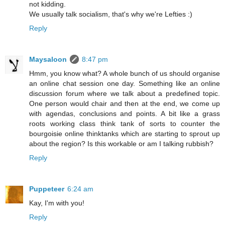
not kidding.
We usually talk socialism, that's why we're Lefties :)
Reply
Maysaloon
8:47 pm
Hmm, you know what? A whole bunch of us should organise
an online chat session one day. Something like an online
discussion forum where we talk about a predefined topic.
One person would chair and then at the end, we come up
with agendas, conclusions and points. A bit like a grass
roots working class think tank of sorts to counter the
bourgoisie online thinktanks which are starting to sprout up
about the region? Is this workable or am I talking rubbish?
Reply
Puppeteer
6:24 am
Kay, I'm with you!
Reply