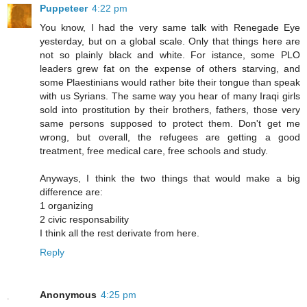
Puppeteer
4:22 pm
You know, I had the very same talk with Renegade Eye
yesterday, but on a global scale. Only that things here are
not so plainly black and white. For istance, some PLO
leaders grew fat on the expense of others starving, and
some Plaestinians would rather bite their tongue than speak
with us Syrians. The same way you hear of many Iraqi girls
sold into prostitution by their brothers, fathers, those very
same persons supposed to protect them. Don't get me
wrong, but overall, the refugees are getting a good
treatment, free medical care, free schools and study.
Anyways, I think the two things that would make a big
difference are:
1 organizing
2 civic responsability
I think all the rest derivate from here.
Reply
Anonymous
4:25 pm