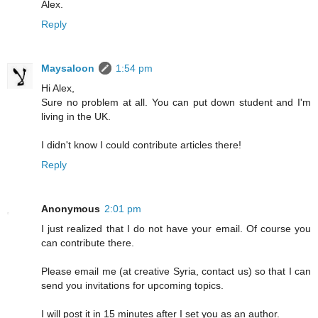
Alex.
Reply
Maysaloon
1:54 pm
Hi Alex,
Sure no problem at all. You can put down student and I'm
living in the UK.
I didn't know I could contribute articles there!
Reply
Anonymous
2:01 pm
I just realized that I do not have your email. Of course you
can contribute there.
Please email me (at creative Syria, contact us) so that I can
send you invitations for upcoming topics.
I will post it in 15 minutes after I set you as an author.