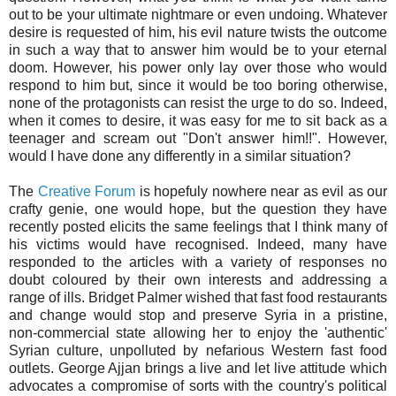
out to be your ultimate nightmare or even undoing. Whatever
desire is requested of him, his evil nature twists the outcome
in such a way that to answer him would be to your eternal
doom. However, his power only lay over those who would
respond to him but, since it would be too boring otherwise,
none of the protagonists can resist the urge to do so. Indeed,
when it comes to desire, it was easy for me to sit back as a
teenager and scream out "Don't answer him!!". However,
would I have done any differently in a similar situation?
The
Creative Forum
is hopefuly nowhere near as evil as our
crafty genie, one would hope, but the question they have
recently posted elicits the same feelings that I think many of
his victims would have recognised. Indeed, many have
responded to the articles with a variety of responses no
doubt coloured by their own interests and addressing a
range of ills. Bridget Palmer wished that fast food restaurants
and change would stop and preserve Syria in a pristine,
non-commercial state allowing her to enjoy the 'authentic'
Syrian culture, unpolluted by nefarious Western fast food
outlets. George Ajjan brings a live and let live attitude which
advocates a compromise of sorts with the country's political