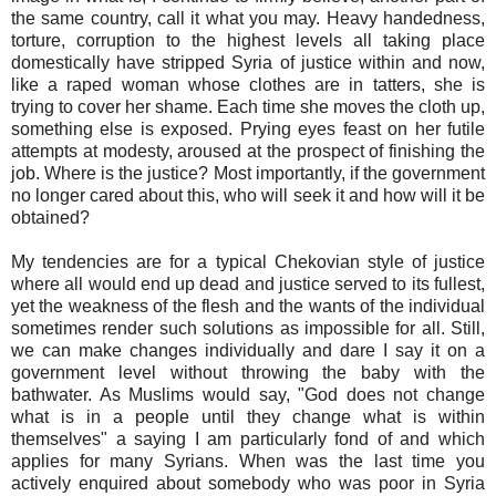
the same country, call it what you may. Heavy handedness,
torture, corruption to the highest levels all taking place
domestically have stripped Syria of justice within and now,
like a raped woman whose clothes are in tatters, she is
trying to cover her shame. Each time she moves the cloth up,
something else is exposed. Prying eyes feast on her futile
attempts at modesty, aroused at the prospect of finishing the
job. Where is the justice? Most importantly, if the government
no longer cared about this, who will seek it and how will it be
obtained?
My tendencies are for a typical Chekovian style of justice
where all would end up dead and justice served to its fullest,
yet the weakness of the flesh and the wants of the individual
sometimes render such solutions as impossible for all. Still,
we can make changes individually and dare I say it on a
government level without throwing the baby with the
bathwater. As Muslims would say, "God does not change
what is in a people until they change what is within
themselves" a saying I am particularly fond of and which
applies for many Syrians. When was the last time you
actively enquired about somebody who was poor in Syria