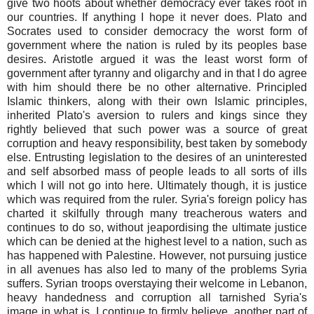
give two hoots about whether democracy ever takes root in
our countries. If anything I hope it never does. Plato and
Socrates used to consider democracy the worst form of
government where the nation is ruled by its peoples base
desires. Aristotle argued it was the least worst form of
government after tyranny and oligarchy and in that I do agree
with him should there be no other alternative. Principled
Islamic thinkers, along with their own Islamic principles,
inherited Plato's aversion to rulers and kings since they
rightly believed that such power was a source of great
corruption and heavy responsibility, best taken by somebody
else. Entrusting legislation to the desires of an uninterested
and self absorbed mass of people leads to all sorts of ills
which I will not go into here. Ultimately though, it is justice
which was required from the ruler. Syria's foreign policy has
charted it skilfully through many treacherous waters and
continues to do so, without jeapordising the ultimate justice
which can be denied at the highest level to a nation, such as
has happened with Palestine. However, not pursuing justice
in all avenues has also led to many of the problems Syria
suffers. Syrian troops overstaying their welcome in Lebanon,
heavy handedness and corruption all tarnished Syria's
image in what is, I continue to firmly believe, another part of