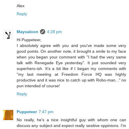
Alex
Reply
Maysaloon
4:28 pm
Hi Puppeteer,
I absolutely agree with you and you've made some very
good points. On another note, it brought a smile to my face
when you began your comment with "I had the very same
talk with Renegade Eye yesterday". It just sounded very
superhero-ish. It's a bit like if I began my comments with
"my last meeting at Freedom Force HQ was highly
productive and it was nice to catch up with Robo-man..." no
pun intended of course!
Reply
Puppeteer
7:47 pm
No really, he's a nice insightful guy with whom one can
discuss any subject and expect really sesitive oppinions. I'm