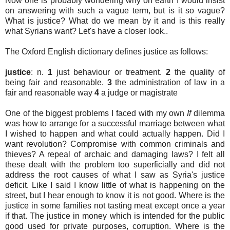
Now one is probably wondering why on earth I would insist
on answering with such a vague term, but is it so vague?
What is justice? What do we mean by it and is this really
what Syrians want? Let's have a closer look..
The Oxford English dictionary defines justice as follows:
justice
: n.
1
just behaviour or treatment.
2
the quality of
being fair and reasonable.
3
the administration of law in a
fair and reasonable way
4
a judge or magistrate
One of the biggest problems I faced with my own
If
dilemma
was how to arrange for a successful marriage between what
I wished to happen and what could actually happen. Did I
want revolution? Compromise with common criminals and
thieves? A repeal of archaic and damaging laws? I felt all
these dealt with the problem too superficially and did not
address the root causes of what I saw as Syria's justice
deficit. Like I said I know little of what is happening on the
street, but I hear enough to know it is not good. Where is the
justice in some families not tasting meat except once a year
if that. The justice in money which is intended for the public
good used for private purposes, corruption. Where is the