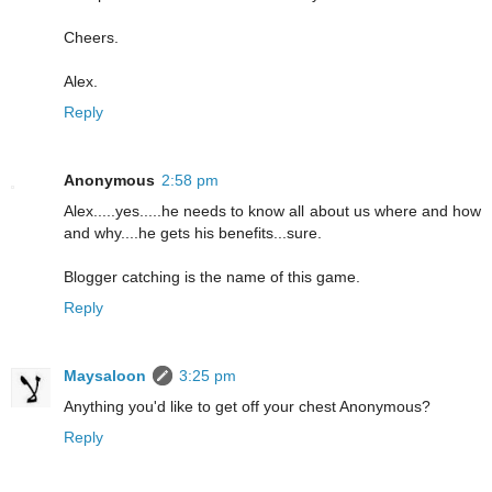
Cheers.
Alex.
Reply
Anonymous
2:58 pm
Alex.....yes.....he needs to know all about us where and how
and why....he gets his benefits...sure.
Blogger catching is the name of this game.
Reply
Maysaloon
3:25 pm
Anything you'd like to get off your chest Anonymous?
Reply