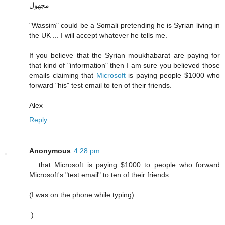
مجهول
"Wassim" could be a Somali pretending he is Syrian living in
the UK ... I will accept whatever he tells me.
If you believe that the Syrian moukhabarat are paying for
that kind of "information" then I am sure you believed those
emails claiming that
Microsoft
is paying people $1000 who
forward "his" test email to ten of their friends.
Alex
Reply
Anonymous
4:28 pm
... that Microsoft is paying $1000 to people who forward
Microsoft's "test email" to ten of their friends.
(I was on the phone while typing)
:)