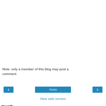
Note: only a member of this blog may post a
comment.
‹
›
Home
View web version