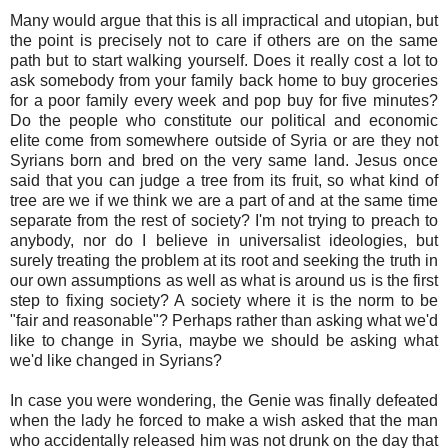
Many would argue that this is all impractical and utopian, but
the point is precisely not to care if others are on the same
path but to start walking yourself. Does it really cost a lot to
ask somebody from your family back home to buy groceries
for a poor family every week and pop buy for five minutes?
Do the people who constitute our political and economic
elite come from somewhere outside of Syria or are they not
Syrians born and bred on the very same land. Jesus once
said that you can judge a tree from its fruit, so what kind of
tree are we if we think we are a part of and at the same time
separate from the rest of society? I'm not trying to preach to
anybody, nor do I believe in universalist ideologies, but
surely treating the problem at its root and seeking the truth in
our own assumptions as well as what is around us is the first
step to fixing society? A society where it is the norm to be
"fair and reasonable"? Perhaps rather than asking what we'd
like to change in Syria, maybe we should be asking what
we'd like changed in Syrians?
In case you were wondering, the Genie was finally defeated
when the lady he forced to make a wish asked that the man
who accidentally released him was not drunk on the day that