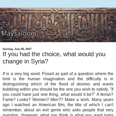
Sunday, July 08, 2007
If you had the choice, what would you
change in Syria?
If
is a very big word. Posed as part of a question where the
limit is the human imagination and the difficulty is in
distinguishing which of the flood of desires and wants
bubbling within you should be the one you wish to satisfy. "If
you could have just one thing, what would it be?" A ferrari?
Fame? Looks? Women? Men?? Make a wish. Many years
ago I watched an American film, the title of which I can't
remember, about an evil genie who asks people that very
question. However, what you think is what you want turns