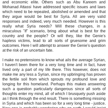
and economic elite. Others such as Abu Kareem and
Mohanad Attassi have addressed specific issues and laws
which need to be repealed, abolished or amended and that
they argue would be best for Syria. All are very valid
responses and indeed, very much needed. However is this
really what Syria needs? Will these changes, in a
miraculous "If" scenario, bring about what is best for the
country and the people? Or will they, like the Genie's
hapless victims, lead to all sorts of gruesome and grim
outcomes. Here I will attempt to answer the Genie's question
at the risk of an uncertain fate.
I make no pretensions to know what ails the average Syrian,
I haven't been there for a very long time and in fact, have
lived only a part of my life there. This however, does not
make me any less a Syrian, since my upbringing has proven
the fertile soil from which sprouts my profound love and
longing for this homeland. Perhaps this makes answering
such a question particularly dangerous since all sorts of
thoughts enter my mind, all of which I brusquely push aside
as I think through the end result. There is something missing
in Syria and which has been so for a very long time - justice.