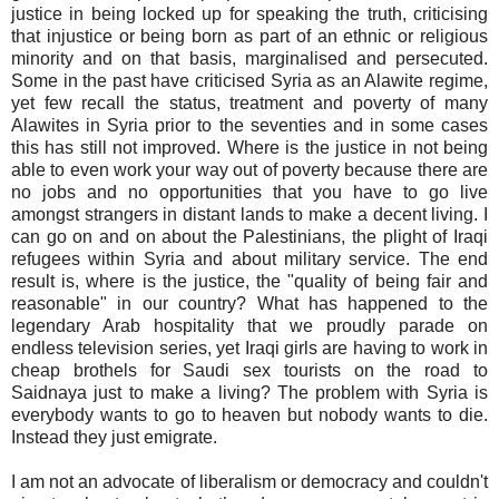
justice in being locked up for speaking the truth, criticising
that injustice or being born as part of an ethnic or religious
minority and on that basis, marginalised and persecuted.
Some in the past have criticised Syria as an Alawite regime,
yet few recall the status, treatment and poverty of many
Alawites in Syria prior to the seventies and in some cases
this has still not improved. Where is the justice in not being
able to even work your way out of poverty because there are
no jobs and no opportunities that you have to go live
amongst strangers in distant lands to make a decent living. I
can go on and on about the Palestinians, the plight of Iraqi
refugees within Syria and about military service. The end
result is, where is the justice, the "quality of being fair and
reasonable" in our country? What has happened to the
legendary Arab hospitality that we proudly parade on
endless television series, yet Iraqi girls are having to work in
cheap brothels for Saudi sex tourists on the road to
Saidnaya just to make a living? The problem with Syria is
everybody wants to go to heaven but nobody wants to die.
Instead they just emigrate.
I am not an advocate of liberalism or democracy and couldn't