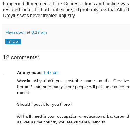
happened. It negated all the Genies actions and justice was
restored for all. If I had that Genie, I'd probably ask that Alfred
Dreyfus was never treated unjustly.
Maysaloon
at
9:17 am
Share
12 comments:
Anonymous
1:47 pm
Wassim why don't you post the same on the Creative
Forum? I am sure many more people will get the chance to
read it.
Should I post it for you there?
All I will need is your occupation or educational background
as well as the country you are currently living in.