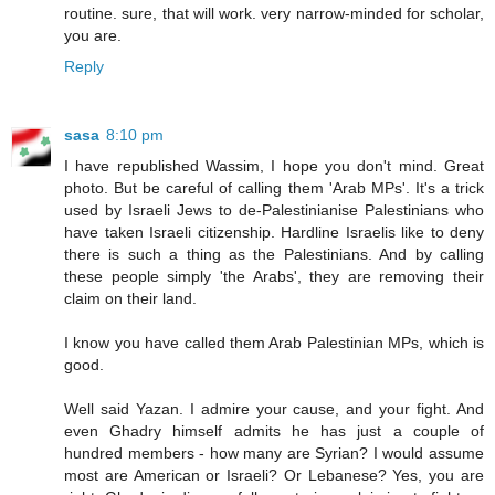
routine. sure, that will work. very narrow-minded for scholar,
you are.
Reply
sasa
8:10 pm
I have republished Wassim, I hope you don't mind. Great
photo. But be careful of calling them 'Arab MPs'. It's a trick
used by Israeli Jews to de-Palestinianise Palestinians who
have taken Israeli citizenship. Hardline Israelis like to deny
there is such a thing as the Palestinians. And by calling
these people simply 'the Arabs', they are removing their
claim on their land.
I know you have called them Arab Palestinian MPs, which is
good.
Well said Yazan. I admire your cause, and your fight. And
even Ghadry himself admits he has just a couple of
hundred members - how many are Syrian? I would assume
most are American or Israeli? Or Lebanese? Yes, you are