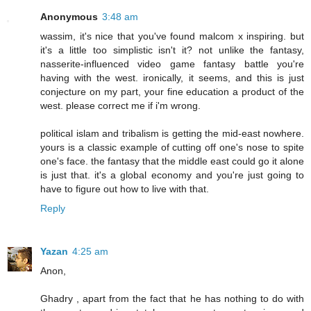
Anonymous
3:48 am
wassim, it's nice that you've found malcom x inspiring. but
it's a little too simplistic isn't it? not unlike the fantasy,
nasserite-influenced video game fantasy battle you're
having with the west. ironically, it seems, and this is just
conjecture on my part, your fine education a product of the
west. please correct me if i'm wrong.
political islam and tribalism is getting the mid-east nowhere.
yours is a classic example of cutting off one's nose to spite
one's face. the fantasy that the middle east could go it alone
is just that. it's a global economy and you're just going to
have to figure out how to live with that.
Reply
Yazan
4:25 am
Anon,
Ghadry , apart from the fact that he has nothing to do with