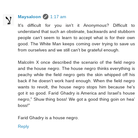
Maysaloon
1:17 am
It's difficult for you isn't it Anonymous? Difficult to
understand that such an obstinate, backwards and stubborn
people can't seem to learn to accept what is for their own
good. The White Man keeps coming over trying to save us
from ourselves and we still can't be grateful enough.
Malcolm X once described the scenario of the field negro
and the house negro. The house negro thinks everything is
peachy while the field negro gets the skin whipped off his
back if he doesn't work hard enough. When the field negro
wants to revolt, the house negro stops him because he's
got it so good. Farid Ghadry is America and Israel's house
negro," Shuw thing boss! We got a good thing goin on hea'
boss!"
Farid Ghadry is a house negro.
Reply