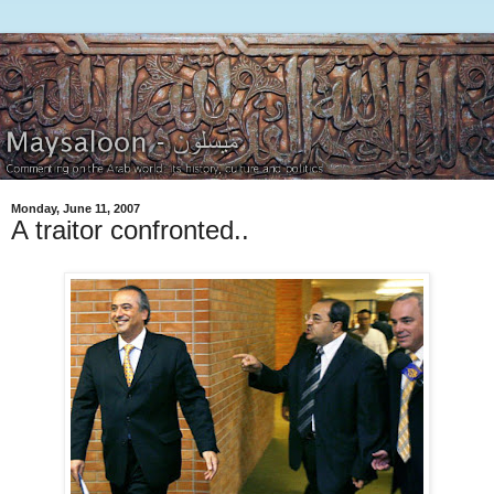
Monday, June 11, 2007
A traitor confronted..