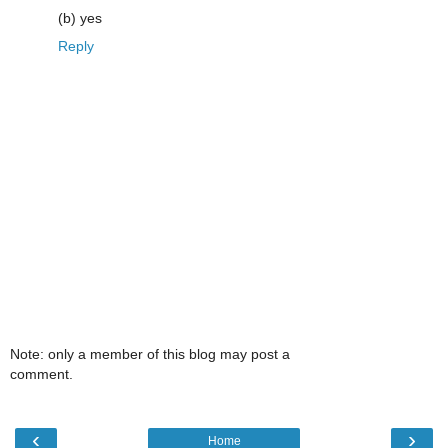
(b) yes
Reply
Note: only a member of this blog may post a
comment.
‹
›
Home