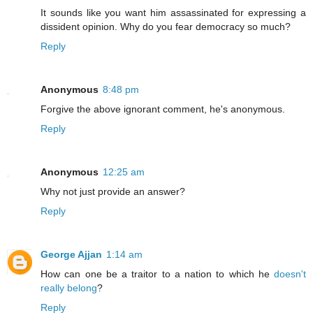
It sounds like you want him assassinated for expressing a
dissident opinion. Why do you fear democracy so much?
Reply
Anonymous
8:48 pm
Forgive the above ignorant comment, he's anonymous.
Reply
Anonymous
12:25 am
Why not just provide an answer?
Reply
George Ajjan
1:14 am
How can one be a traitor to a nation to which he
doesn't
really belong
?
Reply