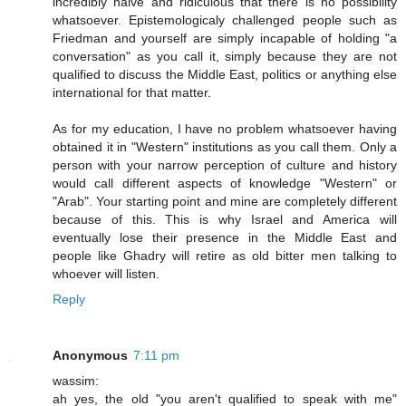
incredibly naive and ridiculous that there is no possibility
whatsoever. Epistemologicaly challenged people such as
Friedman and yourself are simply incapable of holding "a
conversation" as you call it, simply because they are not
qualified to discuss the Middle East, politics or anything else
international for that matter.
As for my education, I have no problem whatsoever having
obtained it in "Western" institutions as you call them. Only a
person with your narrow perception of culture and history
would call different aspects of knowledge "Western" or
"Arab". Your starting point and mine are completely different
because of this. This is why Israel and America will
eventually lose their presence in the Middle East and
people like Ghadry will retire as old bitter men talking to
whoever will listen.
Reply
Anonymous
7:11 pm
wassim:
ah yes, the old "you aren't qualified to speak with me"