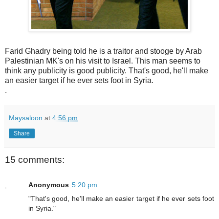
Farid Ghadry being told he is a traitor and stooge by Arab
Palestinian MK's on his visit to Israel. This man seems to
think any publicity is good publicity. That's good, he'll make
an easier target if he ever sets foot in Syria.
.
Maysaloon
at
4:56 pm
Share
15 comments:
Anonymous
5:20 pm
"That's good, he'll make an easier target if he ever sets foot
in Syria."