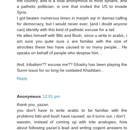
the country, and is a total anonymous to most syrians, and
a pathetic politician, is one that invited the US to invade
Syria.
I got beaten numerous times in marjeh sqr in damas calling
for democracy, but I would never ever, [and i doubt anyone
can] identify with this kind of pathetic excuse for a tail.
He allies himself with Bibi and Bush, since u write in arabic, i
am sure you quite sure u are familiar with the size of
atrocities these two have caused to so many people... He
speaks on behalf of people who despise him...
And, tribalism?? excuse me?? Ghadry has been playing the
Sunni issue for so long he outdated Khaddam...
Reply
Anonymous
12:01 pm
thank you, yazan.
you don't have to write arabic to be familiar with the
problems bibi and bush have caused. as it turns out, i don't.
wassim, instead of coming up with trite analogies, how
about following yazan's lead and writing cogent answers to