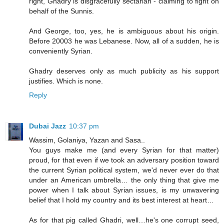
right, Ghadry is disgracefully sectarian - claiming to fight on
behalf of the Sunnis.
And George, too, yes, he is ambiguous about his origin.
Before 20003 he was Lebanese. Now, all of a sudden, he is
conveniently Syrian.
Ghadry deserves only as much publicity as his support
justifies. Which is none.
Reply
Dubai Jazz
10:37 pm
Wassim, Golaniya, Yazan and Sasa..
You guys make me (and every Syrian for that matter)
proud, for that even if we took an adversary position toward
the current Syrian political system, we'd never ever do that
under an American umbrella… the only thing that give me
power when I talk about Syrian issues, is my unwavering
belief that I hold my country and its best interest at heart…
As for that pig called Ghadri, well…he's one corrupt seed,