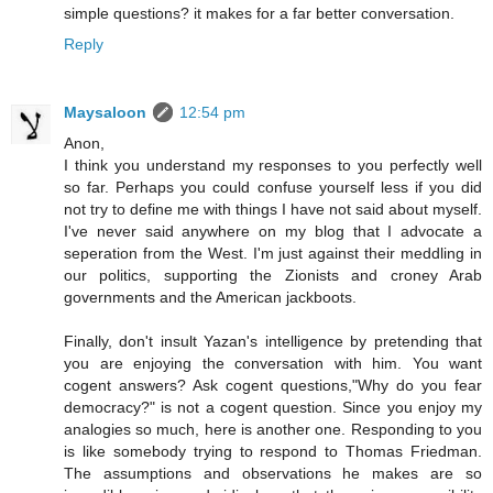
simple questions? it makes for a far better conversation.
Reply
Maysaloon
12:54 pm
Anon,
I think you understand my responses to you perfectly well
so far. Perhaps you could confuse yourself less if you did
not try to define me with things I have not said about myself.
I've never said anywhere on my blog that I advocate a
seperation from the West. I'm just against their meddling in
our politics, supporting the Zionists and croney Arab
governments and the American jackboots.
Finally, don't insult Yazan's intelligence by pretending that
you are enjoying the conversation with him. You want
cogent answers? Ask cogent questions,"Why do you fear
democracy?" is not a cogent question. Since you enjoy my
analogies so much, here is another one. Responding to you
is like somebody trying to respond to Thomas Friedman.
The assumptions and observations he makes are so