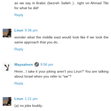
as we say in Arabic (bezreh 3atleh..).. right on Ahmad Tibi
for what he did!
Reply
Lirun
9:36 pm
wonder what the middle east would look like if we took the
same approach that you do..
Reply
Maysaloon
9:56 pm
Hmm...I take it your joking aren't you Lirun? You are talking
about Israel when you refer to "we"?
Reply
Lirun
1:21 pm
(a) no joke buddy..