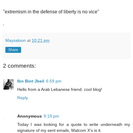
"extremism in the defense of liberty is no vice"
.
Maysaloon
at
10:21 pm
Share
2 comments:
Ibn Bint Jbeil
6:59 pm
Hello from a Arab Lebanese friend. cool blog!
Reply
Anonymous
9:19 pm
Today I was looking for a quote to write underneath my
signature of my sent emails, Malcom X's is it.