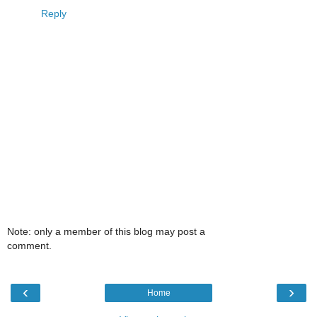
Reply
Note: only a member of this blog may post a
comment.
‹
›
Home