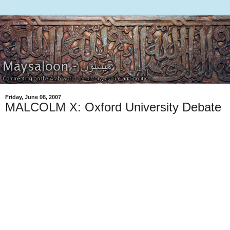
Friday, June 08, 2007
MALCOLM X: Oxford University Debate