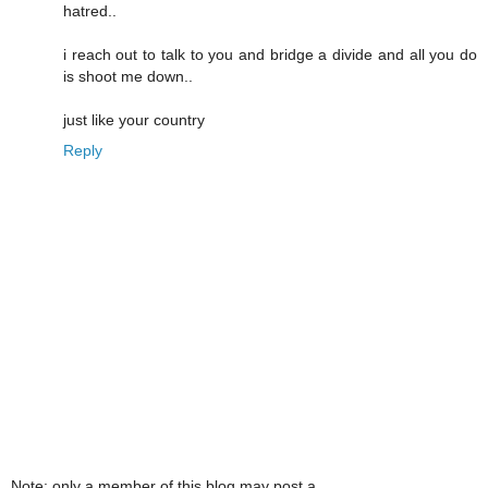
hatred..
i reach out to talk to you and bridge a divide and all you do
is shoot me down..
just like your country
Reply
Note: only a member of this blog may post a