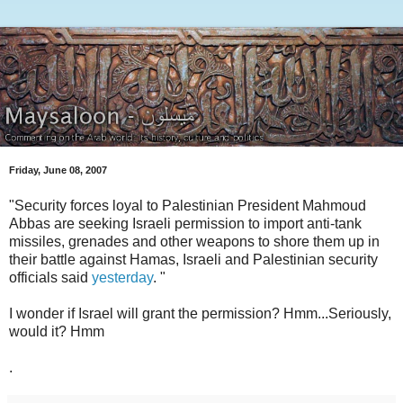
Friday, June 08, 2007
"Security forces loyal to Palestinian President Mahmoud
Abbas are seeking Israeli permission to import anti-tank
missiles, grenades and other weapons to shore them up in
their battle against Hamas, Israeli and Palestinian security
officials said
yesterday
. "
I wonder if Israel will grant the permission? Hmm...Seriously,
would it? Hmm
.