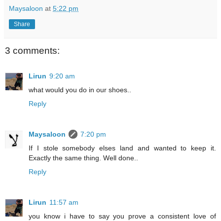
Maysaloon
at
5:22 pm
Share
3 comments:
Lirun
9:20 am
what would you do in our shoes..
Reply
Maysaloon
7:20 pm
If I stole somebody elses land and wanted to keep it.
Exactly the same thing. Well done..
Reply
Lirun
11:57 am
you know i have to say you prove a consistent love of