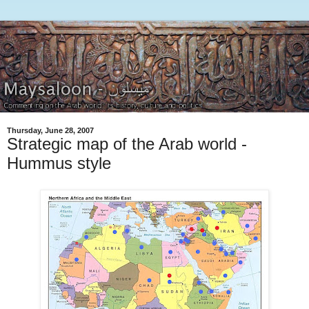
Thursday, June 28, 2007
Strategic map of the Arab world -
Hummus style