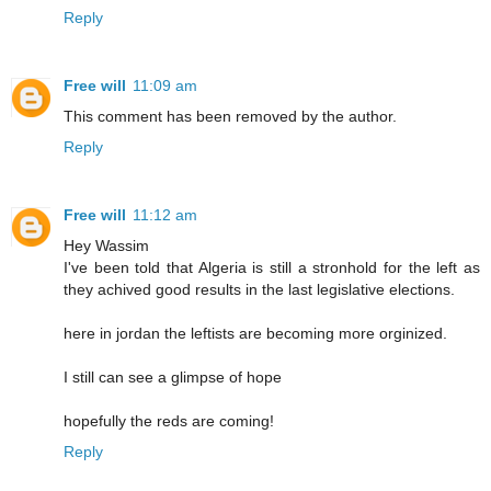
Reply
Free will
11:09 am
This comment has been removed by the author.
Reply
Free will
11:12 am
Hey Wassim
I've been told that Algeria is still a stronhold for the left as
they achived good results in the last legislative elections.
here in jordan the leftists are becoming more orginized.
I still can see a glimpse of hope
hopefully the reds are coming!
Reply