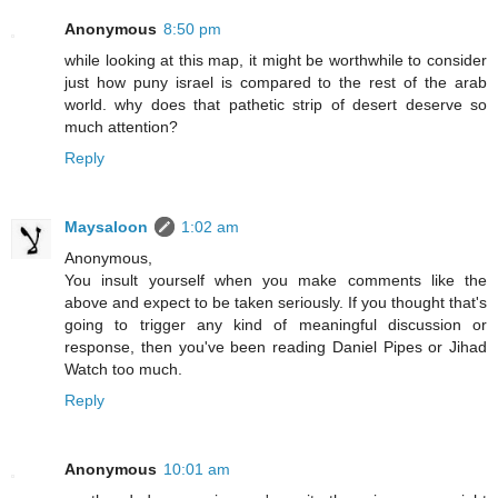
Anonymous
8:50 pm
while looking at this map, it might be worthwhile to consider
just how puny israel is compared to the rest of the arab
world. why does that pathetic strip of desert deserve so
much attention?
Reply
Maysaloon
1:02 am
Anonymous,
You insult yourself when you make comments like the
above and expect to be taken seriously. If you thought that's
going to trigger any kind of meaningful discussion or
response, then you've been reading Daniel Pipes or Jihad
Watch too much.
Reply
Anonymous
10:01 am