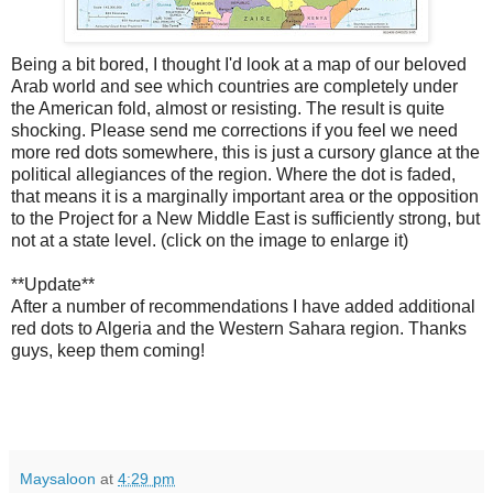
Being a bit bored, I thought I'd look at a map of our beloved
Arab world and see which countries are completely under
the American fold, almost or resisting. The result is quite
shocking. Please send me corrections if you feel we need
more red dots somewhere, this is just a cursory glance at the
political allegiances of the region. Where the dot is faded,
that means it is a marginally important area or the opposition
to the Project for a New Middle East is sufficiently strong, but
not at a state level. (click on the image to enlarge it)
**Update**
After a number of recommendations I have added additional
red dots to Algeria and the Western Sahara region. Thanks
guys, keep them coming!
Maysaloon
at
4:29 pm