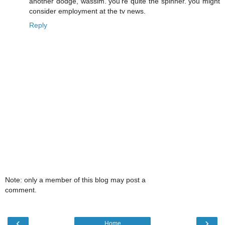
another dodge, wassim. you're quite the spinner. you might
consider employment at the tv news.
Reply
Note: only a member of this blog may post a
comment.
‹
›
Home