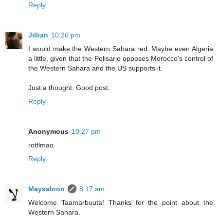
Reply
Jillian
10:26 pm
I would make the Western Sahara red. Maybe even Algeria
a little, given that the Polisario opposes Morocco's control of
the Western Sahara and the US supports it.
Just a thought. Good post.
Reply
Anonymous
10:27 pm
rotflmao
Reply
Maysaloon
8:17 am
Welcome Taamarbuuta! Thanks for the point about the
Western Sahara.