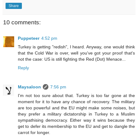
Share
10 comments:
Puppeteer
4:52 pm
Turkey is getting "redish", I heard. Anyway, one would think
that the Cold War is over, well you've got your proof that's
not the case: US is still fighting the Red (Dot) Menace...
Reply
Maysaloon
7:56 pm
I'm not too sure about that. Turkey is too far gone at the
moment for it to have any chance of recovery. The military
are too powerful and the EU might make some noises, but
they prefer a military dictatorship in Turkey to a Muslim
sympathising democracy. Either way it wins because they
get to defer its membership to the EU and get to dangle the
carrot for longer.