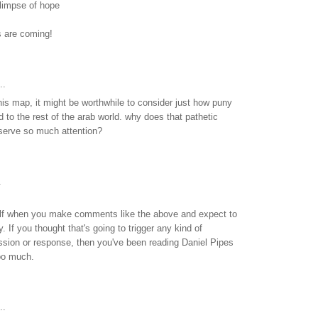
glimpse of hope
s are coming!
..
this map, it might be worthwhile to consider just how puny
d to the rest of the arab world. why does that pathetic
eserve so much attention?
.
elf when you make comments like the above and expect to
. If you thought that's going to trigger any kind of
ssion or response, then you've been reading Daniel Pipes
oo much.
..