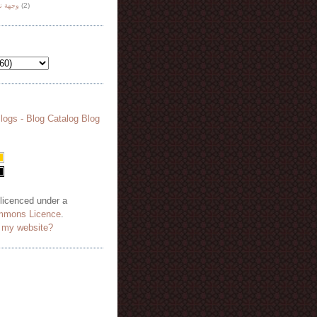
هة نظر
(2)
 licenced under a
mmons Licence
.
o my website?