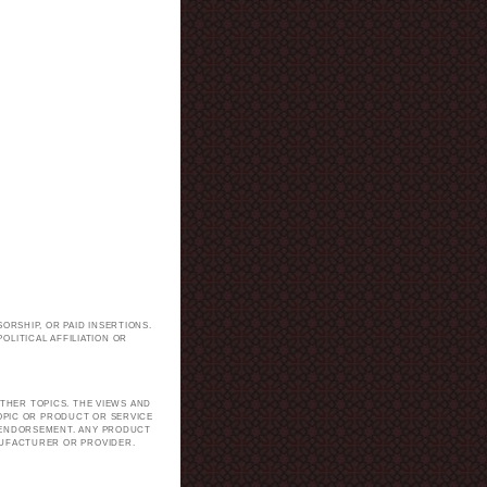
ORSHIP, OR PAID INSERTIONS.
LITICAL AFFILIATION OR
.
THER TOPICS. THE VIEWS AND
TOPIC OR PRODUCT OR SERVICE
H ENDORSEMENT. ANY PRODUCT
NUFACTURER OR PROVIDER.