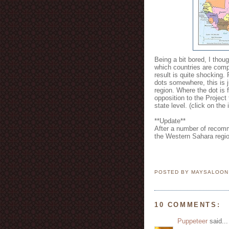
Being a bit bored, I thou
which countries are compl
result is quite shocking.
dots somewhere, this is ju
region. Where the dot is 
opposition to the Project 
state level. (click on the 
**Update**
After a number of recomm
the Western Sahara regi
POSTED BY MAYSALOO
10 COMMENTS:
Puppeteer
said...