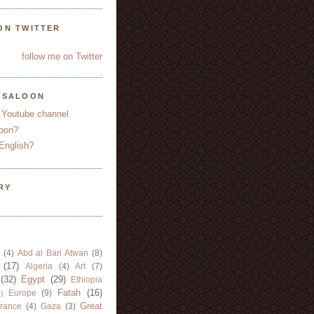
ON TWITTER
follow me on Twitter
YSALOON
 Youtube channel
oon?
English?
RY
(4)
Abd al Bari Atwan
(8)
(17)
Algeria
(4)
Art
(7)
(32)
Egypt
(29)
Ethiopia
Fatah
(16)
Europe
(9)
)
Great
rance
(4)
Gaza
(3)