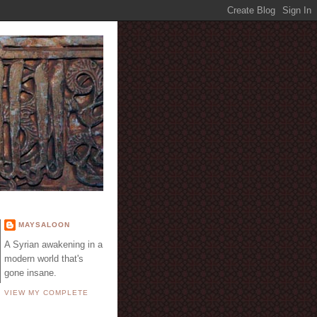
E
MAYSALOON
A Syrian awakening in a
modern world that's
gone insane.
VIEW MY COMPLETE