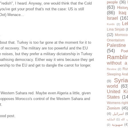
people
(36)
 "redish", I heard. Anyway, one would think that the Cold
(63)
Histor
you've got your proof that's not the case: US is still
(86)
Iraq
(Dot) Menace...
Israel
(16
Le
Kurds
(2)
Lina Sinjab
(
.
(12)
Morroco
Orientalism
bout that. Turkey is too far gone at the moment for it to
Palestine
f recovery. The military are too powerful and the EU
(54)
Poe
oises, but they prefer a military dictatorship in Turkey
Rambli
athising democracy. Either way it wins because they get
without a
ership to the EU and get to dangle the carrot for longer.
Rus
Review
(2)
Sleeping Ara
Syria
(9)
world
(63
United K
Western Sahara red. Maybe even Algeria a little, given
States
(1
io opposes Morocco's control of the Western Sahara and
Womens righ
t.
Zionism
(45
(4)
اسرائيل
(6
Good post.
الملكية
(1)
حزب ا
صهيونية
(4
(2)