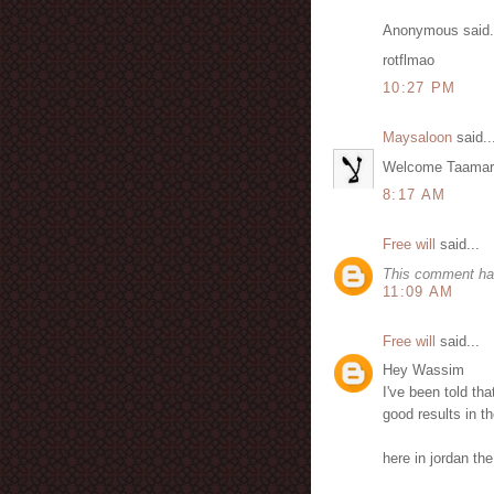
Anonymous said.
rotflmao
10:27 PM
Maysaloon
said..
Welcome Taamarbu
8:17 AM
Free will
said...
This comment ha
11:09 AM
Free will
said...
Hey Wassim
I've been told tha
good results in th
here in jordan th