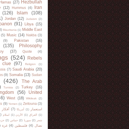
Hezbullah
Hamas
(27)
Iran
y
(12)
Hummus
(4)
(126)
Islam
(108)
1)
Jordan
(12)
Judaism
(2)
banon
(91)
Libya
(15)
Middle East
8)
Mauritania
(1)
Music
(14)
(5)
Nakba
(3)
Pakistan
(16)
(9)
(135)
Philosophy
try
(37)
Quote
(4)
ngs
(524)
Rebels
 clue
(97)
Religion
(1)
Saudi Arabia
(20)
sia
(7)
Somalia
(13)
bs
(9)
Sudan
(426)
The Arab
)
Turkey
(16)
Tunisia
(2)
ingdom
(56)
United
46)
West
(18)
Wikileak
(2)
ts
(9)
Zeitouna
(3)
Yemen
(1)
)
أفكار
(7)
استعمار
أمريكا
(1)
)
اسلام
(1)
الأردن
(1)
العراق
(1)
لله
(2)
حماس
(2)
سوريا
(2)
شعر
)
غزة
(4)
فلسطين
(4)
نضال