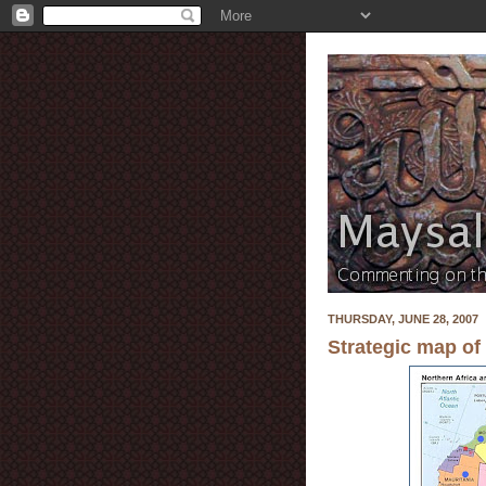
THURSDAY, JUNE 28, 2007
Strategic map of