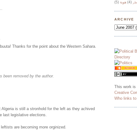
(5)
هوية
(4)
وج
..
ARCHIVE
.
uta! Thanks for the point about the Western Sahara.
s been removed by the author.
This work is
Creative Co
Who links t
t Algeria is still a stronhold for the left as they achived
e last legislative elections.
e leftists are becoming more orginized.