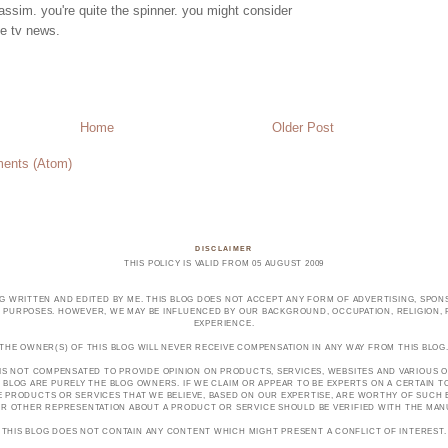
ssim. you're quite the spinner. you might consider
e tv news.
Home
Older Post
ents (Atom)
DISCLAIMER
THIS POLICY IS VALID FROM 05 AUGUST 2009
OG WRITTEN AND EDITED BY ME. THIS BLOG DOES NOT ACCEPT ANY FORM OF ADVERTISING, SPONS
PURPOSES. HOWEVER, WE MAY BE INFLUENCED BY OUR BACKGROUND, OCCUPATION, RELIGION, PO
EXPERIENCE.
THE OWNER(S) OF THIS BLOG WILL NEVER RECEIVE COMPENSATION IN ANY WAY FROM THIS BLOG
 IS NOT COMPENSATED TO PROVIDE OPINION ON PRODUCTS, SERVICES, WEBSITES AND VARIOUS O
 BLOG ARE PURELY THE BLOG OWNERS. IF WE CLAIM OR APPEAR TO BE EXPERTS ON A CERTAIN 
E PRODUCTS OR SERVICES THAT WE BELIEVE, BASED ON OUR EXPERTISE, ARE WORTHY OF SUC
E OR OTHER REPRESENTATION ABOUT A PRODUCT OR SERVICE SHOULD BE VERIFIED WITH THE MA
THIS BLOG DOES NOT CONTAIN ANY CONTENT WHICH MIGHT PRESENT A CONFLICT OF INTEREST.