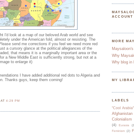
MAYSALO
ACCOUNT
ght I'd look at a map of our beloved Arab world and see
etely under the American fold, almost or resisting. The
MORE MA
 Please send me corrections if you feel we need more red
st a cursory glance at the political allegiances of the
Maysaloon's
faded, that means it is a marginally important area or the
Why Maysal
for a New Middle East is sufficiently strong, but not at a
image to enlarge it)
Why blog in 
endations I have added additional red dots to Algeria and
on. Thanks guys, keep them coming!
MY LIBRA
LABELS
N
AT
4:29 PM
"Cool Arabia"
Afghanistan
Colonialism
(4)
Eurasia
(2
F
Feminism
(2)