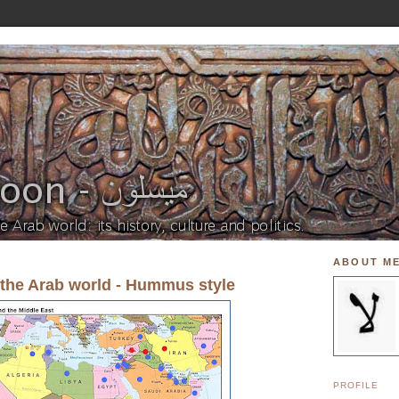
ABOUT M
 the Arab world - Hummus style
PROFILE