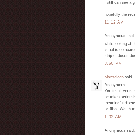
I still can see a 
hopefully the red
11:12 AM
Anonymous said.
while looking at 
israel is compare
strip of desert d
8:50 PM
Maysaloon
said..
Anonymous,
You insult yours
be taken seriously
meaningful discu
or Jihad Watch t
1:02 AM
Anonymous said.