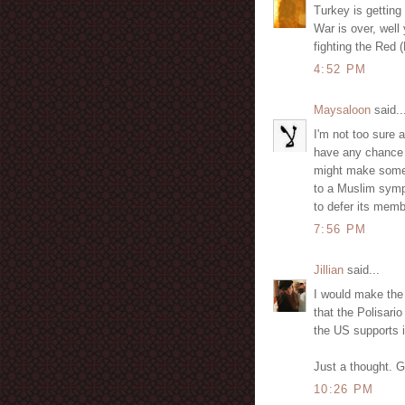
Turkey is getting
War is over, well 
fighting the Red 
4:52 PM
Maysaloon
said..
I'm not too sure a
have any chance o
might make some n
to a Muslim symp
to defer its memb
7:56 PM
Jillian
said...
I would make the 
that the Polisar
the US supports i
Just a thought. 
10:26 PM