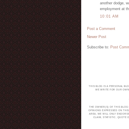
another dodge, wa
employment at th
10:01 AM
Post a Comment
Newer Post
Subscribe to:
Post Comm
THIS BLOG IS A PERSONAL BL
WE WRITE FOR OUR OWN 
THE OWNER(S) OF THIS BLOG
OPINIONS EXPRESSED ON THIS
AREA, WE WILL ONLY ENDORS
CLAIM, STATISTIC, QUOT