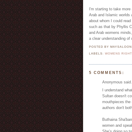
I'm starting to take more
Arab and Islamic worlds a
about whom I could read 
such as that by Phyllis C
and Arab womens minds, b
a clear understanding of 
POSTED BY MAYSALOO
LABELS:
WOMENS RIGH
5 COMMENTS:
Anonymous said.
I understand what
Sultan doesn't c
mouthpieces the 
authors don't both
Buthaina Sha'ban 
women and speaks
She’s doing so t