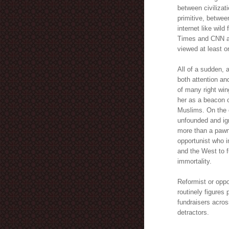
between civilizat
primitive, between
internet like wil
Times and CNN a
viewed at least o
All of a sudden, 
both attention a
of many right wi
her as a beacon 
Muslims. On the 
unfounded and ign
more than a pawn
opportunist who i
and the West to f
immortality.
Reformist or oppo
routinely figures
fundraisers acros
detractors.