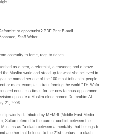
sight!
..
ormist or opportunist? PDF Print E-mail
ohamed, Staff Writer
from obscurity to fame, rags to riches.
ribed as a hero, a reformist, a crusader, and a brave
 the Muslim world and stood up for what she believed in.
gazine named her one of the 100 most influential people
ent or moral example is transforming the world." Dr. Wafa
honored countless times for her now famous appearance
evision opposite a Muslim cleric named Dr. Ibrahim Al-
ry 21, 2006.
e clip widely distributed by MEMRI (Middle East Media
), Sultan referred to the current conflict between the
 Muslims as "a clash between a mentality that belongs to
nd another that belongs to the 21st century... a clash