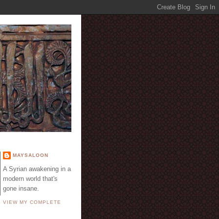
E
MAYSALOON
A Syrian awakening in a
modern world that's
gone insane.
VIEW MY COMPLETE