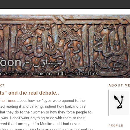
007
ABOUT M
" and the real debate..
The Times
about how her "eyes were opened to the
rted reading it and thinking, indeed how barbaric this
 what they do to their women or how they force people to
 way. I don't want anything to do with them or their
ered that I am myself a Muslim and I had never
PROFILE
e kind of horror story she was describing except perhaps