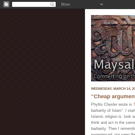
WEDNESDAY, MARCH 14, 2
"Cheap arguments
Phyllis Chesler wrote in
barbarity of Islam". I sta
Islamic religion is, look
think and act in the same
barbarity. Then I rememb
experienced, nor seen th