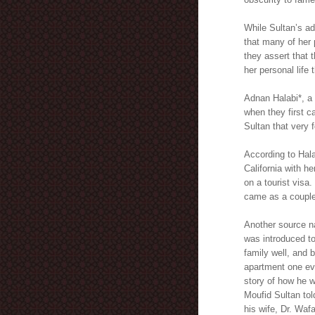
While Sultan’s ad
that many of her 
they assert that 
her personal life 
Adnan Halabi*, a
when they first c
Sultan that very 
According to Hal
California with h
on a tourist visa
came as a couple,
Another source n
was introduced t
family well, and 
apartment one eve
story of how he w
Moufid Sultan told
his wife, Dr. Waf