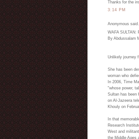
Thanks for the in
3:14 PM
Anonymous said.
WAFA SULTAN: Ref
By Abdussalam M
Unlikely journey 
She has been desc
woman who defied
In 2006, Time Ma
"whose power, tal
Sultan has been 
on Al-Jazeera tel
Khouly on Februa
In that memorabl
Research Institute
West and militant
the Middle Ages a