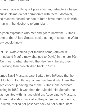
mirers have nothing but praise for her, detractors charge
public claims do not corroborate with facts. Moreover,
the reasons behind her rise to fame have more to do with
than with her desire to reform Islam.
 Syrian expatriate who met and got to know the Sultans
ame to the United States, spoke at length about the Wafa
few people know.
abi, Dr. Wafa Ahmad (her maiden name) arrived in
er husband Moufid (now changed to David) in the late 80s
. Contrary to what she told the New York Times, they
 leaving their two children back in Syria.
amed Nabil Mustafa, also Syrian, told InFocus that he
o Moufid Sultan through a personal friend who knew the
both ended up having tea at the Sultans’ one-bedroom
ning in 1989. It was then that Moufid told Mustafa the
as reunited with his two children. According to Mustafa,
 him that a short time after they arrived in the country,
a Sultan, mailed her passport back to her sister Ilham