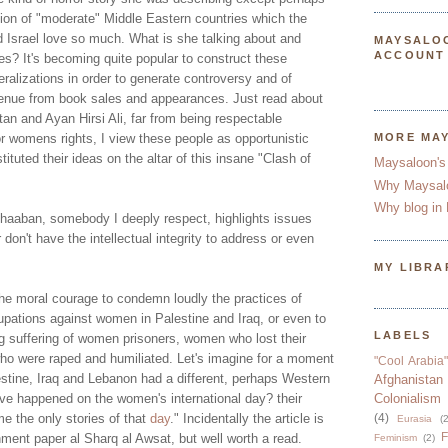
tion of "moderate" Middle Eastern countries which the
d Israel love so much. What is she talking about and
MAYSALO
ACCOUNT
s? It's becoming quite popular to construct these
eralizations in order to generate controversy and of
nue from book sales and appearances. Just read about
an and Ayan Hirsi Ali, far from being respectable
for womens rights, I view these people as opportunistic
MORE MA
ituted their ideas on the altar of this insane "Clash of
Maysaloon's
Why Maysal
Why blog in 
haaban, somebody I deeply respect, highlights issues
don't have the intellectual integrity to address or even
MY LIBRA
e moral courage to condemn loudly the practices of
upations against women in Palestine and Iraq, or even to
LABELS
ng suffering of women prisoners, women who lost their
o were raped and humiliated. Let's imagine for a moment
"Cool Arabia"
stine, Iraq and Lebanon had a different, perhaps Western
Afghanistan
ave happened on the women's international day? their
Colonialism
e the only stories of that
day
.
" Incidentally the article is
(4)
Eurasia
(2
F
hment paper al Sharq al Awsat, but well worth a read.
Feminism
(2)