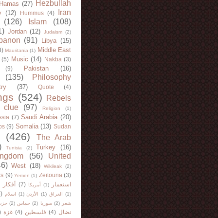
Hezbullah
Hamas
(27)
Iran
y
(12)
Hummus
(4)
(126)
Islam
(108)
1)
Jordan
(12)
Judaism
(2)
banon
(91)
Libya
(15)
Middle East
8)
Mauritania
(1)
Music
(14)
(5)
Nakba
(3)
Pakistan
(16)
(9)
(135)
Philosophy
try
(37)
Quote
(4)
ngs
(524)
Rebels
 clue
(97)
Religion
(1)
Saudi Arabia
(20)
sia
(7)
Somalia
(13)
bs
(9)
Sudan
(426)
The Arab
)
Turkey
(16)
Tunisia
(2)
ingdom
(56)
United
46)
West
(18)
Wikileak
(2)
ts
(9)
Zeitouna
(3)
Yemen
(1)
)
أفكار
(7)
استعمار
أمريكا
(1)
)
اسلام
(1)
الأردن
(1)
العراق
(1)
لله
(2)
حماس
(2)
سوريا
(2)
شعر
)
غزة
(4)
فلسطين
(4)
نضال