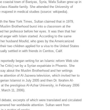
he coastal town of Baniyas, Syria, Wafa Sultan grew up in
lass Alawite family. She attended the University of
majored in medical studies (source: wikipedia).
ith the New York Times, Sultan claimed that in 1979,
Muslim Brotherhood burst into a classroom at the
led her professor before her eyes. It was then that her
nd anger with Islam started. According to the same
n, her husband Moufid, who goes by the Americanized
heir two children applied for a visa to the United States
ally settled in with friends in Cerritos, Calif.
 reportedly began writing for an Islamic reform Web site
he Critic) run by a Syrian expatriate in Phoenix. She
ssay about the Muslim Brotherhood and her writings
e attention of Al-Jazeera television, which invited her to
lgerian Islamist in July 2005 and then Dr. Ibrahim Al-
r at the prestigious Al-Azhar University, in February 2006
 March 11, 2006).
 debate, excerpts of which were translated and circulated
rnered her worldwide attention. Sultan went from
 in a matter of weeks.