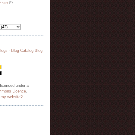
هة نظر
(2)
 licenced under a
mmons Licence
.
o my website?