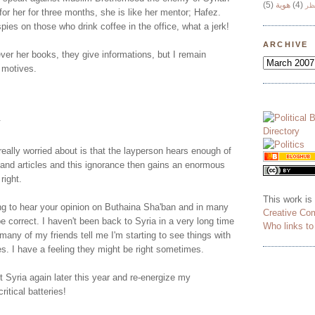
(5)
هوية
(4)
وج
for her for three months, she is like her mentor; Hafez.
pies on those who drink coffee in the office, what a jerk!
ARCHIVE
ver her books, they give informations, but I remain
 motives.
.
really worried about is that the layperson hears enough of
nd articles and this ignorance then gains an enormous
right.
This work is
ting to hear your opinion on Buthaina Sha'ban and in many
Creative Co
 correct. I haven't been back to Syria in a very long time
Who links t
many of my friends tell me I'm starting to see things with
es. I have a feeling they might be right sometimes.
sit Syria again later this year and re-energize my
itical batteries!