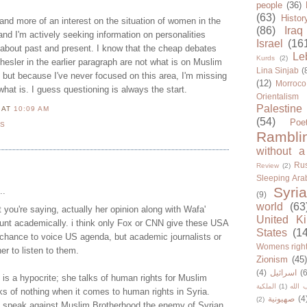
people
(36)
(63)
Histor
 and more of an interest on the situation of women in the
(86)
Iraq
nd I'm actively seeking information on personalities
Israel
(16
about past and present. I know that the cheap debates
Le
Kurds
(2)
hesler in the earlier paragraph are not what is on Muslim
Lina Sinjab
(
ut because I've never focused on this area, I'm missing
(12)
Morroco
what is. I guess questioning is always the start.
Orientalism
Palestine
N
AT
10:09 AM
(54)
Poe
TS
Rambli
without a
Rus
Review
(2)
Sleeping Ara
Syria
..
(9)
world
(63
 you're saying, actually her opinion along with Wafa'
United K
ount academically. i think only Fox or CNN give these USA
States
(1
chance to voice US agenda, but academic journalists or
Womens righ
er to listen to them.
Zionism
(45
(4)
اسرائيل
(6
is a hypocrite; she talks of human rights for Muslim
الملكية
(1)
حزب ا
 of nothing when it comes to human rights in Syria.
صهيونية
(4
(2)
o speak against Muslim Brotherhood the enemy of Syrian