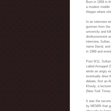
Born in 1958 in t
a modest middle c
Aleppo where she 
In an interview w
gunmen from the 
university and kil
disillusionment a
interview, Sulta
name David, and t
in 1989 and eventu
Post 9/11, Sultan
called Annaqed (T
wrote an angry e
eventually drew th
debate, first an A
Khouly, a lecture
(New York Times,
It was the second
by MEMRI that ga
obscurity to fame