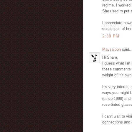
regime. I worked 
She used to put s
I appreciate howe
suspicious of her
2:38 PM
Maysaloon
said..
Hi Sham,
I guess what I'm 
these comments a
weight of it's own 
It's very interes
ways you might be
(since 1998) and 
rose-tinted glass
I can't wait to vi
connections and cr