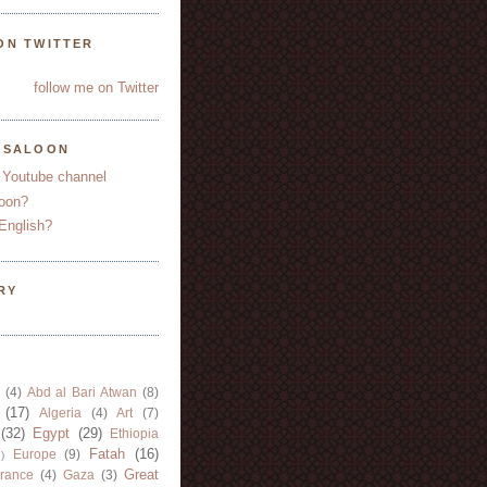
ON TWITTER
follow me on Twitter
YSALOON
 Youtube channel
oon?
English?
RY
(4)
Abd al Bari Atwan
(8)
(17)
Algeria
(4)
Art
(7)
(32)
Egypt
(29)
Ethiopia
Fatah
(16)
Europe
(9)
)
Great
rance
(4)
Gaza
(3)