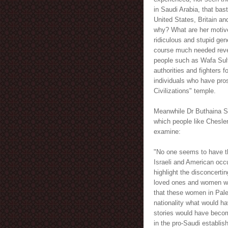
in Saudi Arabia, that bas
United States, Britain an
why? What are her motive
ridiculous and stupid gen
course much needed reve
people such as Wafa Sult
authorities and fighters 
individuals who have prost
Civilizations" temple.
Meanwhile Dr Buthaina S
which people like Chesler 
examine:
"
No one seems to have th
Israeli and American occ
highlight the disconcerti
loved ones and women wh
that these women in Pale
nationality what would h
stories would have becom
in the pro-Saudi establis