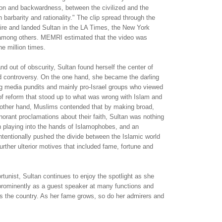
ion and backwardness, between the civilized and the
 barbarity and rationality." The clip spread through the
d fire and landed Sultan in the LA Times, the New York
mong others. MEMRI estimated that the video was
ne million times.
and out of obscurity, Sultan found herself the center of
nd controversy. On the one hand, she became the darling
ng media pundits and mainly pro-Israel groups who viewed
of reform that stood up to what was wrong with Islam and
other hand, Muslims contended that by making broad,
orant proclamations about their faith, Sultan was nothing
 playing into the hands of Islamophobes, and an
ntentionally pushed the divide between the Islamic world
urther ulterior motives that included fame, fortune and
rtunist, Sultan continues to enjoy the spotlight as she
 prominently as a guest speaker at many functions and
s the country. As her fame grows, so do her admirers and