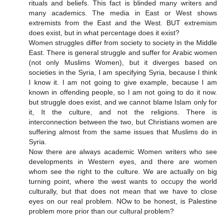
rituals and beliefs. This fact is blinded many writers and
many academics. The media in East or West shows
extremists from the East and the West. BUT extremism
does exist, but in what percentage does it exist?
Women struggles differ from society to society in the Middle
East. There is general struggle and suffer for Arabic women
(not only Muslims Women), but it diverges based on
societies in the Syria, I am specifying Syria, because I think
I know it. I am not going to give example, because I am
known in offending people, so I am not going to do it now.
but struggle does exist, and we cannot blame Islam only for
it, It the culture, and not the religions. There is
interconnection between the two, but Christians women are
suffering almost from the same issues that Muslims do in
Syria.
Now there are always academic Women writers who see
developments in Western eyes, and there are women
whom see the right to the culture. We are actually on big
turning point, where the west wants to occupy the world
culturally, but that does not mean that we have to close
eyes on our real problem. NOw to be honest, is Palestine
problem more prior than our cultural problem?