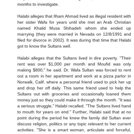
months to investigate.
Halabi alleges that Ilham Ahmad lived as illegal resident with
her sister Wafa for years until she met an Arab Christian
named Khalid Musa Shihadeh whom she ended up
marrying (they were married in Nevada on 12/8/1991 and
filed for divorce in 2002). It was during that time that Halabi
got to know the Sultans well.
Halabi alleges that the Sultans lived in dire poverty. "Their
rent was over $1,000 per month and Moufid was only
making $800," he said. Dr. Wafa Sultan was forced to rent
out a room in her apartment and work at a pizza parlor in
Norwalk, Calif. where a personal friend used to pick her up
and drop her off daily. This same friend used to help the
Sultans out with groceries and occasionally loaned them
money just so they could make it through the month. "It was
a serious struggle," Halabi recalled. "The Sultans lived hand
to mouth for years on end." Further, Halabi said that at no
point during the period he knew the family did Sultan ever
discuss religion, politics or any topic relevant to her current
activities. "She is a smart woman, articulate and forceful,