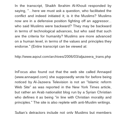
In the transcript, Shaikh Ibrahim Al-Khouli responded by
saying, "…here we must ask a question, who facilitated the
conflict and indeed initiated it; is it the Muslims? Muslims
now are in a defensive position fighting off an aggressor...
who said Muslims were backward? They may be backward
in terms of technological advances, but who said that such
are the criteria for humanity? Muslims are more advanced
on a human level, in terms of the values and principles they
endorse." (Entire transcript can be viewed at:
http://www.aqoul.com/archives/2006/03/aljazeera_trans.php
InFocus also found out that the web site called Annaqed
(www.annaqed.com) she supposedly wrote for before being
noticed by Al-Jazeera Television is not an "Islamic reform
Web Site" as was reported in the New York Times article,
but rather an Arab nationalist blog run by a Syrian Christian
who defines it as being "in line with Christian morality and
principles." The site is also replete with anti-Muslim writings.
Sultan’s detractors include not only Muslims but members