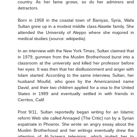
country. As her fame grows, so do her admirers and
detractors.
Born in 1958 in the coastal town of Baniyas, Syria, Wafa
Sultan grew up in a modest middle class Alawite family. She
attended the University of Aleppo where she majored in
medical studies (source: wikipedia).
In an interview with the New York Times, Sultan claimed that
in 1979, gunmen from the Muslim Brotherhood burst into a
classroom at the university and killed her professor before
her eyes. It was then that her disillusionment and anger with
Islam started. According to the same interview, Sultan, her
husband Moufid, who goes by the Americanized name
David, and their two children applied for a visa to the United
States in 1989 and eventually settled in with friends in
Cerritos, Calif.
Post 9/11, Sultan reportedly began writing for an Islamic
reform Web site called Annaqed (The Critic) run by a Syrian
expatriate in Phoenix. She wrote an angry essay about the
Muslim Brotherhood and her writings eventually drew the
attention of Al-Jazeera television, which invited her to