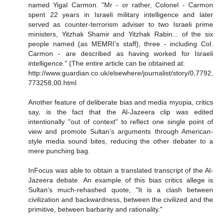
named Yigal Carmon. "Mr - or rather, Colonel - Carmon
spent 22 years in Israeli military intelligence and later
served as counter-terrorism adviser to two Israeli prime
ministers, Yitzhak Shamir and Yitzhak Rabin... of the six
people named (as MEMRI’s staff), three - including Col.
Carmon - are described as having worked for Israeli
intelligence." (The entire article can be obtained at:
http://www.guardian.co.uk/elsewhere/journalist/story/0,7792,
773258,00.html
Another feature of deliberate bias and media myopia, critics
say, is the fact that the Al-Jazeera clip was edited
intentionally "out of context" to reflect one single point of
view and promote Sultan’s arguments through American-
style media sound bites, reducing the other debater to a
mere punching bag.
InFocus was able to obtain a translated transcript of the Al-
Jazeera debate. An example of this bias critics allege is
Sultan’s much-rehashed quote, "It is a clash between
civilization and backwardness, between the civilized and the
primitive, between barbarity and rationality."