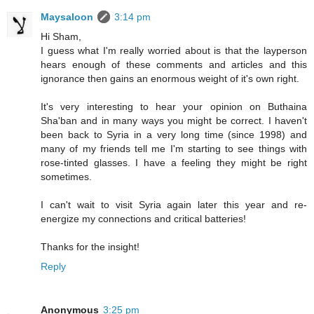
Maysaloon
3:14 pm
Hi Sham,
I guess what I'm really worried about is that the layperson
hears enough of these comments and articles and this
ignorance then gains an enormous weight of it's own right.
It's very interesting to hear your opinion on Buthaina
Sha'ban and in many ways you might be correct. I haven't
been back to Syria in a very long time (since 1998) and
many of my friends tell me I'm starting to see things with
rose-tinted glasses. I have a feeling they might be right
sometimes.
I can't wait to visit Syria again later this year and re-
energize my connections and critical batteries!
Thanks for the insight!
Reply
Anonymous
3:25 pm