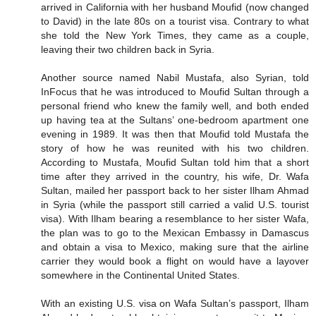
arrived in California with her husband Moufid (now changed
to David) in the late 80s on a tourist visa. Contrary to what
she told the New York Times, they came as a couple,
leaving their two children back in Syria.
Another source named Nabil Mustafa, also Syrian, told
InFocus that he was introduced to Moufid Sultan through a
personal friend who knew the family well, and both ended
up having tea at the Sultans’ one-bedroom apartment one
evening in 1989. It was then that Moufid told Mustafa the
story of how he was reunited with his two children.
According to Mustafa, Moufid Sultan told him that a short
time after they arrived in the country, his wife, Dr. Wafa
Sultan, mailed her passport back to her sister Ilham Ahmad
in Syria (while the passport still carried a valid U.S. tourist
visa). With Ilham bearing a resemblance to her sister Wafa,
the plan was to go to the Mexican Embassy in Damascus
and obtain a visa to Mexico, making sure that the airline
carrier they would book a flight on would have a layover
somewhere in the Continental United States.
With an existing U.S. visa on Wafa Sultan’s passport, Ilham