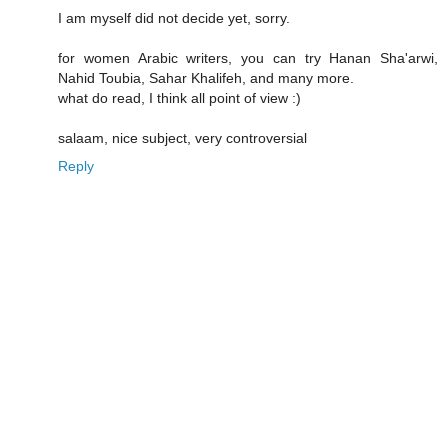
I am myself did not decide yet, sorry.
for women Arabic writers, you can try Hanan Sha'arwi,
Nahid Toubia, Sahar Khalifeh, and many more.
what do read, I think all point of view :)
salaam, nice subject, very controversial
Reply