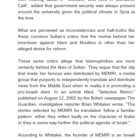
Calif., added that government security was always present
around the university given the political climate in Syria at
the time.
What are perceived as inconsistencies and half-truths like
these convince Sultan’s critics that the motive behind her
invectives against Islam and Muslims is other than her
alleged desire for reform.
These same critics allege that Islamophobes are most
certainly behind the likes of Sultan. They argue that the clip
that made her famous was distributed by MEMRI, a media
group that purports to independently translate and distribute
news from the Middle East when in reality it is promoting a
pro-Israeli slant. In an article titled, "Selective Memri,"
published on August 12, 2002 by the British newspaper The
Guardian, investigative reporter Brian Whitaker wrote: "The
stories selected by MEMRI for translation follow a familiar
pattern: either they reflect badly on the character of Arabs
or they in some way further the political agenda of Israel."
According to Whitaker, the founder of MEMRI is an Israeli