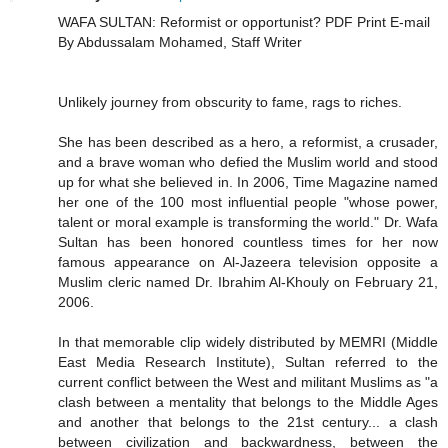
WAFA SULTAN: Reformist or opportunist? PDF Print E-mail
By Abdussalam Mohamed, Staff Writer
Unlikely journey from obscurity to fame, rags to riches.
She has been described as a hero, a reformist, a crusader,
and a brave woman who defied the Muslim world and stood
up for what she believed in. In 2006, Time Magazine named
her one of the 100 most influential people "whose power,
talent or moral example is transforming the world." Dr. Wafa
Sultan has been honored countless times for her now
famous appearance on Al-Jazeera television opposite a
Muslim cleric named Dr. Ibrahim Al-Khouly on February 21,
2006.
In that memorable clip widely distributed by MEMRI (Middle
East Media Research Institute), Sultan referred to the
current conflict between the West and militant Muslims as "a
clash between a mentality that belongs to the Middle Ages
and another that belongs to the 21st century... a clash
between civilization and backwardness, between the