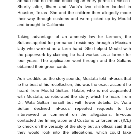
Ahmad had no trouble obtaining an entry permit to Mexico.
Shortly after, Ilham and Wafa’s two children landed in
Houston, Texas. She and the children then allegedly made
their way through customs and were picked up by Moufid
and brought to California.
Taking advantage of an amnesty law for farmers, the
Sultans applied for permanent residency through a Mexican
lady who worked as a farm hand. She helped Moufid with
the paperwork by claiming he had worked as a farmer for
four years. The application went through and the Sultans
obtained their green cards.
As incredible as the story sounds, Mustafa told InFocus that
to the best of his recollection, this was the exact account he
heard from Moufid Sultan. Halabi, who is not acquainted
with Mustafa, corroborated the story, which he heard from
Dr. Wafa Sultan herself but with fewer details. Dr. Wafa
Sultan declined InFocus’ repeated requests to be
interviewed or comment on the allegations. InFocus
contacted the Immigration and Customs Enforcement (ICE)
to check on the veracity of the story but an official said that
they would look into the allegations, which could take