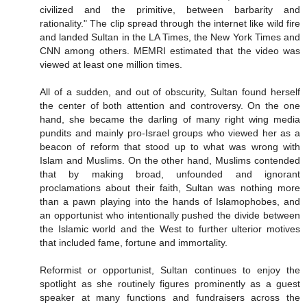
civilized and the primitive, between barbarity and
rationality." The clip spread through the internet like wild fire
and landed Sultan in the LA Times, the New York Times and
CNN among others. MEMRI estimated that the video was
viewed at least one million times.
All of a sudden, and out of obscurity, Sultan found herself
the center of both attention and controversy. On the one
hand, she became the darling of many right wing media
pundits and mainly pro-Israel groups who viewed her as a
beacon of reform that stood up to what was wrong with
Islam and Muslims. On the other hand, Muslims contended
that by making broad, unfounded and ignorant
proclamations about their faith, Sultan was nothing more
than a pawn playing into the hands of Islamophobes, and
an opportunist who intentionally pushed the divide between
the Islamic world and the West to further ulterior motives
that included fame, fortune and immortality.
Reformist or opportunist, Sultan continues to enjoy the
spotlight as she routinely figures prominently as a guest
speaker at many functions and fundraisers across the