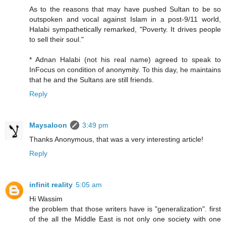
As to the reasons that may have pushed Sultan to be so
outspoken and vocal against Islam in a post-9/11 world,
Halabi sympathetically remarked, "Poverty. It drives people
to sell their soul."
* Adnan Halabi (not his real name) agreed to speak to
InFocus on condition of anonymity. To this day, he maintains
that he and the Sultans are still friends.
Reply
Maysaloon
3:49 pm
Thanks Anonymous, that was a very interesting article!
Reply
infinit reality
5:05 am
Hi Wassim
the problem that those writers have is "generalization". first
of the all the Middle East is not only one society with one