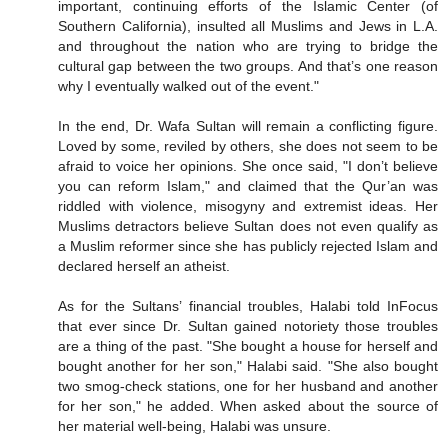
important, continuing efforts of the Islamic Center (of
Southern California), insulted all Muslims and Jews in L.A.
and throughout the nation who are trying to bridge the
cultural gap between the two groups. And that’s one reason
why I eventually walked out of the event."
In the end, Dr. Wafa Sultan will remain a conflicting figure.
Loved by some, reviled by others, she does not seem to be
afraid to voice her opinions. She once said, "I don’t believe
you can reform Islam," and claimed that the Qur’an was
riddled with violence, misogyny and extremist ideas. Her
Muslims detractors believe Sultan does not even qualify as
a Muslim reformer since she has publicly rejected Islam and
declared herself an atheist.
As for the Sultans’ financial troubles, Halabi told InFocus
that ever since Dr. Sultan gained notoriety those troubles
are a thing of the past. "She bought a house for herself and
bought another for her son," Halabi said. "She also bought
two smog-check stations, one for her husband and another
for her son," he added. When asked about the source of
her material well-being, Halabi was unsure.