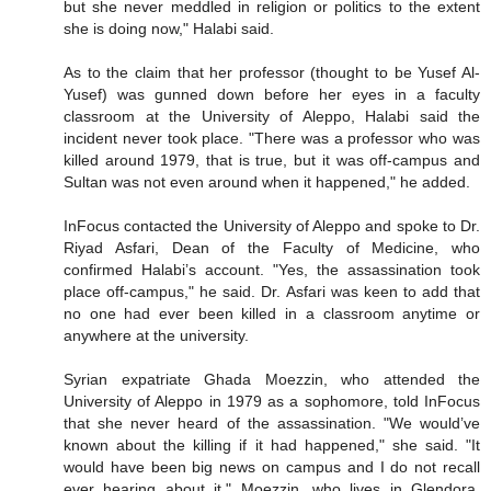
but she never meddled in religion or politics to the extent
she is doing now," Halabi said.
As to the claim that her professor (thought to be Yusef Al-
Yusef) was gunned down before her eyes in a faculty
classroom at the University of Aleppo, Halabi said the
incident never took place. "There was a professor who was
killed around 1979, that is true, but it was off-campus and
Sultan was not even around when it happened," he added.
InFocus contacted the University of Aleppo and spoke to Dr.
Riyad Asfari, Dean of the Faculty of Medicine, who
confirmed Halabi’s account. "Yes, the assassination took
place off-campus," he said. Dr. Asfari was keen to add that
no one had ever been killed in a classroom anytime or
anywhere at the university.
Syrian expatriate Ghada Moezzin, who attended the
University of Aleppo in 1979 as a sophomore, told InFocus
that she never heard of the assassination. "We would’ve
known about the killing if it had happened," she said. "It
would have been big news on campus and I do not recall
ever hearing about it." Moezzin, who lives in Glendora,