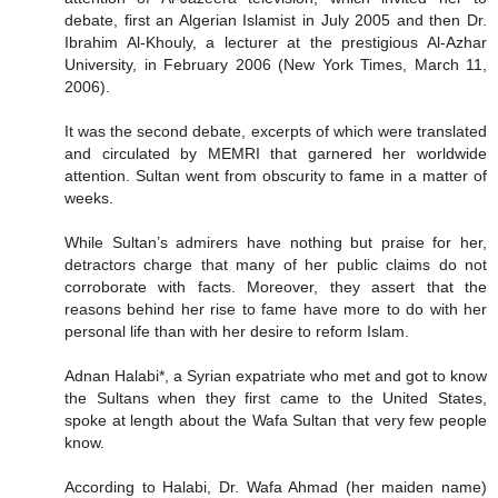
debate, first an Algerian Islamist in July 2005 and then Dr.
Ibrahim Al-Khouly, a lecturer at the prestigious Al-Azhar
University, in February 2006 (New York Times, March 11,
2006).
It was the second debate, excerpts of which were translated
and circulated by MEMRI that garnered her worldwide
attention. Sultan went from obscurity to fame in a matter of
weeks.
While Sultan’s admirers have nothing but praise for her,
detractors charge that many of her public claims do not
corroborate with facts. Moreover, they assert that the
reasons behind her rise to fame have more to do with her
personal life than with her desire to reform Islam.
Adnan Halabi*, a Syrian expatriate who met and got to know
the Sultans when they first came to the United States,
spoke at length about the Wafa Sultan that very few people
know.
According to Halabi, Dr. Wafa Ahmad (her maiden name)