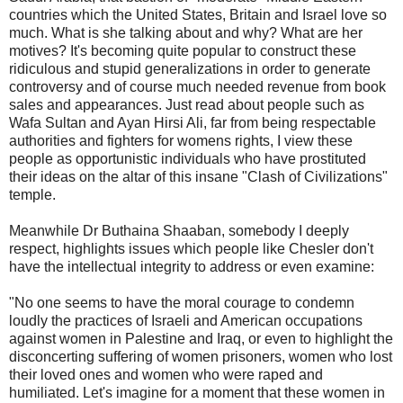
countries which the United States, Britain and Israel love so
much. What is she talking about and why? What are her
motives? It's becoming quite popular to construct these
ridiculous and stupid generalizations in order to generate
controversy and of course much needed revenue from book
sales and appearances. Just read about people such as
Wafa Sultan and Ayan Hirsi Ali, far from being respectable
authorities and fighters for womens rights, I view these
people as opportunistic individuals who have prostituted
their ideas on the altar of this insane "Clash of Civilizations"
temple.
Meanwhile Dr Buthaina Shaaban, somebody I deeply
respect, highlights issues which people like Chesler don't
have the intellectual integrity to address or even examine:
"
No one seems to have the moral courage to condemn
loudly the practices of Israeli and American occupations
against women in Palestine and Iraq, or even to highlight the
disconcerting suffering of women prisoners, women who lost
their loved ones and women who were raped and
humiliated. Let's imagine for a moment that these women in