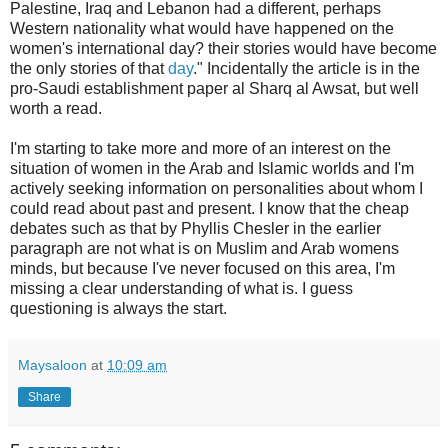
Palestine, Iraq and Lebanon had a different, perhaps
Western nationality what would have happened on the
women's international day? their stories would have become
the only stories of that
day
.
" Incidentally the article is in the
pro-Saudi establishment paper al Sharq al Awsat, but well
worth a read.
I'm starting to take more and more of an interest on the
situation of women in the Arab and Islamic worlds and I'm
actively seeking information on personalities about whom I
could read about past and present. I know that the cheap
debates such as that by Phyllis Chesler in the earlier
paragraph are not what is on Muslim and Arab womens
minds, but because I've never focused on this area, I'm
missing a clear understanding of what is. I guess
questioning is always the start.
Maysaloon
at
10:09 am
Share