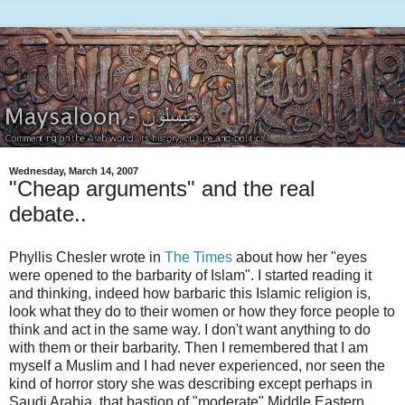
Wednesday, March 14, 2007
"Cheap arguments" and the real
debate..
Phyllis Chesler wrote in
The Times
about how her "eyes
were opened to the barbarity of Islam". I started reading it
and thinking, indeed how barbaric this Islamic religion is,
look what they do to their women or how they force people to
think and act in the same way. I don't want anything to do
with them or their barbarity. Then I remembered that I am
myself a Muslim and I had never experienced, nor seen the
kind of horror story she was describing except perhaps in
Saudi Arabia, that bastion of "moderate" Middle Eastern