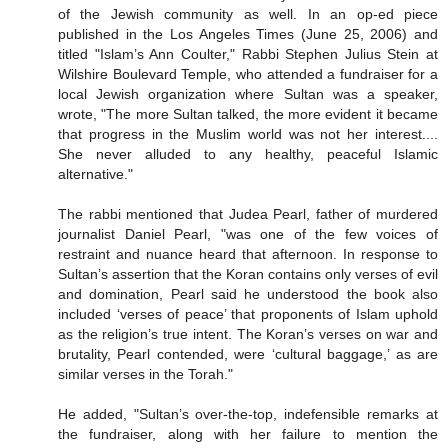
of the Jewish community as well. In an op-ed piece
published in the Los Angeles Times (June 25, 2006) and
titled "Islam’s Ann Coulter," Rabbi Stephen Julius Stein at
Wilshire Boulevard Temple, who attended a fundraiser for a
local Jewish organization where Sultan was a speaker,
wrote, "The more Sultan talked, the more evident it became
that progress in the Muslim world was not her interest....
She never alluded to any healthy, peaceful Islamic
alternative."
The rabbi mentioned that Judea Pearl, father of murdered
journalist Daniel Pearl, "was one of the few voices of
restraint and nuance heard that afternoon. In response to
Sultan’s assertion that the Koran contains only verses of evil
and domination, Pearl said he understood the book also
included ‘verses of peace’ that proponents of Islam uphold
as the religion’s true intent. The Koran’s verses on war and
brutality, Pearl contended, were ‘cultural baggage,’ as are
similar verses in the Torah."
He added, "Sultan’s over-the-top, indefensible remarks at
the fundraiser, along with her failure to mention the