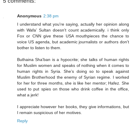
5 comments:
Anonymous
2:38 pm
I understand what you're saying, actually her opinion along
with Wafa' Sultan doesn't count academically. i think only
Fox or CNN give these USA mouthpieces the chance to
voice US agenda, but academic journalists or authors don't
bother to listen to them.
Buthaina Sha'ban is a hypocrite; she talks of human rights
for Muslim women and speaks of nothing when it comes to
human rights in Syria. She’s doing so to speak against
Muslim Brotherhood the enemy of Syrian regime. I worked
for her for three months, she is like her mentor; Hafez. She
used to put spies on those who drink coffee in the office,
what a jerk!
I appreciate however her books, they give informations, but
I remain suspicious of her motives.
Reply