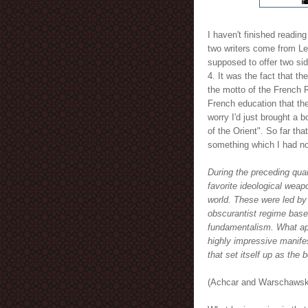
I haven't finished reading 
two writers come from Le
supposed to offer two si
4. It was the fact that t
the motto of the French R
French education that th
worry I'd just brought a 
of the Orient". So far th
something which I had no
During the preceding qua
favorite ideological weap
world. These were led by 
obscurantist regime base
fundamentalism. What app
highly impressive manife
that set itself up as the 
(Achcar and Warschawski