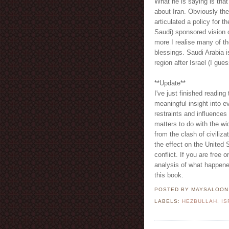
What he is saying is that
about Iran. Obviously the 
articulated a policy for 
Saudi) sponsored vision 
more I realise many of t
blessings. Saudi Arabia is
region after Israel (I gue
**Update**
I've just finished reading 
meaningful insight into e
restraints and influences 
matters to do with the wid
from the clash of civiliz
the effect on the United S
conflict. If you are free 
analysis of what happene
this book.
POSTED BY MAYSALOO
LABELS:
HEZBULLAH
,
IS