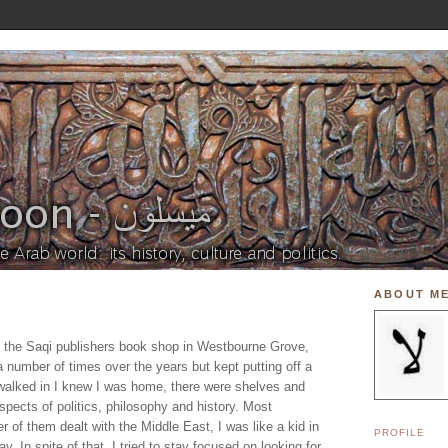
ABOUT M
ed the Saqi publishers book shop in Westbourne Grove,
a number of times over the years but kept putting off a
I walked in I knew I was home, there were shelves and
spects of politics, philosophy and history. Most
r of them dealt with the Middle East, I was like a kid in
PROFILE
. In spite of that, I tried to stay focused on looking for