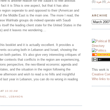
 here is another reason for the Saudi's to feel anxious
(5)
هوية
(4)
وج
fact it is Shia is one aspect, but that it has also
the region seperate to and opposed to their (American and
of the Middle East is the main one. The more I read, the
ARCHIVE
hese Wahhabi groups do indeed operate with Saudi
 itself the leading client state for the United States in the
ss) and it leaves me wondering....
this booklet and it is actually excellent. It provides a
vents occuring both in Lebanon and Israel, showing the
on both parties. It's also give very interesting critiques of
er contexts that conflicts in the region are experiencing,
ations perspective, the neo-liberal economic agenda and
tates, and the situation in the region following the
This work is
Creative Co
one afternoon and wish to read a no frills and insightful
Who links t
d last year in Lebanon, you can do no wrong in reading
N
AT
10:30 AM
RAEL
,
LEBANON