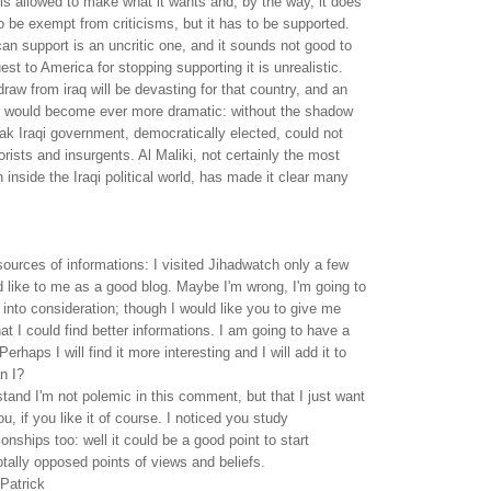
is allowed to make what it wants and, by the way, it does
o be exempt from criticisms, but it has to be supported.
n support is an uncritic one, and it sounds not good to
st to America for stopping supporting it is unrealistic.
draw from iraq will be devasting for that country, and an
ar would become ever more dramatic: without the shadow
ak Iraqi government, democratically elected, could not
rrorists and insurgents. Al Maliki, not certainly the most
inside the Iraqi political world, has made it clear many
sources of informations: I visited Jihadwatch only a few
ed like to me as a good blog. Maybe I'm wrong, I'm going to
 into consideration; though I would like you to give me
 I could find better informations. I am going to have a
Perhaps I will find it more interesting and I will add it to
n I?
tand I'm not polemic in this comment, but that I just want
u, if you like it of course. I noticed you study
tionships too: well it could be a good point to start
otally opposed points of views and beliefs.
Patrick