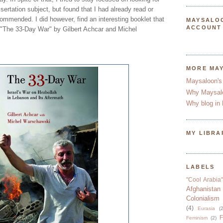
sertation subject, but found that I had already read or
ommended. I did however, find an interesting booklet that
MAYSALO
ACCOUNT
 "The 33-Day War" by Gilbert Achcar and Michel
MORE MA
Maysaloon's
Why Maysal
Why blog in 
MY LIBRA
LABELS
"Cool Arabia"
Afghanistan
Colonialism
(4)
Eurasia
(2
F
Feminism
(2)