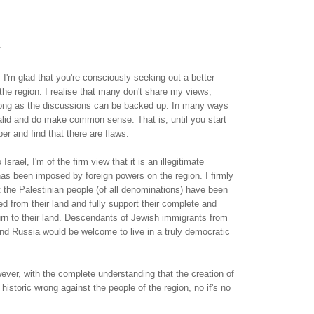
.
, I'm glad that you're consciously seeking out a better
the region. I realise that many don't share my views,
 long as the discussions can be backed up. In many ways
alid and do make common sense. That is, until you start
er and find that there are flaws.
Israel, I'm of the firm view that it is an illegitimate
as been imposed by foreign powers on the region. I firmly
t the Palestinian people (of all denominations) have been
ed from their land and fully support their complete and
urn to their land. Descendants of Jewish immigrants from
nd Russia would be welcome to live in a truly democratic
ver, with the complete understanding that the creation of
historic wrong against the people of the region, no if's no