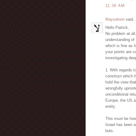
11:36 AM
Maysaloon
said..
Hello Patrick,
No problem at all
understanding of 
which is fine as
your points are v
investigating deep
1. With regards to 
construct which h
hold the view tha
wrongfully uproot
unconditional ret
Europe, the US a
entity.
This must be howe
Israel has been a 
buts.