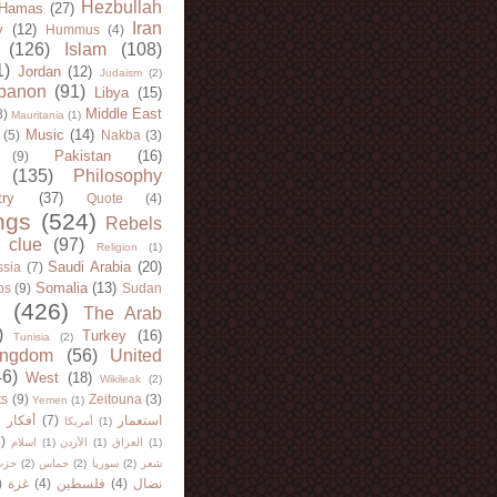
Hezbullah
Hamas
(27)
Iran
y
(12)
Hummus
(4)
(126)
Islam
(108)
1)
Jordan
(12)
Judaism
(2)
banon
(91)
Libya
(15)
Middle East
8)
Mauritania
(1)
Music
(14)
(5)
Nakba
(3)
Pakistan
(16)
(9)
(135)
Philosophy
try
(37)
Quote
(4)
ngs
(524)
Rebels
 clue
(97)
Religion
(1)
Saudi Arabia
(20)
sia
(7)
Somalia
(13)
bs
(9)
Sudan
(426)
The Arab
)
Turkey
(16)
Tunisia
(2)
ingdom
(56)
United
46)
West
(18)
Wikileak
(2)
ts
(9)
Zeitouna
(3)
Yemen
(1)
)
أفكار
(7)
استعمار
أمريكا
(1)
)
اسلام
(1)
الأردن
(1)
العراق
(1)
لله
(2)
حماس
(2)
سوريا
(2)
شعر
)
غزة
(4)
فلسطين
(4)
نضال