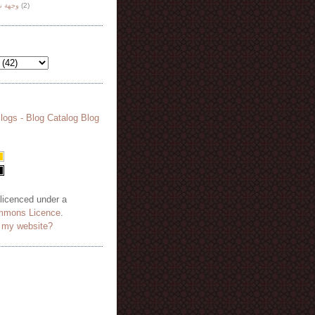
هة نظر
(2)
 licenced under a
mmons Licence
.
o my website?