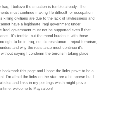
 Iraq, I believe the situation is terrible already. The
nts must continue making life difficult for occupation,
ps killing civilians are due to the lack of lawlessness and
cannot have a legitimate Iraqi government under
e Iraqi government must not be supported even if that
nes. It's terrible, but the moral burden is with those
 right to be in Iraq, not it's resistance. I reject terrorism,
 understand why the resistance must continue it's
es without saying I condemn the terrorism taking place
 bookmark this page and I hope the links prove to be a
int. I'm afraid the links on the start are a bit sparse but I
 articles and links in my postings which might prove
eantime, welcome to Maysaloon!