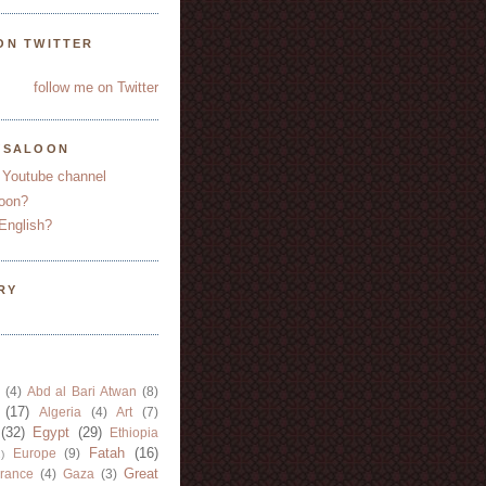
ON TWITTER
follow me on Twitter
YSALOON
 Youtube channel
oon?
English?
RY
(4)
Abd al Bari Atwan
(8)
(17)
Algeria
(4)
Art
(7)
(32)
Egypt
(29)
Ethiopia
Fatah
(16)
Europe
(9)
)
Great
rance
(4)
Gaza
(3)