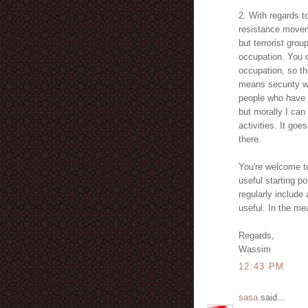
2. With regards to
resistance moveme
but terrorist grou
occupation. You 
occupation, so th
means security wa
people who have no
but morally I can
activities. It go
there.
You're welcome to
useful starting po
regularly include
useful. In the m
Regards,
Wassim
12:43 PM
sasa
said...