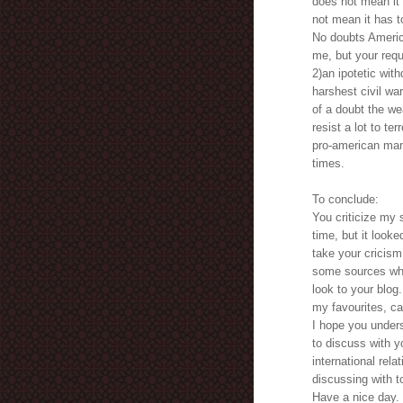
does not mean it 
not mean it has t
No doubts America
me, but your reque
2)an ipotetic with
harshest civil w
of a doubt the we
resist a lot to te
pro-american man 
times.
To conclude:
You criticize my 
time, but it look
take your cricism
some sources what
look to your blog.
my favourites, ca
I hope you unders
to discuss with yo
international rela
discussing with t
Have a nice day. 