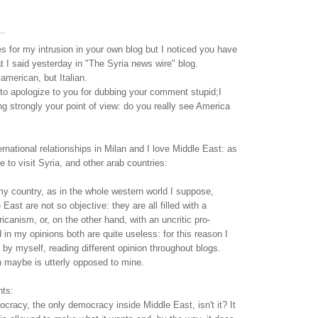
..
 for my intrusion in your own blog but I noticed you have
 I said yesterday in "The Syria news wire" blog.
 american, but Italian.
nt to apologize to you for dubbing your comment stupid;I
ing strongly your point of view: do you really see America
ernational relationships in Milan and I love Middle East: as
ke to visit Syria, and other arab countries:
my country, as in the whole western world I suppose,
ast are not so objective: they are all filled with a
icanism, or, on the other hand, with an uncritic pro-
in my opinions both are quite useless: for this reason I
 by myself, reading different opinion throughout blogs.
n maybe is utterly opposed to mine.
nts:
mocracy, the only democracy inside Middle East, isn't it? It