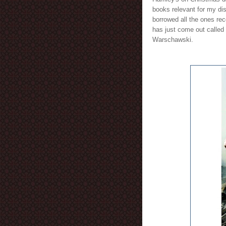
books relevant for my dis
borrowed all the ones rec
has just come out called
Warschawski.