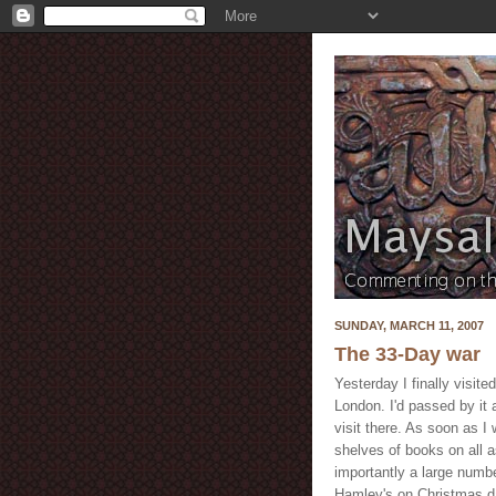
SUNDAY, MARCH 11, 2007
The 33-Day war
Yesterday I finally visit
London. I'd passed by it 
visit there. As soon as 
shelves of books on all a
importantly a large numbe
Hamley's on Christmas day