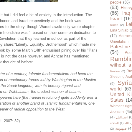
people
(36)
(63)
Histor
(86)
Iraq
it but I did feel a bit of anxiety in the introduction. The
Israel
(16
banon and Israel respectively and the book was
Le
Kurds
(2)
des to the story, though Warschawski only wrote chapter
Lina Sinjab
(
heir friendship was "..based on their common dedication to
(12)
Morroco
evolution that they learned in school as part of the
Orientalism
ey share:"Liberty, Equality, Brotherhood" which made me
Palestine
book by some March 14th enthusiast pining over his "Paris
(54)
Poe
at is not the case however, and Achcar has mentioned
Rambli
t thought of before:
without a
Rus
Review
(2)
rter of a century, Islamic fundamentalism had been the
Sleeping Ara
on of reactionary forces led by Washington in the Muslim
Syria
(9)
the Saudi kingdom, with its fiercely rigorist and
world
(63
d on Wahhabism, the crudest version of Islamic
United K
eared here [the Iranian revolution] quite suddenly was a
States
(1
station of another brand of Islamic fundamentalism, one
Womens righ
bearer of radical opposition to the West.
Zionism
(45
(4)
اسرائيل
(6
, 2007: 32)
الملكية
(1)
حزب ا
صهيونية
(4
(2)