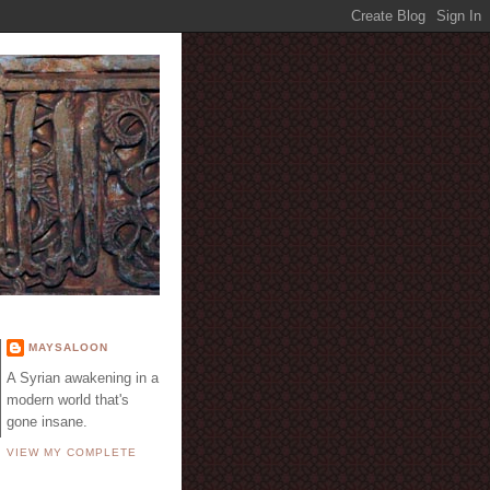
E
MAYSALOON
A Syrian awakening in a
modern world that's
gone insane.
VIEW MY COMPLETE