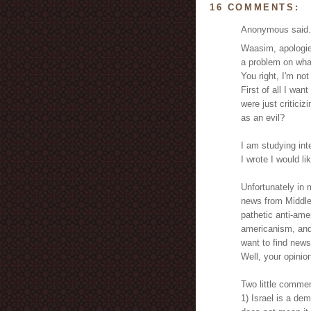
16 COMMENTS:
Anonymous said.
Waasim, apologies
a problem on what
You right, I'm not
First of all I wa
were just criticiz
as an evil?
I am studying int
I wrote I would li
Unfortunately in 
news from Middle E
pathetic anti-amer
americanism, and 
want to find news
Well, your opinio
Two little comme
1) Israel is a de