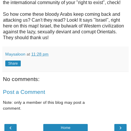
the international community of your "right to exist", check!
So how come these bloody Arabs keep coming back and
attacking us? Can't they read? Look! It says "Israel", right
here on this map! Israel, the bulwark of Western civilization
against the lazy, sexually deviant and corrupt Orientals.
They should thank us!
Maysaloon
at
11:28 pm
Share
No comments:
Post a Comment
Note: only a member of this blog may post a
comment.
‹
›
Home