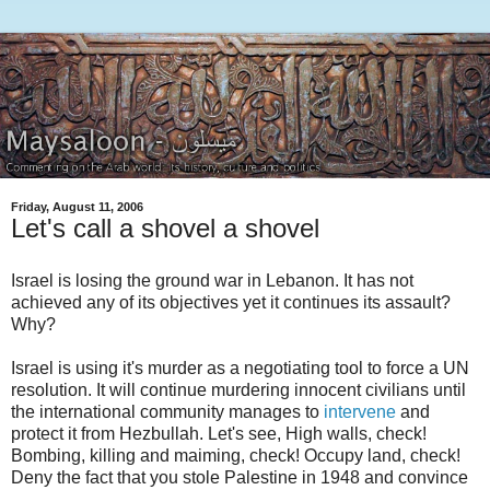
Friday, August 11, 2006
Let's call a shovel a shovel
Israel is losing the ground war in Lebanon. It has not
achieved any of its objectives yet it continues its assault?
Why?
Israel is using it's murder as a negotiating tool to force a UN
resolution. It will continue murdering innocent civilians until
the international community manages to
intervene
and
protect it from Hezbullah. Let's see, High walls, check!
Bombing, killing and maiming, check! Occupy land, check!
Deny the fact that you stole Palestine in 1948 and convince