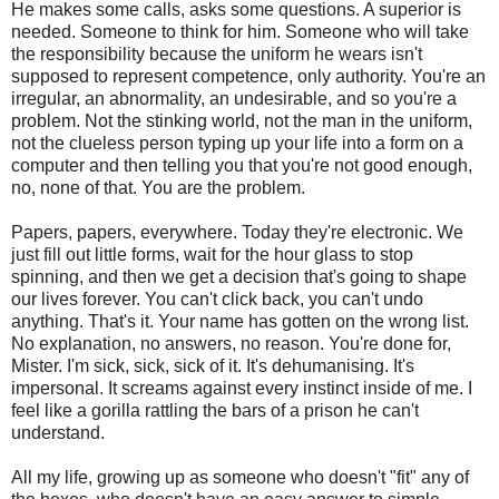
He makes some calls, asks some questions. A superior is
needed. Someone to think for him. Someone who will take
the responsibility because the uniform he wears isn't
supposed to represent competence, only authority. You're an
irregular, an abnormality, an undesirable, and so you're a
problem. Not the stinking world, not the man in the uniform,
not the clueless person typing up your life into a form on a
computer and then telling you that you're not good enough,
no, none of that. You are the problem.
Papers, papers, everywhere. Today they're electronic. We
just fill out little forms, wait for the hour glass to stop
spinning, and then we get a decision that's going to shape
our lives forever. You can't click back, you can't undo
anything. That's it. Your name has gotten on the wrong list.
No explanation, no answers, no reason. You're done for,
Mister. I'm sick, sick, sick of it. It's dehumanising. It's
impersonal. It screams against every instinct inside of me. I
feel like a gorilla rattling the bars of a prison he can't
understand.
All my life, growing up as someone who doesn't "fit" any of