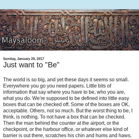
Sunday, January 29, 2017
Just want to "Be"
The world is so big, and yet these days it seems so small.
Everywhere you go you need papers. Little bits of
information that say where you have to be, who you are,
what you do. We're supposed to be defined into little easy
boxes that can be checked off. Some of the boxes are OK,
acceptable. Others, not so much. But the worst thing to be, I
think, is nothing. To not have a box that can be checked.
Then the man behind the counter at the airport, or the
checkpoint, or the harbour office, or whatever else kind of
barrier is out there, scratches his chin and hums and haws.