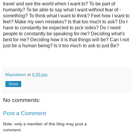
travel and see the world when I want to? To be part of
humanity? To be able to say what I want without fear of -
something
? To think what I want to think? Feel how I want to
feel? Make my own mistakes? Is that too much to ask? Do I
have to constantly be expected to pick sides? Do I need
people to constantly be speaking for me? Deciding what's
best for me? Deciding how it is that things will be? Can I not
just be a human being? Is it too much to ask to just Be?
Maysaloon
at
9:30 pm
Share
No comments:
Post a Comment
Note: only a member of this blog may post a
comment.