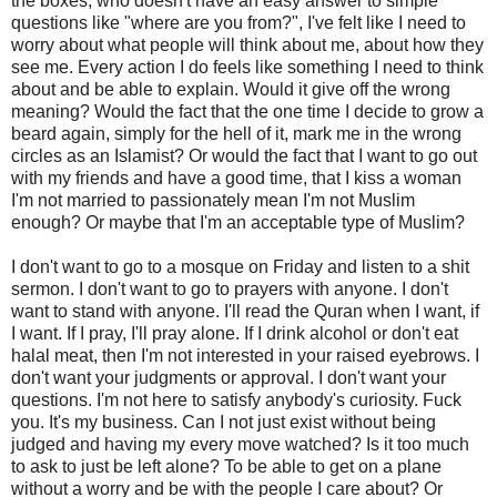
the boxes, who doesn't have an easy answer to simple
questions like "where are you from?", I've felt like I need to
worry about what people will think about me, about how they
see me. Every action I do feels like something I need to think
about and be able to explain. Would it give off the wrong
meaning? Would the fact that the one time I decide to grow a
beard again, simply for the hell of it, mark me in the wrong
circles as an Islamist? Or would the fact that I want to go out
with my friends and have a good time, that I kiss a woman
I'm not married to passionately mean I'm not Muslim
enough? Or maybe that I'm an acceptable type of Muslim?
I don't want to go to a mosque on Friday and listen to a shit
sermon. I don't want to go to prayers with anyone. I don't
want to stand with anyone. I'll read the Quran when I want, if
I want. If I pray, I'll pray alone. If I drink alcohol or don't eat
halal meat, then I'm not interested in your raised eyebrows. I
don't want your judgments or approval. I don't want your
questions. I'm not here to satisfy anybody's curiosity. Fuck
you. It's my business. Can I not just exist without being
judged and having my every move watched? Is it too much
to ask to just be left alone? To be able to get on a plane
without a worry and be with the people I care about? Or