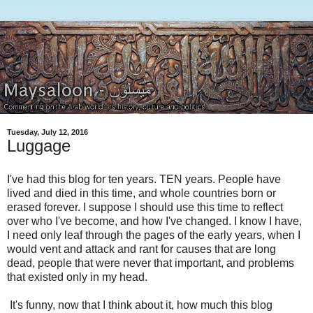
Tuesday, July 12, 2016
Luggage
I've had this blog for ten years. TEN years. People have
lived and died in this time, and whole countries born or
erased forever. I suppose I should use this time to reflect
over who I've become, and how I've changed. I know I have,
I need only leaf through the pages of the early years, when I
would vent and attack and rant for causes that are long
dead, people that were never that important, and problems
that existed only in my head.
It's funny, now that I think about it, how much this blog