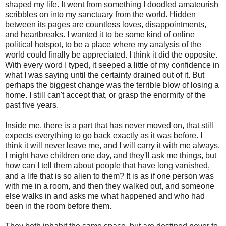
shaped my life. It went from something I doodled amateurish
scribbles on into my sanctuary from the world. Hidden
between its pages are countless loves, disappointments,
and heartbreaks. I wanted it to be some kind of online
political hotspot, to be a place where my analysis of the
world could finally be appreciated. I think it did the opposite.
With every word I typed, it seeped a little of my confidence in
what I was saying until the certainty drained out of it. But
perhaps the biggest change was the terrible blow of losing a
home. I still can't accept that, or grasp the enormity of the
past five years.
Inside me, there is a part that has never moved on, that still
expects everything to go back exactly as it was before. I
think it will never leave me, and I will carry it with me always.
I might have children one day, and they'll ask me things, but
how can I tell them about people that have long vanished,
and a life that is so alien to them? It is as if one person was
with me in a room, and then they walked out, and someone
else walks in and asks me what happened and who had
been in the room before them.