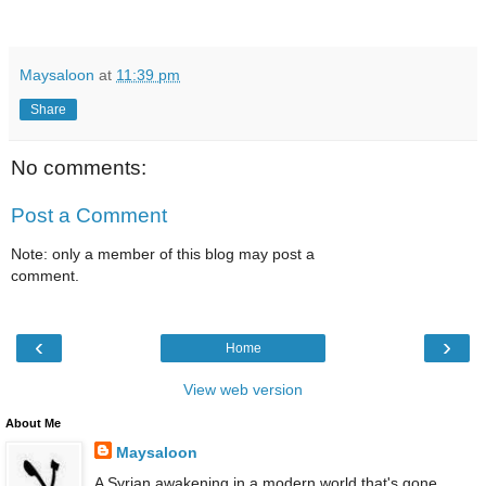
Maysaloon
at
11:39 pm
Share
No comments:
Post a Comment
Note: only a member of this blog may post a
comment.
‹
›
Home
View web version
About Me
Maysaloon
A Syrian awakening in a modern world that's gone