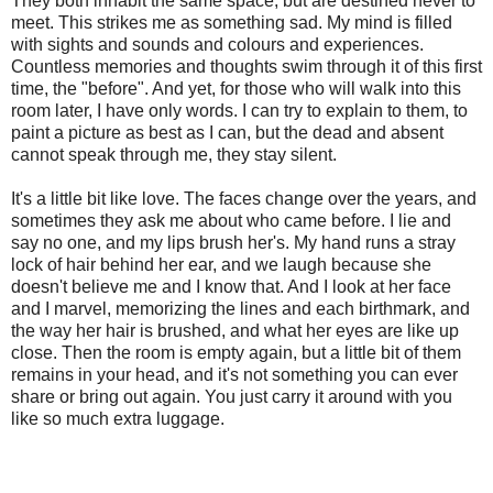
They both inhabit the same space, but are destined never to
meet. This strikes me as something sad. My mind is filled
with sights and sounds and colours and experiences.
Countless memories and thoughts swim through it of this first
time, the "before". And yet, for those who will walk into this
room later, I have only words. I can try to explain to them, to
paint a picture as best as I can, but the dead and absent
cannot speak through me, they stay silent.
It's a little bit like love. The faces change over the years, and
sometimes they ask me about who came before. I lie and
say no one, and my lips brush her's. My hand runs a stray
lock of hair behind her ear, and we laugh because she
doesn't believe me and I know that. And I look at her face
and I marvel, memorizing the lines and each birthmark, and
the way her hair is brushed, and what her eyes are like up
close. Then the room is empty again, but a little bit of them
remains in your head, and it's not something you can ever
share or bring out again. You just carry it around with you
like so much extra luggage.