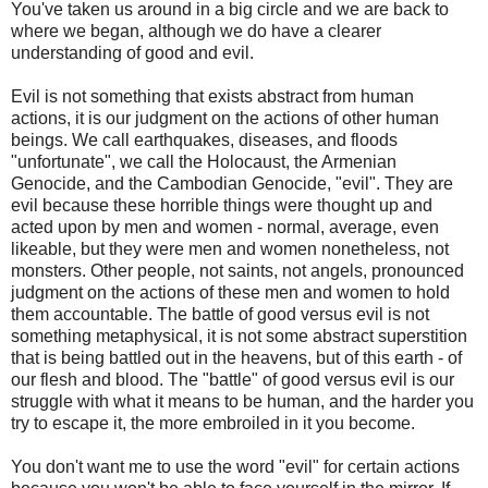
You've taken us around in a big circle and we are back to
where we began, although we do have a clearer
understanding of good and evil.
Evil is not something that exists abstract from human
actions, it is our judgment on the actions of other human
beings. We call earthquakes, diseases, and floods
"unfortunate", we call the Holocaust, the Armenian
Genocide, and the Cambodian Genocide, "evil". They are
evil because these horrible things were thought up and
acted upon by men and women - normal, average, even
likeable, but they were men and women nonetheless, not
monsters. Other people, not saints, not angels, pronounced
judgment on the actions of these men and women to hold
them accountable. The battle of good versus evil is not
something metaphysical, it is not some abstract superstition
that is being battled out in the heavens, but of this earth - of
our flesh and blood. The "battle" of good versus evil is our
struggle with what it means to be human, and the harder you
try to escape it, the more embroiled in it you become.
You don't want me to use the word "evil" for certain actions