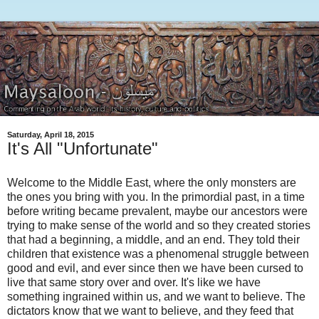
Saturday, April 18, 2015
It's All "Unfortunate"
Welcome to the Middle East, where the only monsters are
the ones you bring with you. In the primordial past, in a time
before writing became prevalent, maybe our ancestors were
trying to make sense of the world and so they created stories
that had a beginning, a middle, and an end. They told their
children that existence was a phenomenal struggle between
good and evil, and ever since then we have been cursed to
live that same story over and over. It's like we have
something ingrained within us, and we want to believe. The
dictators know that we want to believe, and they feed that