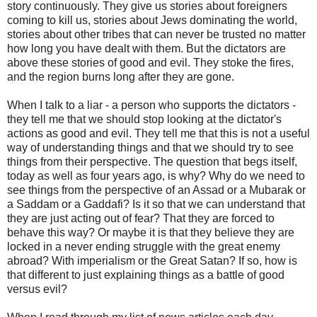
story continuously. They give us stories about foreigners
coming to kill us, stories about Jews dominating the world,
stories about other tribes that can never be trusted no matter
how long you have dealt with them. But the dictators are
above these stories of good and evil. They stoke the fires,
and the region burns long after they are gone.
When I talk to a liar - a person who supports the dictators -
they tell me that we should stop looking at the dictator's
actions as good and evil. They tell me that this is not a useful
way of understanding things and that we should try to see
things from their perspective. The question that begs itself,
today as well as four years ago, is why? Why do we need to
see things from the perspective of an Assad or a Mubarak or
a Saddam or a Gaddafi? Is it so that we can understand that
they are just acting out of fear? That they are forced to
behave this way? Or maybe it is that they believe they are
locked in a never ending struggle with the great enemy
abroad? With imperialism or the Great Satan? If so, how is
that different to just explaining things as a battle of good
versus evil?