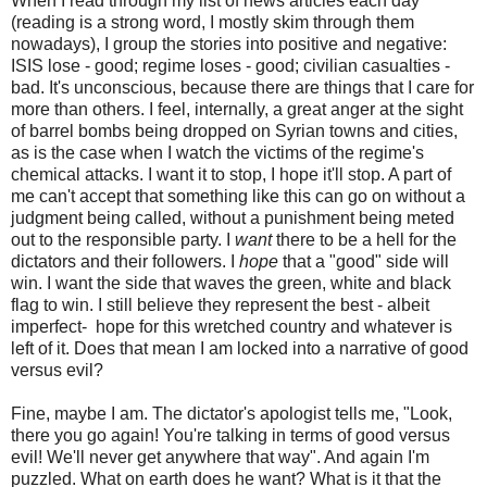
When I read through my list of news articles each day
(reading is a strong word, I mostly skim through them
nowadays), I group the stories into positive and negative:
ISIS lose - good; regime loses - good; civilian casualties -
bad. It's unconscious, because there are things that I care for
more than others. I feel, internally, a great anger at the sight
of barrel bombs being dropped on Syrian towns and cities,
as is the case when I watch the victims of the regime's
chemical attacks. I want it to stop, I hope it'll stop. A part of
me can't accept that something like this can go on without a
judgment being called, without a punishment being meted
out to the responsible party. I
want
there to be a hell for the
dictators and their followers. I
hope
that a "good" side will
win. I want the side that waves the green, white and black
flag to win. I still believe they represent the best - albeit
imperfect- hope for this wretched country and whatever is
left of it. Does that mean I am locked into a narrative of good
versus evil?
Fine, maybe I am. The dictator's apologist tells me, "Look,
there you go again! You're talking in terms of good versus
evil! We'll never get anywhere that way". And again I'm
puzzled. What on earth does he want? What is it that the