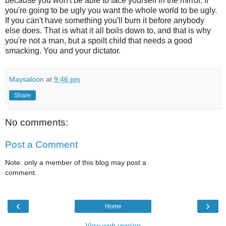
because you won't be able to face yourself in the mirror. If
you're going to be ugly you want the whole world to be ugly.
If you can't have something you'll burn it before anybody
else does. That is what it all boils down to, and that is why
you're not a man, but a spoilt child that needs a good
smacking. You and your dictator.
Maysaloon
at
9:46 pm
Share
No comments:
Post a Comment
Note: only a member of this blog may post a
comment.
‹
›
Home
View web version