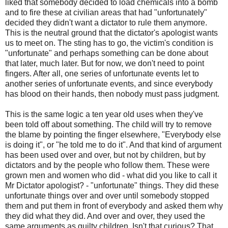
liked that somebody decided to load chemicals into a bomb
and to fire these at civilian areas that had "unfortunately"
decided they didn't want a dictator to rule them anymore.
This is the neutral ground that the dictator's apologist wants
us to meet on. The sting has to go, the victim's condition is
"unfortunate" and perhaps something can be done about
that later, much later. But for now, we don't need to point
fingers. After all, one series of unfortunate events let to
another series of unfortunate events, and since everybody
has blood on their hands, then nobody must pass judgment.
This is the same logic a ten year old uses when they've
been told off about something. The child will try to remove
the blame by pointing the finger elsewhere, "Everybody else
is doing it", or "he told me to do it". And that kind of argument
has been used over and over, but not by children, but by
dictators and by the people who follow them. These were
grown men and women who did - what did you like to call it
Mr Dictator apologist? - "unfortunate" things. They did these
unfortunate things over and over until somebody stopped
them and put them in front of everybody and asked them why
they did what they did. And over and over, they used the
same arguments as guilty children. Isn't that curious? That