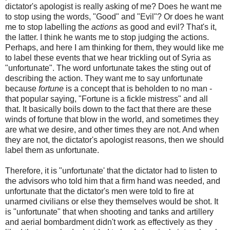
dictator's apologist is really asking of me? Does he want me
to stop using the words, "Good" and "Evil"? Or does he want
me to stop labelling the
actions
as good and evil? That's it,
the latter. I think he wants me to stop judging the actions.
Perhaps, and here I am thinking for them, they would like me
to label these events that we hear trickling out of Syria as
"unfortunate". The word unfortunate takes the sting out of
describing the action. They want me to say unfortunate
because
fortune
is a concept that is beholden to no man -
that popular saying, "Fortune is a fickle mistress" and all
that. It basically boils down to the fact that there are these
winds of fortune that blow in the world, and sometimes they
are what we desire, and other times they are not. And when
they are not, the dictator's apologist reasons, then we should
label them as unfortunate.
Therefore, it is "unfortunate' that the dictator had to listen to
the advisors who told him that a firm hand was needed, and
unfortunate that the dictator's men were told to fire at
unarmed civilians or else they themselves would be shot. It
is "unfortunate" that when shooting and tanks and artillery
and aerial bombardment didn't work as effectively as they