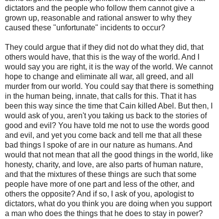
dictators and the people who follow them cannot give a
grown up, reasonable and rational answer to why they
caused these "unfortunate" incidents to occur?
They could argue that if they did not do what they did, that
others would have, that this is the way of the world. And I
would say you are right, it is the way of the world. We cannot
hope to change and eliminate all war, all greed, and all
murder from our world. You could say that there is something
in the human being, innate, that calls for this. That it has
been this way since the time that Cain killed Abel. But then, I
would ask of you, aren't you taking us back to the stories of
good and evil? You have told me not to use the words good
and evil, and yet you come back and tell me that all these
bad things I spoke of are in our nature as humans. And
would that not mean that all the good things in the world, like
honesty, charity, and love, are also parts of human nature,
and that the mixtures of these things are such that some
people have more of one part and less of the other, and
others the opposite? And if so, I ask of you, apologist to
dictators, what do you think you are doing when you support
a man who does the things that he does to stay in power?