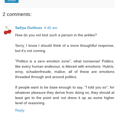
Share
2 comments:
Safiya Outlines
4:46 am
How do you not kick such a person in the ankles?
Sorry, I know I should think of a more thoughtful response,
but it's not coming.
"Politics is a zero emotion zone", what nonsense! Politics,
like every human endevour, is littered with emotions. Hubris,
envy, schadenfreude, malice; all of these are emotions
threaded through and around politics.
If people want to be base enough to say, "I told you so", for
whatever pleasure they derive from doing so, they should at
least get to the point and not dress it up as some higher
level of reasoning.
Reply