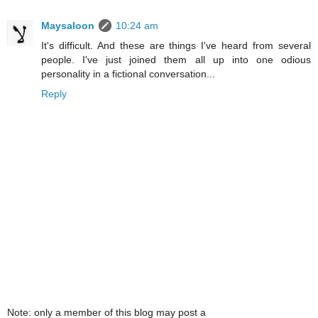
Maysaloon
10:24 am
It's difficult. And these are things I've heard from several
people. I've just joined them all up into one odious
personality in a fictional conversation...
Reply
Note: only a member of this blog may post a