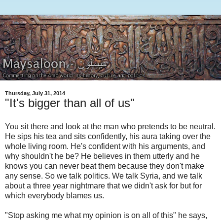
Thursday, July 31, 2014
"It's bigger than all of us"
You sit there and look at the man who pretends to be neutral.
He sips his tea and sits confidently, his aura taking over the
whole living room. He's confident with his arguments, and
why shouldn't he be? He believes in them utterly and he
knows you can never beat them because they don't make
any sense. So we talk politics. We talk Syria, and we talk
about a three year nightmare that we didn't ask for but for
which everybody blames us.
"Stop asking me what my opinion is on all of this" he says,