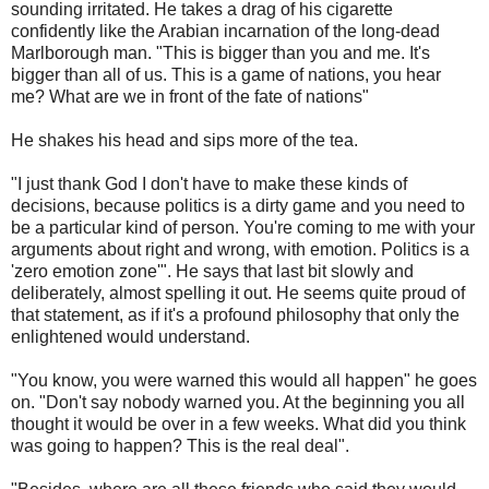
sounding irritated. He takes a drag of his cigarette
confidently like the Arabian incarnation of the long-dead
Marlborough man. "This is bigger than you and me. It's
bigger than all of us. This is a game of nations, you hear
me? What are we in front of the fate of nations"
He shakes his head and sips more of the tea.
"I just thank God I don't have to make these kinds of
decisions, because politics is a dirty game and you need to
be a particular kind of person. You're coming to me with your
arguments about right and wrong, with emotion. Politics is a
'zero emotion zone'". He says that last bit slowly and
deliberately, almost spelling it out. He seems quite proud of
that statement, as if it's a profound philosophy that only the
enlightened would understand.
"You know, you were warned this would all happen" he goes
on. "Don't say nobody warned you. At the beginning you all
thought it would be over in a few weeks. What did you think
was going to happen? This is the real deal".