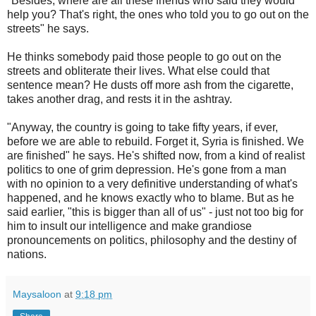
"Besides, where are all these friends who said they would
help you? That's right, the ones who told you to go out on the
streets" he says.
He thinks somebody paid those people to go out on the
streets and obliterate their lives. What else could that
sentence mean? He dusts off more ash from the cigarette,
takes another drag, and rests it in the ashtray.
"Anyway, the country is going to take fifty years, if ever,
before we are able to rebuild. Forget it, Syria is finished. We
are finished" he says. He's shifted now, from a kind of realist
politics to one of grim depression. He's gone from a man
with no opinion to a very definitive understanding of what's
happened, and he knows exactly who to blame. But as he
said earlier, "this is bigger than all of us" - just not too big for
him to insult our intelligence and make grandiose
pronouncements on politics, philosophy and the destiny of
nations.
Maysaloon
at
9:18 pm