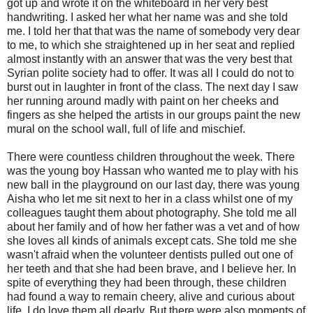
got up and wrote it on the whiteboard in her very best
handwriting. I asked her what her name was and she told
me. I told her that that was the name of somebody very dear
to me, to which she straightened up in her seat and replied
almost instantly with an answer that was the very best that
Syrian polite society had to offer. It was all I could do not to
burst out in laughter in front of the class. The next day I saw
her running around madly with paint on her cheeks and
fingers as she helped the artists in our groups paint the new
mural on the school wall, full of life and mischief.
There were countless children throughout the week. There
was the young boy Hassan who wanted me to play with his
new ball in the playground on our last day, there was young
Aisha who let me sit next to her in a class whilst one of my
colleagues taught them about photography. She told me all
about her family and of how her father was a vet and of how
she loves all kinds of animals except cats. She told me she
wasn't afraid when the volunteer dentists pulled out one of
her teeth and that she had been brave, and I believe her. In
spite of everything they had been through, these children
had found a way to remain cheery, alive and curious about
life. I do love them all dearly. But there were also moments of