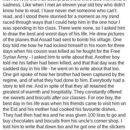
sadness. Like when I met an eleven year old boy who didn't
know how to read. I have never met someone who can't
read, and I stood there stunned for a moment as my mind
raced through ways that I could help him in the one hour I
was spending in his class. There were none, so I asked him
to draw the best and worst days of his life. He drew pictures
of the planes that Assad had sent to bomb his village. One
boy told me how he had locked himself in his room for three
days when his cousin was killed as he fought for the Free
Syrian Army - I asked him to write about that. Another boy
told me his father had been killed, and that that day was the
saddest day in his life - he went on to write about that too.
One girl spoke of how her brother had been captured by the
regime, and of what they had done to him. Everybody had a
story to tell me. And in spite of that they all retained the
greatest of warmth and hospitality. They constantly offered
me sweets and biscuits after our classes. For one boy, the
best day in his life was when his friends came to visit him on
the Eid and his mother had cooked his favourite dishes.
They had then had tea and he was given 100 liras to go and
buy chocolates and biscuits from his uncle's corner shop. I
told him to write that down too and he got one of the stickers