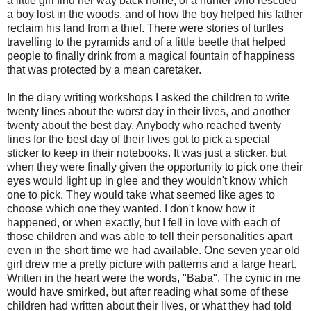
a little girl find her way back home, of a hunter who rescued
a boy lost in the woods, and of how the boy helped his father
reclaim his land from a thief. There were stories of turtles
travelling to the pyramids and of a little beetle that helped
people to finally drink from a magical fountain of happiness
that was protected by a mean caretaker.
In the diary writing workshops I asked the children to write
twenty lines about the worst day in their lives, and another
twenty about the best day. Anybody who reached twenty
lines for the best day of their lives got to pick a special
sticker to keep in their notebooks. It was just a sticker, but
when they were finally given the opportunity to pick one their
eyes would light up in glee and they wouldn't know which
one to pick. They would take what seemed like ages to
choose which one they wanted. I don't know how it
happened, or when exactly, but I fell in love with each of
those children and was able to tell their personalities apart
even in the short time we had available. One seven year old
girl drew me a pretty picture with patterns and a large heart.
Written in the heart were the words, "Baba". The cynic in me
would have smirked, but after reading what some of these
children had written about their lives, or what they had told