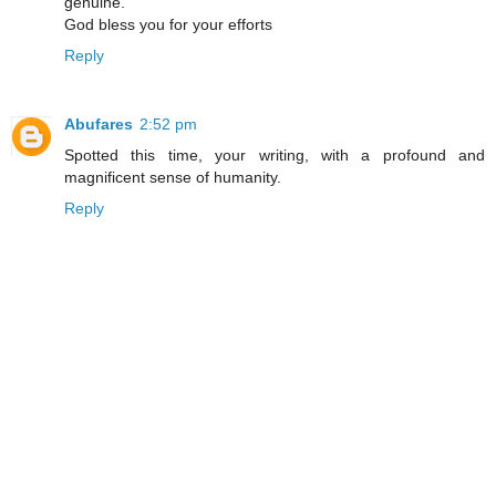
genuine.
God bless you for your efforts
Reply
Abufares
2:52 pm
Spotted this time, your writing, with a profound and
magnificent sense of humanity.
Reply