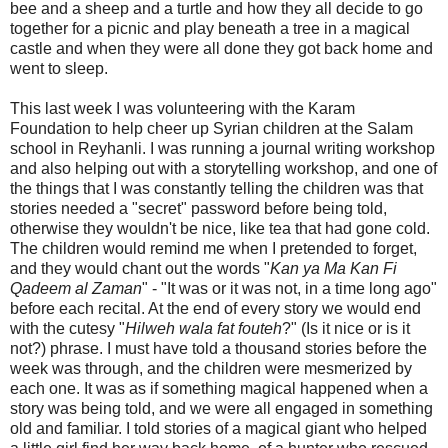
bee and a sheep and a turtle and how they all decide to go
together for a picnic and play beneath a tree in a magical
castle and when they were all done they got back home and
went to sleep.
This last week I was volunteering with the Karam
Foundation to help cheer up Syrian children at the Salam
school in Reyhanli. I was running a journal writing workshop
and also helping out with a storytelling workshop, and one of
the things that I was constantly telling the children was that
stories needed a "secret" password before being told,
otherwise they wouldn't be nice, like tea that had gone cold.
The children would remind me when I pretended to forget,
and they would chant out the words "
Kan ya Ma Kan Fi
Qadeem al Zaman
" - "It was or it was not, in a time long ago"
before each recital. At the end of every story we would end
with the cutesy "
Hilweh wala fat fouteh
?" (Is it nice or is it
not?) phrase. I must have told a thousand stories before the
week was through, and the children were mesmerized by
each one. It was as if something magical happened when a
story was being told, and we were all engaged in something
old and familiar. I told stories of a magical giant who helped