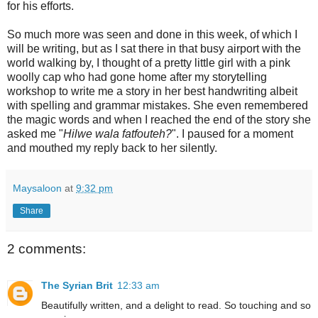
for his efforts.
So much more was seen and done in this week, of which I
will be writing, but as I sat there in that busy airport with the
world walking by, I thought of a pretty little girl with a pink
woolly cap who had gone home after my storytelling
workshop to write me a story in her best handwriting albeit
with spelling and grammar mistakes. She even remembered
the magic words and when I reached the end of the story she
asked me "
Hilwe wala fatfouteh?
". I paused for a moment
and mouthed my reply back to her silently.
Maysaloon
at
9:32 pm
Share
2 comments:
The Syrian Brit
12:33 am
Beautifully written, and a delight to read. So touching and so