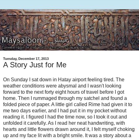
Tuesday, December 17, 2013
A Story Just for Me
On Sunday I sat down in Hatay airport feeling tired. The
weather conditions were abysmal and I wasn't looking
forward to the next forty eight hours of travel before I got
home. Then I rummaged through my satchel and found a
folded piece of paper. A little girl called Rime had given it to
me two days earlier, and I had put it in my pocket without
reading it. I figured I had the time now, so I took it out and
unfolded it carefully. As I read her neat handwriting, with
hearts and little flowers drawn around it, I felt myself choking
up and my face lit with a bright smile. It was a story about a