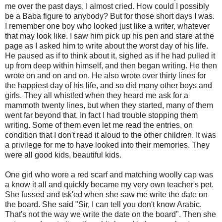
me over the past days, I almost cried. How could I possibly
be a Baba figure to anybody? But for those short days I was.
I remember one boy who looked just like a writer, whatever
that may look like. I saw him pick up his pen and stare at the
page as I asked him to write about the worst day of his life.
He paused as if to think about it, sighed as if he had pulled it
up from deep within himself, and then began writing. He then
wrote on and on and on. He also wrote over thirty lines for
the happiest day of his life, and so did many other boys and
girls. They all whistled when they heard me ask for a
mammoth twenty lines, but when they started, many of them
went far beyond that. In fact I had trouble stopping them
writing. Some of them even let me read the entries, on
condition that I don't read it aloud to the other children. It was
a privilege for me to have looked into their memories. They
were all good kids, beautiful kids.
One girl who wore a red scarf and matching woolly cap was
a know it all and quickly became my very own teacher's pet.
She fussed and tsk'ed when she saw me write the date on
the board. She said "Sir, I can tell you don't know Arabic.
That's not the way we write the date on the board". Then she