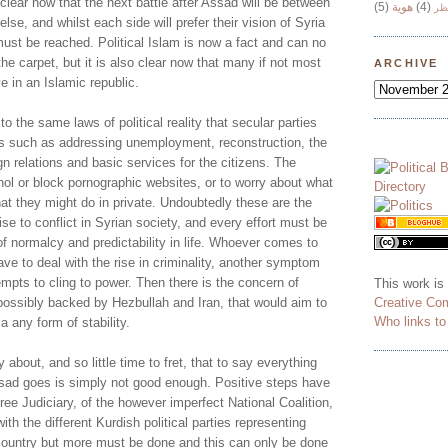
 clear now that the next battle after Assad will be between
(5)
هوية
(4)
وج
se, and whilst each side will prefer their vision of Syria
ust be reached. Political Islam is now a fact and can no
he carpet, but it is also clear now that many if not most
ARCHIVE
e in an Islamic republic.
o the same laws of political reality that secular parties
gs such as addressing unemployment, reconstruction, the
gn relations and basic services for the citizens. The
cohol or block pornographic websites, or to worry about what
at they might do in private. Undoubtedly these are the
 rise to conflict in Syrian society, and every effort must be
of normalcy and predictability in life. Whoever comes to
ave to deal with the rise in criminality, another symptom
mpts to cling to power. Then there is the concern of
This work is
Creative Co
possibly backed by Hezbullah and Iran, that would aim to
Who links t
 any form of stability.
about, and so little time to fret, that to say everything
Assad goes is simply not good enough. Positive steps have
ree Judiciary, of the however imperfect National Coalition,
with the different Kurdish political parties representing
e country but more must be done and this can only be done