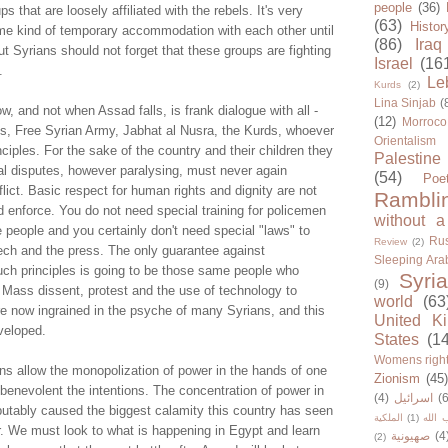
people
(36)
ps that are loosely affiliated with the rebels. It's very
(63)
Histor
ome kind of temporary accommodation with each other until
(86)
Iraq
t Syrians should not forget that these groups are fighting
Israel
(16
.
Le
Kurds
(2)
Lina Sinjab
(
 and not when Assad falls, is frank dialogue with all -
(12)
Morroco
ts, Free Syrian Army, Jabhat al Nusra, the Kurds, whoever
Orientalism
nciples. For the sake of the country and their children they
Palestine
cal disputes, however paralysing, must never again
(54)
Poe
lict. Basic respect for human rights and dignity are not
Rambli
nd enforce. You do not need special training for policemen
without a
re people and you certainly don't need special "laws" to
Rus
Review
(2)
ech and the press. The only guarantee against
Sleeping Ara
uch principles is going to be those same people who
Syria
(9)
 Mass dissent, protest and the use of technology to
world
(63
e now ingrained in the psyche of many Syrians, and this
United K
veloped.
States
(1
Womens righ
ns allow the monopolization of power in the hands of one
Zionism
(45
benevolent the intentions. The concentration of power in
(4)
اسرائيل
(6
utably caused the biggest calamity this country has seen
الملكية
(1)
حزب ا
r. We must look to what is happening in Egypt and learn
صهيونية
(4
(2)