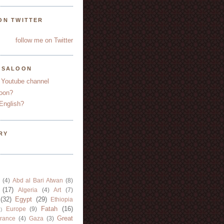
ON TWITTER
follow me on Twitter
YSALOON
 Youtube channel
oon?
English?
RY
(4)
Abd al Bari Atwan
(8)
(17)
Algeria
(4)
Art
(7)
(32)
Egypt
(29)
Ethiopia
Fatah
(16)
Europe
(9)
)
Great
rance
(4)
Gaza
(3)