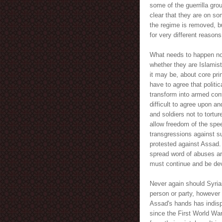
some of the guerrilla grou
clear that they are on s
the regime is removed, bu
for very different reasons
What needs to happen now,
whether they are Islamis
it may be, about core pri
have to agree that politi
transform into armed conf
difficult to agree upon a
and soldiers not to tortu
allow freedom of the spe
transgressions against s
protested against Assad.
spread word of abuses ar
must continue and be de
Never again should Syria
person or party, however 
Assad's hands has indisp
since the First World Wa