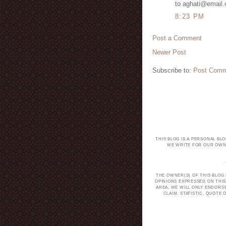
to aghati@email
8:23 PM
Post a Comment
Newer Post
Subscribe to:
Post Comm
THIS BLOG IS A PERSONAL BL
WE WRITE FOR OUR OWN 
THE OWNER(S) OF THIS BLOG
OPINIONS EXPRESSED ON THIS
AREA, WE WILL ONLY ENDORS
CLAIM, STATISTIC, QUOT