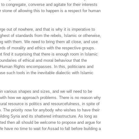
 to congregate, converse and agitate for their interests
r stone of allowing this to happen is a respect for human
rge out of nowhere, and that is why it is imperative to
ghest of standards from the rebels, Islamic or otherwise,
ng with them. We need to bring them all close, and use
rds of morality and ethics with the respective groups.
 find it surprising that there is enough room in Islamic
undaries of ethical and moral behaviour that the
Human Rights encompasses. In this, politicians and
use such tools in the inevitable dialectic with Islamic
in various shapes and sizes, and we will need to be
e with how we approach problems. There is no reason why
ural resource is politics and resourcefulness, in spite of
ip. The priority now for anybody who wishes to have their
lding Syria and its shattered infrastructure. As long as
cted then all should be welcome to propose and argue for
e have no time to wait for Assad to fall before building a