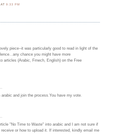
N
AT
9:33 PM
vely piece--it was particularly good to read in light of the
silence...any chance you might have more
to articles (Arabic, Frnech, English) on the Free
..
in arabic and join the process.You have my vote.
..
article "No Time to Waste" into arabic and I am not sure if
receive or how to upload it. If interested, kindly email me