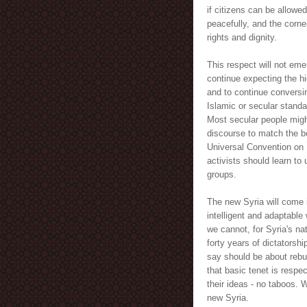
if citizens can be allowed
peacefully, and the corne
rights and dignity.
This respect will not eme
continue expecting the hi
and to continue conversi
Islamic or secular standa
Most secular people might
discourse to match the bo
Universal Convention on 
activists should learn to 
groups.
The new Syria will come 
intelligent and adaptabl
we cannot, for Syria's nat
forty years of dictatorsh
say should be about rebui
that basic tenet is respe
their ideas - no taboos. W
new Syria.