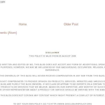
.com
Home
Older Post
ents (Atom)
DISCLAIMER
THIS POLICY IS VALID FROM 05 AUGUST 2009
OG WRITTEN AND EDITED BY ME. THIS BLOG DOES NOT ACCEPT ANY FORM OF ADVERTISING, SPONS
PURPOSES. HOWEVER, WE MAY BE INFLUENCED BY OUR BACKGROUND, OCCUPATION, RELIGION, PO
EXPERIENCE.
THE OWNER(S) OF THIS BLOG WILL NEVER RECEIVE COMPENSATION IN ANY WAY FROM THIS BLOG
 IS NOT COMPENSATED TO PROVIDE OPINION ON PRODUCTS, SERVICES, WEBSITES AND VARIOUS O
 BLOG ARE PURELY THE BLOG OWNERS. IF WE CLAIM OR APPEAR TO BE EXPERTS ON A CERTAIN 
E PRODUCTS OR SERVICES THAT WE BELIEVE, BASED ON OUR EXPERTISE, ARE WORTHY OF SUC
E OR OTHER REPRESENTATION ABOUT A PRODUCT OR SERVICE SHOULD BE VERIFIED WITH THE MA
THIS BLOG DOES NOT CONTAIN ANY CONTENT WHICH MIGHT PRESENT A CONFLICT OF INTEREST.
TO GET YOUR OWN POLICY, GO TO HTTP://WWW.DISCLOSUREPOLICY.ORG