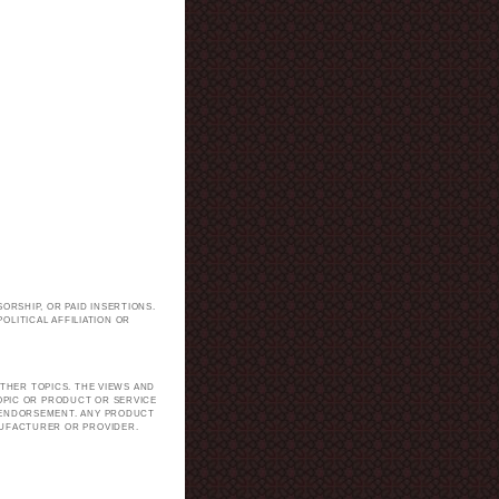
ORSHIP, OR PAID INSERTIONS.
LITICAL AFFILIATION OR
.
THER TOPICS. THE VIEWS AND
TOPIC OR PRODUCT OR SERVICE
H ENDORSEMENT. ANY PRODUCT
NUFACTURER OR PROVIDER.