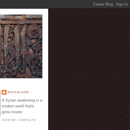
E
MAYSALOON
A Syrian awakening in a
modern world that's
gone insane.
VIEW MY COMPLETE