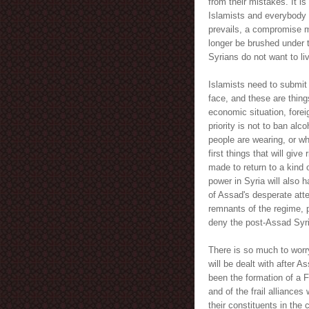
from their mistakes. It is
Islamists and everybody el
prevails, a compromise m
longer be brushed under t
Syrians do not want to liv
Islamists need to submit t
face, and these are thin
economic situation, forei
priority is not to ban al
people are wearing, or wh
first things that will give
made to return to a kind 
power in Syria will also h
of Assad's desperate atte
remnants of the regime, 
deny the post-Assad Syria
There is so much to worry 
will be dealt with after 
been the formation of a F
and of the frail alliances 
their constituents in th