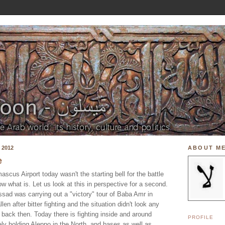
 2012
ABOUT M
e
ascus Airport today wasn't the starting bell for the battle
w what is. Let us look at this in perspective for a second.
Assad was carrying out a "victory" tour of Baba Amr in
len after bitter fighting and the situation didn't look any
d back then. Today there is fighting inside and around
PROFILE
y holding Aleppo in the North, and bases as well as