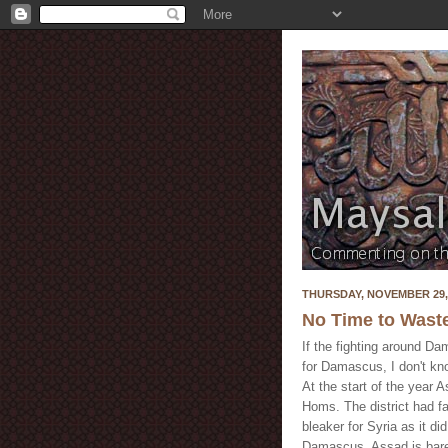
THURSDAY, NOVEMBER 29,
No Time to Wast
If the fighting around Dam
for Damascus, I don't kno
At the start of the year 
Homs. The district had fal
bleaker for Syria as it di
Damascus. Assad is barel