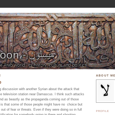
2
ABOUT M
p
g discussion with another Syrian about the attack that
me television station near Damascus. I think such attacks
and as beastly as the propaganda coming out of those
 is that some of those people might have no choice but
out of fear or threats. Even if they were doing so in full
PROFILE
ustification for somebody going in there and shooting