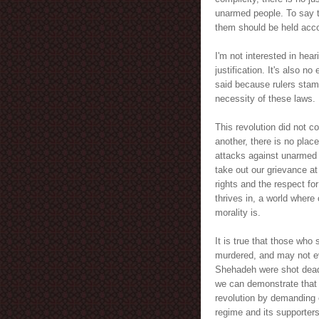
unarmed people. To say t
them should be held acco
I'm not interested in hear
justification. It's also n
said because rulers stam
necessity of these laws.
This revolution did not c
another, there is no plac
attacks against unarmed p
take out our grievance at
rights and the respect for
thrives in, a world where
morality is.
It is true that those who 
murdered, and may not ev
Shehadeh were shot dead. 
we can demonstrate that w
revolution by demanding o
regime and its supporters