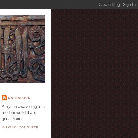
E
MAYSALOON
A Syrian awakening in a
modern world that's
gone insane.
VIEW MY COMPLETE