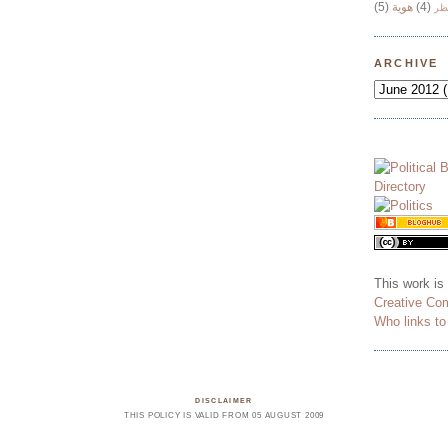
(5)
هوية
(4)
وج
ARCHIVE
This work is
Creative Co
Who links t
DISCLAIMER
THIS POLICY IS VALID FROM 05 AUGUST 2009