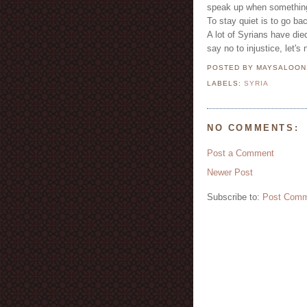
speak up when something
To stay quiet is to go bac
A lot of Syrians have die
say no to injustice, let's
POSTED BY MAYSALOO
LABELS:
SYRIA
NO COMMENTS:
Post a Comment
Newer Post
Subscribe to:
Post Comm