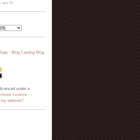
هة نظر
(2)
 licenced under a
mmons Licence
.
o my website?