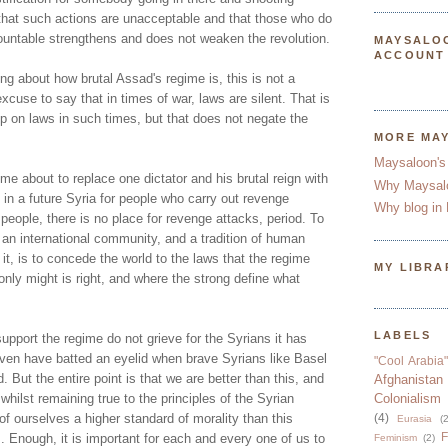
hat such actions are unacceptable and that those who do
untable strengthens and does not weaken the revolution.
MAYSALO
ACCOUNT
ing about how brutal Assad's regime is, this is not a
o excuse to say that in times of war, laws are silent. That is
p on laws in such times, but that does not negate the
MORE MA
Maysaloon's
ome about to replace one dictator and his brutal reign with
Why Maysal
e in a future Syria for people who carry out revenge
Why blog in 
eople, there is no place for revenge attacks, period. To
 an international community, and a tradition of human
 it, is to concede the world to the laws that the regime
MY LIBRA
 only might is right, and where the strong define what
LABELS
support the regime do not grieve for the Syrians it has
en have batted an eyelid when brave Syrians like Basel
"Cool Arabia"
But the entire point is that we are better than this, and
Afghanistan
hilst remaining true to the principles of the Syrian
Colonialism
f ourselves a higher standard of morality than this
(4)
Eurasia
(2
F
. Enough, it is important for each and every one of us to
Feminism
(2)