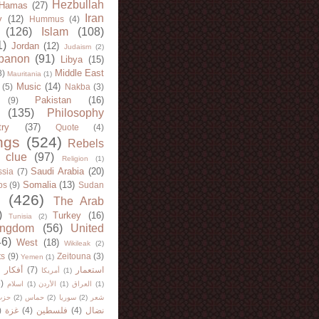
Hezbullah
Hamas
(27)
Iran
y
(12)
Hummus
(4)
(126)
Islam
(108)
1)
Jordan
(12)
Judaism
(2)
banon
(91)
Libya
(15)
Middle East
8)
Mauritania
(1)
Music
(14)
(5)
Nakba
(3)
Pakistan
(16)
(9)
(135)
Philosophy
try
(37)
Quote
(4)
ngs
(524)
Rebels
 clue
(97)
Religion
(1)
Saudi Arabia
(20)
sia
(7)
Somalia
(13)
bs
(9)
Sudan
(426)
The Arab
)
Turkey
(16)
Tunisia
(2)
ingdom
(56)
United
46)
West
(18)
Wikileak
(2)
ts
(9)
Zeitouna
(3)
Yemen
(1)
)
أفكار
(7)
استعمار
أمريكا
(1)
)
اسلام
(1)
الأردن
(1)
العراق
(1)
لله
(2)
حماس
(2)
سوريا
(2)
شعر
)
غزة
(4)
فلسطين
(4)
نضال