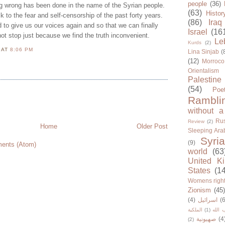
people
(36)
 wrong has been done in the name of the Syrian people.
(63)
Histor
k to the fear and self-censorship of the past forty years.
(86)
Iraq
d to give us our voices again and so that we can finally
Israel
(16
 not stop just because we find the truth inconvenient.
Le
Kurds
(2)
N
AT
8:06 PM
Lina Sinjab
(
(12)
Morroco
Orientalism
Palestine
(54)
Poe
Rambli
without a
Rus
Review
(2)
Home
Older Post
Sleeping Ara
Syria
(9)
ents (Atom)
world
(63
United K
States
(1
Womens righ
Zionism
(45
(4)
اسرائيل
(6
الملكية
(1)
حزب ا
صهيونية
(4
(2)