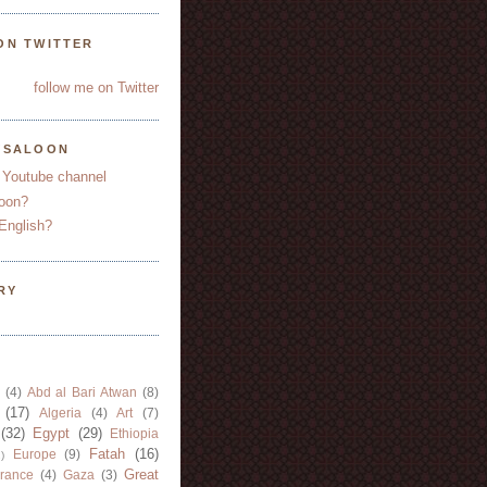
ON TWITTER
follow me on Twitter
YSALOON
 Youtube channel
oon?
English?
RY
(4)
Abd al Bari Atwan
(8)
(17)
Algeria
(4)
Art
(7)
(32)
Egypt
(29)
Ethiopia
Fatah
(16)
Europe
(9)
)
Great
rance
(4)
Gaza
(3)