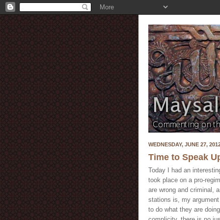
WEDNESDAY, JUNE 27, 201
Time to Speak U
Today I had an interestin
took place on a pro-regi
are wrong and criminal, 
stations is, my argument
to do what they are doing 
complicity, there is no j