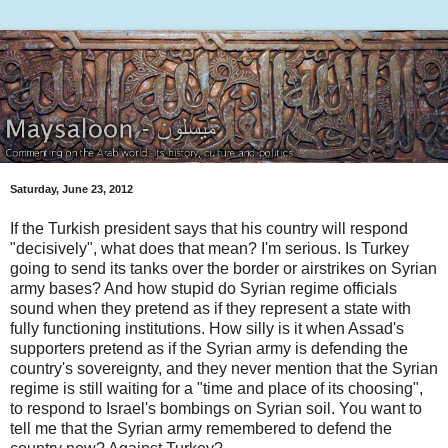
Saturday, June 23, 2012
If the Turkish president says that his country will respond
"decisively", what does that mean? I'm serious. Is Turkey
going to send its tanks over the border or airstrikes on Syrian
army bases? And how stupid do Syrian regime officials
sound when they pretend as if they represent a state with
fully functioning institutions. How silly is it when Assad's
supporters pretend as if the Syrian army is defending the
country's sovereignty, and they never mention that the Syrian
regime is still waiting for a "time and place of its choosing",
to respond to Israel's bombings on Syrian soil. You want to
tell me that the Syrian army remembered to defend the