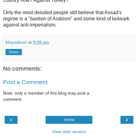
country now? Against Turkey?
Only the most deluded people still believe that Assad's
regime is a "bastion of Arabism" and some kind of bulwark
against anti-imperialism.
Maysaloon
at
9:09 am
Share
No comments:
Post a Comment
Note: only a member of this blog may post a
comment.
‹
›
Home
View web version