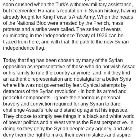
soon crushed when the Turk's withdrew military assistance,
but it cemented Hananu's reputation in Syrian history, having
already fought for King Feisal's Arab Army. When the heads
of the National Bloc were arrested by the French, mass
protests and a strike were called. The series of events
culminating in the Independence Treaty of 1936 can be
traced from here, and with that, the path to the new Syrian
independence flag.
Today that flag has been chosen by many of the Syrian
opposition as representative of those who do not wish Assad
or his family to rule the country anymore, and in it they find
an authentic representation and nostalgia for a better Syria
where life was not governed by fear. Cynical attempts by
detractors of the Syrian revolution - in both its armed and
peaceful components - ignore the enormous personal
bravery and conviction required for any Syrian to dare
challenge Assad's rule and stand up against his injustice.
They choose to simply see things in a black and white world
of power politics and a West versus the Rest perspective. In
doing so they deny the Syrian people any agency, and also
deny them the right to make their own mistakes and aspire