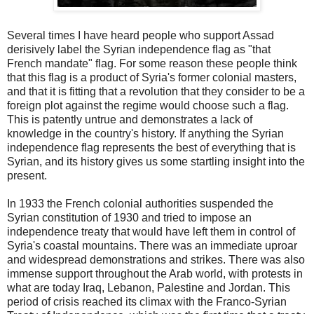
Several times I have heard people who support Assad
derisively label the Syrian independence flag as "that
French mandate" flag. For some reason these people think
that this flag is a product of Syria's former colonial masters,
and that it is fitting that a revolution that they consider to be a
foreign plot against the regime would choose such a flag.
This is patently untrue and demonstrates a lack of
knowledge in the country's history. If anything the Syrian
independence flag represents the best of everything that is
Syrian, and its history gives us some startling insight into the
present.
In 1933 the French colonial authorities suspended the
Syrian constitution of 1930 and tried to impose an
independence treaty that would have left them in control of
Syria's coastal mountains. There was an immediate uproar
and widespread demonstrations and strikes. There was also
immense support throughout the Arab world, with protests in
what are today Iraq, Lebanon, Palestine and Jordan. This
period of crisis reached its climax with the Franco-Syrian