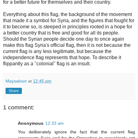
for a better future for themselves and their country.
Everything about this flag, the background of the movement
that made it a symbol for Syria, and the figures that fought for
it to become so, is steeped in principles rooted in a hope for
a better country that is free and good for all its people.
Should the Syrian people decide one day to once again
make this flag Syria's official flag, then it is not because the
current flag is any less legitimate, but because the
independence flag represents that hope. To describe it
flippantly as a "colonial" flag is an insult.
Maysaloon
at
12:45 pm
Share
1 comment:
Anonymous
12:33 am
You deliberately ignore the fact that the current flag