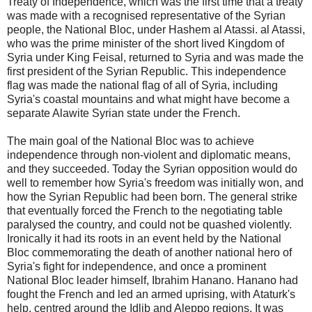
Treaty of Independence, which was the first time that a treaty
was made with a recognised representative of the Syrian
people, the National Bloc, under Hashem al Atassi. al Atassi,
who was the prime minister of the short lived Kingdom of
Syria under King Feisal, returned to Syria and was made the
first president of the Syrian Republic. This independence
flag was made the national flag of all of Syria, including
Syria's coastal mountains and what might have become a
separate Alawite Syrian state under the French.
The main goal of the National Bloc was to achieve
independence through non-violent and diplomatic means,
and they succeeded. Today the Syrian opposition would do
well to remember how Syria's freedom was initially won, and
how the Syrian Republic had been born. The general strike
that eventually forced the French to the negotiating table
paralysed the country, and could not be quashed violently.
Ironically it had its roots in an event held by the National
Bloc commemorating the death of another national hero of
Syria's fight for independence, and once a prominent
National Bloc leader himself, Ibrahim Hanano. Hanano had
fought the French and led an armed uprising, with Ataturk's
help, centred around the Idlib and Aleppo regions. It was