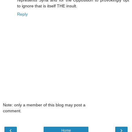
represents Syria and for the Opposition to provokingly opt
to ignore that is itself THE insult.
Reply
Note: only a member of this blog may post a
comment.
‹
›
Home