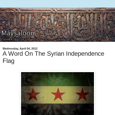
Wednesday, April 04, 2012
A Word On The Syrian Independence
Flag