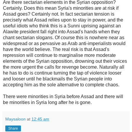
Are there sectarian elements in the Syrian opposition?
Certainly. Does this mean Syria's minorities are at risk if
Assad goes? Certainly not. In fact sectarian tension is
precisely what Assad relies upon to stay in power, and the
useful idiots who think this is a Sunni uprising against an
Alawite president fall right into Assad's hands when they
chant sectarian slogans. Of course this is nowhere near as
widespread or as pervasive as Arab anti-imperialists would
have the world believe. The real risk is that Assad's
repression will continue to marginalise more moderate
elements of the Syrian opposition, drowning out their voices
the more urgent the calls for revenge become. Naturally all
he has to do is continue turning the tap of violence looser
and looser until he blackmails the Syrian people into
accepting him as the sole alternative to complete chaos.
There were minorities in Syria before Assad and there will
be minorities in Syria long after he is gone.
Maysaloon
at
12:45 am
Share