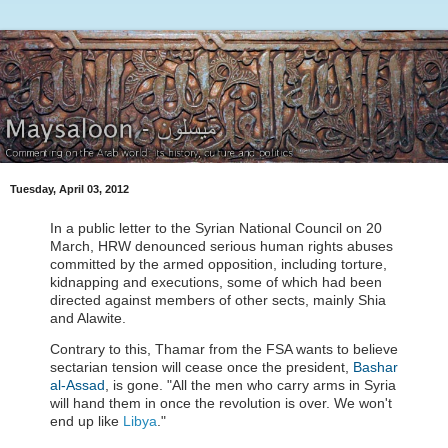
Tuesday, April 03, 2012
In a public letter to the Syrian National Council on 20
March, HRW denounced serious human rights abuses
committed by the armed opposition, including torture,
kidnapping and executions, some of which had been
directed against members of other sects, mainly Shia
and Alawite.
Contrary to this, Thamar from the FSA wants to believe
sectarian tension will cease once the president,
Bashar
al-Assad
, is gone. "All the men who carry arms in Syria
will hand them in once the revolution is over. We won't
end up like
Libya
."