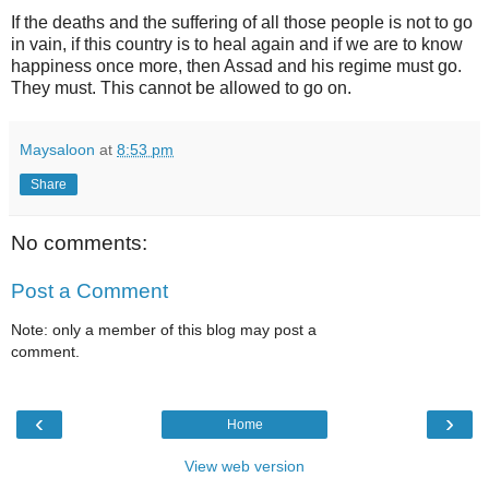
If the deaths and the suffering of all those people is not to go
in vain, if this country is to heal again and if we are to know
happiness once more, then Assad and his regime must go.
They must. This cannot be allowed to go on.
Maysaloon
at
8:53 pm
Share
No comments:
Post a Comment
Note: only a member of this blog may post a
comment.
‹
›
Home
View web version