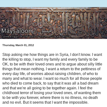
Thursday, March 01, 2012
Stop asking me how things are in Syria, I don't know. I want
the killing to stop, I want my family and every family to be
OK, to be with their loved ones and to argue about silly little
things that mean nothing. I want a return to the pettiness of
every day life, of worries about raising children, of who to
marry and what to wear. I want so much for all those people
who died to come back, to say that it was all a bad dream
and that we're all going to be together again. I feel the
childhood terror of losing your loved ones, of wanting them
to be with you forever, where there is no illness, no death
and no evil. But it seems that I want the impossible.